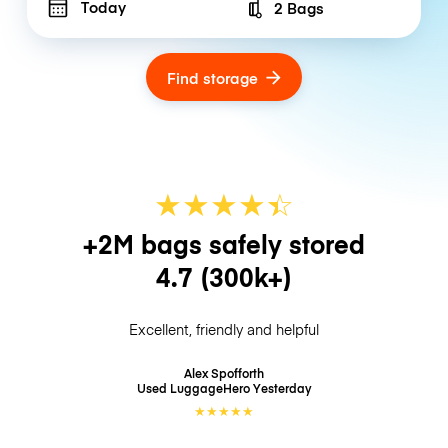
Today
2 Bags
Number of bags
Find storage
★
★
★
★
☆
★
+2M bags safely stored
4.7
(300k+)
Excellent, friendly and helpful
Alex Spofforth
Used LuggageHero
Yesterday
★
★
★
★
★