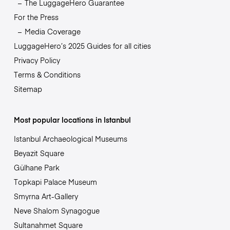
The LuggageHero Guarantee
For the Press
Media Coverage
LuggageHero’s 2025 Guides for all cities
Privacy Policy
Terms & Conditions
Sitemap
Most popular locations in Istanbul
Istanbul Archaeological Museums
Beyazit Square
Gülhane Park
Topkapi Palace Museum
Smyrna Art-Gallery
Neve Shalom Synagogue
Sultanahmet Square