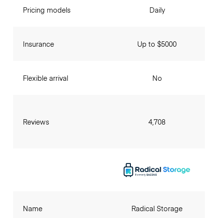
Pricing models
Daily
Insurance
Up to $5000
Flexible arrival
No
Reviews
4,708
Name
Radical Storage