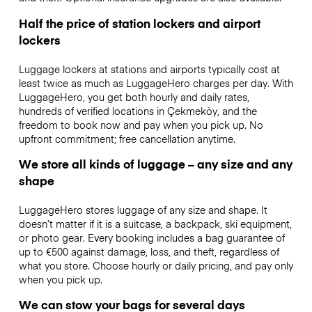
Half the price of station lockers and airport
lockers
Luggage lockers at stations and airports typically cost at
least twice as much as LuggageHero charges per day. With
LuggageHero, you get both hourly and daily rates,
hundreds of verified locations in Çekmeköy, and the
freedom to book now and pay when you pick up. No
upfront commitment; free cancellation anytime.
We store all kinds of luggage – any size and any
shape
LuggageHero stores luggage of any size and shape. It
doesn’t matter if it is a suitcase, a backpack, ski equipment,
or photo gear. Every booking includes a bag guarantee of
up to €500 against damage, loss, and theft, regardless of
what you store. Choose hourly or daily pricing, and pay only
when you pick up.
We can stow your bags for several days