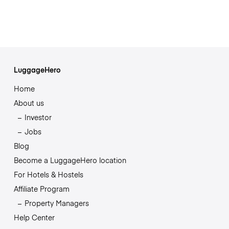
LuggageHero
Home
About us
Investor
Jobs
Blog
Become a LuggageHero location
For Hotels & Hostels
Affiliate Program
Property Managers
Help Center