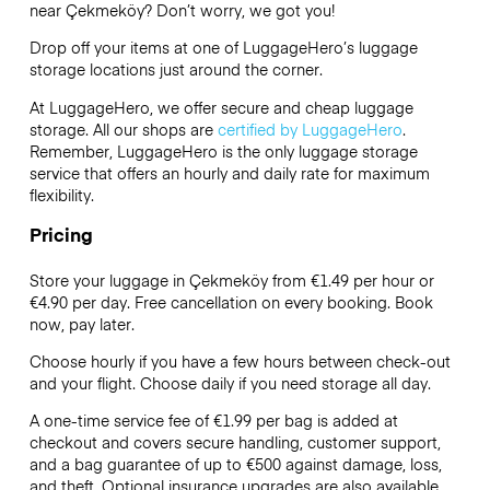
near Çekmeköy? Don’t worry, we got you!
Drop off your items at one of
LuggageHero’s
luggage
storage locations just around the corner.
At LuggageHero, we offer secure and cheap luggage
storage. All our shops are
certified by LuggageHero
.
Remember, LuggageHero is the only luggage storage
service that offers an hourly and daily rate for maximum
flexibility.
Pricing
Store your luggage in Çekmeköy from €1.49 per hour or
€4.90
per day. Free cancellation on every booking. Book
now, pay later.
Choose hourly if you have a few hours between check-out
and your flight. Choose daily if you need storage all day.
A one-time service fee of €1.99 per bag is added at
checkout and covers secure handling, customer support,
and a bag guarantee of up to €500 against damage, loss,
and theft. Optional insurance upgrades are also available.