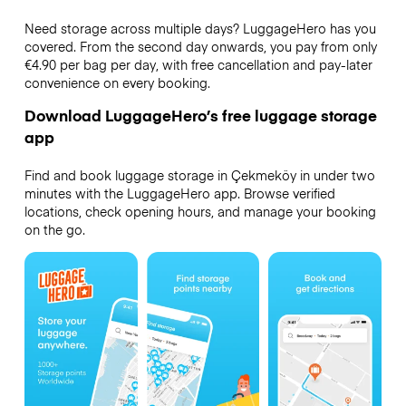
Need storage across multiple days? LuggageHero has you
covered. From the second day onwards, you pay from only
€4.90 per bag per day, with free cancellation and pay-later
convenience on every booking.
Download LuggageHero’s free luggage storage
app
Find and book luggage storage in Çekmeköy in under two
minutes with the LuggageHero app. Browse verified
locations, check opening hours, and manage your booking
on the go.