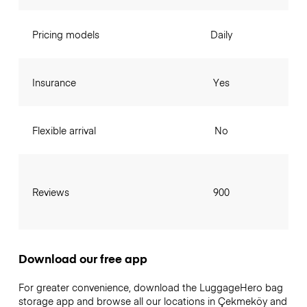
Pricing models
Daily
Insurance
Yes
Flexible arrival
No
Reviews
900
Download our free app
For greater convenience, download the LuggageHero bag
storage app and browse all our locations in Çekmeköy and