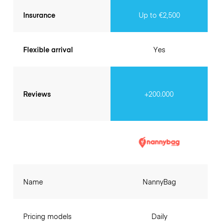
Insurance
Up to €2,500
Flexible arrival
Yes
Reviews
+200.000
Name
NannyBag
Pricing models
Daily