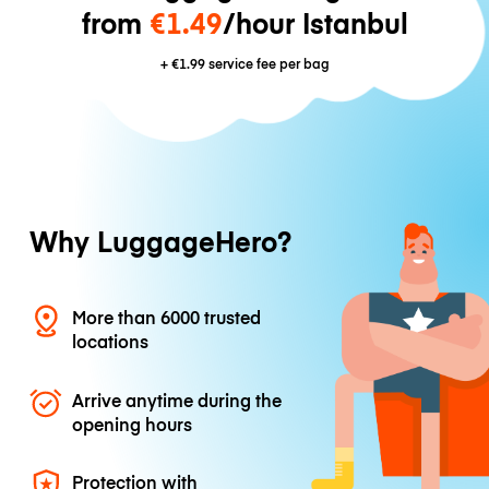
from
€1.49
/hour Istanbul
+
€1.99
service fee per bag
Why LuggageHero?
More than 6000 trusted
locations
Arrive anytime during the
opening hours
Protection with