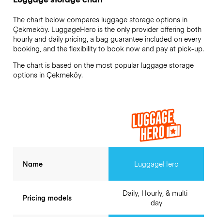
The chart below compares luggage storage options in
Çekmeköy. LuggageHero is the only provider offering both
hourly and daily pricing, a bag guarantee included on every
booking, and the flexibility to book now and pay at pick-up.
The chart is based on the most popular luggage storage
options in Çekmeköy.
Name
LuggageHero
Daily, Hourly, & multi-
Pricing models
day