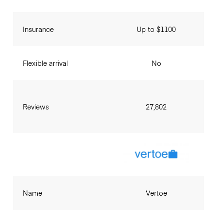
Insurance
Up to $1100
Flexible arrival
No
Reviews
27,802
Name
Vertoe