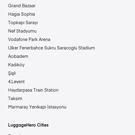
Grand Bazaar
Hagia Sophia
Topkapı Sarayı
Nef Stadyumu
Vodafone Park Arena
Ulker Fenerbahce Sukru Saracoglu Stadium
Acıbadem
Kadıköy
Şişli
4.Levent
Haydarpasa Train Station
Taksim
Marmaray Yenikapı İstasyonu
LuggageHero Cities