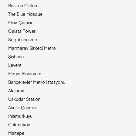
Basilica Cistern
The Blue Mosque
Mısır Çarşısı
Galata Tower
Sogutlucesme
Marmaray Sirkeci Metro
Şişhane
Levent
Florya Akvaryum
Bahçelievler Metro İstasyonu
Aksaray
Uskudar Station
Ayrılık Çeşmesi
Ihlamurkuyu
Çekmeköy
Maltepe