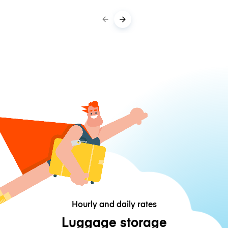
Hourly and daily rates
Luggage storage