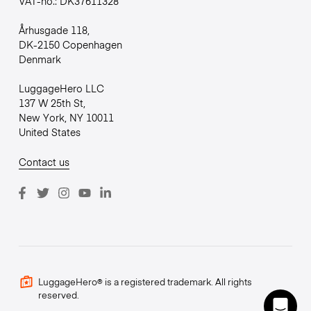
VAT-no.: DK37611328
Århusgade 118,
DK-2150 Copenhagen
Denmark
LuggageHero LLC
137 W 25th St,
New York, NY 10011
United States
Contact us
LuggageHero® is a registered trademark. All rights
reserved.