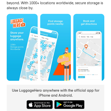
beyond. With 1000+ locations worldwide, secure storage is
always close by.
Use LuggageHero anywhere with the official app for
iPhone and Android.