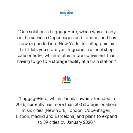
"One solution is LuggageHero, which was already
on the scene in Copenhagen and London, and has
now expanded into New York. Its selling point is
that it lets you store your luggage in a local shop,
café or hotel, which is often more convenient than
having to go to a storage facility at a train station."
"LuggageHero, which Jannik Lawaetz founded in
2016, currently has more than 300 storage locations
in six cities (New York, London, Copenhagen,
Lisbon, Madrid and Barcelona) and plans to expand
to 39 cities by January 2020."