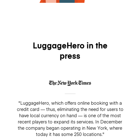
LuggageHero in the
press
"LuggageHero, which offers online booking with a
credit card — thus, eliminating the need for users to
have local currency on hand — is one of the most
recent players to expand its services. In December
the company began operating in New York, where
today it has some 250 locations."