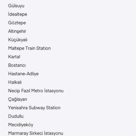
Gülsuyu
İdealtepe
Göztepe
Altınşehir
Küçükyalı
Maltepe Train Station
Kartal
Bostancı
Hastane-Adliye
Halkalı
Necip Fazıl Metro İstasyonu
Çağlayan
Yenisahra Subway Station
Dudullu
Mecidiyeköy
Marmaray Sirkeci İstasyonu