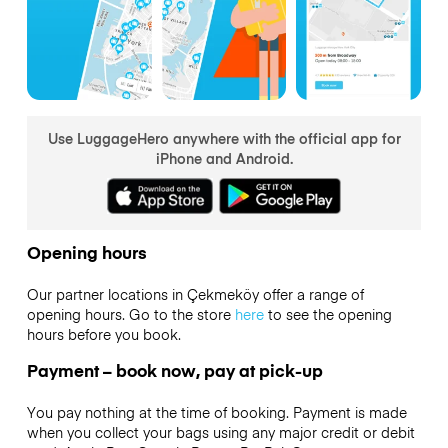
Use LuggageHero anywhere with the official app for
iPhone and Android.
Opening hours
Our partner locations in Çekmeköy offer a range of
opening hours. Go to the store
here
to see the opening
hours before you book.
Payment – book now, pay at pick-up
You pay nothing at the time of booking. Payment is made
when you collect your bags using any major credit or debit