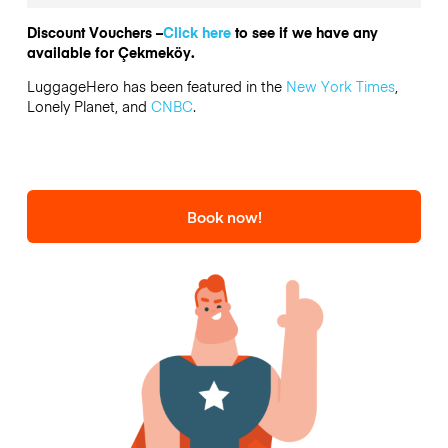
Discount Vouchers –
Click here
to see if we have any
available for Çekmeköy.
LuggageHero has been featured in the
New York Times
,
Lonely Planet, and
CNBC
.
Book now!