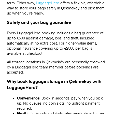
term. Either way,
LuggageHero
offers a flexible, affordable
way to store your bags safely in Çekmeköy and pick them
up when you’re ready.
Safety and your bag guarantee
Every LuggageHero booking includes a bag guarantee of
up to €500 against damage, loss, and theft, included
automatically at no extra cost. For higher-value items,
optional insurance covering up to
€2500
per bag is
available at checkout.
All storage locations in Çekmeköy are personally reviewed
by a LuggageHero team member before bookings are
accepted.
Why book luggage storage in Çekmeköy with
LuggageHero?
Convenience:
Book in seconds, pay when you pick
up. No queues, no coin slots, no upfront payment
required.
Flexibility:
Hourly and daily rates available, with free