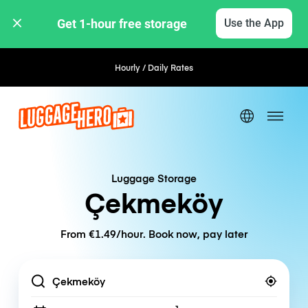
Get 1-hour free storage 
Use the App
Hourly / Daily Rates
Luggage Storage
Çekmeköy
From €1.49/hour. Book now, pay later
Location