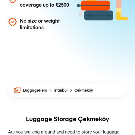
coverage up to
€2500
No size or weight
limitations
LuggageHero
Istanbul
Çekmeköy
Luggage Storage Çekmeköy
Are you walking around and need to store your luggage