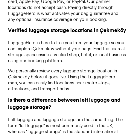
card, Apple Pay, Google Pay, or PayPal. Our partner
locations do not accept cash. Paying directly through
LuggageHero is what activates your bag guarantee and
any optional insurance coverage on your booking.
Verified luggage storage locations in Çekmeköy
LuggageHero is here to free you from your luggage so you
can explore Çekmeköy without your bags. Find the nearest
storage space inside a verified shop, hotel, or local business
using our booking platform.
We personally review every luggage storage location in
Çekmeköy before it goes live. Using the LuggageHero
map, you can easily find locations near metro stops,
attractions, and transport hubs.
Is there a difference between left luggage and
luggage storage?
Left luggage and luggage storage are the same thing. The
term “left luggage” is most commonly used in the UK,
whereas “luggage storage” is the standard international