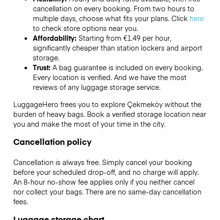
cancellation on every booking. From two hours to
multiple days, choose what fits your plans. Click
here
to check store options near you.
Affordability:
Starting from €1.49 per hour,
significantly cheaper than station lockers and airport
storage.
Trust:
A bag guarantee is included on every booking.
Every location is verified. And we have the most
reviews of any luggage storage service.
LuggageHero frees you to explore Çekmeköy without the
burden of heavy bags. Book a verified storage location near
you and make the most of your time in the city.
Cancellation policy
Cancellation is always free. Simply cancel your booking
before your scheduled drop-off, and no charge will apply.
An 8-hour no-show fee applies only if you neither cancel
nor collect your bags. There are no same-day cancellation
fees.
Luggage storage chart