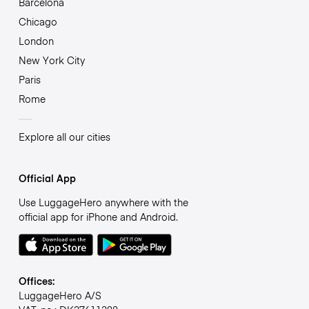
Barcelona
Chicago
London
New York City
Paris
Rome
Explore all our cities
Official App
Use LuggageHero anywhere with the
official app for iPhone and Android.
Offices:
LuggageHero A/S