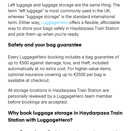
Left luggage and luggage storage are the same thing. The
term “left luggage” is most commonly used in the UK,
whereas “luggage storage” is the standard international
term. Either way,
LuggageHero
offers a flexible, affordable
way to store your bags safely in Haydarpasa Train Station
and pick them up when you’re ready.
Safety and your bag guarantee
Every LuggageHero booking includes a bag guarantee of
up to €500 against damage, loss, and theft, included
automatically at no extra cost. For higher-value items,
optional insurance covering up to
€2500
per bag is
available at checkout.
All storage locations in Haydarpasa Train Station are
personally reviewed by a LuggageHero team member
before bookings are accepted.
Why book luggage storage in Haydarpasa Train
Station with LuggageHero?