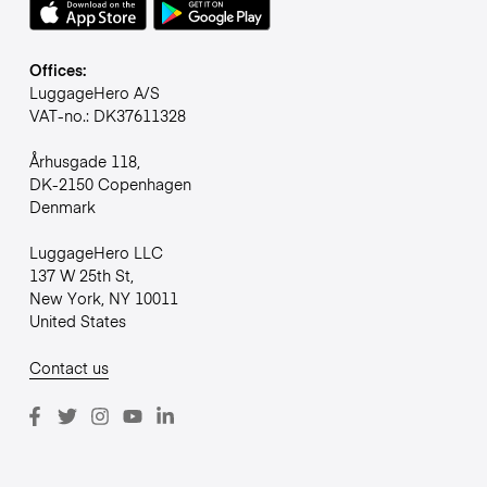
Offices:
LuggageHero A/S
VAT-no.: DK37611328
Århusgade 118,
DK-2150 Copenhagen
Denmark
LuggageHero LLC
137 W 25th St,
New York, NY 10011
United States
Contact us