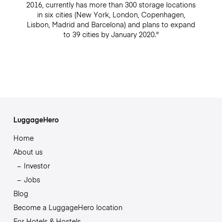
2016, currently has more than 300 storage locations
in six cities (New York, London, Copenhagen,
Lisbon, Madrid and Barcelona) and plans to expand
to 39 cities by January 2020."
LuggageHero
Home
About us
Investor
Jobs
Blog
Become a LuggageHero location
For Hotels & Hostels