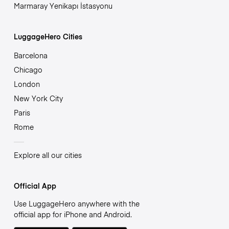
Marmaray Yenikapı İstasyonu
LuggageHero Cities
Barcelona
Chicago
London
New York City
Paris
Rome
Explore all our cities
Official App
Use LuggageHero anywhere with the
official app for iPhone and Android.