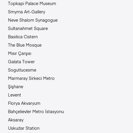
Topkapi Palace Museum
Smyrna Art-Gallery
Neve Shalom Synagogue
Sultanahmet Square
Basilica Cistern
The Blue Mosque
Mısır Çarşısı
Galata Tower
Sogutlucesme
Marmaray Sirkeci Metro
Şişhane
Levent
Florya Akvaryum
Bahçelievler Metro İstasyonu
Aksaray
Uskudar Station