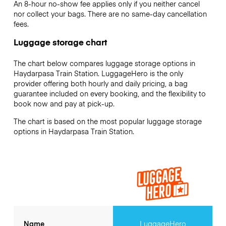
An 8-hour no-show fee applies only if you neither cancel
nor collect your bags. There are no same-day cancellation
fees.
Luggage storage chart
The chart below compares luggage storage options in
Haydarpasa Train Station. LuggageHero is the only
provider offering both hourly and daily pricing, a bag
guarantee included on every booking, and the flexibility to
book now and pay at pick-up.
The chart is based on the most popular luggage storage
options in Haydarpasa Train Station.
Name
LuggageHero