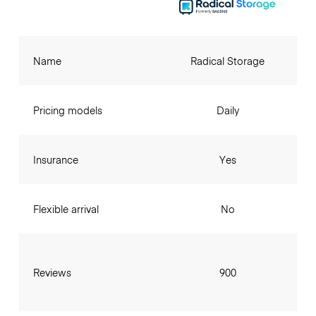
Name
Radical Storage
Pricing models
Daily
Insurance
Yes
Flexible arrival
No
Reviews
900