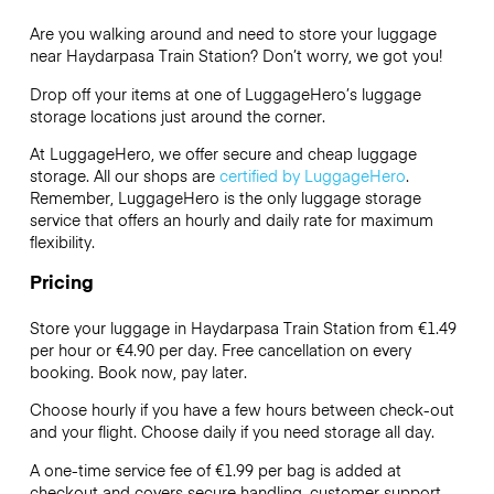
Are you walking around and need to store your luggage
near Haydarpasa Train Station? Don’t worry, we got you!
Drop off your items at one of
LuggageHero’s
luggage
storage locations just around the corner.
At LuggageHero, we offer secure and cheap luggage
storage. All our shops are
certified by LuggageHero
.
Remember, LuggageHero is the only luggage storage
service that offers an hourly and daily rate for maximum
flexibility.
Pricing
Store your luggage in Haydarpasa Train Station from €1.49
per hour or
€4.90
per day. Free cancellation on every
booking. Book now, pay later.
Choose hourly if you have a few hours between check-out
and your flight. Choose daily if you need storage all day.
A one-time service fee of €1.99 per bag is added at
checkout and covers secure handling, customer support,