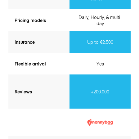
Daily, Hourly, & multi-
Pricing models
day
Insurance
Up to €2,500
Flexible arrival
Yes
Reviews
+200.000