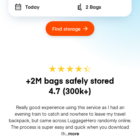
Today
2 Bags
Number of bags
Find storage
★
★
★
★
☆
★
+2M bags safely stored
4.7
(300k+)
Really good experience using this service as I had an
evening train to catch and nowhere to leave my travel
backpack, but came across LuggageHero randomly online.
The process is super easy and quick when you download
th
more