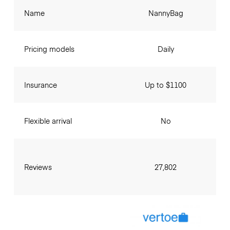
Name
NannyBag
Pricing models
Daily
Insurance
Up to $1100
Flexible arrival
No
Reviews
27,802