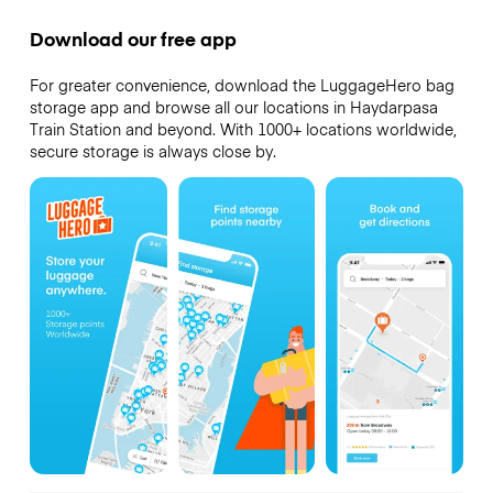
Download our free app
For greater convenience, download the LuggageHero bag
storage app and browse all our locations in Haydarpasa
Train Station and beyond. With 1000+ locations worldwide,
secure storage is always close by.