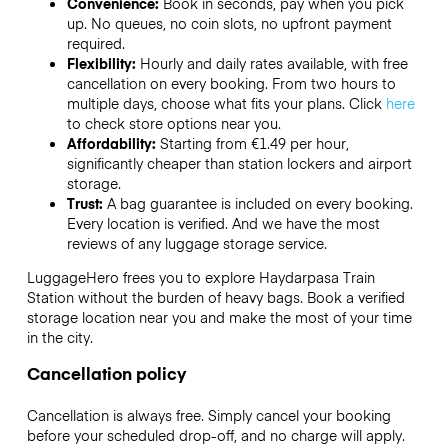
Convenience:
Book in seconds, pay when you pick
up. No queues, no coin slots, no upfront payment
required.
Flexibility:
Hourly and daily rates available, with free
cancellation on every booking. From two hours to
multiple days, choose what fits your plans. Click
here
to check store options near you.
Affordability:
Starting from €1.49 per hour,
significantly cheaper than station lockers and airport
storage.
Trust:
A bag guarantee is included on every booking.
Every location is verified. And we have the most
reviews of any luggage storage service.
LuggageHero frees you to explore Haydarpasa Train
Station without the burden of heavy bags. Book a verified
storage location near you and make the most of your time
in the city.
Cancellation policy
Cancellation is always free. Simply cancel your booking
before your scheduled drop-off, and no charge will apply.