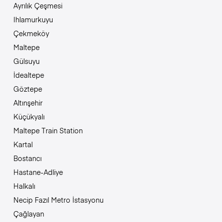
Ayrılık Çeşmesi
Ihlamurkuyu
Çekmeköy
Maltepe
Gülsuyu
İdealtepe
Göztepe
Altınşehir
Küçükyalı
Maltepe Train Station
Kartal
Bostancı
Hastane-Adliye
Halkalı
Necip Fazıl Metro İstasyonu
Çağlayan