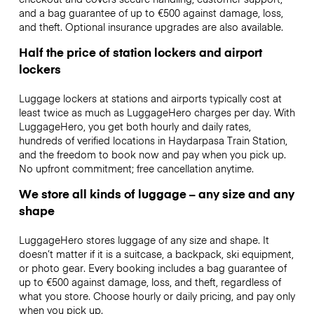
and a bag guarantee of up to €500 against damage, loss,
and theft. Optional insurance upgrades are also available.
Half the price of station lockers and airport
lockers
Luggage lockers at stations and airports typically cost at
least twice as much as LuggageHero charges per day. With
LuggageHero, you get both hourly and daily rates,
hundreds of verified locations in Haydarpasa Train Station,
and the freedom to book now and pay when you pick up.
No upfront commitment; free cancellation anytime.
We store all kinds of luggage – any size and any
shape
LuggageHero stores luggage of any size and shape. It
doesn’t matter if it is a suitcase, a backpack, ski equipment,
or photo gear. Every booking includes a bag guarantee of
up to €500 against damage, loss, and theft, regardless of
what you store. Choose hourly or daily pricing, and pay only
when you pick up.