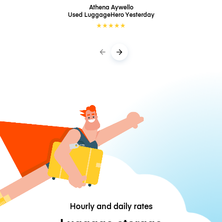
Athena Aywello
Used LuggageHero
Yesterday
★
★
★
★
★
Hourly and daily rates