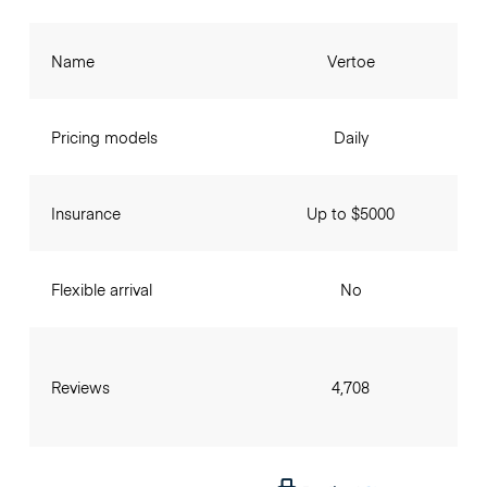
Name
Vertoe
Pricing models
Daily
Insurance
Up to $5000
Flexible arrival
No
Reviews
4,708