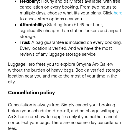
Flexibility:
Hourly and daily rates available, with free
cancellation on every booking. From two hours to
multiple days, choose what fits your plans. Click
here
to check store options near you.
Affordability:
Starting from €1.49 per hour,
significantly cheaper than station lockers and airport
storage.
Trust:
A bag guarantee is included on every booking.
Every location is verified. And we have the most
reviews of any luggage storage service.
LuggageHero frees you to explore Smyrna Art-Gallery
without the burden of heavy bags. Book a verified storage
location near you and make the most of your time in the
city.
Cancellation policy
Cancellation is always free. Simply cancel your booking
before your scheduled drop-off, and no charge will apply.
An 8-hour no-show fee applies only if you neither cancel
nor collect your bags. There are no same-day cancellation
fees.