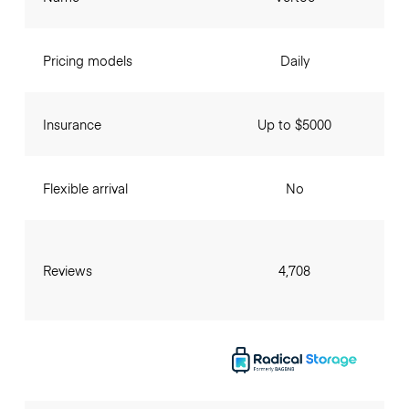
Pricing models
Daily
Insurance
Up to $5000
Flexible arrival
No
Reviews
4,708