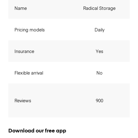
Name
Radical Storage
Pricing models
Daily
Insurance
Yes
Flexible arrival
No
Reviews
900
Download our free app