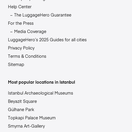
Help Center
The LuggageHero Guarantee
For the Press
Media Coverage
LuggageHero’s 2025 Guides for all cities
Privacy Policy
Terms & Conditions
Sitemap
Most popular locations in Istanbul
Istanbul Archaeological Museums
Beyazit Square
Gülhane Park
Topkapi Palace Museum
Smyrna Art-Gallery