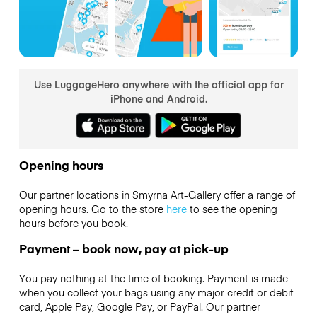
Use LuggageHero anywhere with the official app for
iPhone and Android.
Opening hours
Our partner locations in Smyrna Art-Gallery offer a range of
opening hours. Go to the store
here
to see the opening
hours before you book.
Payment – book now, pay at pick-up
You pay nothing at the time of booking. Payment is made
when you collect your bags using any major credit or debit
card, Apple Pay, Google Pay, or PayPal. Our partner