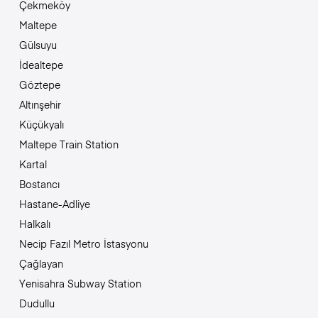
Çekmeköy
Maltepe
Gülsuyu
İdealtepe
Göztepe
Altınşehir
Küçükyalı
Maltepe Train Station
Kartal
Bostancı
Hastane-Adliye
Halkalı
Necip Fazıl Metro İstasyonu
Çağlayan
Yenisahra Subway Station
Dudullu