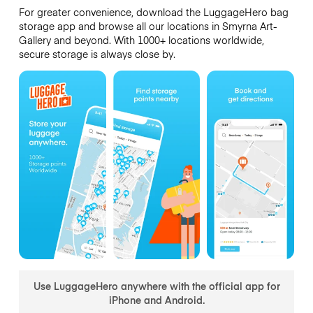
For greater convenience, download the LuggageHero bag
storage app and browse all our locations in Smyrna Art-
Gallery and beyond. With 1000+ locations worldwide,
secure storage is always close by.
Use LuggageHero anywhere with the official app for
iPhone and Android.