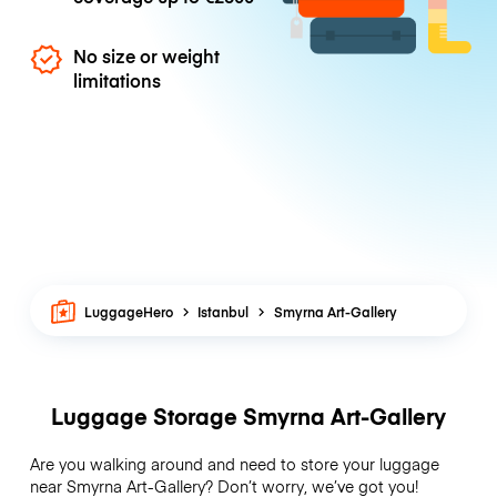
No size or weight
limitations
LuggageHero
Istanbul
Smyrna Art-Gallery
Luggage Storage Smyrna Art-Gallery
Are you walking around and need to store your luggage
near Smyrna Art-Gallery? Don’t worry, we’ve got you!