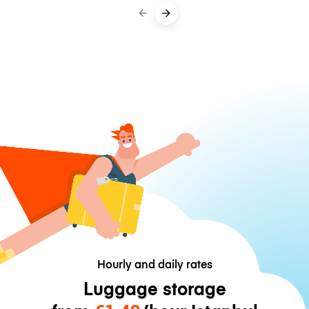
Hourly and daily rates
Luggage storage