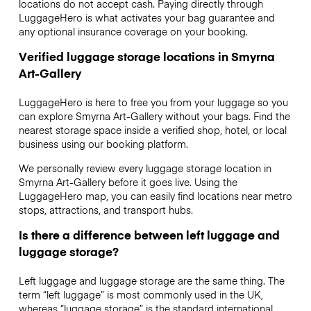
locations do not accept cash. Paying directly through
LuggageHero is what activates your bag guarantee and
any optional insurance coverage on your booking.
Verified luggage storage locations in Smyrna
Art-Gallery
LuggageHero is here to free you from your luggage so you
can explore Smyrna Art-Gallery without your bags. Find the
nearest storage space inside a verified shop, hotel, or local
business using our booking platform.
We personally review every luggage storage location in
Smyrna Art-Gallery before it goes live. Using the
LuggageHero map, you can easily find locations near metro
stops, attractions, and transport hubs.
Is there a difference between left luggage and
luggage storage?
Left luggage and luggage storage are the same thing. The
term “left luggage” is most commonly used in the UK,
whereas “luggage storage” is the standard international