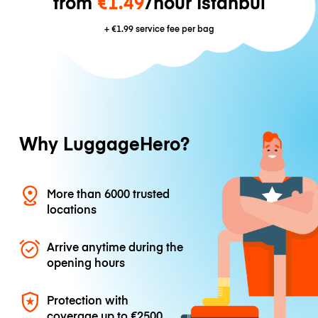
from
€1.49
/hour Istanbul
+
€1.99
service fee per bag
Why LuggageHero?
More than 6000 trusted
locations
Arrive anytime during the
opening hours
Protection with
coverage up to
€2500