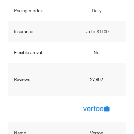
Pricing models
Daily
Insurance
Up to $1100
Flexible arrival
No
Reviews
27,802
Name
Vertoe