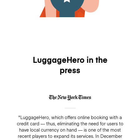
LuggageHero in the
press
"LuggageHero, which offers online booking with a
credit card — thus, eliminating the need for users to
have local currency on hand — is one of the most
recent players to expand its services. In December