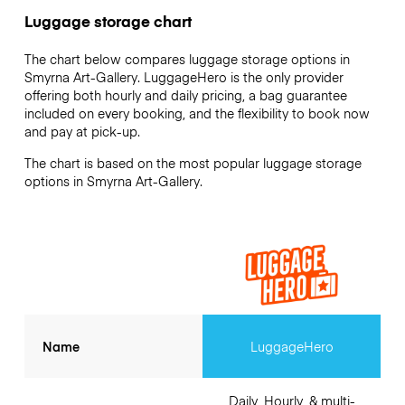
Luggage storage chart
The chart below compares luggage storage options in
Smyrna Art-Gallery. LuggageHero is the only provider
offering both hourly and daily pricing, a bag guarantee
included on every booking, and the flexibility to book now
and pay at pick-up.
The chart is based on the most popular luggage storage
options in Smyrna Art-Gallery.
Name
LuggageHero
Daily, Hourly, & multi-