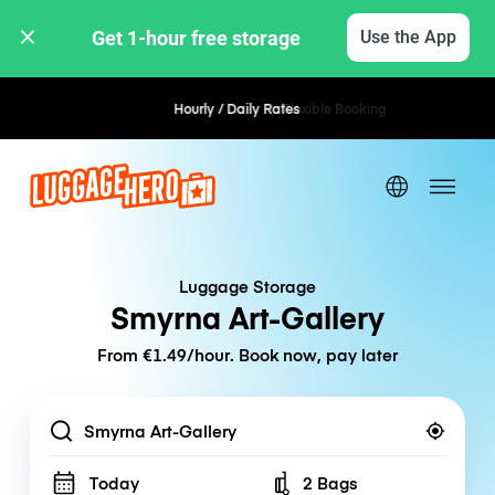
Get 1-hour free storage 
Use the App
Hourly / Daily Rates
Flexible Booking
Luggage Storage
Smyrna Art-Gallery
From €1.49/hour. Book now, pay later
Location
Today
2 Bags
Number of bags