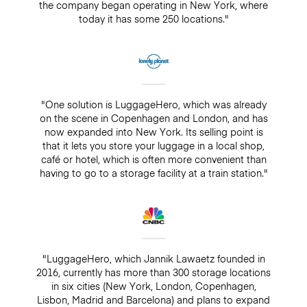
the company began operating in New York, where
today it has some 250 locations."
"One solution is LuggageHero, which was already
on the scene in Copenhagen and London, and has
now expanded into New York. Its selling point is
that it lets you store your luggage in a local shop,
café or hotel, which is often more convenient than
having to go to a storage facility at a train station."
"LuggageHero, which Jannik Lawaetz founded in
2016, currently has more than 300 storage locations
in six cities (New York, London, Copenhagen,
Lisbon, Madrid and Barcelona) and plans to expand