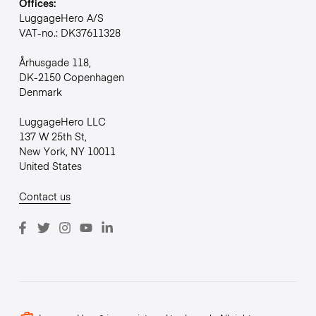
Offices:
LuggageHero A/S
VAT-no.: DK37611328
Århusgade 118,
DK-2150 Copenhagen
Denmark
LuggageHero LLC
137 W 25th St,
New York, NY 10011
United States
Contact us