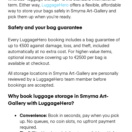
term. Either way,
LuggageHero
offers a flexible, affordable
way to store your bags safely in Smyrna Art-Gallery and
pick them up when you’re ready.
Safety and your bag guarantee
Every LuggageHero booking includes a bag guarantee of
up to €500 against damage, loss, and theft, included
automatically at no extra cost. For higher-value items,
optional insurance covering up to
€2500
per bag is
available at checkout.
All storage locations in Smyrna Art-Gallery are personally
reviewed by a LuggageHero team member before
bookings are accepted.
Why book luggage storage in Smyrna Art-
Gallery with LuggageHero?
Convenience:
Book in seconds, pay when you pick
up. No queues, no coin slots, no upfront payment
required.