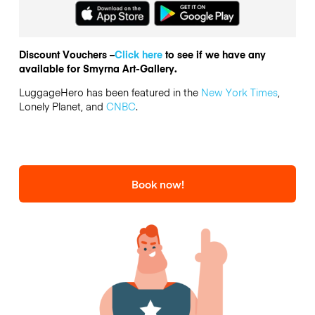
Discount Vouchers –
Click here
to see if we have any
available for Smyrna Art-Gallery.
LuggageHero has been featured in the
New York Times
,
Lonely Planet, and
CNBC
.
Book now!