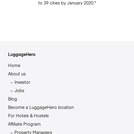
to 39 cities by January 2020."
LuggageHero
Home
About us
Investor
Jobs
Blog
Become a LuggageHero location
For Hotels & Hostels
Affiliate Program
Property Managers