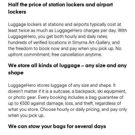
Half the price of station lockers and airport
lockers
Luggage lockers at stations and airports typically cost at
least twice as much as LuggageHero charges per day. With
LuggageHero, you get both hourly and daily rates,
hundreds of verified locations in Smyrna Art-Gallery, and
the freedom to book now and pay when you pick up. No
upfront commitment; free cancellation anytime.
We store all kinds of luggage – any size and any
shape
LuggageHero stores luggage of any size and shape. It
doesn’t matter if it is a suitcase, a backpack, ski equipment,
or photo gear. Every booking includes a bag guarantee of
up to €500 against damage, loss, and theft, regardless of
what you store. Choose hourly or daily pricing, and pay only
when you pick up.
We can stow your bags for several days