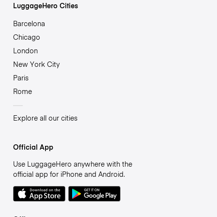
LuggageHero Cities
Barcelona
Chicago
London
New York City
Paris
Rome
Explore all our cities
Official App
Use LuggageHero anywhere with the
official app for iPhone and Android.