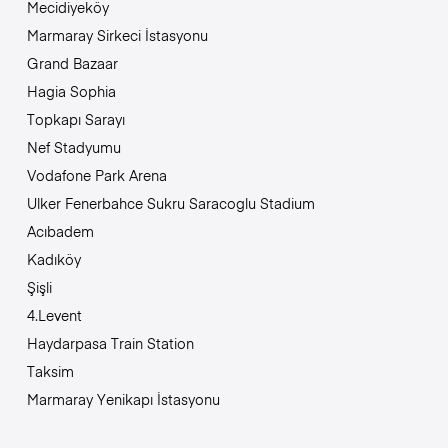
Mecidiyeköy
Marmaray Sirkeci İstasyonu
Grand Bazaar
Hagia Sophia
Topkapı Sarayı
Nef Stadyumu
Vodafone Park Arena
Ulker Fenerbahce Sukru Saracoglu Stadium
Acıbadem
Kadıköy
Şişli
4.Levent
Haydarpasa Train Station
Taksim
Marmaray Yenikapı İstasyonu