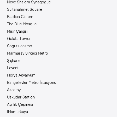
Neve Shalom Synagogue
Sultanahmet Square
Basilica Cistern
The Blue Mosque
Mısır Çarşısı
Galata Tower
Sogutlucesme
Marmaray Sirkeci Metro
Şişhane
Levent
Florya Akvaryum
Bahçelievler Metro İstasyonu
Aksaray
Uskudar Station
Ayrılık Çeşmesi
Ihlamurkuyu