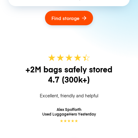
Find storage
★
★
★
★
☆
★
+2M bags safely stored
4.7
(300k+)
Excellent, friendly and helpful
Alex Spofforth
Used LuggageHero
Yesterday
★
★
★
★
★