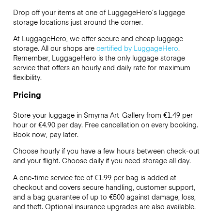
Drop off your items at one of
LuggageHero’s
luggage
storage locations just around the corner.
At LuggageHero, we offer secure and cheap luggage
storage. All our shops are
certified by LuggageHero
.
Remember, LuggageHero is the only luggage storage
service that offers an hourly and daily rate for maximum
flexibility.
Pricing
Store your luggage in Smyrna Art-Gallery from €1.49 per
hour or
€4.90
per day. Free cancellation on every booking.
Book now, pay later.
Choose hourly if you have a few hours between check-out
and your flight. Choose daily if you need storage all day.
A one-time service fee of €1.99 per bag is added at
checkout and covers secure handling, customer support,
and a bag guarantee of up to €500 against damage, loss,
and theft. Optional insurance upgrades are also available.