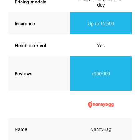
Pricing models
day
Insurance
Up to €2,500
Flexible arrival
Yes
Reviews
+200.000
Name
NannyBag