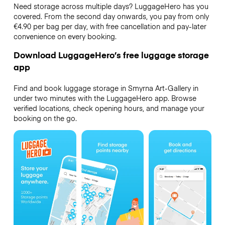
Need storage across multiple days? LuggageHero has you
covered. From the second day onwards, you pay from only
€4.90 per bag per day, with free cancellation and pay-later
convenience on every booking.
Download LuggageHero’s free luggage storage
app
Find and book luggage storage in Smyrna Art-Gallery in
under two minutes with the LuggageHero app. Browse
verified locations, check opening hours, and manage your
booking on the go.