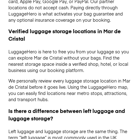
card, Apple Pay, Google Pay, or PayPal. Our partner
locations do not accept cash. Paying directly through
LuggageHero is what activates your bag guarantee and
any optional insurance coverage on your booking.
Verified luggage storage locations in Mar de
Cristal
LuggageHero is here to free you from your luggage so you
can explore Mar de Cristal without your bags. Find the
nearest storage space inside a verified shop, hotel, or local
business using our booking platform.
We personally review every luggage storage location in Mar
de Cristal before it goes live. Using the LuggageHero map,
you can easily find locations near metro stops, attractions,
and transport hubs.
Is there a difference between left luggage and
luggage storage?
Left luggage and luggage storage are the same thing. The
term “left luggage” is most commonly used in the UK,