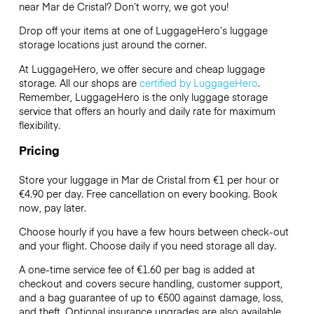
near Mar de Cristal? Don’t worry, we got you!
Drop off your items at one of
LuggageHero’s
luggage
storage locations just around the corner.
At LuggageHero, we offer secure and cheap luggage
storage. All our shops are
certified by LuggageHero
.
Remember, LuggageHero is the only luggage storage
service that offers an hourly and daily rate for maximum
flexibility.
Pricing
Store your luggage in Mar de Cristal from €1 per hour or
€4.90
per day. Free cancellation on every booking. Book
now, pay later.
Choose hourly if you have a few hours between check-out
and your flight. Choose daily if you need storage all day.
A one-time service fee of €1.60 per bag is added at
checkout and covers secure handling, customer support,
and a bag guarantee of up to €500 against damage, loss,
and theft. Optional insurance upgrades are also available.