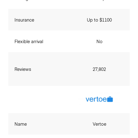
Insurance
Up to $1100
Flexible arrival
No
Reviews
27,802
Name
Vertoe