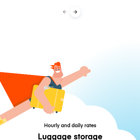
Hourly and daily rates
Luggage storage