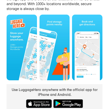
and beyond. With 1000+ locations worldwide, secure
storage is always close by.
Use LuggageHero anywhere with the official app for
iPhone and Android.