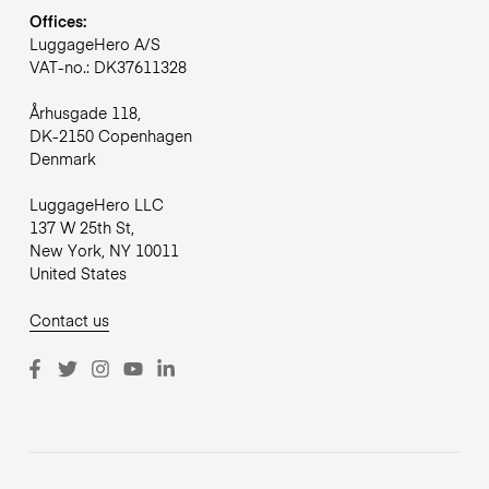
Offices:
LuggageHero A/S
VAT-no.: DK37611328
Århusgade 118,
DK-2150 Copenhagen
Denmark
LuggageHero LLC
137 W 25th St,
New York, NY 10011
United States
Contact us