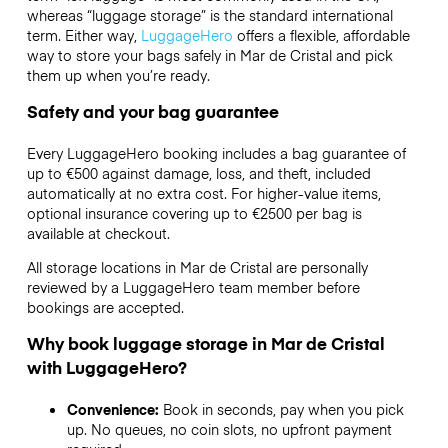
whereas “luggage storage” is the standard international
term. Either way,
LuggageHero
offers a flexible, affordable
way to store your bags safely in Mar de Cristal and pick
them up when you’re ready.
Safety and your bag guarantee
Every LuggageHero booking includes a bag guarantee of
up to €500 against damage, loss, and theft, included
automatically at no extra cost. For higher-value items,
optional insurance covering up to
€2500
per bag is
available at checkout.
All storage locations in Mar de Cristal are personally
reviewed by a LuggageHero team member before
bookings are accepted.
Why book luggage storage in Mar de Cristal
with LuggageHero?
Convenience:
Book in seconds, pay when you pick
up. No queues, no coin slots, no upfront payment