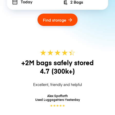
Today
2 Bags
Number of bags
Find storage
★
★
★
★
☆
★
+2M bags safely stored
4.7
(300k+)
Excellent, friendly and helpful
Alex Spofforth
Used LuggageHero
Yesterday
★
★
★
★
★