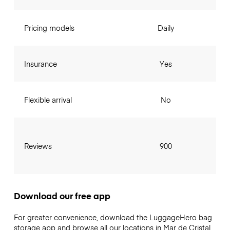
Pricing models
Daily
Insurance
Yes
Flexible arrival
No
Reviews
900
Download our free app
For greater convenience, download the LuggageHero bag
storage app and browse all our locations in Mar de Cristal