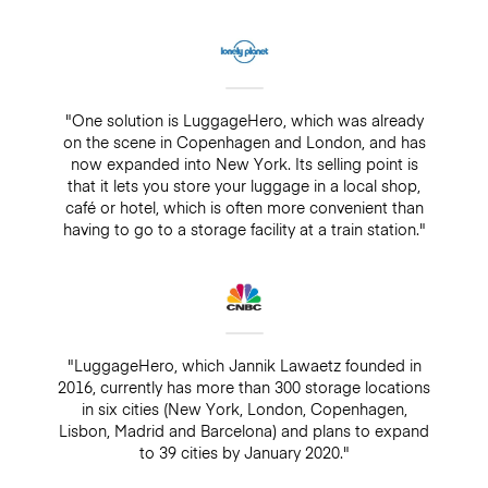
"One solution is LuggageHero, which was already
on the scene in Copenhagen and London, and has
now expanded into New York. Its selling point is
that it lets you store your luggage in a local shop,
café or hotel, which is often more convenient than
having to go to a storage facility at a train station."
"LuggageHero, which Jannik Lawaetz founded in
2016, currently has more than 300 storage locations
in six cities (New York, London, Copenhagen,
Lisbon, Madrid and Barcelona) and plans to expand
to 39 cities by January 2020."