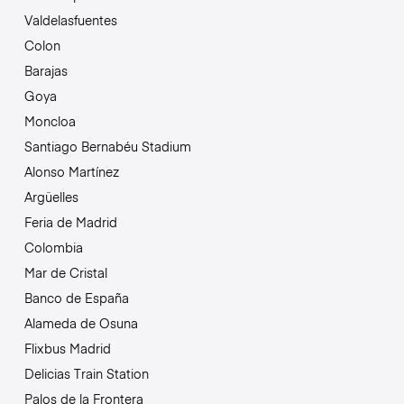
Valdelasfuentes
Colon
Barajas
Goya
Moncloa
Santiago Bernabéu Stadium
Alonso Martínez
Argüelles
Feria de Madrid
Colombia
Mar de Cristal
Banco de España
Alameda de Osuna
Flixbus Madrid
Delicias Train Station
Palos de la Frontera