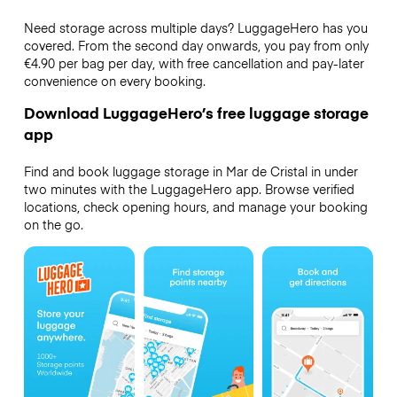
Need storage across multiple days? LuggageHero has you
covered. From the second day onwards, you pay from only
€4.90 per bag per day, with free cancellation and pay-later
convenience on every booking.
Download LuggageHero’s free luggage storage
app
Find and book luggage storage in Mar de Cristal in under
two minutes with the LuggageHero app. Browse verified
locations, check opening hours, and manage your booking
on the go.