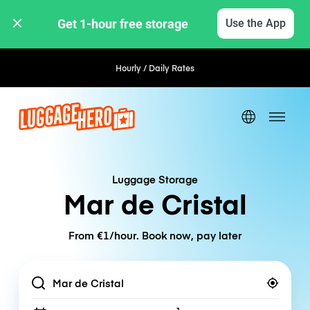
Get 1-hour free storage 
Use the App
Hourly / Daily Rates
Luggage Storage
Mar de Cristal
From €1/hour. Book now, pay later
Location