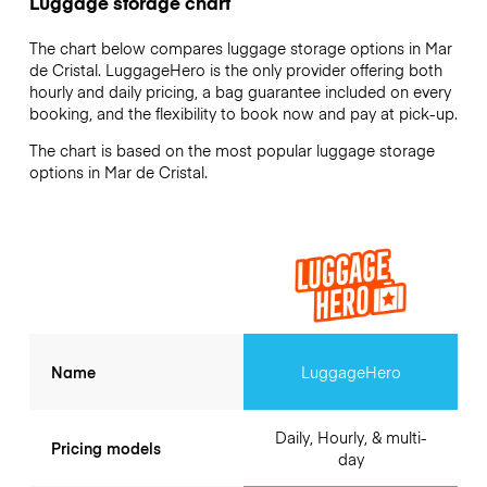
Luggage storage chart
The chart below compares luggage storage options in Mar
de Cristal. LuggageHero is the only provider offering both
hourly and daily pricing, a bag guarantee included on every
booking, and the flexibility to book now and pay at pick-up.
The chart is based on the most popular luggage storage
options in Mar de Cristal.
Name
LuggageHero
Daily, Hourly, & multi-
Pricing models
day