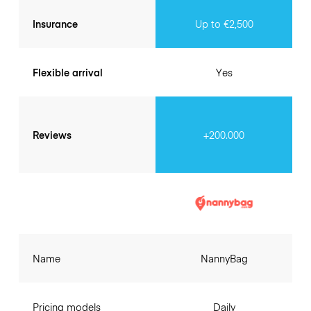
Insurance
Up to €2,500
Flexible arrival
Yes
Reviews
+200.000
Name
NannyBag
Pricing models
Daily