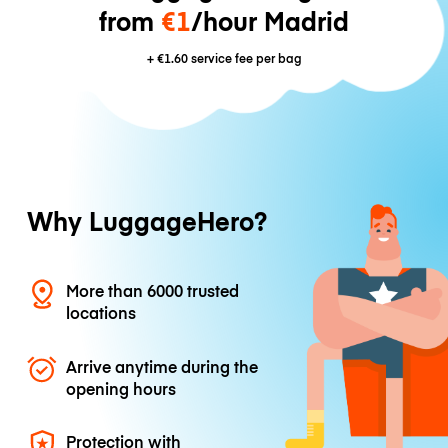
from
€1
/hour Madrid
+
€1.60
service fee per bag
Why LuggageHero?
More than 6000 trusted
locations
Arrive anytime during the
opening hours
Protection with