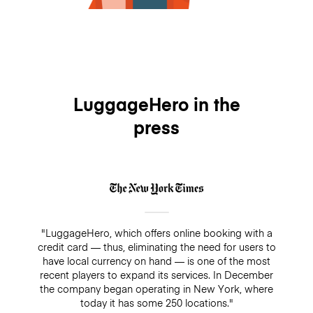
LuggageHero in the
press
"LuggageHero, which offers online booking with a
credit card — thus, eliminating the need for users to
have local currency on hand — is one of the most
recent players to expand its services. In December
the company began operating in New York, where
today it has some 250 locations."