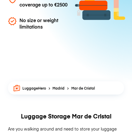
coverage up to
€2500
No size or weight
limitations
LuggageHero
Madrid
Mar de Cristal
Luggage Storage Mar de Cristal
Are you walking around and need to store your luggage