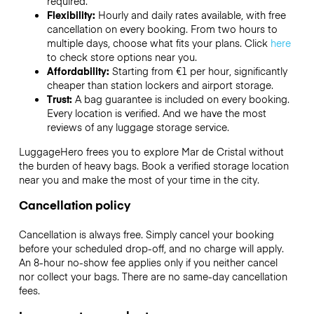
required.
Flexibility:
Hourly and daily rates available, with free
cancellation on every booking. From two hours to
multiple days, choose what fits your plans. Click
here
to check store options near you.
Affordability:
Starting from €1 per hour, significantly
cheaper than station lockers and airport storage.
Trust:
A bag guarantee is included on every booking.
Every location is verified. And we have the most
reviews of any luggage storage service.
LuggageHero frees you to explore Mar de Cristal without
the burden of heavy bags. Book a verified storage location
near you and make the most of your time in the city.
Cancellation policy
Cancellation is always free. Simply cancel your booking
before your scheduled drop-off, and no charge will apply.
An 8-hour no-show fee applies only if you neither cancel
nor collect your bags. There are no same-day cancellation
fees.