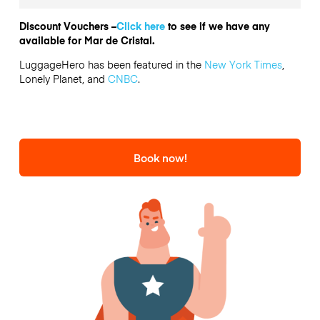
Discount Vouchers –
Click here
to see if we have any
available for Mar de Cristal.
LuggageHero has been featured in the
New York Times
,
Lonely Planet, and
CNBC
.
Book now!