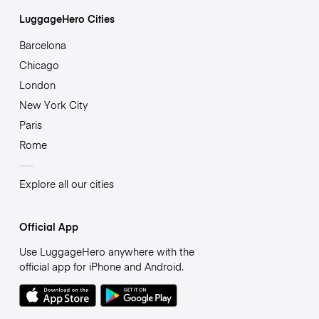
LuggageHero Cities
Barcelona
Chicago
London
New York City
Paris
Rome
Explore all our cities
Official App
Use LuggageHero anywhere with the
official app for iPhone and Android.