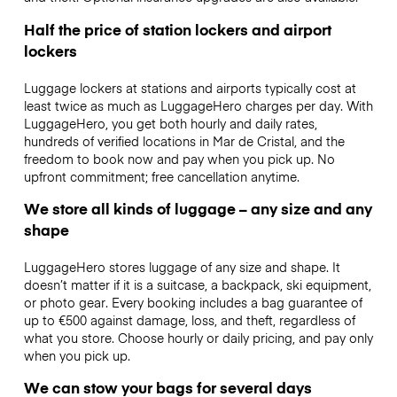
Half the price of station lockers and airport
lockers
Luggage lockers at stations and airports typically cost at
least twice as much as LuggageHero charges per day. With
LuggageHero, you get both hourly and daily rates,
hundreds of verified locations in Mar de Cristal, and the
freedom to book now and pay when you pick up. No
upfront commitment; free cancellation anytime.
We store all kinds of luggage – any size and any
shape
LuggageHero stores luggage of any size and shape. It
doesn’t matter if it is a suitcase, a backpack, ski equipment,
or photo gear. Every booking includes a bag guarantee of
up to €500 against damage, loss, and theft, regardless of
what you store. Choose hourly or daily pricing, and pay only
when you pick up.
We can stow your bags for several days