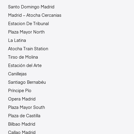
Santo Domingo Madrid
Madrid – Atocha Cercanias
Estacion De Tribunal
Plaza Mayor North
La Latina
Atocha Train Station
Tirso de Molina
Estación del Arte
Canillejas
Santiago Bernabéu
Príncipe Pío
Opera Madrid
Plaza Mayor South
Plaza de Castilla
Bilbao Madrid
Callao Madrid