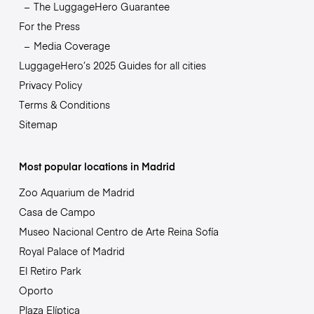
The LuggageHero Guarantee
For the Press
Media Coverage
LuggageHero’s 2025 Guides for all cities
Privacy Policy
Terms & Conditions
Sitemap
Most popular locations in Madrid
Zoo Aquarium de Madrid
Casa de Campo
Museo Nacional Centro de Arte Reina Sofía
Royal Palace of Madrid
El Retiro Park
Oporto
Plaza Elíptica