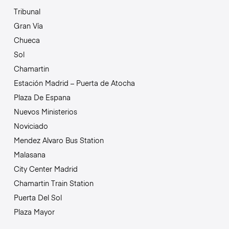
Tribunal
Gran Vía
Chueca
Sol
Chamartin
Estación Madrid – Puerta de Atocha
Plaza De Espana
Nuevos Ministerios
Noviciado
Mendez Alvaro Bus Station
Malasana
City Center Madrid
Chamartin Train Station
Puerta Del Sol
Plaza Mayor