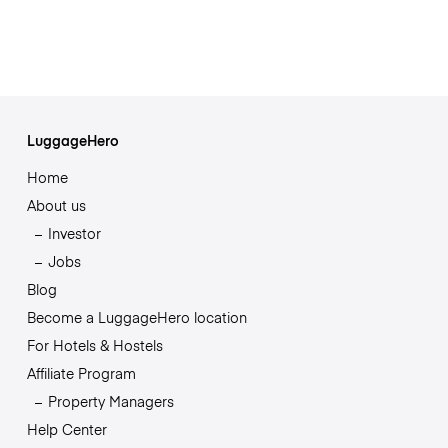
LuggageHero
Home
About us
Investor
Jobs
Blog
Become a LuggageHero location
For Hotels & Hostels
Affiliate Program
Property Managers
Help Center