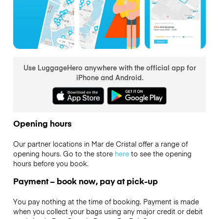
Use LuggageHero anywhere with the official app for
iPhone and Android.
Opening hours
Our partner locations in Mar de Cristal offer a range of
opening hours. Go to the store
here
to see the opening
hours before you book.
Payment – book now, pay at pick-up
You pay nothing at the time of booking. Payment is made
when you collect your bags using any major credit or debit