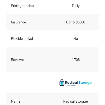
Pricing models
Daily
Insurance
Up to $5000
Flexible arrival
No
Reviews
4,708
Name
Radical Storage