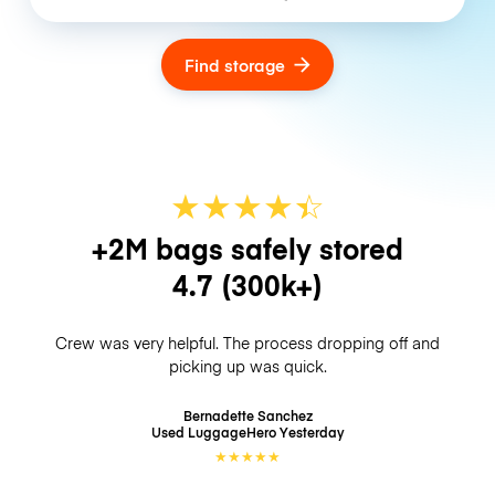
Find storage
★
★
★
★
☆
★
+2M bags safely stored
4.7
(300k+)
Crew was very helpful. The process dropping off and
picking up was quick.
Bernadette Sanchez
Used LuggageHero
Yesterday
★
★
★
★
★