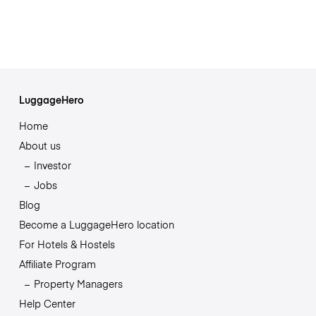
LuggageHero
Home
About us
Investor
Jobs
Blog
Become a LuggageHero location
For Hotels & Hostels
Affiliate Program
Property Managers
Help Center