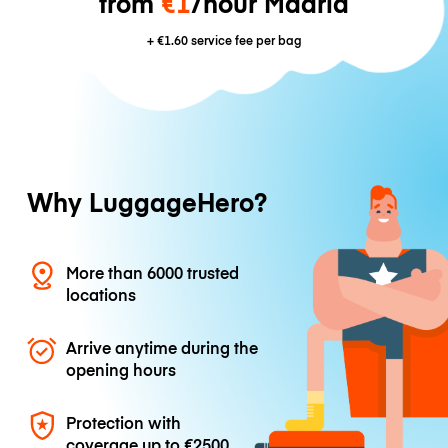
from
€1
/hour Madrid
+
€1.60
service fee per bag
Why LuggageHero?
More than 6000 trusted
locations
Arrive anytime during the
opening hours
Protection with
coverage up to
€2500