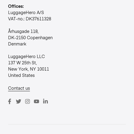
Offices:
LuggageHero A/S
VAT-no.: DK37611328
Århusgade 118,
DK-2150 Copenhagen
Denmark
LuggageHero LLC
137 W 25th St,
New York, NY 10011
United States
Contact us