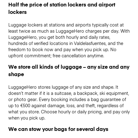
Half the price of station lockers and airport
lockers
Luggage lockers at stations and airports typically cost at
least twice as much as LuggageHero charges per day. With
LuggageHero, you get both hourly and daily rates,
hundreds of verified locations in Valdelasfuentes, and the
freedom to book now and pay when you pick up. No
upfront commitment; free cancellation anytime.
We store all kinds of luggage – any size and any
shape
LuggageHero stores luggage of any size and shape. It
doesn’t matter if it is a suitcase, a backpack, ski equipment,
or photo gear. Every booking includes a bag guarantee of
up to €500 against damage, loss, and theft, regardless of
what you store. Choose hourly or daily pricing, and pay only
when you pick up.
We can stow your bags for several days