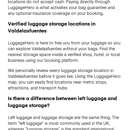
locations do not accept cash. Paying directly through
LuggageHero is what activates your bag guarantee and
any optional insurance coverage on your booking.
Verified luggage storage locations in
Valdelasfuentes
LuggageHero is here to free you from your luggage so you
can explore Valdelasfuentes without your bags. Find the
nearest storage space inside a verified shop, hotel, or local
business using our booking platform.
We personally review every luggage storage location in
Valdelasfuentes before it goes live. Using the LuggageHero
map, you can easily find locations near metro stops,
attractions, and transport hubs.
Is there a difference between left luggage and
luggage storage?
Left luggage and luggage storage are the same thing. The
term “left luggage” is most commonly used in the UK,
whereas “luggage storage” is the standard international