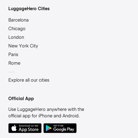
LuggageHero Cities
Barcelona
Chicago
London
New York City
Paris
Rome
Explore all our cities
Official App
Use LuggageHero anywhere with the
official app for iPhone and Android.