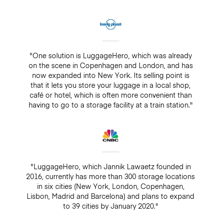
"One solution is LuggageHero, which was already
on the scene in Copenhagen and London, and has
now expanded into New York. Its selling point is
that it lets you store your luggage in a local shop,
café or hotel, which is often more convenient than
having to go to a storage facility at a train station."
"LuggageHero, which Jannik Lawaetz founded in
2016, currently has more than 300 storage locations
in six cities (New York, London, Copenhagen,
Lisbon, Madrid and Barcelona) and plans to expand
to 39 cities by January 2020."