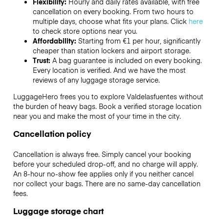
Flexibility:
Hourly and daily rates available, with free
cancellation on every booking. From two hours to
multiple days, choose what fits your plans. Click
here
to check store options near you.
Affordability:
Starting from €1 per hour, significantly
cheaper than station lockers and airport storage.
Trust:
A bag guarantee is included on every booking.
Every location is verified. And we have the most
reviews of any luggage storage service.
LuggageHero frees you to explore Valdelasfuentes without
the burden of heavy bags. Book a verified storage location
near you and make the most of your time in the city.
Cancellation policy
Cancellation is always free. Simply cancel your booking
before your scheduled drop-off, and no charge will apply.
An 8-hour no-show fee applies only if you neither cancel
nor collect your bags. There are no same-day cancellation
fees.
Luggage storage chart