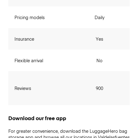
Pricing models
Daily
Insurance
Yes
Flexible arrival
No
Reviews
900
Download our free app
For greater convenience, download the LuggageHero bag
storage app and browse all our locations in Valdelasfuentes