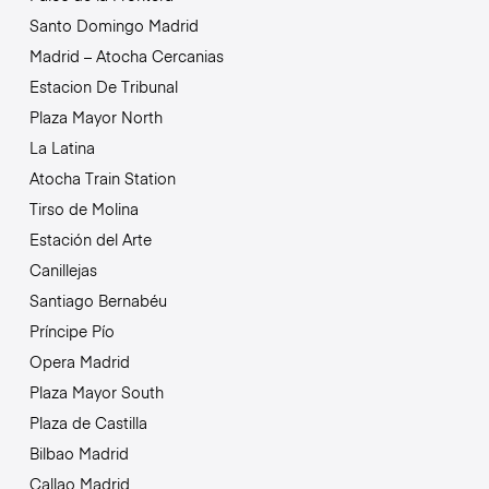
Santo Domingo Madrid
Madrid – Atocha Cercanias
Estacion De Tribunal
Plaza Mayor North
La Latina
Atocha Train Station
Tirso de Molina
Estación del Arte
Canillejas
Santiago Bernabéu
Príncipe Pío
Opera Madrid
Plaza Mayor South
Plaza de Castilla
Bilbao Madrid
Callao Madrid