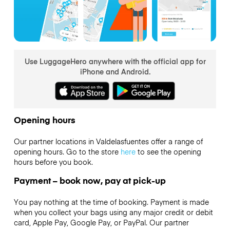
Use LuggageHero anywhere with the official app for
iPhone and Android.
Opening hours
Our partner locations in Valdelasfuentes offer a range of
opening hours. Go to the store
here
to see the opening
hours before you book.
Payment – book now, pay at pick-up
You pay nothing at the time of booking. Payment is made
when you collect your bags using any major credit or debit
card, Apple Pay, Google Pay, or PayPal. Our partner