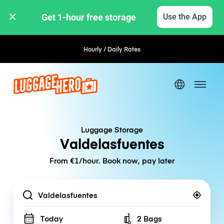
Get 1-hour free storage 
Use the App
Hourly / Daily Rates
Luggage Storage
Valdelasfuentes
From €1/hour. Book now, pay later
Location
Today
2 Bags
Number of bags