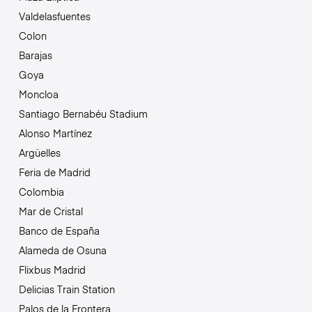
Valdelasfuentes
Colon
Barajas
Goya
Moncloa
Santiago Bernabéu Stadium
Alonso Martínez
Argüelles
Feria de Madrid
Colombia
Mar de Cristal
Banco de España
Alameda de Osuna
Flixbus Madrid
Delicias Train Station
Palos de la Frontera