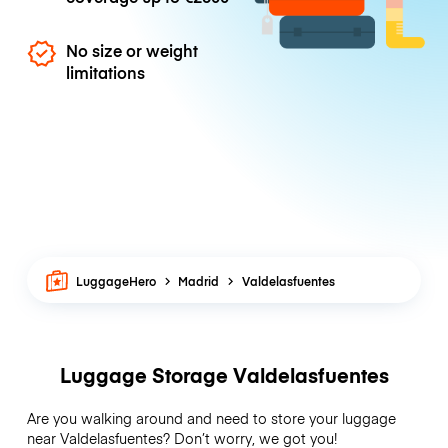
No size or weight
limitations
LuggageHero
Madrid
Valdelasfuentes
Luggage Storage Valdelasfuentes
Are you walking around and need to store your luggage
near Valdelasfuentes? Don’t worry, we got you!