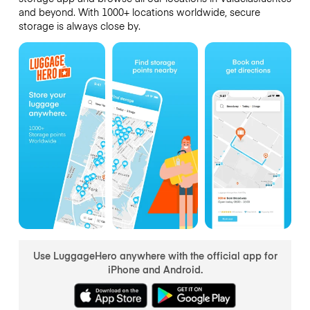
and beyond. With 1000+ locations worldwide, secure
storage is always close by.
Use LuggageHero anywhere with the official app for
iPhone and Android.