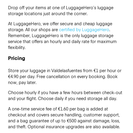
Drop off your items at one of
LuggageHero’s
luggage
storage locations just around the corner.
At LuggageHero, we offer secure and cheap luggage
storage. All our shops are
certified by LuggageHero
.
Remember, LuggageHero is the only luggage storage
service that offers an hourly and daily rate for maximum
flexibility.
Pricing
Store your luggage in Valdelasfuentes from €1 per hour or
€4.90
per day. Free cancellation on every booking. Book
now, pay later.
Choose hourly if you have a few hours between check-out
and your flight. Choose daily if you need storage all day.
A one-time service fee of €1.60 per bag is added at
checkout and covers secure handling, customer support,
and a bag guarantee of up to €500 against damage, loss,
and theft. Optional insurance upgrades are also available.