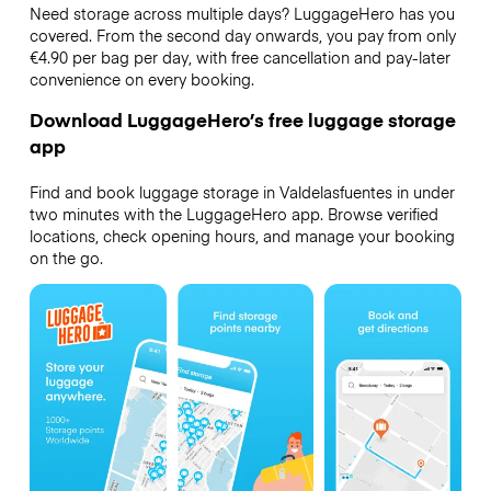
Need storage across multiple days? LuggageHero has you
covered. From the second day onwards, you pay from only
€4.90 per bag per day, with free cancellation and pay-later
convenience on every booking.
Download LuggageHero’s free luggage storage
app
Find and book luggage storage in Valdelasfuentes in under
two minutes with the LuggageHero app. Browse verified
locations, check opening hours, and manage your booking
on the go.