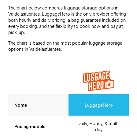
The chart below compares luggage storage options in
Valdelasfuentes. LuggageHero is the only provider offering
both hourly and daily pricing, a bag guarantee included on
every booking, and the flexibility to book now and pay at
pick-up.
The chart is based on the most popular luggage storage
options in Valdelasfuentes.
Name
LuggageHero
Daily, Hourly, & multi-
Pricing models
day