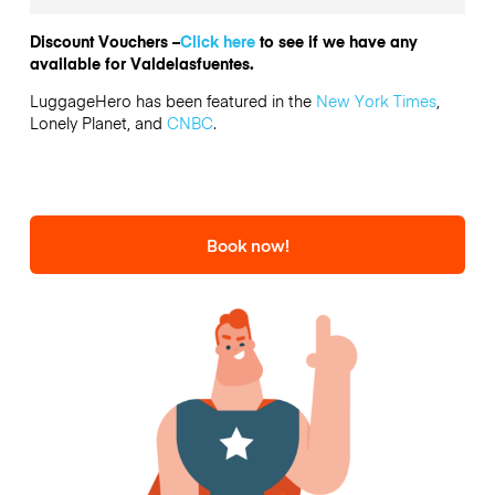
Discount Vouchers –
Click here
to see if we have any
available for Valdelasfuentes.
LuggageHero has been featured in the
New York Times
,
Lonely Planet, and
CNBC
.
Book now!