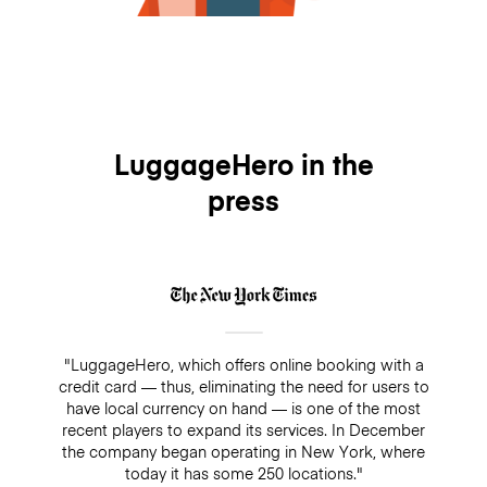
LuggageHero in the
press
"LuggageHero, which offers online booking with a
credit card — thus, eliminating the need for users to
have local currency on hand — is one of the most
recent players to expand its services. In December
the company began operating in New York, where
today it has some 250 locations."