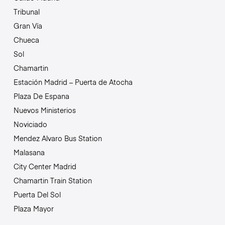
Tribunal
Gran Vía
Chueca
Sol
Chamartin
Estación Madrid – Puerta de Atocha
Plaza De Espana
Nuevos Ministerios
Noviciado
Mendez Alvaro Bus Station
Malasana
City Center Madrid
Chamartin Train Station
Puerta Del Sol
Plaza Mayor