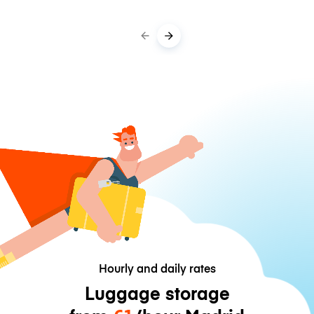
Hourly and daily rates
Luggage storage