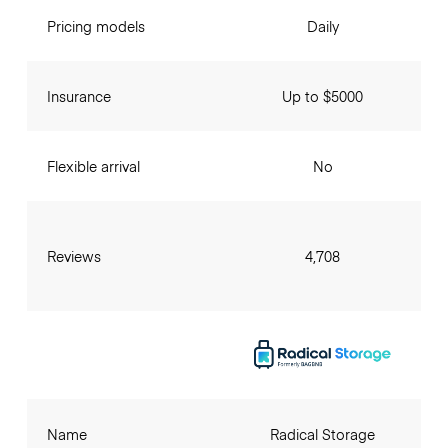
Pricing models
Daily
Insurance
Up to $5000
Flexible arrival
No
Reviews
4,708
Name
Radical Storage