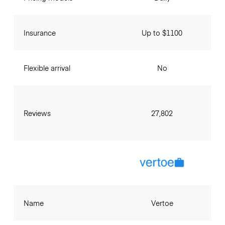
Insurance
Up to $1100
Flexible arrival
No
Reviews
27,802
Name
Vertoe