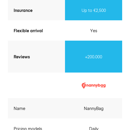
Insurance
Up to €2,500
Flexible arrival
Yes
Reviews
+200.000
Name
NannyBag
Pricing models
Daily