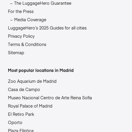
The LuggageHero Guarantee
For the Press
Media Coverage
LuggageHero’s 2025 Guides for all cities
Privacy Policy
Terms & Conditions
Sitemap
Most popular locations in Madrid
Zoo Aquarium de Madrid
Casa de Campo
Museo Nacional Centro de Arte Reina Sofía
Royal Palace of Madrid
El Retiro Park
Oporto
Plaza Elíptica