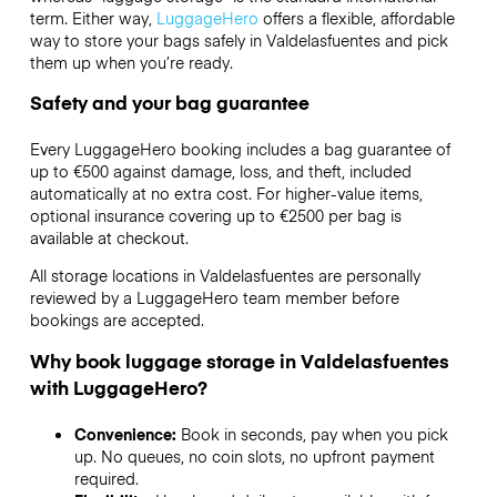
term. Either way,
LuggageHero
offers a flexible, affordable
way to store your bags safely in Valdelasfuentes and pick
them up when you’re ready.
Safety and your bag guarantee
Every LuggageHero booking includes a bag guarantee of
up to €500 against damage, loss, and theft, included
automatically at no extra cost. For higher-value items,
optional insurance covering up to
€2500
per bag is
available at checkout.
All storage locations in Valdelasfuentes are personally
reviewed by a LuggageHero team member before
bookings are accepted.
Why book luggage storage in Valdelasfuentes
with LuggageHero?
Convenience:
Book in seconds, pay when you pick
up. No queues, no coin slots, no upfront payment
required.