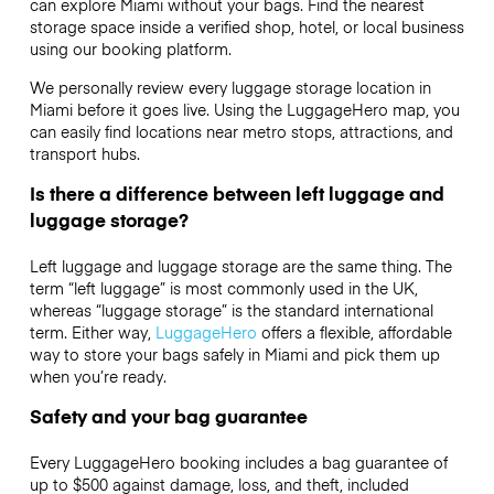
can explore Miami without your bags. Find the nearest
storage space inside a verified shop, hotel, or local business
using our booking platform.
We personally review every luggage storage location in
Miami before it goes live. Using the LuggageHero map, you
can easily find locations near metro stops, attractions, and
transport hubs.
Is there a difference between left luggage and
luggage storage?
Left luggage and luggage storage are the same thing. The
term “left luggage” is most commonly used in the UK,
whereas “luggage storage” is the standard international
term. Either way,
LuggageHero
offers a flexible, affordable
way to store your bags safely in Miami and pick them up
when you’re ready.
Safety and your bag guarantee
Every LuggageHero booking includes a bag guarantee of
up to $500 against damage, loss, and theft, included