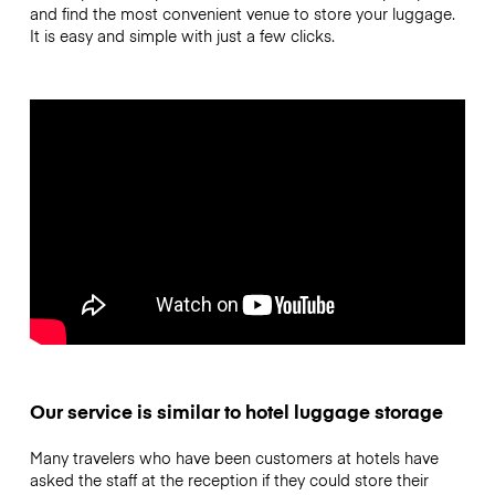
and find the most convenient venue to store your luggage.
It is easy and simple with just a few clicks.
Our service is similar to hotel luggage storage
Many travelers who have been customers at hotels have
asked the staff at the reception if they could store their