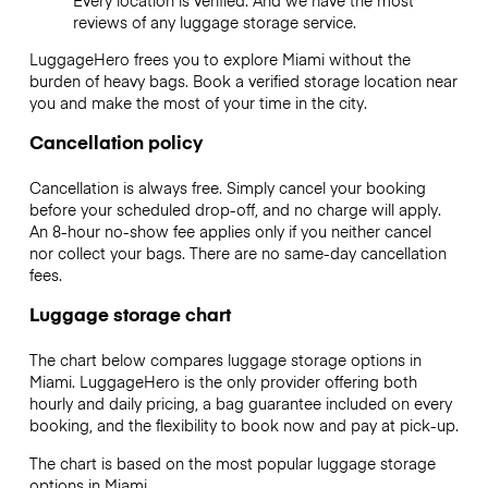
reviews of any luggage storage service.
LuggageHero frees you to explore Miami without the
burden of heavy bags. Book a verified storage location near
you and make the most of your time in the city.
Cancellation policy
Cancellation is always free. Simply cancel your booking
before your scheduled drop-off, and no charge will apply.
An 8-hour no-show fee applies only if you neither cancel
nor collect your bags. There are no same-day cancellation
fees.
Luggage storage chart
The chart below compares luggage storage options in
Miami. LuggageHero is the only provider offering both
hourly and daily pricing, a bag guarantee included on every
booking, and the flexibility to book now and pay at pick-up.
The chart is based on the most popular luggage storage
options in Miami.