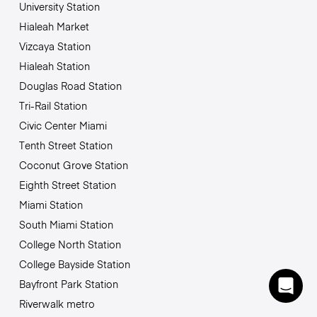
University Station
Hialeah Market
Vizcaya Station
Hialeah Station
Douglas Road Station
Tri-Rail Station
Civic Center Miami
Tenth Street Station
Coconut Grove Station
Eighth Street Station
Miami Station
South Miami Station
College North Station
College Bayside Station
Bayfront Park Station
Riverwalk metro