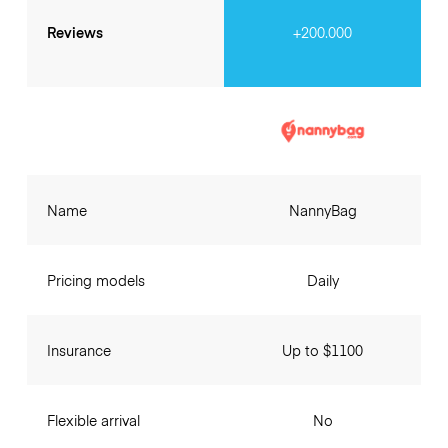
Reviews
+200.000
Name
NannyBag
Pricing models
Daily
Insurance
Up to $1100
Flexible arrival
No