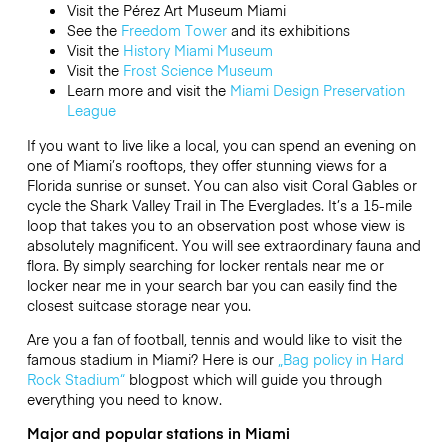
Visit the Pérez Art Museum Miami
See the
Freedom Tower
and its exhibitions
Visit the
History Miami Museum
Visit the
Frost Science Museum
Learn more and visit the
Miami Design Preservation
League
If you want to live like a local, you can spend an evening on
one of Miami’s rooftops, they offer stunning views for a
Florida sunrise or sunset.
You can also visit Coral Gables or
cycle the Shark Valley Trail in The Everglades.
It’s a 15-mile
loop that takes you to an observation post whose view is
absolutely magnificent.
You will see extraordinary fauna and
flora. By simply searching for locker rentals near me or
locker near me in your search bar you can easily find the
closest suitcase storage near you.
Are you a fan of football, tennis and would like to visit the
famous stadium in Miami? Here is our
„Bag policy in Hard
Rock Stadium“
blogpost which will guide you through
everything you need to know.
Major and popular stations in Miami