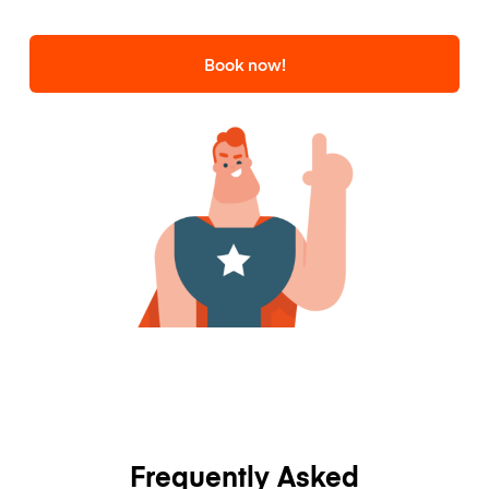
Book now!
Frequently Asked