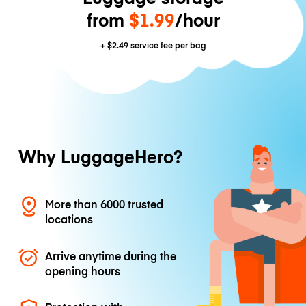
from
$1.99
/hour
+
$2.49
service fee per bag
Why LuggageHero?
More than 6000 trusted
locations
Arrive anytime during the
opening hours