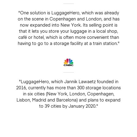
"One solution is LuggageHero, which was already
on the scene in Copenhagen and London, and has
now expanded into New York. Its selling point is
that it lets you store your luggage in a local shop,
café or hotel, which is often more convenient than
having to go to a storage facility at a train station."
"LuggageHero, which Jannik Lawaetz founded in
2016, currently has more than 300 storage locations
in six cities (New York, London, Copenhagen,
Lisbon, Madrid and Barcelona) and plans to expand
to 39 cities by January 2020."