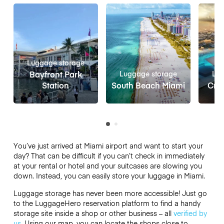
Luggage storage
Bayfront Park
Luggage storage
Lug
Station
South Beach Miami
Crui
You’ve just arrived at Miami airport and want to start your
day? That can be difficult if you can’t check in immediately
at your rental or hotel and your suitcases are slowing you
down. Instead, you can easily store your luggage in Miami.
Luggage storage has never been more accessible! Just go
to the LuggageHero reservation platform to find a handy
storage site inside a shop or other business – all
verified by
us
. Using our map, you can locate the shops close to