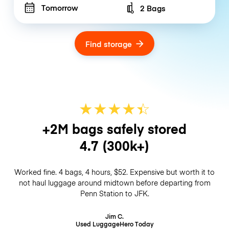
Tomorrow
2 Bags
Number of bags
Find storage
★
★
★
★
☆
★
+2M bags safely stored
4.7
(300k+)
Worked fine. 4 bags, 4 hours, $52. Expensive but worth it to
not haul luggage around midtown before departing from
Penn Station to JFK.
Jim C.
Used LuggageHero
Today