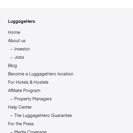
LuggageHero
Home
About us
Investor
Jobs
Blog
Become a LuggageHero location
For Hotels & Hostels
Affiliate Program
Property Managers
Help Center
The LuggageHero Guarantee
For the Press
Media Coverage