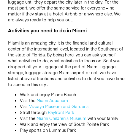
luggage until they depart the city later in the day. For the
most part, we offer the same service for everyone – no
matter if they stay at a hotel, Airbnb or anywhere else. We
are always ready to help you out.
Activities you need to do in Miami
Miami is an amazing city, it is the financial and cultural
center of the international level, located in the Southeast of
the state of Florida. By being here, you can ask yourself
what activities to do, what activities to focus on. So if you
dropped off your luggage at the port of Miami luggage
storage, luggage storage Miami airport or not, we have
listed above attractions and activities to do if you have time
to spend in this city :
Walk and enjoy Miami Beach
Visit the
Miami Aquarium
Visit
Vizcaya Museum and Gardens
Stroll through
Bayfront Park
Visit the
Miami Children’s Museum
with your family
Walk and enjoy the view of South Pointe Park
Play sports on Lummus Park