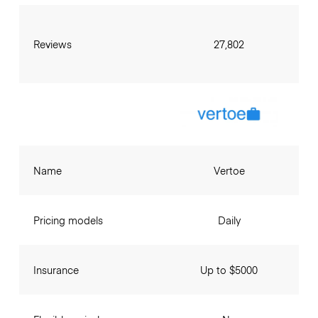
Reviews
27,802
Name
Vertoe
Pricing models
Daily
Insurance
Up to $5000