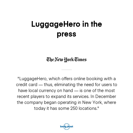
cover your bags for up to $3,000/€2500 while being
booking up until midnight of the day before without
stored. On the other hand, if you decide not to add
any charges. For same-day cancellations and no-
insurance, there is always a guarantee of $500. Make
shows, there will be a fee which equals the daily rate
sure you do not pay cash in a drop-off/pick-up shop,
of $6.90.
LuggageHero in the
because insurance will not cover any bookings that
press
are not paid directly through LuggageHero
"LuggageHero, which offers online booking with a
credit card — thus, eliminating the need for users to
have local currency on hand — is one of the most
recent players to expand its services. In December
the company began operating in New York, where
today it has some 250 locations."