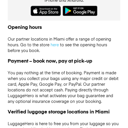
Opening hours
Our partner locations in Miami offer a range of opening
hours. Go to the store
here
to see the opening hours
before you book.
Payment – book now, pay at pick-up
You pay nothing at the time of booking. Payment is made
when you collect your bags using any major credit or debit
card, Apple Pay, Google Pay, or PayPal. Our partner
locations do not accept cash. Paying directly through
LuggageHero is what activates your bag guarantee and
any optional insurance coverage on your booking.
Verified luggage storage locations in Miami
LuggageHero is here to free you from your luggage so you