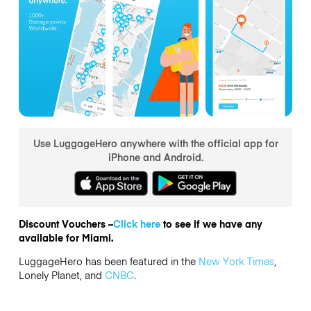
Use LuggageHero anywhere with the official app for
iPhone and Android.
Discount Vouchers –
Click here
to see if we have any
available for Miami.
LuggageHero has been featured in the
New York Times
,
Lonely Planet, and
CNBC
.