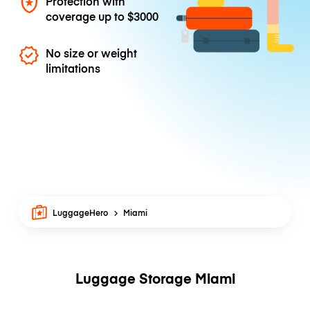
Protection with
coverage up to
$3000
No size or weight
limitations
LuggageHero
Miami
Luggage Storage Miami