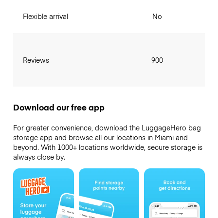
Flexible arrival
No
Reviews
900
Download our free app
For greater convenience, download the LuggageHero bag
storage app and browse all our locations in Miami and
beyond. With 1000+ locations worldwide, secure storage is
always close by.