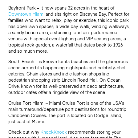
Bayfront Park – It now spans 32 acres in the heart of
Downtown Miami
and sits right on Biscayne Bay. Perfect for
families who want to relax, play or exercise, this iconic park
has open lawn spaces, a wide bay-walk, winding walkways,
a sandy beach area, a stunning fountain, performance
venues with special event lighting and VIP seating areas, a
tropical rock garden, a waterfall that dates back to 1926
and so much more.
South Beach – is known for its beaches and the glamorous
scene around its happening nightspots and celebrity-chef
eateries. Chain stores and indie fashion shops line
pedestrian shopping strip Lincoln Road Mall. On Ocean
Drive, known for its well-preserved art deco architecture,
outdoor cafes offer a ringside view of the scene
Cruise Port Miami – Miami Cruise Port is one of the USA’s
main turnaround/departure port destinations for roundtrip
Caribbean Cruises. The port is located on Dodge Island,
just east of Miami.
Check out why
KnockKnock
recommends storing your
baggage with LuggageHero! Also been featured in The