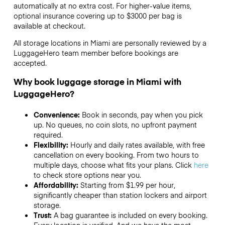
automatically at no extra cost. For higher-value items,
optional insurance covering up to
$3000
per bag is
available at checkout.
All storage locations in Miami are personally reviewed by a
LuggageHero team member before bookings are
accepted.
Why book luggage storage in Miami with
LuggageHero?
Convenience:
Book in seconds, pay when you pick
up. No queues, no coin slots, no upfront payment
required.
Flexibility:
Hourly and daily rates available, with free
cancellation on every booking. From two hours to
multiple days, choose what fits your plans. Click
here
to check store options near you.
Affordability:
Starting from $1.99 per hour,
significantly cheaper than station lockers and airport
storage.
Trust:
A bag guarantee is included on every booking.
Every location is verified. And we have the most