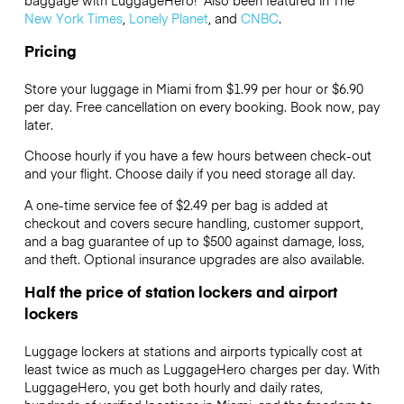
New York Times
,
Lonely Planet
, and
CNBC
.
Pricing
Store your luggage in Miami from $1.99 per hour or
$6.90
per day. Free cancellation on every booking. Book now, pay
later.
Choose hourly if you have a few hours between check-out
and your flight. Choose daily if you need storage all day.
A one-time service fee of $2.49 per bag is added at
checkout and covers secure handling, customer support,
and a bag guarantee of up to $500 against damage, loss,
and theft. Optional insurance upgrades are also available.
Half the price of station lockers and airport
lockers
Luggage lockers at stations and airports typically cost at
least twice as much as LuggageHero charges per day. With
LuggageHero, you get both hourly and daily rates,