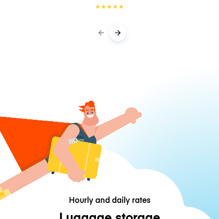
★
★
★
★
★
Hourly and daily rates
Luggage storage