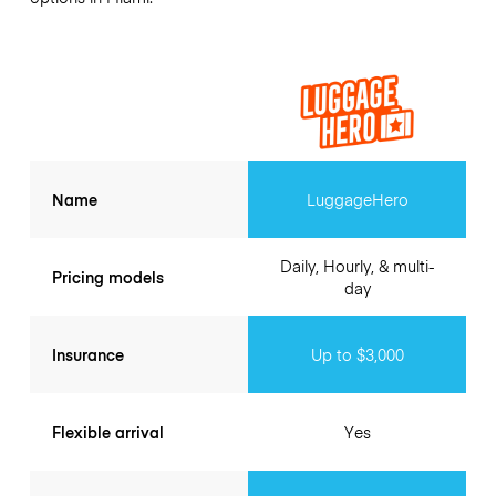
Name
LuggageHero
Daily, Hourly, & multi-
Pricing models
day
Insurance
Up to $3,000
Flexible arrival
Yes