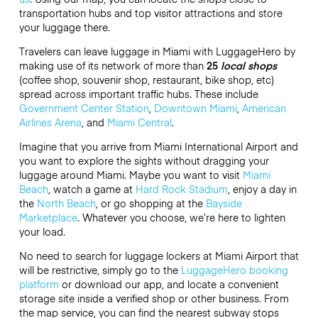
transportation hubs and top visitor attractions and store
your luggage there.
Travelers can leave luggage in Miami with LuggageHero by
making use of its network of more than
25
local shops
(coffee shop, souvenir shop, restaurant, bike shop, etc)
spread across important traffic hubs. These include
Government Center Station
,
Downtown Miami
,
American
Airlines Arena
, and
Miami Central
.
Imagine that you arrive from Miami International Airport and
you want to explore the sights without dragging your
luggage around Miami. Maybe you want to visit
Miami
Beach
, watch a game at
Hard Rock Stadium
, enjoy a day in
the
North Beach
, or go shopping at the
Bayside
Marketplace
. Whatever you choose, we’re here to lighten
your load.
No need to search for luggage lockers at Miami Airport that
will be restrictive, simply go to the
LuggageHero booking
platform
or download our app, and locate a convenient
storage site inside a verified shop or other business. From
the map service, you can find the nearest subway stops