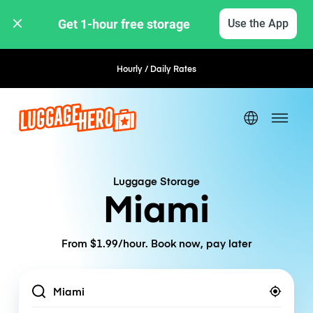
Get 1-hour free storage 
Use the App
Hourly / Daily Rates
Flexible Booking
Luggage Storage
Miami
From $1.99/hour. Book now, pay later
Location