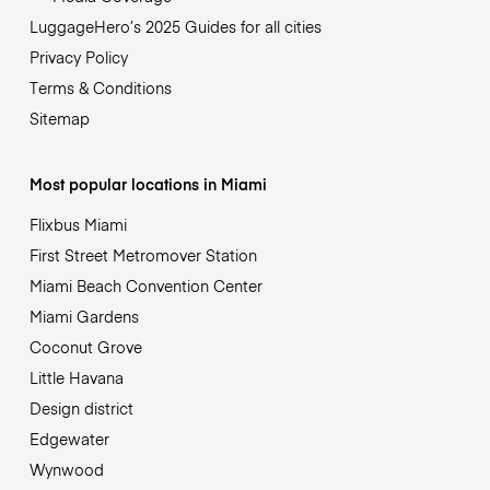
LuggageHero’s 2025 Guides for all cities
Privacy Policy
Terms & Conditions
Sitemap
Most popular locations in Miami
Flixbus Miami
First Street Metromover Station
Miami Beach Convention Center
Miami Gardens
Coconut Grove
Little Havana
Design district
Edgewater
Wynwood