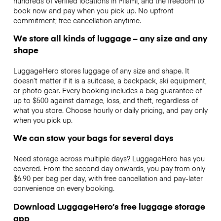
hundreds of verified locations in Miami, and the freedom to
book now and pay when you pick up. No upfront
commitment; free cancellation anytime.
We store all kinds of luggage – any size and any
shape
LuggageHero stores luggage of any size and shape. It
doesn’t matter if it is a suitcase, a backpack, ski equipment,
or photo gear. Every booking includes a bag guarantee of
up to $500 against damage, loss, and theft, regardless of
what you store. Choose hourly or daily pricing, and pay only
when you pick up.
We can stow your bags for several days
Need storage across multiple days? LuggageHero has you
covered. From the second day onwards, you pay from only
$6.90 per bag per day, with free cancellation and pay-later
convenience on every booking.
Download LuggageHero’s free luggage storage
app