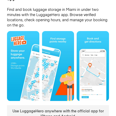
Find and book luggage storage in Miami in under two
minutes with the LuggageHero app. Browse verified
locations, check opening hours, and manage your booking
on the go.
Use LuggageHero anywhere with the official app for
iPhone and Android.