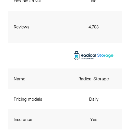
Flexible arrival
No
Reviews
4,708
Name
Radical Storage
Pricing models
Daily
Insurance
Yes