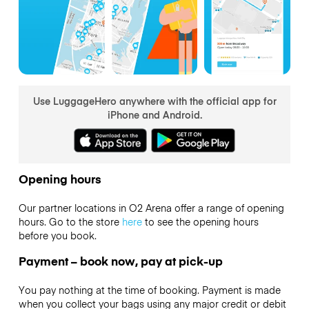
Use LuggageHero anywhere with the official app for
iPhone and Android.
Opening hours
Our partner locations in O2 Arena offer a range of opening
hours. Go to the store
here
to see the opening hours
before you book.
Payment – book now, pay at pick-up
You pay nothing at the time of booking. Payment is made
when you collect your bags using any major credit or debit