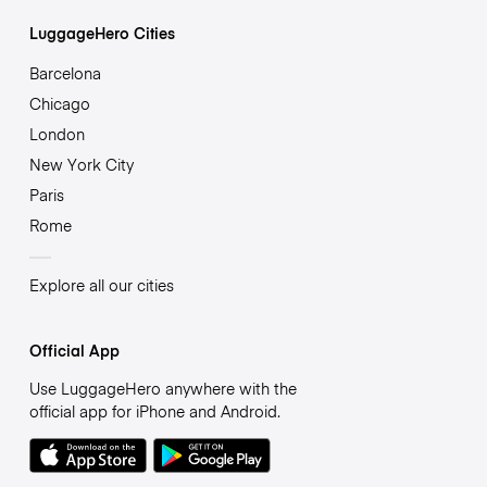
LuggageHero Cities
Barcelona
Chicago
London
New York City
Paris
Rome
Explore all our cities
Official App
Use LuggageHero anywhere with the
official app for iPhone and Android.