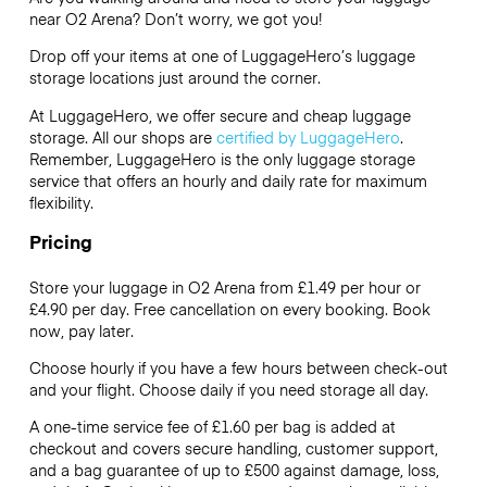
near O2 Arena? Don’t worry, we got you!
Drop off your items at one of
LuggageHero’s
luggage
storage locations just around the corner.
At LuggageHero, we offer secure and cheap luggage
storage. All our shops are
certified by LuggageHero
.
Remember, LuggageHero is the only luggage storage
service that offers an hourly and daily rate for maximum
flexibility.
Pricing
Store your luggage in O2 Arena from £1.49 per hour or
£4.90
per day. Free cancellation on every booking. Book
now, pay later.
Choose hourly if you have a few hours between check-out
and your flight. Choose daily if you need storage all day.
A one-time service fee of £1.60 per bag is added at
checkout and covers secure handling, customer support,
and a bag guarantee of up to £500 against damage, loss,