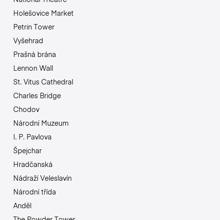
Holešovice Market
Petrin Tower
Vyšehrad
Prašná brána
Lennon Wall
St. Vitus Cathedral
Charles Bridge
Chodov
Národní Muzeum
I. P. Pavlova
Špejchar
Hradčanská
Nádraží Veleslavín
Národní třída
Anděl
The Powder Tower