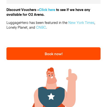
Discount Vouchers –
Click here
to see if we have any
available for O2 Arena.
LuggageHero has been featured in the
New York Times
,
Lonely Planet, and
CNBC
.
Book now!