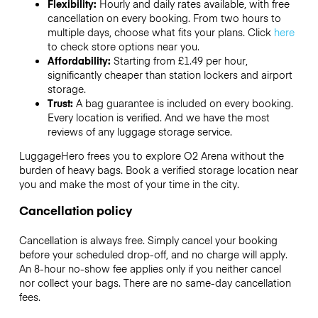
Flexibility:
Hourly and daily rates available, with free
cancellation on every booking. From two hours to
multiple days, choose what fits your plans. Click
here
to check store options near you.
Affordability:
Starting from £1.49 per hour,
significantly cheaper than station lockers and airport
storage.
Trust:
A bag guarantee is included on every booking.
Every location is verified. And we have the most
reviews of any luggage storage service.
LuggageHero frees you to explore O2 Arena without the
burden of heavy bags. Book a verified storage location near
you and make the most of your time in the city.
Cancellation policy
Cancellation is always free. Simply cancel your booking
before your scheduled drop-off, and no charge will apply.
An 8-hour no-show fee applies only if you neither cancel
nor collect your bags. There are no same-day cancellation
fees.