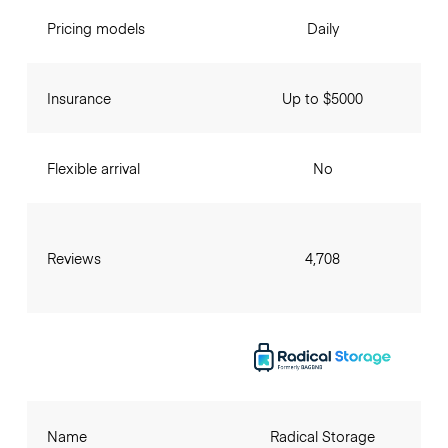
Pricing models
Daily
Insurance
Up to $5000
Flexible arrival
No
Reviews
4,708
Name
Radical Storage