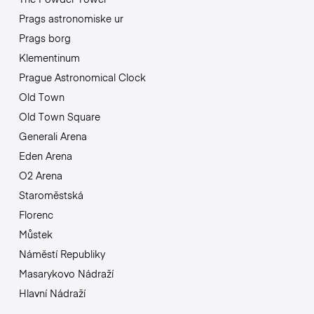
Prags astronomiske ur
Prags borg
Klementinum
Prague Astronomical Clock
Old Town
Old Town Square
Generali Arena
Eden Arena
O2 Arena
Staroměstská
Florenc
Můstek
Náměstí Republiky
Masarykovo Nádraží
Hlavní Nádraží