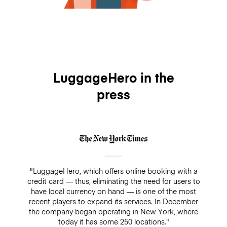
LuggageHero in the
press
"LuggageHero, which offers online booking with a
credit card — thus, eliminating the need for users to
have local currency on hand — is one of the most
recent players to expand its services. In December
the company began operating in New York, where
today it has some 250 locations."