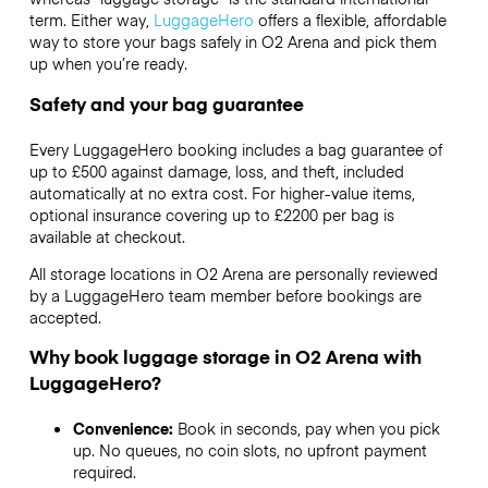
term. Either way,
LuggageHero
offers a flexible, affordable
way to store your bags safely in O2 Arena and pick them
up when you’re ready.
Safety and your bag guarantee
Every LuggageHero booking includes a bag guarantee of
up to £500 against damage, loss, and theft, included
automatically at no extra cost. For higher-value items,
optional insurance covering up to
£2200
per bag is
available at checkout.
All storage locations in O2 Arena are personally reviewed
by a LuggageHero team member before bookings are
accepted.
Why book luggage storage in O2 Arena with
LuggageHero?
Convenience:
Book in seconds, pay when you pick
up. No queues, no coin slots, no upfront payment
required.