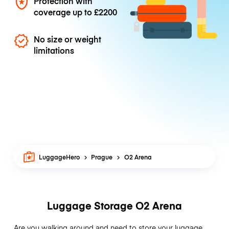
Protection with
coverage up to
£2200
No size or weight
limitations
LuggageHero
Prague
O2 Arena
Luggage Storage O2 Arena
Are you walking around and need to store your luggage