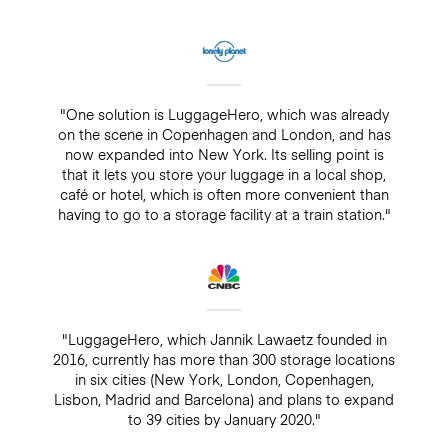
"One solution is LuggageHero, which was already
on the scene in Copenhagen and London, and has
now expanded into New York. Its selling point is
that it lets you store your luggage in a local shop,
café or hotel, which is often more convenient than
having to go to a storage facility at a train station."
"LuggageHero, which Jannik Lawaetz founded in
2016, currently has more than 300 storage locations
in six cities (New York, London, Copenhagen,
Lisbon, Madrid and Barcelona) and plans to expand
to 39 cities by January 2020."