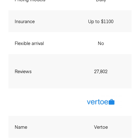
Insurance
Up to $1100
Flexible arrival
No
Reviews
27,802
Name
Vertoe