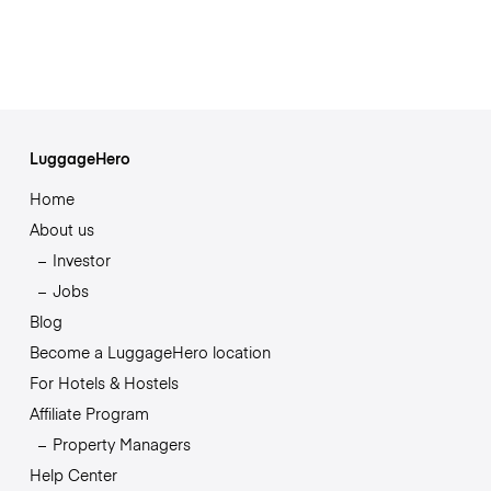
LuggageHero
Home
About us
Investor
Jobs
Blog
Become a LuggageHero location
For Hotels & Hostels
Affiliate Program
Property Managers
Help Center