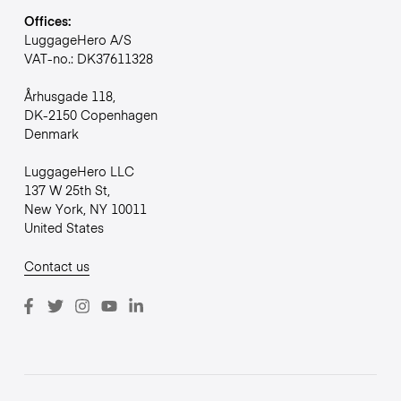
Offices:
LuggageHero A/S
VAT-no.: DK37611328
Århusgade 118,
DK-2150 Copenhagen
Denmark
LuggageHero LLC
137 W 25th St,
New York, NY 10011
United States
Contact us