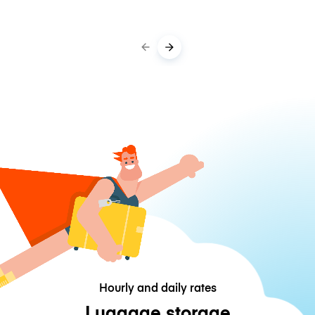
Hourly and daily rates
Luggage storage