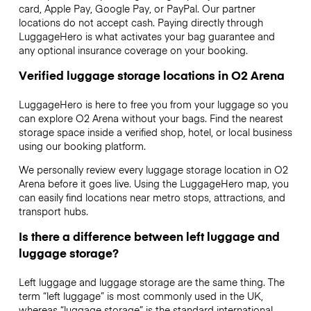
card, Apple Pay, Google Pay, or PayPal. Our partner
locations do not accept cash. Paying directly through
LuggageHero is what activates your bag guarantee and
any optional insurance coverage on your booking.
Verified luggage storage locations in O2 Arena
LuggageHero is here to free you from your luggage so you
can explore O2 Arena without your bags. Find the nearest
storage space inside a verified shop, hotel, or local business
using our booking platform.
We personally review every luggage storage location in O2
Arena before it goes live. Using the LuggageHero map, you
can easily find locations near metro stops, attractions, and
transport hubs.
Is there a difference between left luggage and
luggage storage?
Left luggage and luggage storage are the same thing. The
term “left luggage” is most commonly used in the UK,
whereas “luggage storage” is the standard international