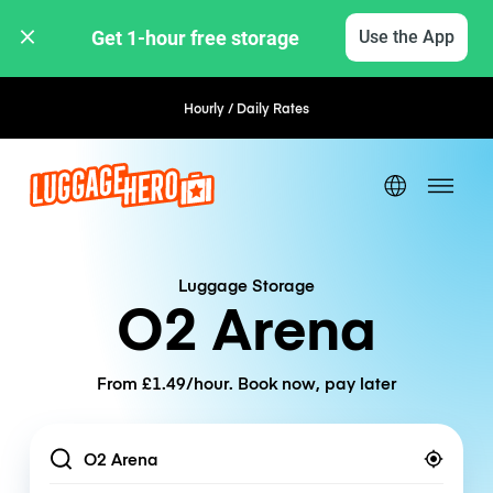
Get 1-hour free storage 
Use the App
Hourly / Daily Rates
Luggage Storage
O2 Arena
From £1.49/hour. Book now, pay later
Location