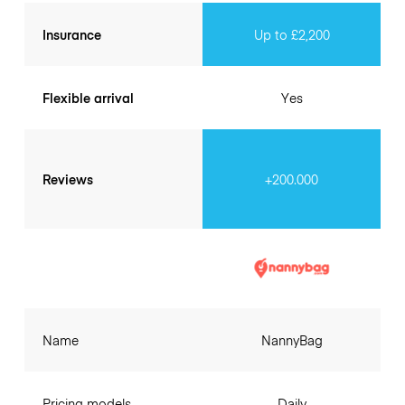
Insurance
Up to £2,200
Flexible arrival
Yes
Reviews
+200.000
Name
NannyBag
Pricing models
Daily