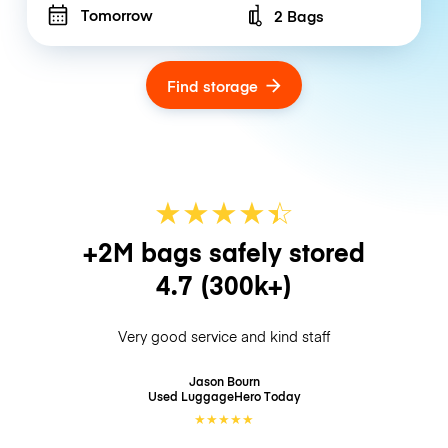
Tomorrow
2 Bags
Number of bags
Find storage
★
★
★
★
☆
★
+2M bags safely stored
4.7
(300k+)
Very good service and kind staff
Jason Bourn
Used LuggageHero
Today
★
★
★
★
★