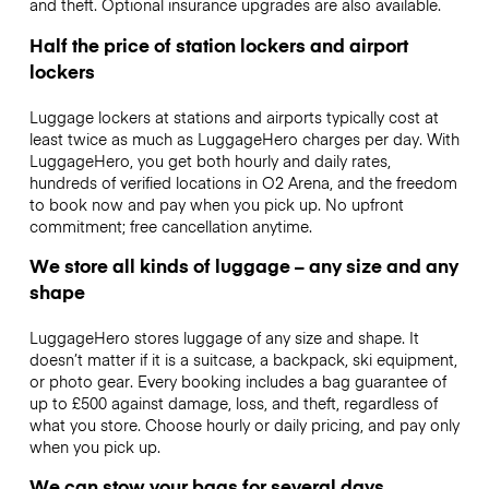
and theft. Optional insurance upgrades are also available.
Half the price of station lockers and airport
lockers
Luggage lockers at stations and airports typically cost at
least twice as much as LuggageHero charges per day. With
LuggageHero, you get both hourly and daily rates,
hundreds of verified locations in O2 Arena, and the freedom
to book now and pay when you pick up. No upfront
commitment; free cancellation anytime.
We store all kinds of luggage – any size and any
shape
LuggageHero stores luggage of any size and shape. It
doesn’t matter if it is a suitcase, a backpack, ski equipment,
or photo gear. Every booking includes a bag guarantee of
up to £500 against damage, loss, and theft, regardless of
what you store. Choose hourly or daily pricing, and pay only
when you pick up.
We can stow your bags for several days