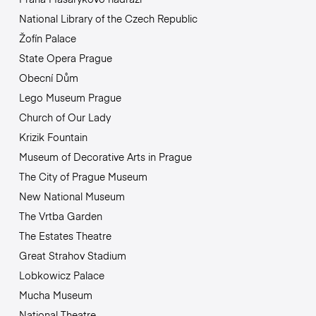
National Library of the Czech Republic
Žofín Palace
State Opera Prague
Obecní Dům
Lego Museum Prague
Church of Our Lady
Krizik Fountain
Museum of Decorative Arts in Prague
The City of Prague Museum
New National Museum
The Vrtba Garden
The Estates Theatre
Great Strahov Stadium
Lobkowicz Palace
Mucha Museum
National Theatre