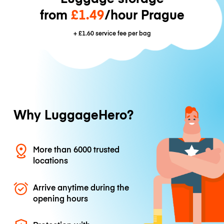
from
£1.49
/hour Prague
+
£1.60
service fee per bag
Why LuggageHero?
More than 6000 trusted
locations
Arrive anytime during the
opening hours