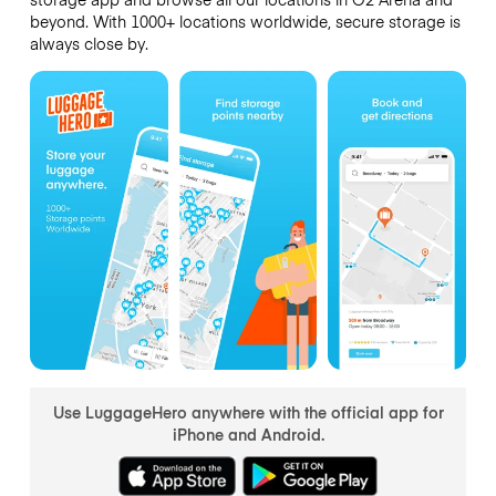
beyond. With 1000+ locations worldwide, secure storage is
always close by.
Use LuggageHero anywhere with the official app for
iPhone and Android.