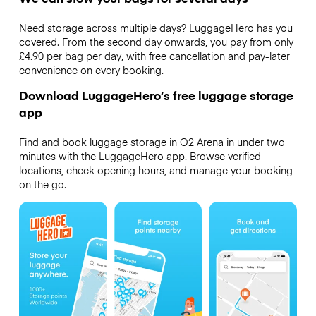
Need storage across multiple days? LuggageHero has you
covered. From the second day onwards, you pay from only
£4.90 per bag per day, with free cancellation and pay-later
convenience on every booking.
Download LuggageHero’s free luggage storage
app
Find and book luggage storage in O2 Arena in under two
minutes with the LuggageHero app. Browse verified
locations, check opening hours, and manage your booking
on the go.