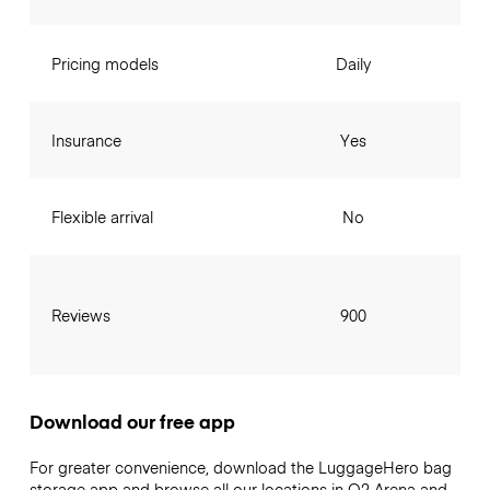
Pricing models
Daily
Insurance
Yes
Flexible arrival
No
Reviews
900
Download our free app
For greater convenience, download the LuggageHero bag
storage app and browse all our locations in O2 Arena and