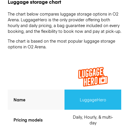
Luggage storage chart
The chart below compares luggage storage options in O2
Arena. LuggageHero is the only provider offering both
hourly and daily pricing, a bag guarantee included on every
booking, and the flexibility to book now and pay at pick-up.
The chart is based on the most popular luggage storage
options in O2 Arena.
Name
LuggageHero
Daily, Hourly, & multi-
Pricing models
day