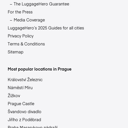
The LuggageHero Guarantee
For the Press
Media Coverage
LuggageHero’s 2025 Guides for all cities
Privacy Policy
Terms & Conditions
Sitemap
Most popular locations in Prague
Království Železnic
Náměstí Míru
Žižkov
Prague Castle
Švandovo divadlo
Jiřího z Poděbrad
Praha Masarykovo nádraží