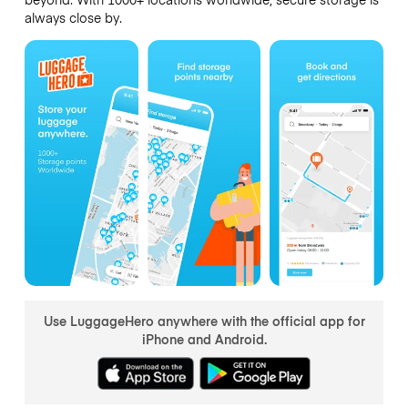
always close by.
Use LuggageHero anywhere with the official app for
iPhone and Android.