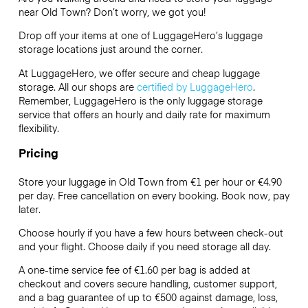
near Old Town? Don’t worry, we got you!
Drop off your items at one of
LuggageHero’s
luggage
storage locations just around the corner.
At LuggageHero, we offer secure and cheap luggage
storage. All our shops are
certified by LuggageHero
.
Remember, LuggageHero is the only luggage storage
service that offers an hourly and daily rate for maximum
flexibility.
Pricing
Store your luggage in Old Town from €1 per hour or
€4.90
per day. Free cancellation on every booking. Book now, pay
later.
Choose hourly if you have a few hours between check-out
and your flight. Choose daily if you need storage all day.
A one-time service fee of €1.60 per bag is added at
checkout and covers secure handling, customer support,
and a bag guarantee of up to €500 against damage, loss,