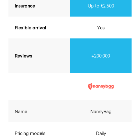
Insurance
Up to €2,500
Flexible arrival
Yes
Reviews
+200.000
Name
NannyBag
Pricing models
Daily