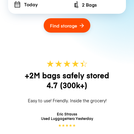
Today
2 Bags
Number of bags
Find storage
★
★
★
★
☆
★
+2M bags safely stored
4.7
(300k+)
Easy to use! Friendly. Inside the grocery!
Eric Strauss
Used LuggageHero
Yesterday
★
★
★
★
★