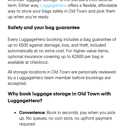
term. Either way,
LuggageHero
offers a flexible, affordable
way to store your bags safely in Old Town and pick them
up when you’re ready.
Safety and your bag guarantee
Every LuggageHero booking includes a bag guarantee of
up to €500 against damage, loss, and theft, included
automatically at no extra cost. For higher-value items,
optional insurance covering up to
€2500
per bag is
available at checkout.
All storage locations in Old Town are personally reviewed
by a LuggageHero team member before bookings are
accepted.
Why book luggage storage in Old Town with
LuggageHero?
Convenience:
Book in seconds, pay when you pick
up. No queues, no coin slots, no upfront payment
required.