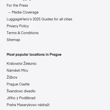
For the Press
Media Coverage
LuggageHero’s 2025 Guides for all cities
Privacy Policy
Terms & Conditions
Sitemap
Most popular locations in Prague
Království Železnic
Náměstí Míru
Žižkov
Prague Castle
Švandovo divadlo
Jiřího z Poděbrad
Praha Masarykovo nádraží