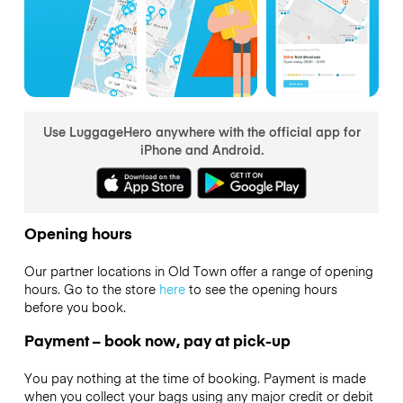
Use LuggageHero anywhere with the official app for
iPhone and Android.
Opening hours
Our partner locations in Old Town offer a range of opening
hours. Go to the store
here
to see the opening hours
before you book.
Payment – book now, pay at pick-up
You pay nothing at the time of booking. Payment is made
when you collect your bags using any major credit or debit