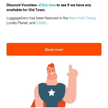
Discount Vouchers –
Click here
to see if we have any
available for Old Town.
LuggageHero has been featured in the
New York Times
,
Lonely Planet, and
CNBC
.
Book now!