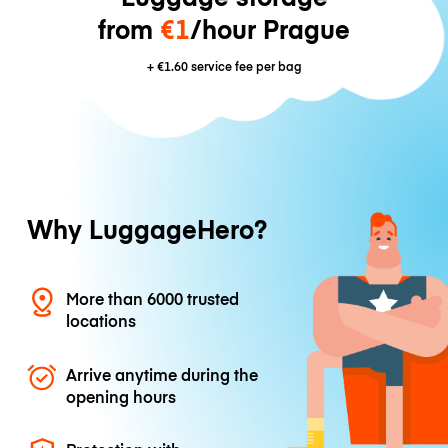
from
€1
/hour Prague
+
€1.60
service fee per bag
Why LuggageHero?
More than 6000 trusted
locations
Arrive anytime during the
opening hours