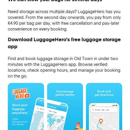
Need storage across multiple days? LuggageHero has you
covered. From the second day onwards, you pay from only
€4.90 per bag per day, with free cancellation and pay-later
convenience on every booking.
Download LuggageHero’s free luggage storage
app
Find and book luggage storage in Old Town in under two
minutes with the LuggageHero app. Browse verified
locations, check opening hours, and manage your booking
on the go.