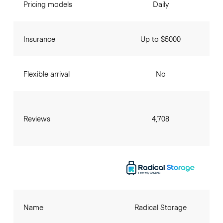
Pricing models
Daily
Insurance
Up to $5000
Flexible arrival
No
Reviews
4,708
Name
Radical Storage