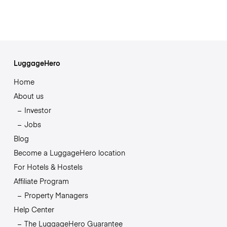
LuggageHero
Home
About us
Investor
Jobs
Blog
Become a LuggageHero location
For Hotels & Hostels
Affiliate Program
Property Managers
Help Center
The LuggageHero Guarantee