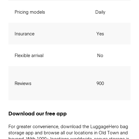
Pricing models
Daily
Insurance
Yes
Flexible arrival
No
Reviews
900
Download our free app
For greater convenience, download the LuggageHero bag
storage app and browse all our locations in Old Town and
beyond. With 1000+ locations worldwide, secure storage is