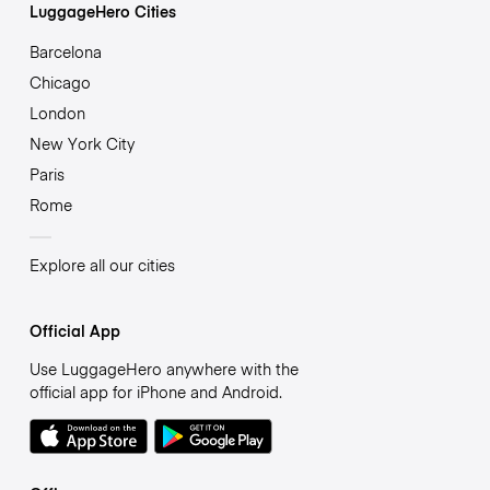
LuggageHero Cities
Barcelona
Chicago
London
New York City
Paris
Rome
Explore all our cities
Official App
Use LuggageHero anywhere with the
official app for iPhone and Android.