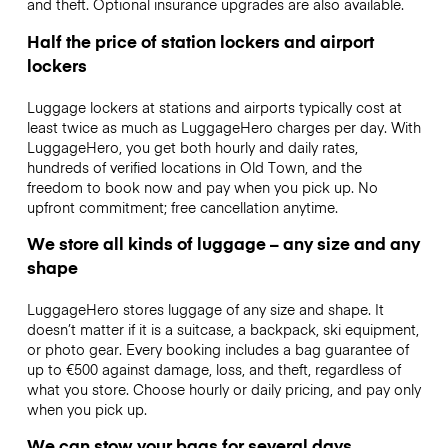
and theft. Optional insurance upgrades are also available.
Half the price of station lockers and airport
lockers
Luggage lockers at stations and airports typically cost at
least twice as much as LuggageHero charges per day. With
LuggageHero, you get both hourly and daily rates,
hundreds of verified locations in Old Town, and the
freedom to book now and pay when you pick up. No
upfront commitment; free cancellation anytime.
We store all kinds of luggage – any size and any
shape
LuggageHero stores luggage of any size and shape. It
doesn’t matter if it is a suitcase, a backpack, ski equipment,
or photo gear. Every booking includes a bag guarantee of
up to €500 against damage, loss, and theft, regardless of
what you store. Choose hourly or daily pricing, and pay only
when you pick up.
We can stow your bags for several days