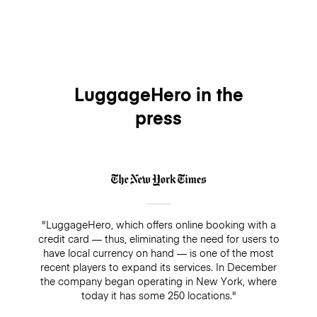
LuggageHero in the
press
"LuggageHero, which offers online booking with a
credit card — thus, eliminating the need for users to
have local currency on hand — is one of the most
recent players to expand its services. In December
the company began operating in New York, where
today it has some 250 locations."