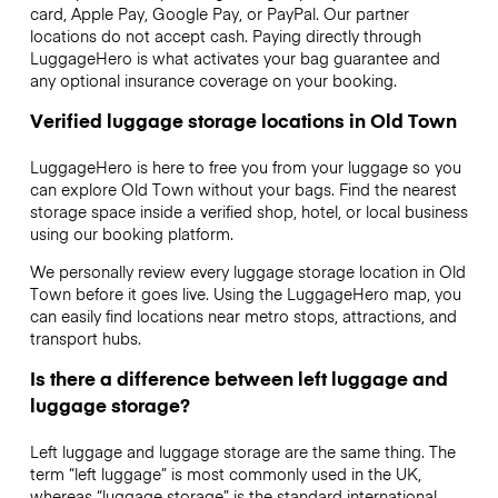
card, Apple Pay, Google Pay, or PayPal. Our partner
locations do not accept cash. Paying directly through
LuggageHero is what activates your bag guarantee and
any optional insurance coverage on your booking.
Verified luggage storage locations in Old Town
LuggageHero is here to free you from your luggage so you
can explore Old Town without your bags. Find the nearest
storage space inside a verified shop, hotel, or local business
using our booking platform.
We personally review every luggage storage location in Old
Town before it goes live. Using the LuggageHero map, you
can easily find locations near metro stops, attractions, and
transport hubs.
Is there a difference between left luggage and
luggage storage?
Left luggage and luggage storage are the same thing. The
term “left luggage” is most commonly used in the UK,
whereas “luggage storage” is the standard international