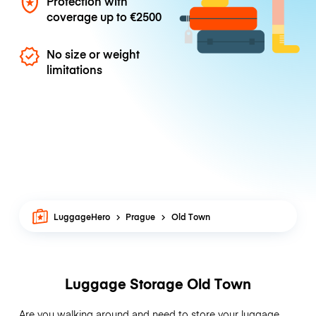
Protection with
coverage up to
€2500
No size or weight
limitations
LuggageHero
Prague
Old Town
Luggage Storage Old Town
Are you walking around and need to store your luggage