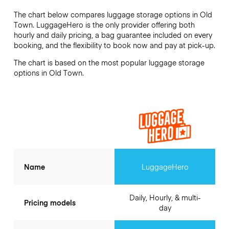
The chart below compares luggage storage options in Old
Town. LuggageHero is the only provider offering both
hourly and daily pricing, a bag guarantee included on every
booking, and the flexibility to book now and pay at pick-up.
The chart is based on the most popular luggage storage
options in Old Town.
Name
LuggageHero
Daily, Hourly, & multi-
Pricing models
day