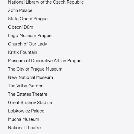
National Library of the Czech Republic
Žofín Palace
State Opera Prague
Obecní Dům
Lego Museum Prague
Church of Our Lady
Krizik Fountain
Museum of Decorative Arts in Prague
The City of Prague Museum
New National Museum
The Vrtba Garden
The Estates Theatre
Great Strahov Stadium
Lobkowicz Palace
Mucha Museum
National Theatre