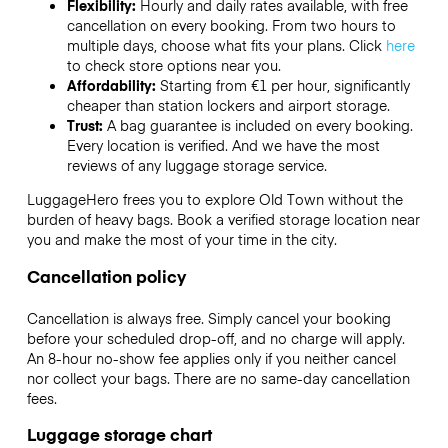
Flexibility:
Hourly and daily rates available, with free
cancellation on every booking. From two hours to
multiple days, choose what fits your plans. Click
here
to check store options near you.
Affordability:
Starting from €1 per hour, significantly
cheaper than station lockers and airport storage.
Trust:
A bag guarantee is included on every booking.
Every location is verified. And we have the most
reviews of any luggage storage service.
LuggageHero frees you to explore Old Town without the
burden of heavy bags. Book a verified storage location near
you and make the most of your time in the city.
Cancellation policy
Cancellation is always free. Simply cancel your booking
before your scheduled drop-off, and no charge will apply.
An 8-hour no-show fee applies only if you neither cancel
nor collect your bags. There are no same-day cancellation
fees.
Luggage storage chart