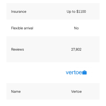
Insurance
Up to $1100
Flexible arrival
No
Reviews
27,802
Name
Vertoe