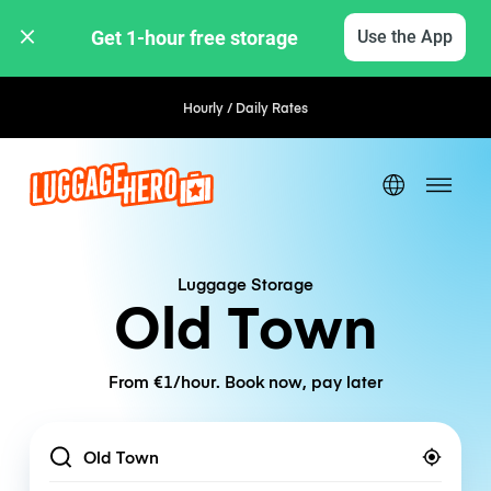
Get 1-hour free storage 
Use the App
Hourly / Daily Rates
Luggage Storage
Old Town
From €1/hour. Book now, pay later
Location