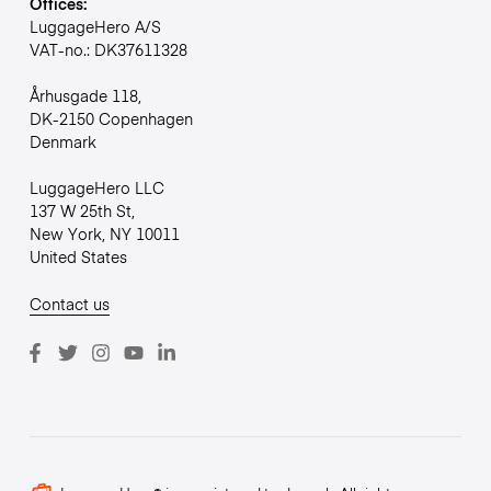
Offices:
LuggageHero A/S
VAT-no.: DK37611328
Århusgade 118,
DK-2150 Copenhagen
Denmark
LuggageHero LLC
137 W 25th St,
New York, NY 10011
United States
Contact us