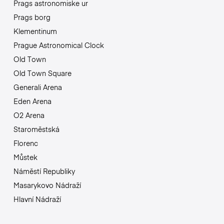
Prags astronomiske ur
Prags borg
Klementinum
Prague Astronomical Clock
Old Town
Old Town Square
Generali Arena
Eden Arena
O2 Arena
Staroměstská
Florenc
Můstek
Náměstí Republiky
Masarykovo Nádraží
Hlavní Nádraží