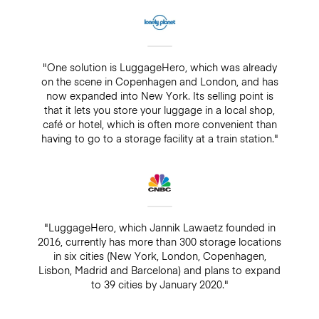
"One solution is LuggageHero, which was already
on the scene in Copenhagen and London, and has
now expanded into New York. Its selling point is
that it lets you store your luggage in a local shop,
café or hotel, which is often more convenient than
having to go to a storage facility at a train station."
"LuggageHero, which Jannik Lawaetz founded in
2016, currently has more than 300 storage locations
in six cities (New York, London, Copenhagen,
Lisbon, Madrid and Barcelona) and plans to expand
to 39 cities by January 2020."