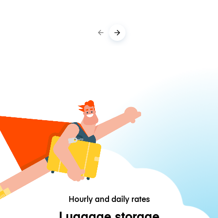
Hourly and daily rates
Luggage storage