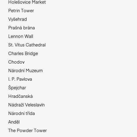
Holešovice Market
Petrin Tower
Vyšehrad
Prašná brána
Lennon Wall
St. Vitus Cathedral
Charles Bridge
Chodov
Národní Muzeum
I. P. Pavlova
Špejchar
Hradčanská
Nádraží Veleslavín
Národní třída
Anděl
The Powder Tower