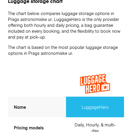
Luggage storage chart
The chart below compares luggage storage options in
Prags astronomiske ur. LuggageHero is the only provider
offering both hourly and daily pricing, a bag guarantee
included on every booking, and the flexibility to book now
and pay at pick-up.
The chart is based on the most popular luggage storage
options in Prags astronomiske ur.
Name
LuggageHero
Daily, Hourly, & multi-
Pricing models
day