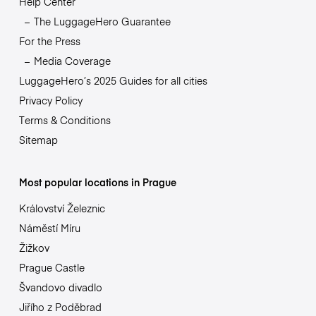
Help Center
The LuggageHero Guarantee
For the Press
Media Coverage
LuggageHero’s 2025 Guides for all cities
Privacy Policy
Terms & Conditions
Sitemap
Most popular locations in Prague
Království Železnic
Náměstí Míru
Žižkov
Prague Castle
Švandovo divadlo
Jiřího z Poděbrad