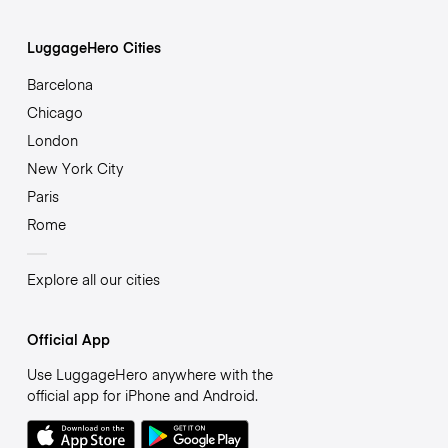
LuggageHero Cities
Barcelona
Chicago
London
New York City
Paris
Rome
Explore all our cities
Official App
Use LuggageHero anywhere with the
official app for iPhone and Android.