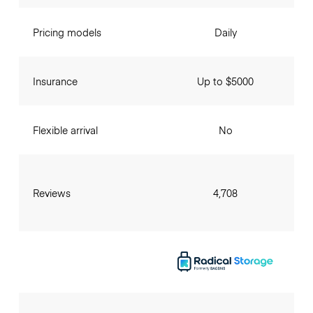
Pricing models
Daily
Insurance
Up to $5000
Flexible arrival
No
Reviews
4,708