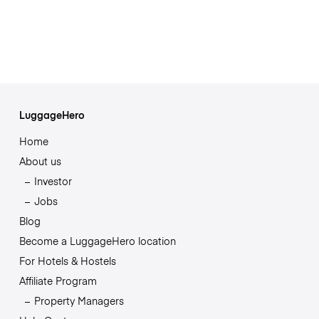
LuggageHero
Home
About us
Investor
Jobs
Blog
Become a LuggageHero location
For Hotels & Hostels
Affiliate Program
Property Managers