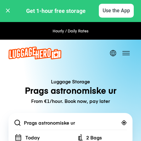
Get 1-hour free storage 
Use the App
Hourly / Daily Rates
Luggage Storage
Prags astronomiske ur
From €1/hour. Book now, pay later
Location
Today
2 Bags
Number of bags