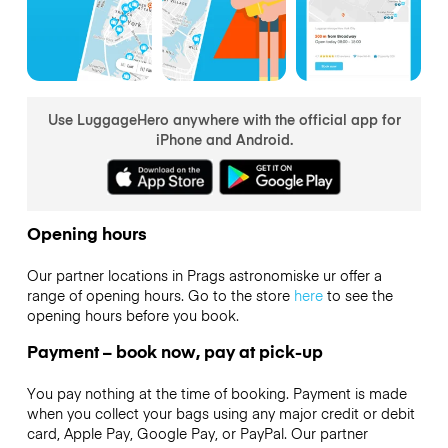
Use LuggageHero anywhere with the official app for
iPhone and Android.
Opening hours
Our partner locations in Prags astronomiske ur offer a
range of opening hours. Go to the store
here
to see the
opening hours before you book.
Payment – book now, pay at pick-up
You pay nothing at the time of booking. Payment is made
when you collect your bags using any major credit or debit
card, Apple Pay, Google Pay, or PayPal. Our partner