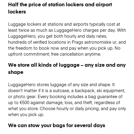
Half the price of station lockers and airport
lockers
Luggage lockers at stations and airports typically cost at
least twice as much as LuggageHero charges per day. With
LuggageHero, you get both hourly and daily rates,
hundreds of verified locations in Prags astronomiske ur, and
the freedom to book now and pay when you pick up. No
upfront commitment; free cancellation anytime.
We store all kinds of luggage – any size and any
shape
LuggageHero stores luggage of any size and shape. It
doesn’t matter if it is a suitcase, a backpack, ski equipment,
or photo gear. Every booking includes a bag guarantee of
up to €500 against damage, loss, and theft, regardless of
what you store. Choose hourly or daily pricing, and pay only
when you pick up.
We can stow your bags for several days