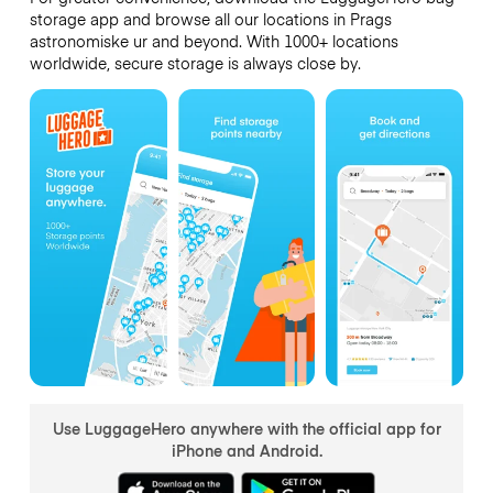
storage app and browse all our locations in Prags
astronomiske ur and beyond. With 1000+ locations
worldwide, secure storage is always close by.
Use LuggageHero anywhere with the official app for
iPhone and Android.