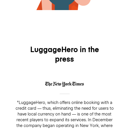
LuggageHero in the
press
"LuggageHero, which offers online booking with a
credit card — thus, eliminating the need for users to
have local currency on hand — is one of the most
recent players to expand its services. In December
the company began operating in New York, where