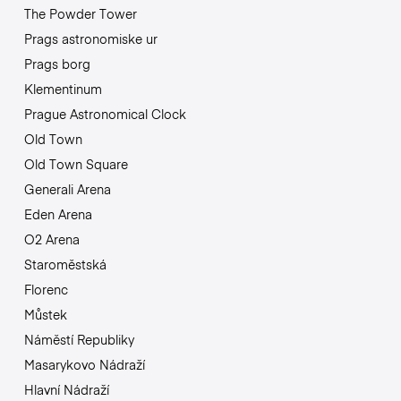
The Powder Tower
Prags astronomiske ur
Prags borg
Klementinum
Prague Astronomical Clock
Old Town
Old Town Square
Generali Arena
Eden Arena
O2 Arena
Staroměstská
Florenc
Můstek
Náměstí Republiky
Masarykovo Nádraží
Hlavní Nádraží