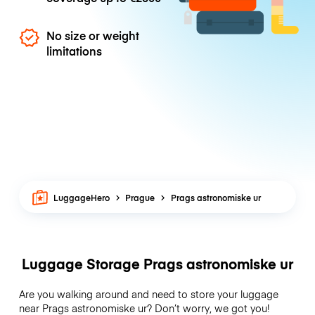
No size or weight
limitations
LuggageHero
Prague
Prags astronomiske ur
Luggage Storage Prags astronomiske ur
Are you walking around and need to store your luggage
near Prags astronomiske ur? Don’t worry, we got you!