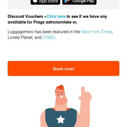
Discount Vouchers –
Click here
to see if we have any
available for Prags astronomiske ur.
LuggageHero has been featured in the
New York Times
,
Lonely Planet, and
CNBC
.
Book now!