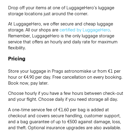
Drop off your items at one of
LuggageHero’s
luggage
storage locations just around the corner.
At LuggageHero, we offer secure and cheap luggage
storage. All our shops are
certified by LuggageHero
.
Remember, LuggageHero is the only luggage storage
service that offers an hourly and daily rate for maximum
flexibility.
Pricing
Store your luggage in Prags astronomiske ur from €1 per
hour or
€4.90
per day. Free cancellation on every booking.
Book now, pay later.
Choose hourly if you have a few hours between check-out
and your flight. Choose daily if you need storage all day.
A one-time service fee of €1.60 per bag is added at
checkout and covers secure handling, customer support,
and a bag guarantee of up to €500 against damage, loss,
and theft. Optional insurance upgrades are also available.