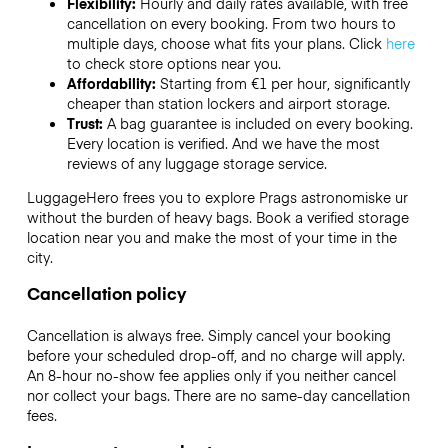
Flexibility:
Hourly and daily rates available, with free
cancellation on every booking. From two hours to
multiple days, choose what fits your plans. Click
here
to check store options near you.
Affordability:
Starting from €1 per hour, significantly
cheaper than station lockers and airport storage.
Trust:
A bag guarantee is included on every booking.
Every location is verified. And we have the most
reviews of any luggage storage service.
LuggageHero frees you to explore Prags astronomiske ur
without the burden of heavy bags. Book a verified storage
location near you and make the most of your time in the
city.
Cancellation policy
Cancellation is always free. Simply cancel your booking
before your scheduled drop-off, and no charge will apply.
An 8-hour no-show fee applies only if you neither cancel
nor collect your bags. There are no same-day cancellation
fees.