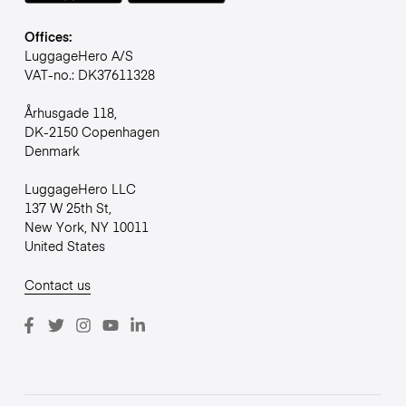
Offices:
LuggageHero A/S
VAT-no.: DK37611328
Århusgade 118,
DK-2150 Copenhagen
Denmark
LuggageHero LLC
137 W 25th St,
New York, NY 10011
United States
Contact us