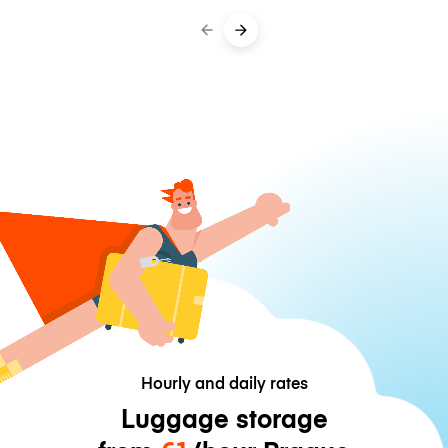
Hourly and daily rates
Luggage storage