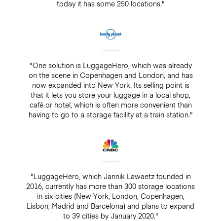
today it has some 250 locations."
"One solution is LuggageHero, which was already
on the scene in Copenhagen and London, and has
now expanded into New York. Its selling point is
that it lets you store your luggage in a local shop,
café or hotel, which is often more convenient than
having to go to a storage facility at a train station."
"LuggageHero, which Jannik Lawaetz founded in
2016, currently has more than 300 storage locations
in six cities (New York, London, Copenhagen,
Lisbon, Madrid and Barcelona) and plans to expand
to 39 cities by January 2020."