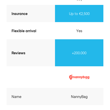
Insurance
Up to €2,500
Flexible arrival
Yes
Reviews
+200.000
Name
NannyBag