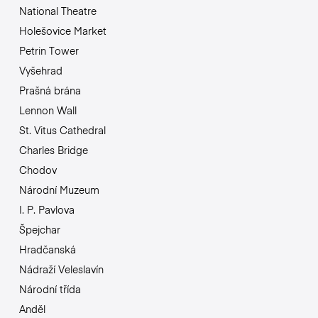
National Theatre
Holešovice Market
Petrin Tower
Vyšehrad
Prašná brána
Lennon Wall
St. Vitus Cathedral
Charles Bridge
Chodov
Národní Muzeum
I. P. Pavlova
Špejchar
Hradčanská
Nádraží Veleslavín
Národní třída
Anděl