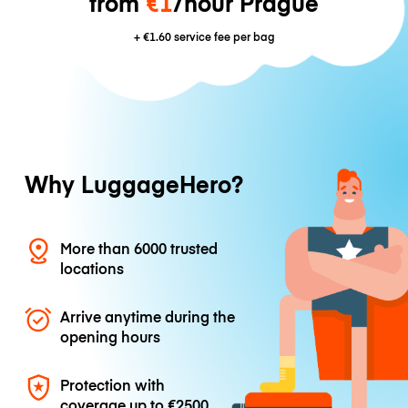
from
€1
/hour Prague
+
€1.60
service fee per bag
Why LuggageHero?
More than 6000 trusted
locations
Arrive anytime during the
opening hours
Protection with
coverage up to
€2500