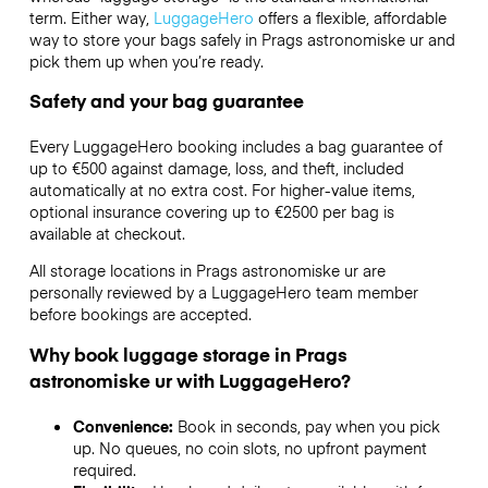
term. Either way,
LuggageHero
offers a flexible, affordable
way to store your bags safely in Prags astronomiske ur and
pick them up when you’re ready.
Safety and your bag guarantee
Every LuggageHero booking includes a bag guarantee of
up to €500 against damage, loss, and theft, included
automatically at no extra cost. For higher-value items,
optional insurance covering up to
€2500
per bag is
available at checkout.
All storage locations in Prags astronomiske ur are
personally reviewed by a LuggageHero team member
before bookings are accepted.
Why book luggage storage in Prags
astronomiske ur with LuggageHero?
Convenience:
Book in seconds, pay when you pick
up. No queues, no coin slots, no upfront payment
required.