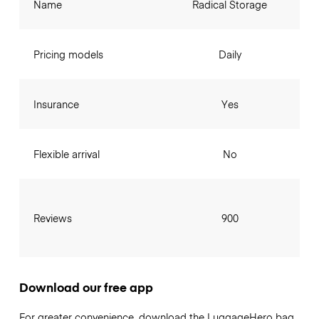
Name
Radical Storage
Pricing models
Daily
Insurance
Yes
Flexible arrival
No
Reviews
900
Download our free app
For greater convenience, download the LuggageHero bag