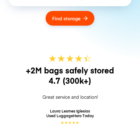
Find storage
★
★
★
★
☆
★
+2M bags safely stored
4.7
(300k+)
Great service and location!
Laura Lesmes Iglesias
Used LuggageHero
Today
★
★
★
★
★