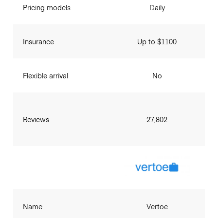
Pricing models
Daily
Insurance
Up to $1100
Flexible arrival
No
Reviews
27,802
Name
Vertoe