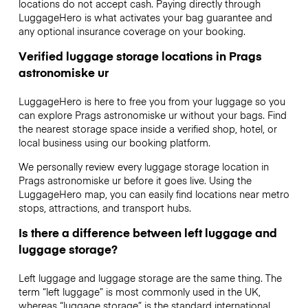
locations do not accept cash. Paying directly through
LuggageHero is what activates your bag guarantee and
any optional insurance coverage on your booking.
Verified luggage storage locations in Prags
astronomiske ur
LuggageHero is here to free you from your luggage so you
can explore Prags astronomiske ur without your bags. Find
the nearest storage space inside a verified shop, hotel, or
local business using our booking platform.
We personally review every luggage storage location in
Prags astronomiske ur before it goes live. Using the
LuggageHero map, you can easily find locations near metro
stops, attractions, and transport hubs.
Is there a difference between left luggage and
luggage storage?
Left luggage and luggage storage are the same thing. The
term “left luggage” is most commonly used in the UK,
whereas “luggage storage” is the standard international