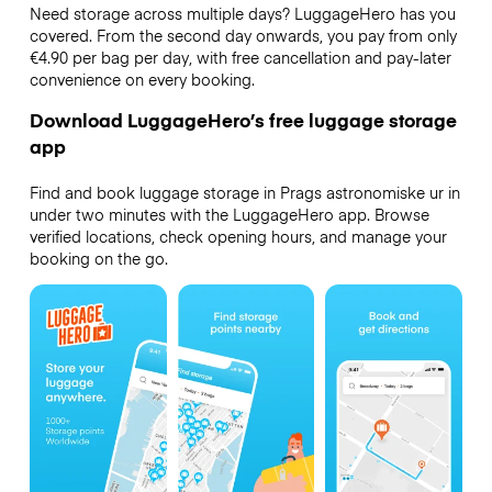
Need storage across multiple days? LuggageHero has you
covered. From the second day onwards, you pay from only
€4.90 per bag per day, with free cancellation and pay-later
convenience on every booking.
Download LuggageHero’s free luggage storage
app
Find and book luggage storage in Prags astronomiske ur in
under two minutes with the LuggageHero app. Browse
verified locations, check opening hours, and manage your
booking on the go.