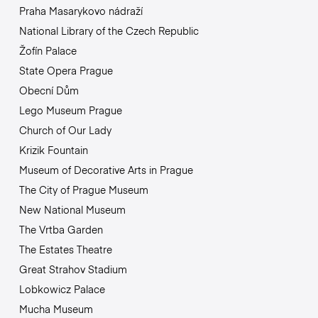
Praha Masarykovo nádraží
National Library of the Czech Republic
Žofín Palace
State Opera Prague
Obecní Dům
Lego Museum Prague
Church of Our Lady
Krizik Fountain
Museum of Decorative Arts in Prague
The City of Prague Museum
New National Museum
The Vrtba Garden
The Estates Theatre
Great Strahov Stadium
Lobkowicz Palace
Mucha Museum