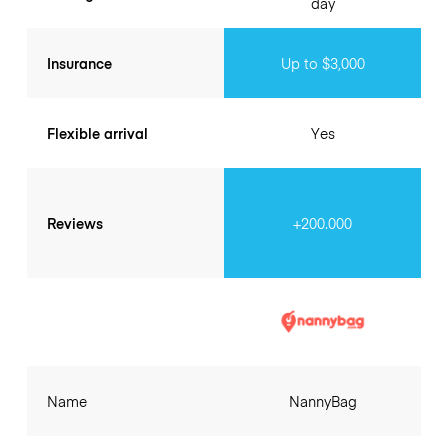
day
Insurance
Up to $3,000
Flexible arrival
Yes
Reviews
+200.000
Name
NannyBag