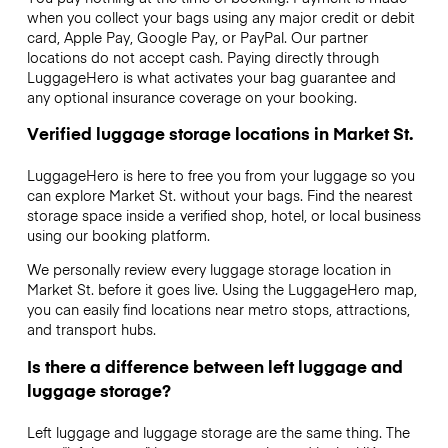
when you collect your bags using any major credit or debit
card, Apple Pay, Google Pay, or PayPal. Our partner
locations do not accept cash. Paying directly through
LuggageHero is what activates your bag guarantee and
any optional insurance coverage on your booking.
Verified luggage storage locations in Market St.
LuggageHero is here to free you from your luggage so you
can explore Market St. without your bags. Find the nearest
storage space inside a verified shop, hotel, or local business
using our booking platform.
We personally review every luggage storage location in
Market St. before it goes live. Using the LuggageHero map,
you can easily find locations near metro stops, attractions,
and transport hubs.
Is there a difference between left luggage and
luggage storage?
Left luggage and luggage storage are the same thing. The