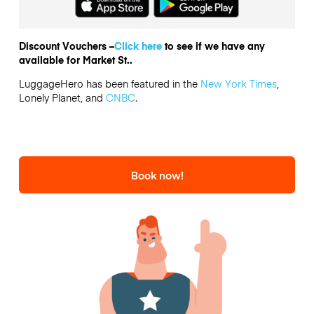
Discount Vouchers –
Click here
to see if we have any
available for Market St..
LuggageHero has been featured in the
New York Times
,
Lonely Planet, and
CNBC
.
Book now!