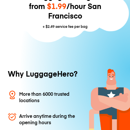
from
$1.99
/hour San
Francisco
+
$2.49
service fee per bag
Why LuggageHero?
More than 6000 trusted
locations
Arrive anytime during the
opening hours