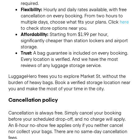
required.
Flexibility:
Hourly and daily rates available, with free
cancellation on every booking. From two hours to
multiple days, choose what fits your plans. Click
here
to check store options near you.
Affordability:
Starting from $1.99 per hour,
significantly cheaper than station lockers and airport
storage.
Trust:
A bag guarantee is included on every booking.
Every location is verified. And we have the most
reviews of any luggage storage service.
LuggageHero frees you to explore Market St. without the
burden of heavy bags. Book a verified storage location near
you and make the most of your time in the city.
Cancellation policy
Cancellation is always free. Simply cancel your booking
before your scheduled drop-off, and no charge will apply.
An 8-hour no-show fee applies only if you neither cancel
nor collect your bags. There are no same-day cancellation
fees.