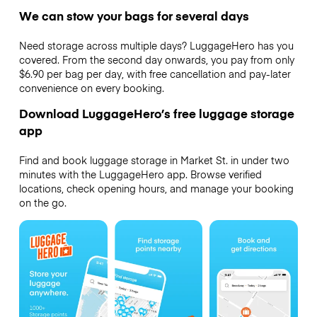
We can stow your bags for several days
Need storage across multiple days? LuggageHero has you
covered. From the second day onwards, you pay from only
$6.90 per bag per day, with free cancellation and pay-later
convenience on every booking.
Download LuggageHero’s free luggage storage
app
Find and book luggage storage in Market St. in under two
minutes with the LuggageHero app. Browse verified
locations, check opening hours, and manage your booking
on the go.