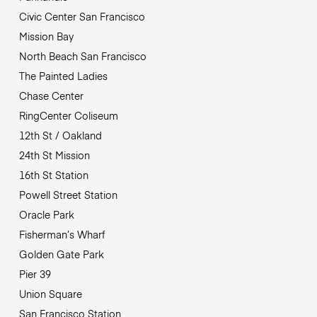
Civic Center San Francisco
Mission Bay
North Beach San Francisco
The Painted Ladies
Chase Center
RingCenter Coliseum
12th St / Oakland
24th St Mission
16th St Station
Powell Street Station
Oracle Park
Fisherman’s Wharf
Golden Gate Park
Pier 39
Union Square
San Francisco Station