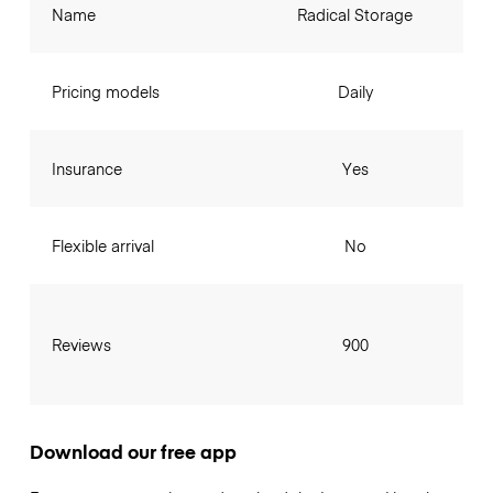
Name
Radical Storage
Pricing models
Daily
Insurance
Yes
Flexible arrival
No
Reviews
900
Download our free app