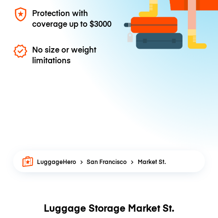
Protection with
coverage up to
$3000
No size or weight
limitations
LuggageHero
San Francisco
Market St.
Luggage Storage Market St.