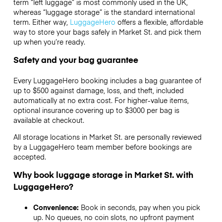
term “left luggage” is most commonly used in the UK,
whereas “luggage storage” is the standard international
term. Either way,
LuggageHero
offers a flexible, affordable
way to store your bags safely in Market St. and pick them
up when you’re ready.
Safety and your bag guarantee
Every LuggageHero booking includes a bag guarantee of
up to $500 against damage, loss, and theft, included
automatically at no extra cost. For higher-value items,
optional insurance covering up to
$3000
per bag is
available at checkout.
All storage locations in Market St. are personally reviewed
by a LuggageHero team member before bookings are
accepted.
Why book luggage storage in Market St. with
LuggageHero?
Convenience:
Book in seconds, pay when you pick
up. No queues, no coin slots, no upfront payment