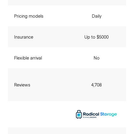
Pricing models
Daily
Insurance
Up to $5000
Flexible arrival
No
Reviews
4,708