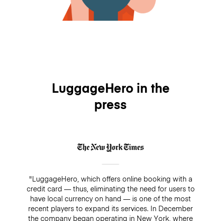
LuggageHero in the
press
"LuggageHero, which offers online booking with a
credit card — thus, eliminating the need for users to
have local currency on hand — is one of the most
recent players to expand its services. In December
the company began operating in New York, where