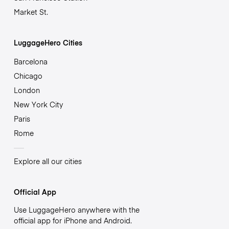
Market St.
LuggageHero Cities
Barcelona
Chicago
London
New York City
Paris
Rome
Explore all our cities
Official App
Use LuggageHero anywhere with the
official app for iPhone and Android.