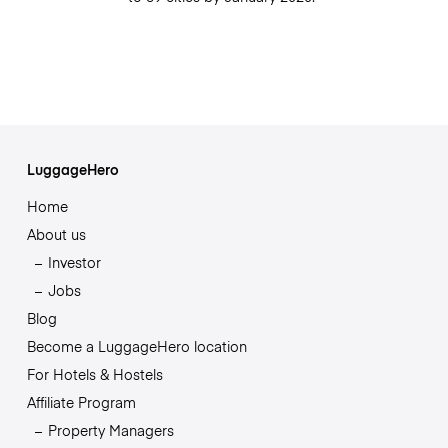
LuggageHero
Home
About us
Investor
Jobs
Blog
Become a LuggageHero location
For Hotels & Hostels
Affiliate Program
Property Managers