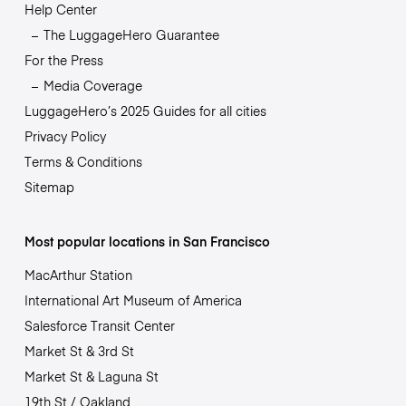
Help Center
The LuggageHero Guarantee
For the Press
Media Coverage
LuggageHero’s 2025 Guides for all cities
Privacy Policy
Terms & Conditions
Sitemap
Most popular locations in San Francisco
MacArthur Station
International Art Museum of America
Salesforce Transit Center
Market St & 3rd St
Market St & Laguna St
19th St / Oakland