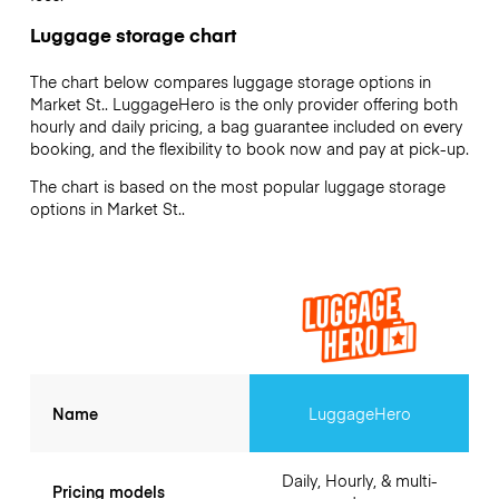
Luggage storage chart
The chart below compares luggage storage options in
Market St.. LuggageHero is the only provider offering both
hourly and daily pricing, a bag guarantee included on every
booking, and the flexibility to book now and pay at pick-up.
The chart is based on the most popular luggage storage
options in Market St..
Name
LuggageHero
Daily, Hourly, & multi-
Pricing models