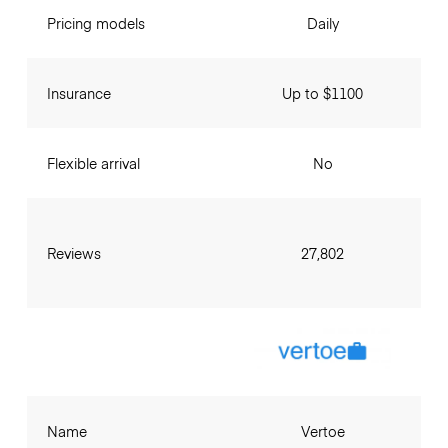
Pricing models
Daily
Insurance
Up to $1100
Flexible arrival
No
Reviews
27,802
Name
Vertoe