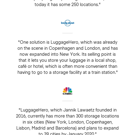
today it has some 250 locations."
"One solution is LuggageHero, which was already
on the scene in Copenhagen and London, and has
now expanded into New York. Its selling point is
that it lets you store your luggage in a local shop,
café or hotel, which is often more convenient than
having to go to a storage facility at a train station."
"LuggageHero, which Jannik Lawaetz founded in
2016, currently has more than 300 storage locations
in six cities (New York, London, Copenhagen,
Lisbon, Madrid and Barcelona) and plans to expand
to 39 cities by January 2020."