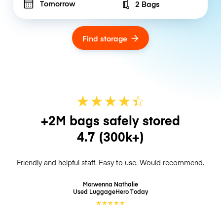
Tomorrow
2 Bags
Number of bags
Find storage
★
★
★
★
☆
★
+2M bags safely stored
4.7
(300k+)
Friendly and helpful staff. Easy to use. Would recommend.
Morwenna Nathalie
Used LuggageHero
Today
★
★
★
★
★