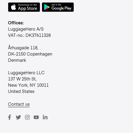
Offices:
LuggageHero A/S
VAT-no.: DK37611328
Århusgade 118,
DK-2150 Copenhagen
Denmark
LuggageHero LLC
137 W 25th St,
New York, NY 10011
United States
Contact us