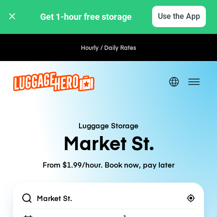
Get 1-hour free storage 
Use the App
Hourly / Daily Rates
Luggage Storage
Market St.
From $1.99/hour. Book now, pay later
Location