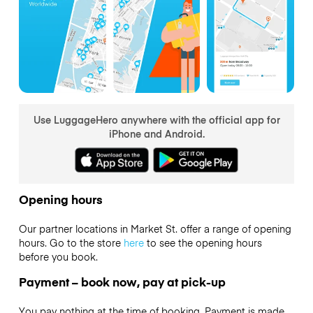
Use LuggageHero anywhere with the official app for
iPhone and Android.
Opening hours
Our partner locations in Market St. offer a range of opening
hours. Go to the store
here
to see the opening hours
before you book.
Payment – book now, pay at pick-up
You pay nothing at the time of booking. Payment is made