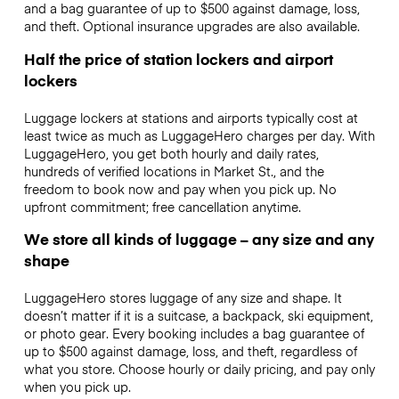
and a bag guarantee of up to $500 against damage, loss,
and theft. Optional insurance upgrades are also available.
Half the price of station lockers and airport
lockers
Luggage lockers at stations and airports typically cost at
least twice as much as LuggageHero charges per day. With
LuggageHero, you get both hourly and daily rates,
hundreds of verified locations in Market St., and the
freedom to book now and pay when you pick up. No
upfront commitment; free cancellation anytime.
We store all kinds of luggage – any size and any
shape
LuggageHero stores luggage of any size and shape. It
doesn’t matter if it is a suitcase, a backpack, ski equipment,
or photo gear. Every booking includes a bag guarantee of
up to $500 against damage, loss, and theft, regardless of
what you store. Choose hourly or daily pricing, and pay only
when you pick up.