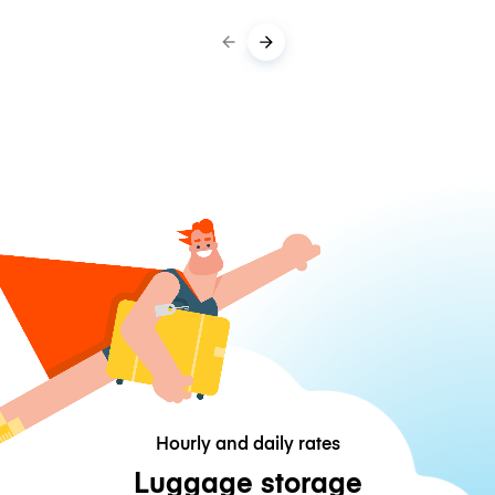
Hourly and daily rates
Luggage storage