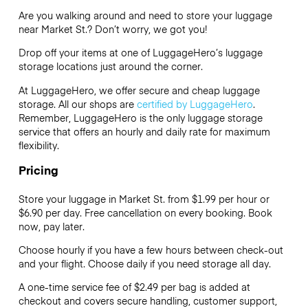
Are you walking around and need to store your luggage
near Market St.? Don’t worry, we got you!
Drop off your items at one of
LuggageHero’s
luggage
storage locations just around the corner.
At LuggageHero, we offer secure and cheap luggage
storage. All our shops are
certified by LuggageHero
.
Remember, LuggageHero is the only luggage storage
service that offers an hourly and daily rate for maximum
flexibility.
Pricing
Store your luggage in Market St. from $1.99 per hour or
$6.90
per day. Free cancellation on every booking. Book
now, pay later.
Choose hourly if you have a few hours between check-out
and your flight. Choose daily if you need storage all day.
A one-time service fee of $2.49 per bag is added at
checkout and covers secure handling, customer support,