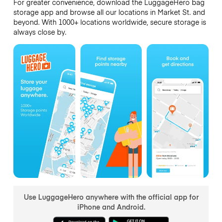
For greater convenience, download the LuggageHero bag
storage app and browse all our locations in Market St. and
beyond. With 1000+ locations worldwide, secure storage is
always close by.
Use LuggageHero anywhere with the official app for
iPhone and Android.