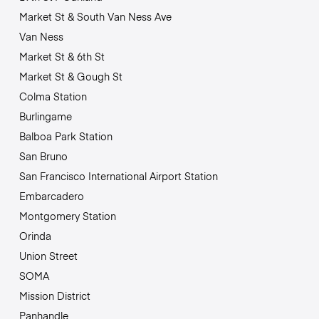
Market St & South Van Ness Ave
Van Ness
Market St & 6th St
Market St & Gough St
Colma Station
Burlingame
Balboa Park Station
San Bruno
San Francisco International Airport Station
Embarcadero
Montgomery Station
Orinda
Union Street
SOMA
Mission District
Panhandle