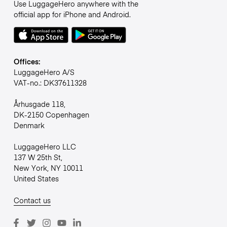
Use LuggageHero anywhere with the
official app for iPhone and Android.
Offices:
LuggageHero A/S
VAT-no.: DK37611328
Århusgade 118,
DK-2150 Copenhagen
Denmark
LuggageHero LLC
137 W 25th St,
New York, NY 10011
United States
Contact us