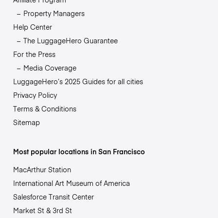
Property Managers
Help Center
The LuggageHero Guarantee
For the Press
Media Coverage
LuggageHero’s 2025 Guides for all cities
Privacy Policy
Terms & Conditions
Sitemap
Most popular locations in San Francisco
MacArthur Station
International Art Museum of America
Salesforce Transit Center
Market St & 3rd St