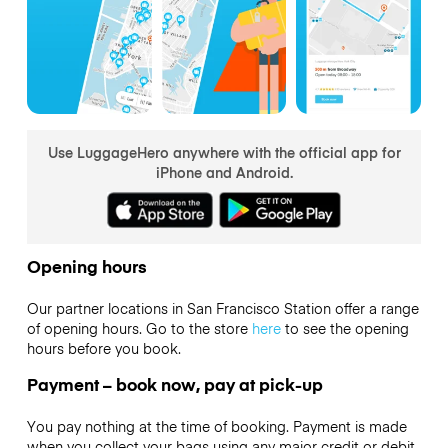
Use LuggageHero anywhere with the official app for
iPhone and Android.
Opening hours
Our partner locations in San Francisco Station offer a range
of opening hours. Go to the store
here
to see the opening
hours before you book.
Payment – book now, pay at pick-up
You pay nothing at the time of booking. Payment is made
when you collect your bags using any major credit or debit