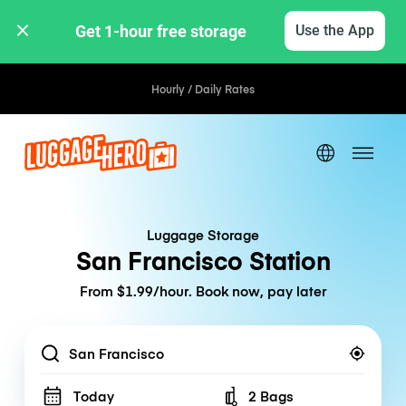
Get 1-hour free storage 
Use the App
Hourly / Daily Rates
Luggage Storage
San Francisco Station
From $1.99/hour. Book now, pay later
Location
Today
2 Bags
Number of bags