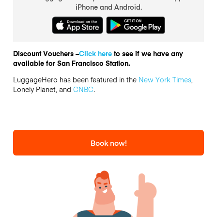
iPhone and Android.
Discount Vouchers –
Click here
to see if we have any
available for San Francisco Station.
LuggageHero has been featured in the
New York Times
,
Lonely Planet, and
CNBC
.
Book now!