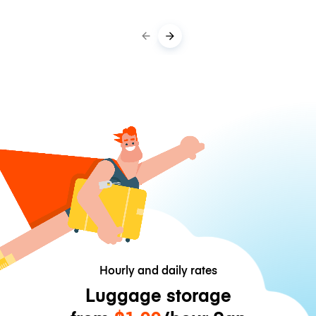
Hourly and daily rates
Luggage storage