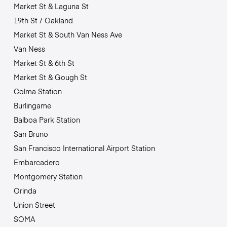
Market St & Laguna St
19th St / Oakland
Market St & South Van Ness Ave
Van Ness
Market St & 6th St
Market St & Gough St
Colma Station
Burlingame
Balboa Park Station
San Bruno
San Francisco International Airport Station
Embarcadero
Montgomery Station
Orinda
Union Street
SOMA