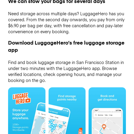
We can stow your bags for several days
Need storage across multiple days? LuggageHero has you
covered. From the second day onwards, you pay from only
$6.90 per bag per day, with free cancellation and pay-later
convenience on every booking.
Download LuggageHero’s free luggage storage
app
Find and book luggage storage in San Francisco Station in
under two minutes with the LuggageHero app. Browse
verified locations, check opening hours, and manage your
booking on the go.