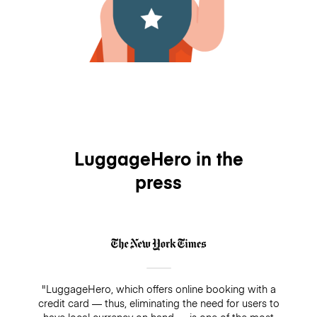
LuggageHero in the
press
"LuggageHero, which offers online booking with a
credit card — thus, eliminating the need for users to
have local currency on hand — is one of the most