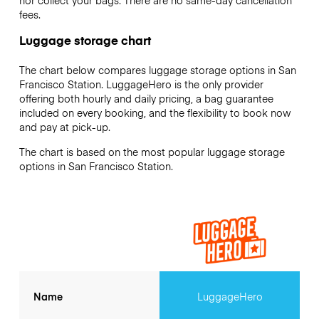
nor collect your bags. There are no same-day cancellation
fees.
Luggage storage chart
The chart below compares luggage storage options in San
Francisco Station. LuggageHero is the only provider
offering both hourly and daily pricing, a bag guarantee
included on every booking, and the flexibility to book now
and pay at pick-up.
The chart is based on the most popular luggage storage
options in San Francisco Station.
Name
LuggageHero