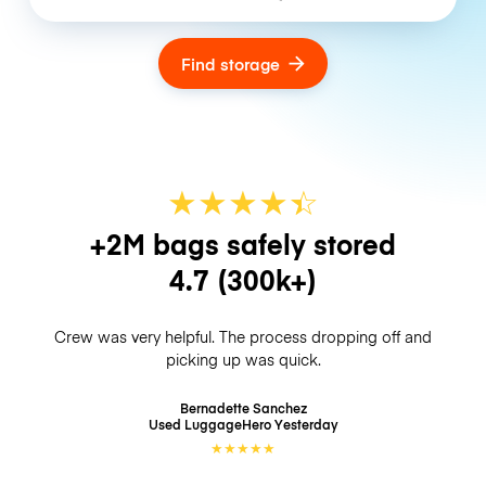
Find storage
★
★
★
★
☆
★
+2M bags safely stored
4.7
(300k+)
Crew was very helpful. The process dropping off and
picking up was quick.
Bernadette Sanchez
Used LuggageHero
Yesterday
★
★
★
★
★