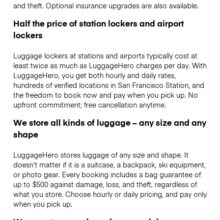
and theft. Optional insurance upgrades are also available.
Half the price of station lockers and airport
lockers
Luggage lockers at stations and airports typically cost at
least twice as much as LuggageHero charges per day. With
LuggageHero, you get both hourly and daily rates,
hundreds of verified locations in San Francisco Station, and
the freedom to book now and pay when you pick up. No
upfront commitment; free cancellation anytime.
We store all kinds of luggage – any size and any
shape
LuggageHero stores luggage of any size and shape. It
doesn’t matter if it is a suitcase, a backpack, ski equipment,
or photo gear. Every booking includes a bag guarantee of
up to $500 against damage, loss, and theft, regardless of
what you store. Choose hourly or daily pricing, and pay only
when you pick up.