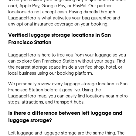
card, Apple Pay, Google Pay, or PayPal. Our partner
locations do not accept cash. Paying directly through
LuggageHero is what activates your bag guarantee and
any optional insurance coverage on your booking.
Verified luggage storage locations in San
Francisco Station
LuggageHero is here to free you from your luggage so you
can explore San Francisco Station without your bags. Find
the nearest storage space inside a verified shop, hotel, or
local business using our booking platform.
We personally review every luggage storage location in San
Francisco Station before it goes live. Using the
LuggageHero map, you can easily find locations near metro
stops, attractions, and transport hubs.
Is there a difference between left luggage and
luggage storage?
Left luggage and luggage storage are the same thing. The