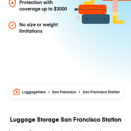
Protection with
coverage up to
$3000
No size or weight
limitations
LuggageHero
San Francisco
San Francisco Station
Luggage Storage San Francisco Station