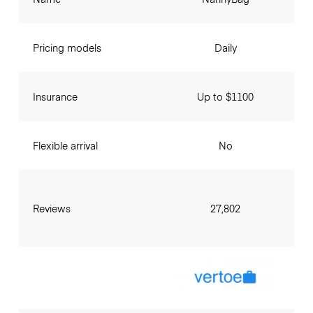
Pricing models
Daily
Insurance
Up to $1100
Flexible arrival
No
Reviews
27,802