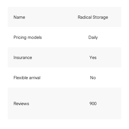
Name
Radical Storage
Pricing models
Daily
Insurance
Yes
Flexible arrival
No
Reviews
900