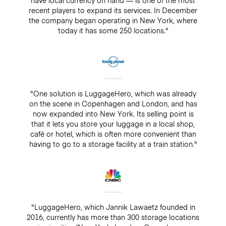
recent players to expand its services. In December
the company began operating in New York, where
today it has some 250 locations."
"One solution is LuggageHero, which was already
on the scene in Copenhagen and London, and has
now expanded into New York. Its selling point is
that it lets you store your luggage in a local shop,
café or hotel, which is often more convenient than
having to go to a storage facility at a train station."
"LuggageHero, which Jannik Lawaetz founded in
2016, currently has more than 300 storage locations