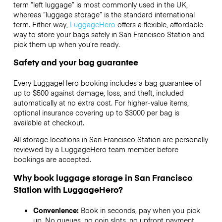
term “left luggage” is most commonly used in the UK,
whereas “luggage storage” is the standard international
term. Either way,
LuggageHero
offers a flexible, affordable
way to store your bags safely in San Francisco Station and
pick them up when you’re ready.
Safety and your bag guarantee
Every LuggageHero booking includes a bag guarantee of
up to $500 against damage, loss, and theft, included
automatically at no extra cost. For higher-value items,
optional insurance covering up to
$3000
per bag is
available at checkout.
All storage locations in San Francisco Station are personally
reviewed by a LuggageHero team member before
bookings are accepted.
Why book luggage storage in San Francisco
Station with LuggageHero?
Convenience:
Book in seconds, pay when you pick
up. No queues, no coin slots, no upfront payment