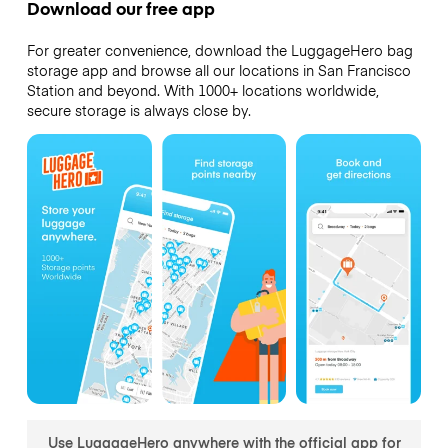
Download our free app
For greater convenience, download the LuggageHero bag
storage app and browse all our locations in San Francisco
Station and beyond. With 1000+ locations worldwide,
secure storage is always close by.
Use LuggageHero anywhere with the official app for