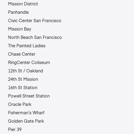
Mission District
Panhandle
Civic Center San Francisco
Mission Bay
North Beach San Francisco
The Painted Ladies
Chase Center
RingCenter Coliseum
12th St / Oakland
24th St Mission
16th St Station
Powell Street Station
Oracle Park
Fisherman’s Wharf
Golden Gate Park
Pier 39