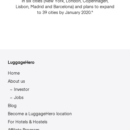
in six cities (New York, London, Copenhagen,
Lisbon, Madrid and Barcelona) and plans to expand
to 39 cities by January 2020."
LuggageHero
Home
About us
Investor
Jobs
Blog
Become a LuggageHero location
For Hotels & Hostels
Affiliate Program