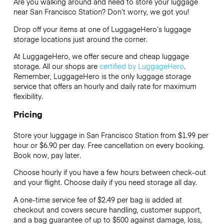
Are you walking around and need to store your luggage
near San Francisco Station? Don’t worry, we got you!
Drop off your items at one of
LuggageHero’s
luggage
storage locations just around the corner.
At LuggageHero, we offer secure and cheap luggage
storage. All our shops are
certified by LuggageHero
.
Remember, LuggageHero is the only luggage storage
service that offers an hourly and daily rate for maximum
flexibility.
Pricing
Store your luggage in San Francisco Station from $1.99 per
hour or
$6.90
per day. Free cancellation on every booking.
Book now, pay later.
Choose hourly if you have a few hours between check-out
and your flight. Choose daily if you need storage all day.
A one-time service fee of $2.49 per bag is added at
checkout and covers secure handling, customer support,
and a bag guarantee of up to $500 against damage, loss,