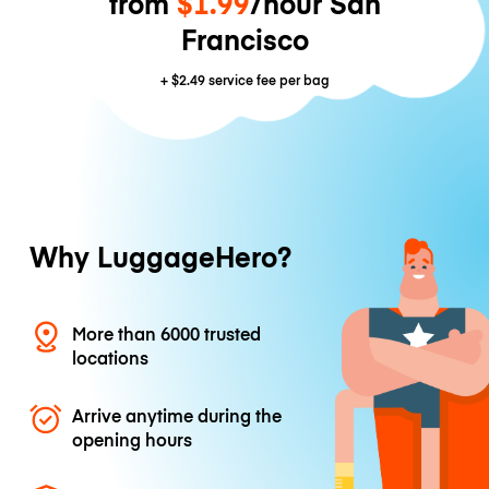
from
$1.99
/hour San
Francisco
+
$2.49
service fee per bag
Why LuggageHero?
More than 6000 trusted
locations
Arrive anytime during the
opening hours