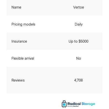
Name
Vertoe
Pricing models
Daily
Insurance
Up to $5000
Flexible arrival
No
Reviews
4,708