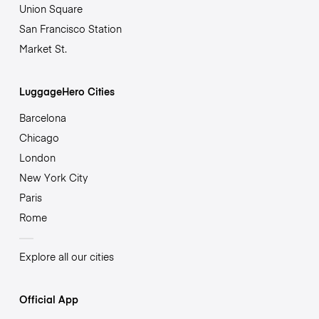
Union Square
San Francisco Station
Market St.
LuggageHero Cities
Barcelona
Chicago
London
New York City
Paris
Rome
Explore all our cities
Official App