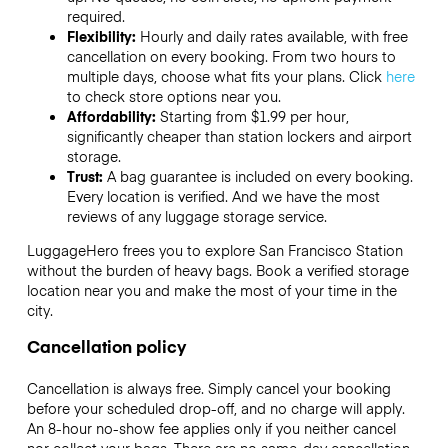
required.
Flexibility:
Hourly and daily rates available, with free
cancellation on every booking. From two hours to
multiple days, choose what fits your plans. Click
here
to check store options near you.
Affordability:
Starting from $1.99 per hour,
significantly cheaper than station lockers and airport
storage.
Trust:
A bag guarantee is included on every booking.
Every location is verified. And we have the most
reviews of any luggage storage service.
LuggageHero frees you to explore San Francisco Station
without the burden of heavy bags. Book a verified storage
location near you and make the most of your time in the
city.
Cancellation policy
Cancellation is always free. Simply cancel your booking
before your scheduled drop-off, and no charge will apply.
An 8-hour no-show fee applies only if you neither cancel