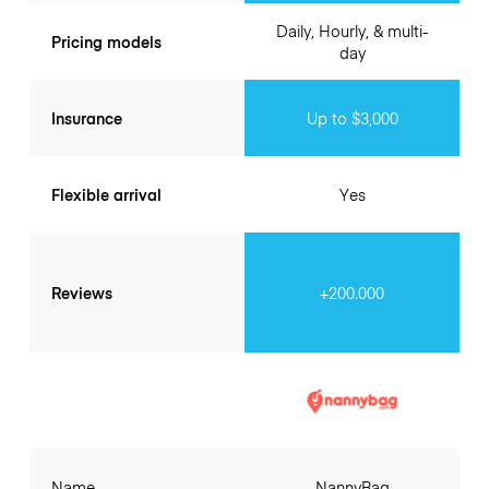
Daily, Hourly, & multi-
Pricing models
day
Insurance
Up to $3,000
Flexible arrival
Yes
Reviews
+200.000
Name
NannyBag