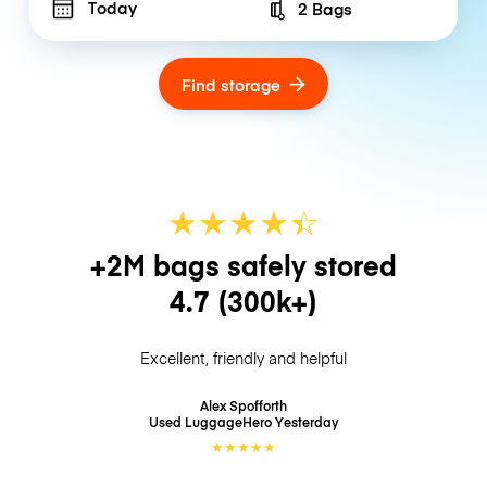
Today
2 Bags
Number of bags
Find storage
★
★
★
★
☆
★
+2M bags safely stored
4.7
(300k+)
Excellent, friendly and helpful
Alex Spofforth
Used LuggageHero
Yesterday
★
★
★
★
★