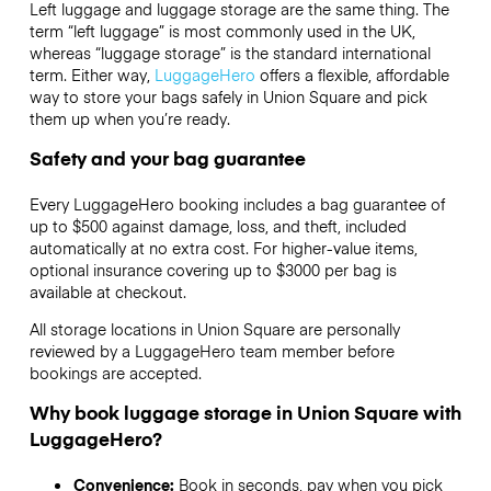
Left luggage and luggage storage are the same thing. The
term “left luggage” is most commonly used in the UK,
whereas “luggage storage” is the standard international
term. Either way,
LuggageHero
offers a flexible, affordable
way to store your bags safely in Union Square and pick
them up when you’re ready.
Safety and your bag guarantee
Every LuggageHero booking includes a bag guarantee of
up to $500 against damage, loss, and theft, included
automatically at no extra cost. For higher-value items,
optional insurance covering up to
$3000
per bag is
available at checkout.
All storage locations in Union Square are personally
reviewed by a LuggageHero team member before
bookings are accepted.
Why book luggage storage in Union Square with
LuggageHero?
Convenience:
Book in seconds, pay when you pick