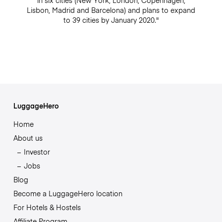
in six cities (New York, London, Copenhagen,
Lisbon, Madrid and Barcelona) and plans to expand
to 39 cities by January 2020."
LuggageHero
Home
About us
Investor
Jobs
Blog
Become a LuggageHero location
For Hotels & Hostels
Affiliate Program