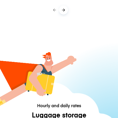
Hourly and daily rates
Luggage storage