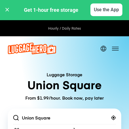
Get 1-hour free storage 
Use the App
Hourly / Daily Rates
Luggage Storage
Union Square
From $1.99/hour. Book now, pay later
Location