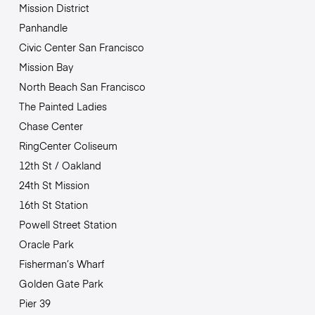
Mission District
Panhandle
Civic Center San Francisco
Mission Bay
North Beach San Francisco
The Painted Ladies
Chase Center
RingCenter Coliseum
12th St / Oakland
24th St Mission
16th St Station
Powell Street Station
Oracle Park
Fisherman’s Wharf
Golden Gate Park
Pier 39