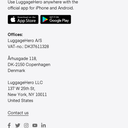
Use LuggageHero anywhere with the
official app for iPhone and Android.
Offices:
LuggageHero A/S
VAT-no.: DK37611328
Århusgade 118,
DK-2150 Copenhagen
Denmark
LuggageHero LLC
137 W 25th St,
New York, NY 10011
United States
Contact us