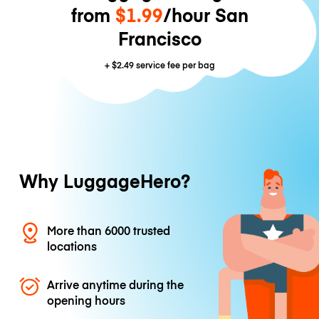
from
$1.99
/hour San
Francisco
+
$2.49
service fee per bag
Why LuggageHero?
More than 6000 trusted
locations
Arrive anytime during the
opening hours