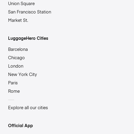
Union Square
San Francisco Station
Market St.
LuggageHero Cities
Barcelona
Chicago
London
New York City
Paris
Rome
Explore all our cities
Official App