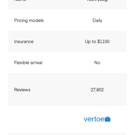
Pricing models
Daily
Insurance
Up to $1100
Flexible arrival
No
Reviews
27,802