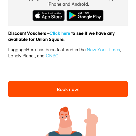
iPhone and Android.
Discount Vouchers –
Click here
to see if we have any
available for Union Square.
LuggageHero has been featured in the
New York Times
,
Lonely Planet, and
CNBC
.
Book now!