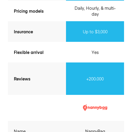
Daily, Hourly, & multi-
Pricing models
day
Insurance
Up to $3,000
Flexible arrival
Yes
Reviews
+200.000
Name
NannyBag