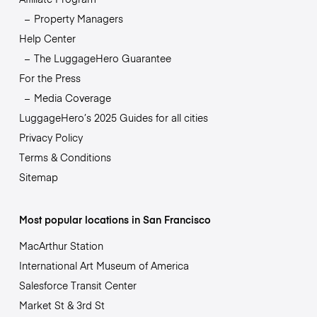
Property Managers
Help Center
The LuggageHero Guarantee
For the Press
Media Coverage
LuggageHero’s 2025 Guides for all cities
Privacy Policy
Terms & Conditions
Sitemap
Most popular locations in San Francisco
MacArthur Station
International Art Museum of America
Salesforce Transit Center
Market St & 3rd St