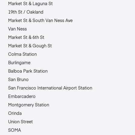
Market St & Laguna St
19th St / Oakland
Market St & South Van Ness Ave
Van Ness
Market St & 6th St
Market St & Gough St
Colma Station
Burlingame
Balboa Park Station
San Bruno
San Francisco International Airport Station
Embarcadero
Montgomery Station
Orinda
Union Street
SOMA