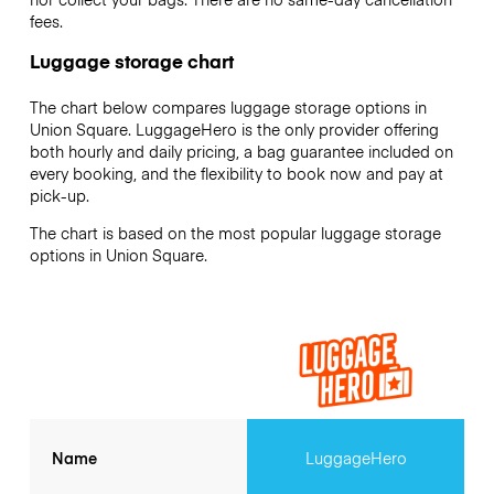
fees.
Luggage storage chart
The chart below compares luggage storage options in
Union Square. LuggageHero is the only provider offering
both hourly and daily pricing, a bag guarantee included on
every booking, and the flexibility to book now and pay at
pick-up.
The chart is based on the most popular luggage storage
options in Union Square.
Name
LuggageHero