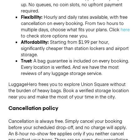
up. No queues, no coin slots, no upfront payment
required.
Flexibility:
Hourly and daily rates available, with free
cancellation on every booking. From two hours to
multiple days, choose what fits your plans. Click
here
to check store options near you.
Affordability:
Starting from $1.99 per hour,
significantly cheaper than station lockers and airport
storage.
Trust:
A bag guarantee is included on every booking.
Every location is verified. And we have the most
reviews of any luggage storage service.
LuggageHero frees you to explore Union Square without
the burden of heavy bags. Book a verified storage location
near you and make the most of your time in the city.
Cancellation policy
Cancellation is always free. Simply cancel your booking
before your scheduled drop-off, and no charge will apply.
An 8-hour no-show fee applies only if you neither cancel
nor collect your bags. There are no same-day cancellation