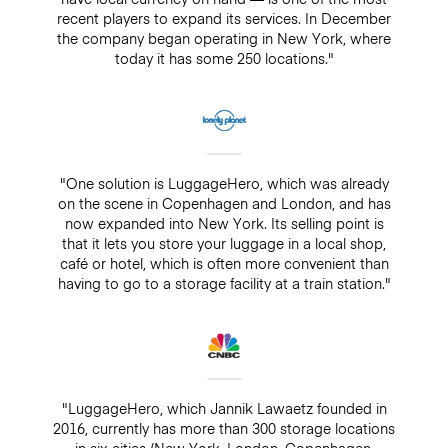
recent players to expand its services. In December
the company began operating in New York, where
today it has some 250 locations."
"One solution is LuggageHero, which was already
on the scene in Copenhagen and London, and has
now expanded into New York. Its selling point is
that it lets you store your luggage in a local shop,
café or hotel, which is often more convenient than
having to go to a storage facility at a train station."
"LuggageHero, which Jannik Lawaetz founded in
2016, currently has more than 300 storage locations