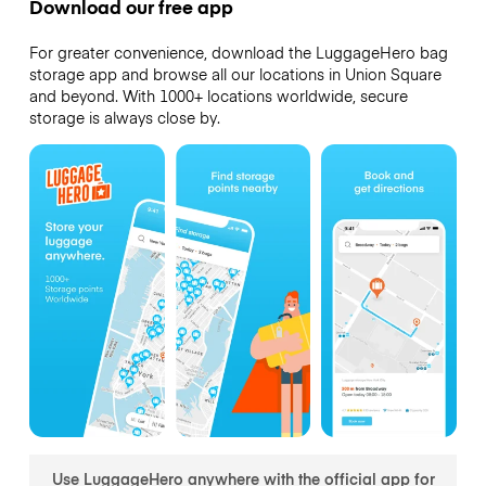
Download our free app
For greater convenience, download the LuggageHero bag
storage app and browse all our locations in Union Square
and beyond. With 1000+ locations worldwide, secure
storage is always close by.
Use LuggageHero anywhere with the official app for