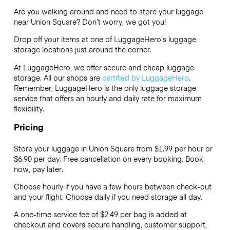
Are you walking around and need to store your luggage
near Union Square? Don’t worry, we got you!
Drop off your items at one of
LuggageHero’s
luggage
storage locations just around the corner.
At LuggageHero, we offer secure and cheap luggage
storage. All our shops are
certified by LuggageHero
.
Remember, LuggageHero is the only luggage storage
service that offers an hourly and daily rate for maximum
flexibility.
Pricing
Store your luggage in Union Square from $1.99 per hour or
$6.90
per day. Free cancellation on every booking. Book
now, pay later.
Choose hourly if you have a few hours between check-out
and your flight. Choose daily if you need storage all day.
A one-time service fee of $2.49 per bag is added at
checkout and covers secure handling, customer support,