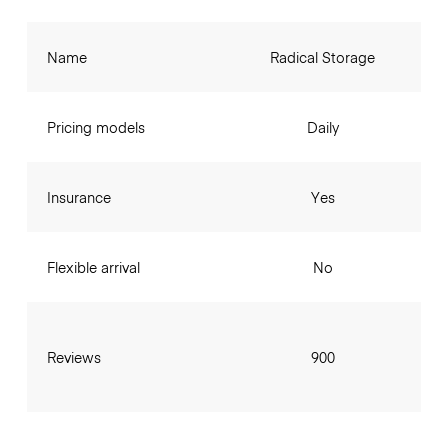
Name
Radical Storage
Pricing models
Daily
Insurance
Yes
Flexible arrival
No
Reviews
900