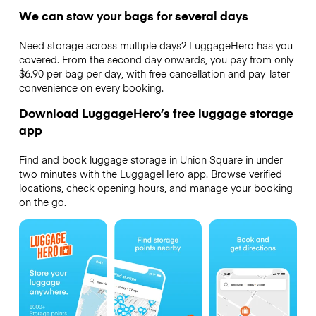
We can stow your bags for several days
Need storage across multiple days? LuggageHero has you
covered. From the second day onwards, you pay from only
$6.90 per bag per day, with free cancellation and pay-later
convenience on every booking.
Download LuggageHero’s free luggage storage
app
Find and book luggage storage in Union Square in under
two minutes with the LuggageHero app. Browse verified
locations, check opening hours, and manage your booking
on the go.