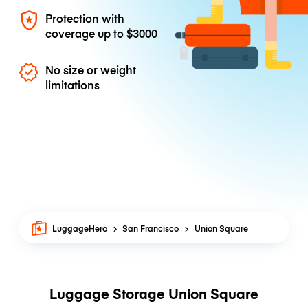
Protection with
coverage up to
$3000
No size or weight
limitations
LuggageHero
San Francisco
Union Square
Luggage Storage Union Square