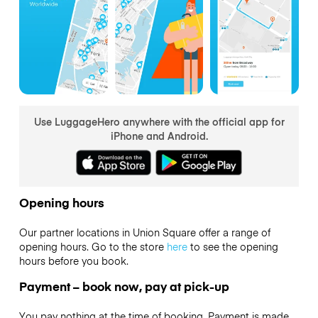
Use LuggageHero anywhere with the official app for
iPhone and Android.
Opening hours
Our partner locations in Union Square offer a range of
opening hours. Go to the store
here
to see the opening
hours before you book.
Payment – book now, pay at pick-up
You pay nothing at the time of booking. Payment is made