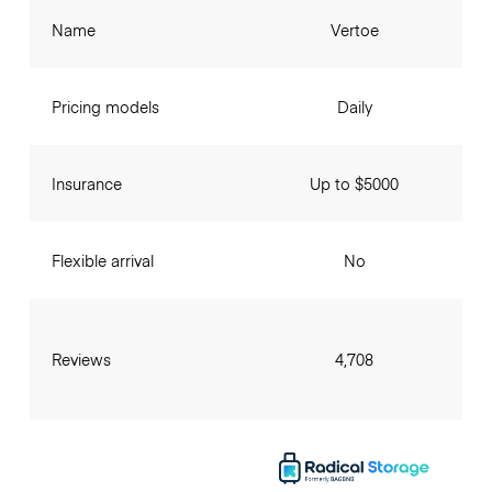
Name
Vertoe
Pricing models
Daily
Insurance
Up to $5000
Flexible arrival
No
Reviews
4,708