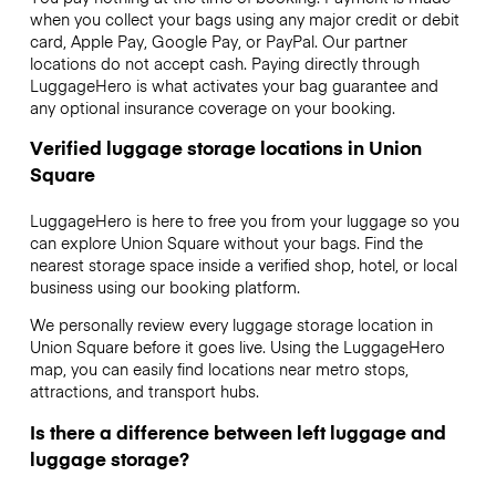
when you collect your bags using any major credit or debit
card, Apple Pay, Google Pay, or PayPal. Our partner
locations do not accept cash. Paying directly through
LuggageHero is what activates your bag guarantee and
any optional insurance coverage on your booking.
Verified luggage storage locations in Union
Square
LuggageHero is here to free you from your luggage so you
can explore Union Square without your bags. Find the
nearest storage space inside a verified shop, hotel, or local
business using our booking platform.
We personally review every luggage storage location in
Union Square before it goes live. Using the LuggageHero
map, you can easily find locations near metro stops,
attractions, and transport hubs.
Is there a difference between left luggage and
luggage storage?