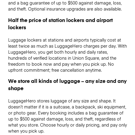
and a bag guarantee of up to $500 against damage, loss,
and theft. Optional insurance upgrades are also available.
Half the price of station lockers and airport
lockers
Luggage lockers at stations and airports typically cost at
least twice as much as LuggageHero charges per day. With
LuggageHero, you get both hourly and daily rates,
hundreds of verified locations in Union Square, and the
freedom to book now and pay when you pick up. No
upfront commitment; free cancellation anytime.
We store all kinds of luggage – any size and any
shape
LuggageHero stores luggage of any size and shape. It
doesn’t matter if it is a suitcase, a backpack, ski equipment,
or photo gear. Every booking includes a bag guarantee of
up to $500 against damage, loss, and theft, regardless of
what you store. Choose hourly or daily pricing, and pay only
when you pick up.