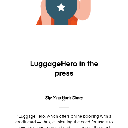
LuggageHero in the
press
"LuggageHero, which offers online booking with a
credit card — thus, eliminating the need for users to
have local currency on hand — is one of the most