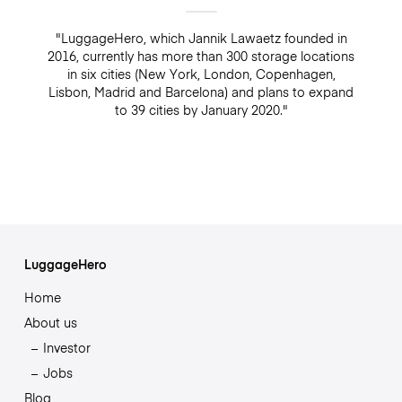
"LuggageHero, which Jannik Lawaetz founded in
2016, currently has more than 300 storage locations
in six cities (New York, London, Copenhagen,
Lisbon, Madrid and Barcelona) and plans to expand
to 39 cities by January 2020."
LuggageHero
Home
About us
Investor
Jobs
Blog