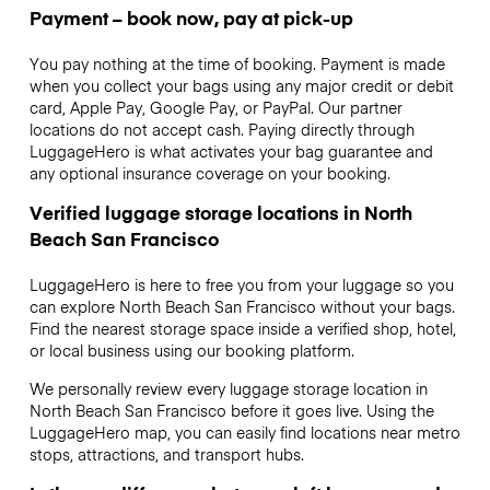
Payment – book now, pay at pick-up
You pay nothing at the time of booking. Payment is made
when you collect your bags using any major credit or debit
card, Apple Pay, Google Pay, or PayPal. Our partner
locations do not accept cash. Paying directly through
LuggageHero is what activates your bag guarantee and
any optional insurance coverage on your booking.
Verified luggage storage locations in North
Beach San Francisco
LuggageHero is here to free you from your luggage so you
can explore North Beach San Francisco without your bags.
Find the nearest storage space inside a verified shop, hotel,
or local business using our booking platform.
We personally review every luggage storage location in
North Beach San Francisco before it goes live. Using the
LuggageHero map, you can easily find locations near metro
stops, attractions, and transport hubs.