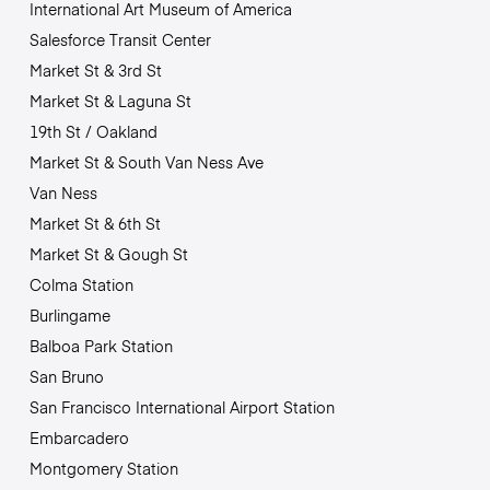
International Art Museum of America
Salesforce Transit Center
Market St & 3rd St
Market St & Laguna St
19th St / Oakland
Market St & South Van Ness Ave
Van Ness
Market St & 6th St
Market St & Gough St
Colma Station
Burlingame
Balboa Park Station
San Bruno
San Francisco International Airport Station
Embarcadero
Montgomery Station