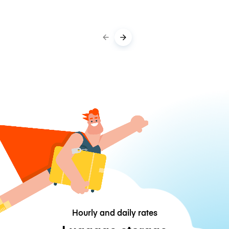
Hourly and daily rates