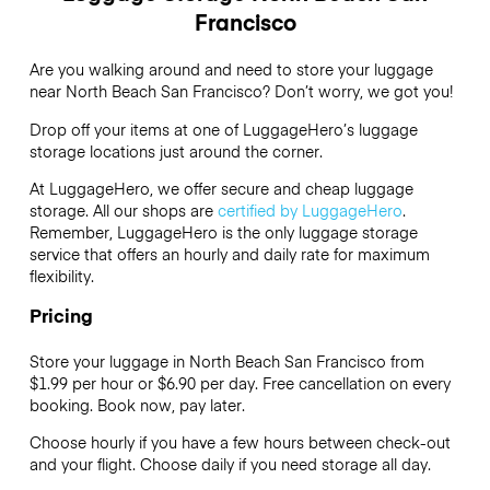
Francisco
Are you walking around and need to store your luggage
near North Beach San Francisco? Don’t worry, we got you!
Drop off your items at one of
LuggageHero’s
luggage
storage locations just around the corner.
At LuggageHero, we offer secure and cheap luggage
storage. All our shops are
certified by LuggageHero
.
Remember, LuggageHero is the only luggage storage
service that offers an hourly and daily rate for maximum
flexibility.
Pricing
Store your luggage in North Beach San Francisco from
$1.99 per hour or
$6.90
per day. Free cancellation on every
booking. Book now, pay later.
Choose hourly if you have a few hours between check-out
and your flight. Choose daily if you need storage all day.