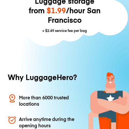
Luggage storage
from
$1.99
/hour San
Francisco
+
$2.49
service fee per bag
Why LuggageHero?
More than 6000 trusted
locations
Arrive anytime during the
opening hours