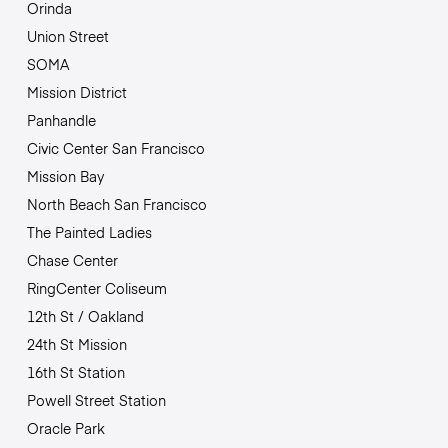
Orinda
Union Street
SOMA
Mission District
Panhandle
Civic Center San Francisco
Mission Bay
North Beach San Francisco
The Painted Ladies
Chase Center
RingCenter Coliseum
12th St / Oakland
24th St Mission
16th St Station
Powell Street Station
Oracle Park