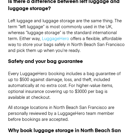
Is there a difference between left luggage and
luggage storage?
Left luggage and luggage storage are the same thing. The
term “left luggage” is most commonly used in the UK,
whereas “luggage storage” is the standard international
term. Either way,
LuggageHero
offers a flexible, affordable
way to store your bags safely in North Beach San Francisco
and pick them up when you’re ready.
Safety and your bag guarantee
Every LuggageHero booking includes a bag guarantee of
up to $500 against damage, loss, and theft, included
automatically at no extra cost. For higher-value items,
optional insurance covering up to
$3000
per bag is
available at checkout.
All storage locations in North Beach San Francisco are
personally reviewed by a LuggageHero team member
before bookings are accepted.
Why book luggage storage in North Beach San