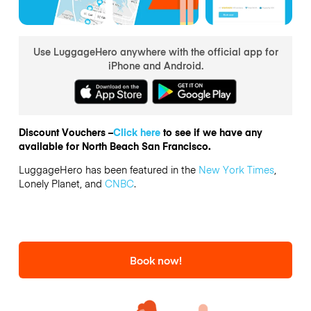
Use LuggageHero anywhere with the official app for
iPhone and Android.
Discount Vouchers –
Click here
to see if we have any
available for North Beach San Francisco.
LuggageHero has been featured in the
New York Times
,
Lonely Planet, and
CNBC
.
Book now!