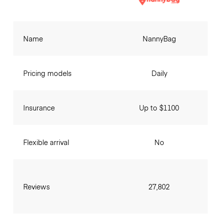
Name
NannyBag
Pricing models
Daily
Insurance
Up to $1100
Flexible arrival
No
Reviews
27,802