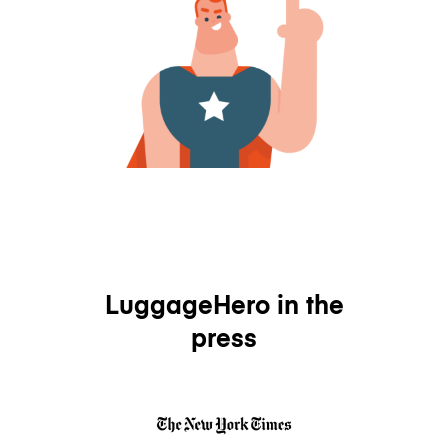
LuggageHero in the
press