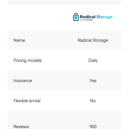
Name
Radical Storage
Pricing models
Daily
Insurance
Yes
Flexible arrival
No
Reviews
900