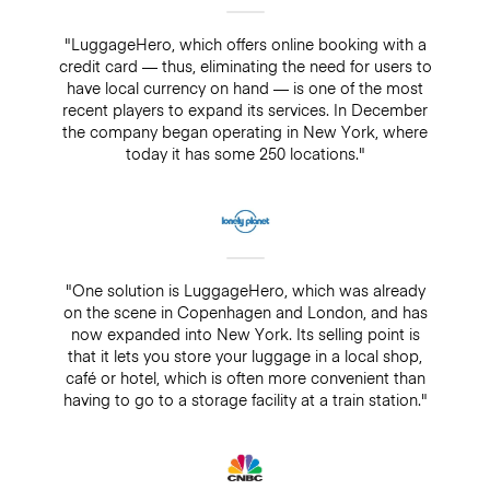
"LuggageHero, which offers online booking with a
credit card — thus, eliminating the need for users to
have local currency on hand — is one of the most
recent players to expand its services. In December
the company began operating in New York, where
today it has some 250 locations."
"One solution is LuggageHero, which was already
on the scene in Copenhagen and London, and has
now expanded into New York. Its selling point is
that it lets you store your luggage in a local shop,
café or hotel, which is often more convenient than
having to go to a storage facility at a train station."