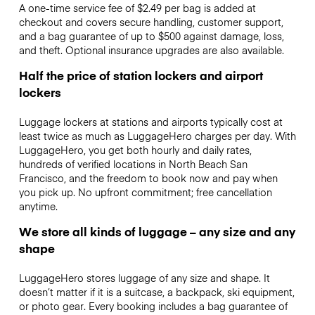
A one-time service fee of $2.49 per bag is added at
checkout and covers secure handling, customer support,
and a bag guarantee of up to $500 against damage, loss,
and theft. Optional insurance upgrades are also available.
Half the price of station lockers and airport
lockers
Luggage lockers at stations and airports typically cost at
least twice as much as LuggageHero charges per day. With
LuggageHero, you get both hourly and daily rates,
hundreds of verified locations in North Beach San
Francisco, and the freedom to book now and pay when
you pick up. No upfront commitment; free cancellation
anytime.
We store all kinds of luggage – any size and any
shape
LuggageHero stores luggage of any size and shape. It
doesn’t matter if it is a suitcase, a backpack, ski equipment,
or photo gear. Every booking includes a bag guarantee of