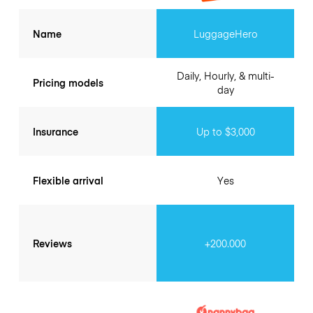
Name
LuggageHero
Daily, Hourly, & multi-
Pricing models
day
Insurance
Up to $3,000
Flexible arrival
Yes
Reviews
+200.000