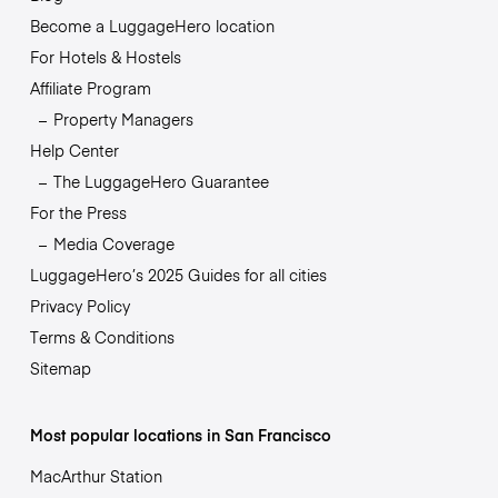
Become a LuggageHero location
For Hotels & Hostels
Affiliate Program
Property Managers
Help Center
The LuggageHero Guarantee
For the Press
Media Coverage
LuggageHero’s 2025 Guides for all cities
Privacy Policy
Terms & Conditions
Sitemap
Most popular locations in San Francisco
MacArthur Station