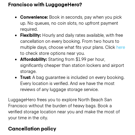
Francisco with LuggageHero?
Convenience:
Book in seconds, pay when you pick
up. No queues, no coin slots, no upfront payment
required.
Flexibility:
Hourly and daily rates available, with free
cancellation on every booking. From two hours to
multiple days, choose what fits your plans. Click
here
to check store options near you.
Affordability:
Starting from $1.99 per hour,
significantly cheaper than station lockers and airport
storage.
Trust:
A bag guarantee is included on every booking.
Every location is verified. And we have the most
reviews of any luggage storage service.
LuggageHero frees you to explore North Beach San
Francisco without the burden of heavy bags. Book a
verified storage location near you and make the most of
your time in the city.
Cancellation policy