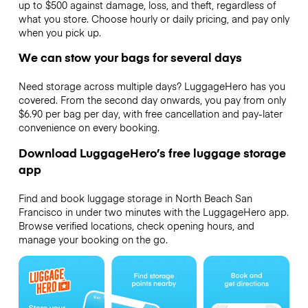
up to $500 against damage, loss, and theft, regardless of
what you store. Choose hourly or daily pricing, and pay only
when you pick up.
We can stow your bags for several days
Need storage across multiple days? LuggageHero has you
covered. From the second day onwards, you pay from only
$6.90 per bag per day, with free cancellation and pay-later
convenience on every booking.
Download LuggageHero’s free luggage storage
app
Find and book luggage storage in North Beach San
Francisco in under two minutes with the LuggageHero app.
Browse verified locations, check opening hours, and
manage your booking on the go.