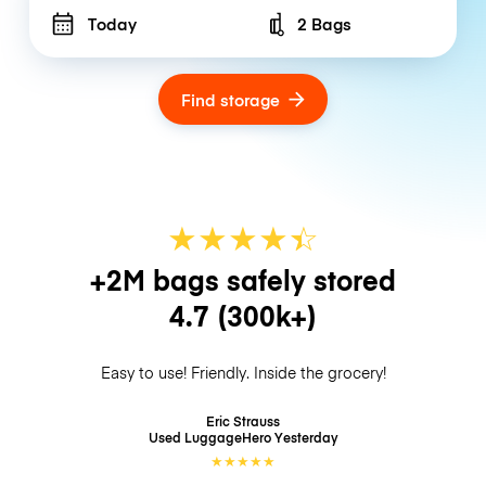
Today
2 Bags
Number of bags
Find storage
★
★
★
★
☆
★
+2M bags safely stored
4.7
(300k+)
Easy to use! Friendly. Inside the grocery!
Eric Strauss
Used LuggageHero
Yesterday
★
★
★
★
★