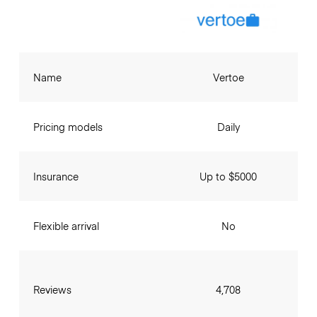
Name
Vertoe
Pricing models
Daily
Insurance
Up to $5000
Flexible arrival
No
Reviews
4,708