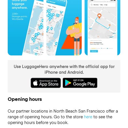
Use LuggageHero anywhere with the official app for
iPhone and Android.
Opening hours
Our partner locations in North Beach San Francisco offer a
range of opening hours. Go to the store
here
to see the
opening hours before you book.