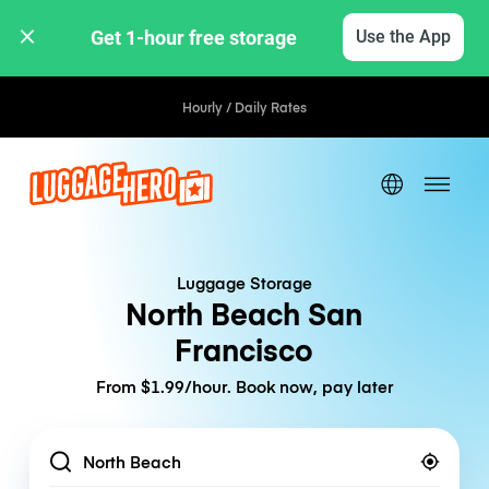
Get 1-hour free storage 
Use the App
Hourly / Daily Rates
Luggage Storage
North Beach San
Francisco
From $1.99/hour. Book now, pay later
Location