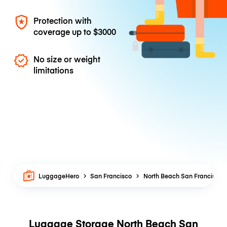
Protection with
coverage up to
$3000
No size or weight
limitations
LuggageHero
San Francisco
North Beach San Francisco
Luggage Storage North Beach San