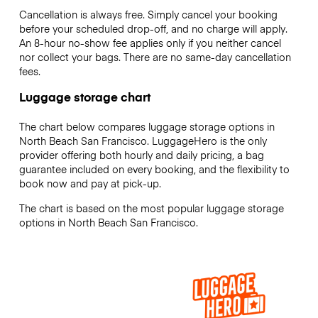
Cancellation is always free. Simply cancel your booking
before your scheduled drop-off, and no charge will apply.
An 8-hour no-show fee applies only if you neither cancel
nor collect your bags. There are no same-day cancellation
fees.
Luggage storage chart
The chart below compares luggage storage options in
North Beach San Francisco. LuggageHero is the only
provider offering both hourly and daily pricing, a bag
guarantee included on every booking, and the flexibility to
book now and pay at pick-up.
The chart is based on the most popular luggage storage
options in North Beach San Francisco.