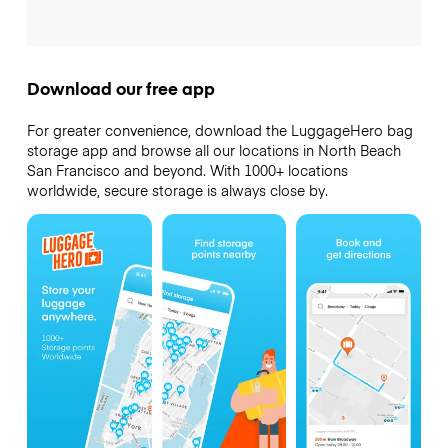
Download our free app
For greater convenience, download the LuggageHero bag
storage app and browse all our locations in North Beach
San Francisco and beyond. With 1000+ locations
worldwide, secure storage is always close by.