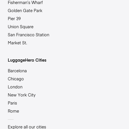
Fisherman’s Wharf
Golden Gate Park
Pier 39
Union Square
San Francisco Station
Market St.
LuggageHero Cities
Barcelona
Chicago
London
New York City
Paris
Rome
Explore all our cities