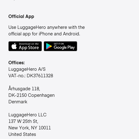
Official App
Use LuggageHero anywhere with the
official app for iPhone and Android.
Offices:
LuggageHero A/S
VAT-no.: DK37611328
Århusgade 118,
DK-2150 Copenhagen
Denmark
LuggageHero LLC
137 W 25th St,
New York, NY 10011
United States