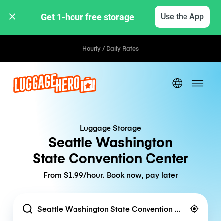
Get 1-hour free storage 
Use the App
Hourly / Daily Rates
Luggage Storage
Seattle Washington
State Convention Center
From $1.99/hour. Book now, pay later
Location