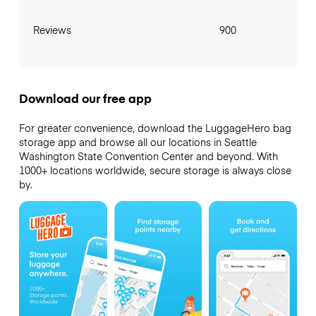
Reviews
900
Download our free app
For greater convenience, download the LuggageHero bag
storage app and browse all our locations in Seattle
Washington State Convention Center and beyond. With
1000+ locations worldwide, secure storage is always close
by.