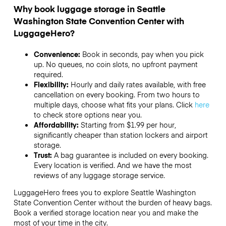
Why book luggage storage in Seattle
Washington State Convention Center with
LuggageHero?
Convenience:
Book in seconds, pay when you pick
up. No queues, no coin slots, no upfront payment
required.
Flexibility:
Hourly and daily rates available, with free
cancellation on every booking. From two hours to
multiple days, choose what fits your plans. Click
here
to check store options near you.
Affordability:
Starting from $1.99 per hour,
significantly cheaper than station lockers and airport
storage.
Trust:
A bag guarantee is included on every booking.
Every location is verified. And we have the most
reviews of any luggage storage service.
LuggageHero frees you to explore Seattle Washington
State Convention Center without the burden of heavy bags.
Book a verified storage location near you and make the
most of your time in the city.