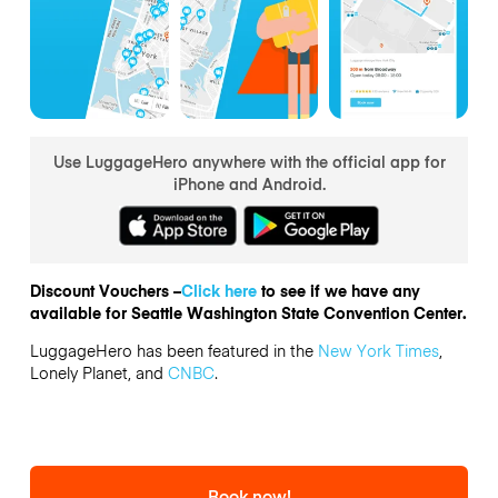
Use LuggageHero anywhere with the official app for
iPhone and Android.
Discount Vouchers –
Click here
to see if we have any
available for Seattle Washington State Convention Center.
LuggageHero has been featured in the
New York Times
,
Lonely Planet, and
CNBC
.
Book now!