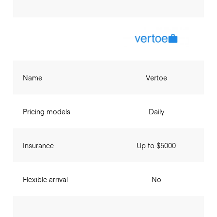
Name
Vertoe
Pricing models
Daily
Insurance
Up to $5000
Flexible arrival
No