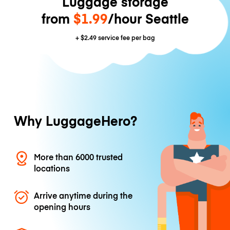
Luggage storage
from
$1.99
/hour Seattle
+
$2.49
service fee per bag
Why LuggageHero?
More than 6000 trusted
locations
Arrive anytime during the
opening hours