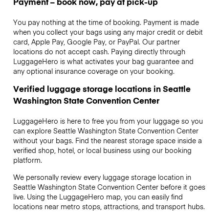
Payment – book now, pay at pick-up
You pay nothing at the time of booking. Payment is made
when you collect your bags using any major credit or debit
card, Apple Pay, Google Pay, or PayPal. Our partner
locations do not accept cash. Paying directly through
LuggageHero is what activates your bag guarantee and
any optional insurance coverage on your booking.
Verified luggage storage locations in Seattle
Washington State Convention Center
LuggageHero is here to free you from your luggage so you
can explore Seattle Washington State Convention Center
without your bags. Find the nearest storage space inside a
verified shop, hotel, or local business using our booking
platform.
We personally review every luggage storage location in
Seattle Washington State Convention Center before it goes
live. Using the LuggageHero map, you can easily find
locations near metro stops, attractions, and transport hubs.