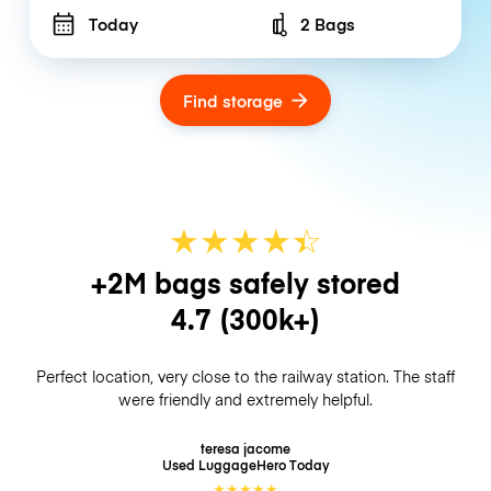
Today
2 Bags
Number of bags
Find storage
★
★
★
★
☆
★
+2M bags safely stored
4.7
(300k+)
Perfect location, very close to the railway station. The staff
were friendly and extremely helpful.
teresa jacome
Used LuggageHero
Today
★
★
★
★
★