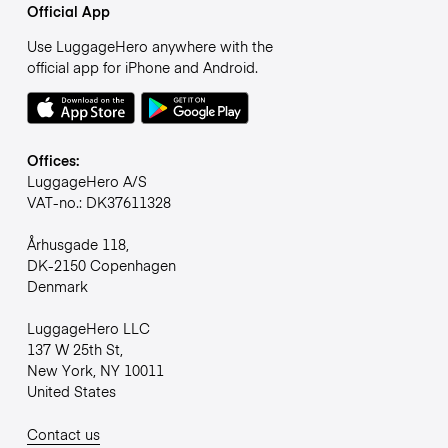
Official App
Use LuggageHero anywhere with the
official app for iPhone and Android.
Offices:
LuggageHero A/S
VAT-no.: DK37611328
Århusgade 118,
DK-2150 Copenhagen
Denmark
LuggageHero LLC
137 W 25th St,
New York, NY 10011
United States
Contact us