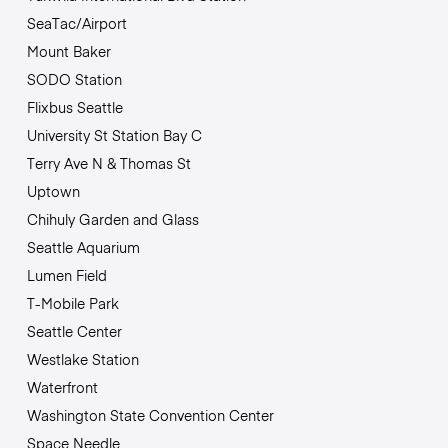
SeaTac/Airport
Mount Baker
SODO Station
Flixbus Seattle
University St Station Bay C
Terry Ave N & Thomas St
Uptown
Chihuly Garden and Glass
Seattle Aquarium
Lumen Field
T-Mobile Park
Seattle Center
Westlake Station
Waterfront
Washington State Convention Center
Space Needle