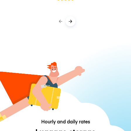
Hourly and daily rates