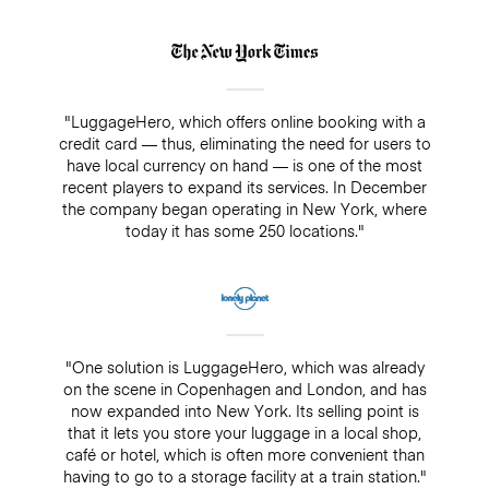
"LuggageHero, which offers online booking with a
credit card — thus, eliminating the need for users to
have local currency on hand — is one of the most
recent players to expand its services. In December
the company began operating in New York, where
today it has some 250 locations."
"One solution is LuggageHero, which was already
on the scene in Copenhagen and London, and has
now expanded into New York. Its selling point is
that it lets you store your luggage in a local shop,
café or hotel, which is often more convenient than
having to go to a storage facility at a train station."