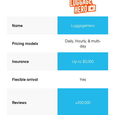
Name
LuggageHero
Daily, Hourly, & multi-
Pricing models
day
Insurance
Up to $3,000
Flexible arrival
Yes
Reviews
+200.000