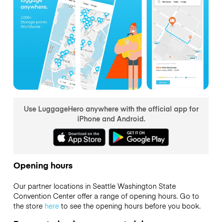
Use LuggageHero anywhere with the official app for
iPhone and Android.
Opening hours
Our partner locations in Seattle Washington State
Convention Center offer a range of opening hours. Go to
the store
here
to see the opening hours before you book.