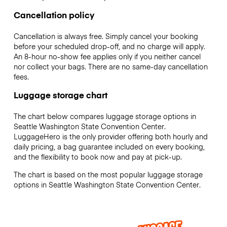
Cancellation policy
Cancellation is always free. Simply cancel your booking
before your scheduled drop-off, and no charge will apply.
An 8-hour no-show fee applies only if you neither cancel
nor collect your bags. There are no same-day cancellation
fees.
Luggage storage chart
The chart below compares luggage storage options in
Seattle Washington State Convention Center.
LuggageHero is the only provider offering both hourly and
daily pricing, a bag guarantee included on every booking,
and the flexibility to book now and pay at pick-up.
The chart is based on the most popular luggage storage
options in Seattle Washington State Convention Center.