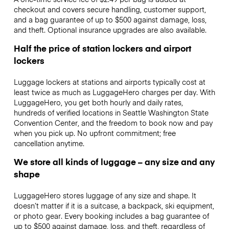
checkout and covers secure handling, customer support,
and a bag guarantee of up to $500 against damage, loss,
and theft. Optional insurance upgrades are also available.
Half the price of station lockers and airport
lockers
Luggage lockers at stations and airports typically cost at
least twice as much as LuggageHero charges per day. With
LuggageHero, you get both hourly and daily rates,
hundreds of verified locations in Seattle Washington State
Convention Center, and the freedom to book now and pay
when you pick up. No upfront commitment; free
cancellation anytime.
We store all kinds of luggage – any size and any
shape
LuggageHero stores luggage of any size and shape. It
doesn’t matter if it is a suitcase, a backpack, ski equipment,
or photo gear. Every booking includes a bag guarantee of
up to $500 against damage, loss, and theft, regardless of