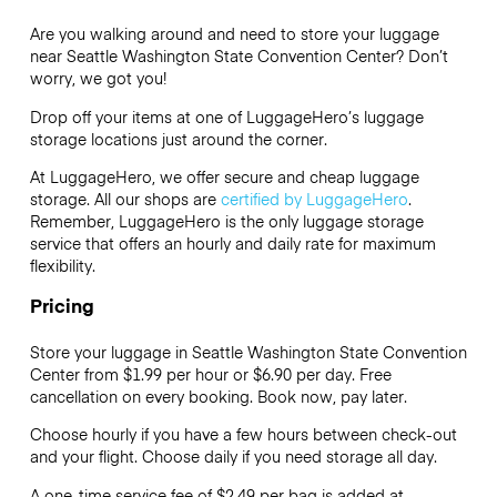
Are you walking around and need to store your luggage
near Seattle Washington State Convention Center? Don’t
worry, we got you!
Drop off your items at one of
LuggageHero’s
luggage
storage locations just around the corner.
At LuggageHero, we offer secure and cheap luggage
storage. All our shops are
certified by LuggageHero
.
Remember, LuggageHero is the only luggage storage
service that offers an hourly and daily rate for maximum
flexibility.
Pricing
Store your luggage in Seattle Washington State Convention
Center from $1.99 per hour or
$6.90
per day. Free
cancellation on every booking. Book now, pay later.
Choose hourly if you have a few hours between check-out
and your flight. Choose daily if you need storage all day.
A one-time service fee of $2.49 per bag is added at