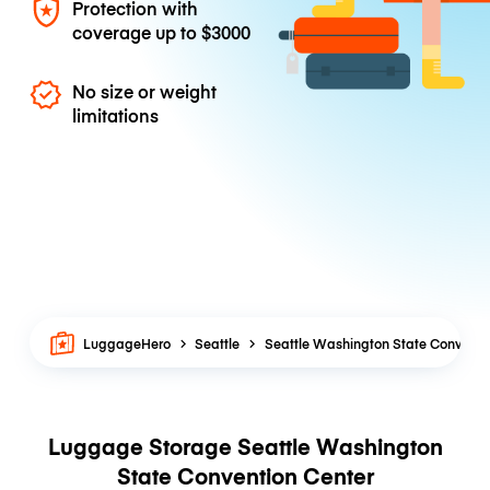
Protection with
coverage up to
$3000
No size or weight
limitations
LuggageHero
Seattle
Seattle Washington State Conventi
Luggage Storage Seattle Washington
State Convention Center