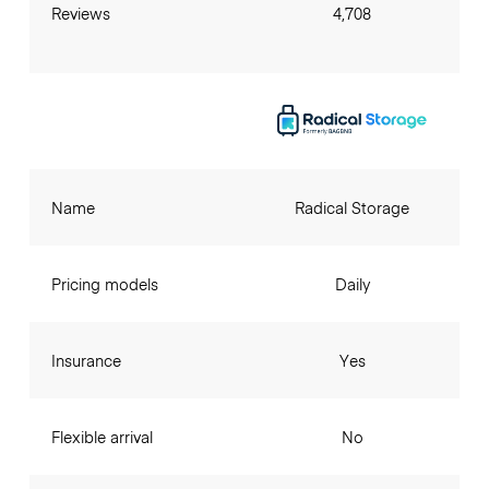
Reviews
4,708
Name
Radical Storage
Pricing models
Daily
Insurance
Yes
Flexible arrival
No