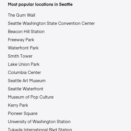
Most popular locations in Seattle
The Gum Wall
Seattle Washington State Convention Center
Beacon Hill Station
Freeway Park
Waterfront Park
Smith Tower
Lake Union Park
Columbia Center
Seattle Art Museum
Seattle Waterfront
Museum of Pop Culture
Kerry Park
Pioneer Square
University of Washington Station
Tukwila International Blvd Station