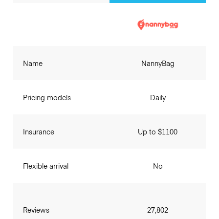
Name
NannyBag
Pricing models
Daily
Insurance
Up to $1100
Flexible arrival
No
Reviews
27,802