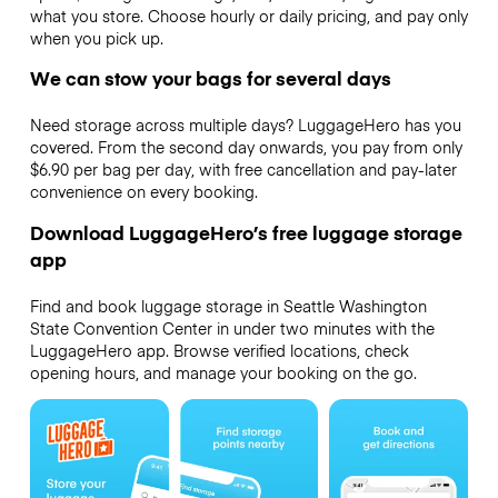
what you store. Choose hourly or daily pricing, and pay only
when you pick up.
We can stow your bags for several days
Need storage across multiple days? LuggageHero has you
covered. From the second day onwards, you pay from only
$6.90 per bag per day, with free cancellation and pay-later
convenience on every booking.
Download LuggageHero’s free luggage storage
app
Find and book luggage storage in Seattle Washington
State Convention Center in under two minutes with the
LuggageHero app. Browse verified locations, check
opening hours, and manage your booking on the go.