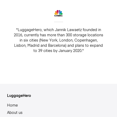
"LuggageHero, which Jannik Lawaetz founded in
2016, currently has more than 300 storage locations
in six cities (New York, London, Copenhagen,
Lisbon, Madrid and Barcelona) and plans to expand
to 39 cities by January 2020."
LuggageHero
Home
About us