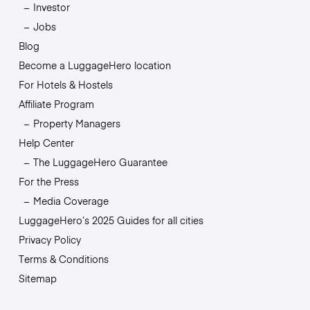
Investor
Jobs
Blog
Become a LuggageHero location
For Hotels & Hostels
Affiliate Program
Property Managers
Help Center
The LuggageHero Guarantee
For the Press
Media Coverage
LuggageHero’s 2025 Guides for all cities
Privacy Policy
Terms & Conditions
Sitemap