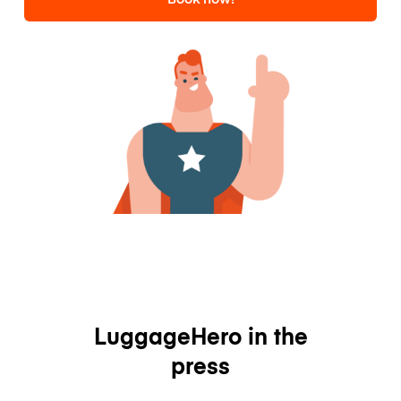
LuggageHero in the
press