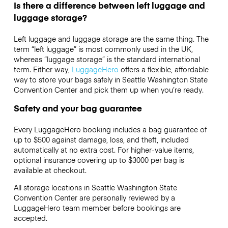
Is there a difference between left luggage and
luggage storage?
Left luggage and luggage storage are the same thing. The
term “left luggage” is most commonly used in the UK,
whereas “luggage storage” is the standard international
term. Either way,
LuggageHero
offers a flexible, affordable
way to store your bags safely in Seattle Washington State
Convention Center and pick them up when you’re ready.
Safety and your bag guarantee
Every LuggageHero booking includes a bag guarantee of
up to $500 against damage, loss, and theft, included
automatically at no extra cost. For higher-value items,
optional insurance covering up to
$3000
per bag is
available at checkout.
All storage locations in Seattle Washington State
Convention Center are personally reviewed by a
LuggageHero team member before bookings are
accepted.