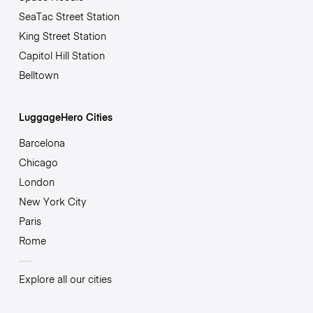
SeaTac Street Station
King Street Station
Capitol Hill Station
Belltown
LuggageHero Cities
Barcelona
Chicago
London
New York City
Paris
Rome
Explore all our cities