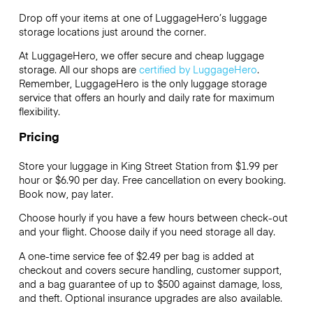
Drop off your items at one of
LuggageHero’s
luggage
storage locations just around the corner.
At LuggageHero, we offer secure and cheap luggage
storage. All our shops are
certified by LuggageHero
.
Remember, LuggageHero is the only luggage storage
service that offers an hourly and daily rate for maximum
flexibility.
Pricing
Store your luggage in King Street Station from $1.99 per
hour or
$6.90
per day. Free cancellation on every booking.
Book now, pay later.
Choose hourly if you have a few hours between check-out
and your flight. Choose daily if you need storage all day.
A one-time service fee of $2.49 per bag is added at
checkout and covers secure handling, customer support,
and a bag guarantee of up to $500 against damage, loss,
and theft. Optional insurance upgrades are also available.