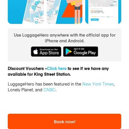
Use LuggageHero anywhere with the official app for
iPhone and Android.
Discount Vouchers –
Click here
to see if we have any
available for King Street Station.
LuggageHero has been featured in the
New York Times
,
Lonely Planet, and
CNBC
.
Book now!