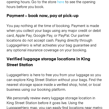
opening hours. Go to the store
here
to see the opening
hours before you book.
Payment – book now, pay at pick-up
You pay nothing at the time of booking. Payment is made
when you collect your bags using any major credit or debit
card, Apple Pay, Google Pay, or PayPal. Our partner
locations do not accept cash. Paying directly through
LuggageHero is what activates your bag guarantee and
any optional insurance coverage on your booking.
Verified luggage storage locations in King
Street Station
LuggageHero is here to free you from your luggage so you
can explore King Street Station without your bags. Find the
nearest storage space inside a verified shop, hotel, or local
business using our booking platform.
We personally review every luggage storage location in
King Street Station before it goes live. Using the
LuggageHero map, you can easily find locations near metro