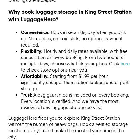
bookings are accepted.
Why book luggage storage in King Street Station
with LuggageHero?
Convenience:
Book in seconds, pay when you pick
up. No queues, no coin slots, no upfront payment
required.
Flexibility:
Hourly and daily rates available, with free
cancellation on every booking. From two hours to
multiple days, choose what fits your plans. Click
here
to check store options near you.
Affordability:
Starting from $1.99 per hour,
significantly cheaper than station lockers and airport
storage.
Trust:
A bag guarantee is included on every booking.
Every location is verified. And we have the most
reviews of any luggage storage service.
LuggageHero frees you to explore King Street Station
without the burden of heavy bags. Book a verified storage
location near you and make the most of your time in the
city.