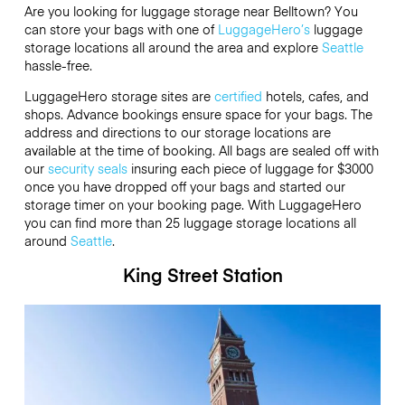
Are you looking for luggage storage near Belltown? You
can store your bags with one of
LuggageHero’s
luggage
storage locations all around the area and explore
Seattle
hassle-free.
LuggageHero storage sites are
certified
hotels, cafes, and
shops. Advance bookings ensure space for your bags. The
address and directions to our storage locations are
available at the time of booking. All bags are sealed off with
our
security seals
insuring each piece of luggage for
$3000
once you have dropped off your bags and started our
storage timer on your booking page. With LuggageHero
you can find more than 25 luggage storage locations all
around
Seattle
.
King Street Station