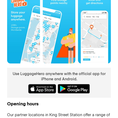
Use LuggageHero anywhere with the official app for
iPhone and Android.
Opening hours
Our partner locations in King Street Station offer a range of