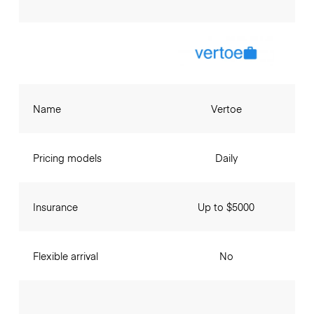
Name
Vertoe
Pricing models
Daily
Insurance
Up to $5000
Flexible arrival
No