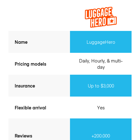
Name
LuggageHero
Daily, Hourly, & multi-
Pricing models
day
Insurance
Up to $3,000
Flexible arrival
Yes
Reviews
+200.000