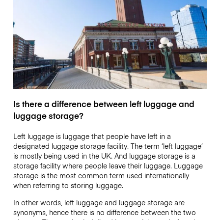
Is there a difference between left luggage and
luggage storage?
Left luggage is luggage that people have left in a
designated luggage storage facility. The term ‘left luggage’
is mostly being used in the UK. And luggage storage is a
storage facility where people leave their luggage. Luggage
storage is the most common term used internationally
when referring to storing luggage.
In other words, left luggage and luggage storage are
synonyms, hence there is no difference between the two