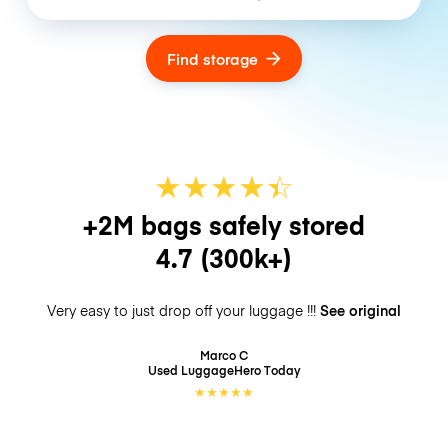
Find storage
★
★
★
★
☆
★
+2M bags safely stored
4.7
(300k+)
Very easy to just drop off your luggage !!!
See original
Marco C
Used LuggageHero
Today
★
★
★
★
★