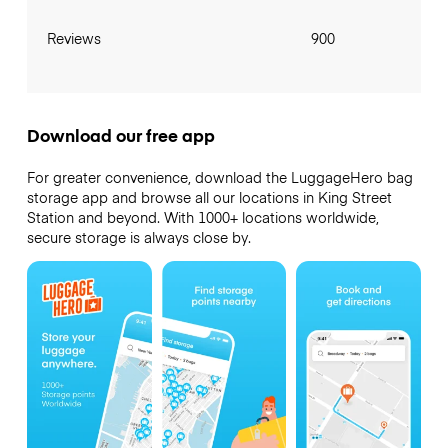
Reviews
900
Download our free app
For greater convenience, download the LuggageHero bag
storage app and browse all our locations in King Street
Station and beyond. With 1000+ locations worldwide,
secure storage is always close by.