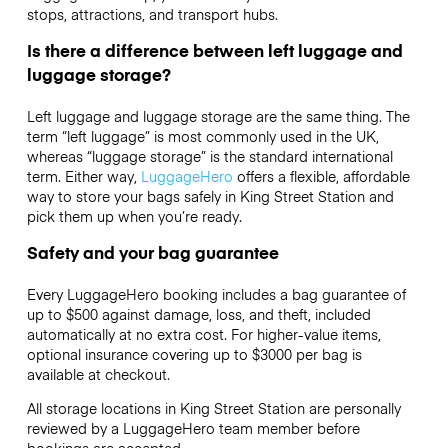
stops, attractions, and transport hubs.
Is there a difference between left luggage and
luggage storage?
Left luggage and luggage storage are the same thing. The
term “left luggage” is most commonly used in the UK,
whereas “luggage storage” is the standard international
term. Either way,
LuggageHero
offers a flexible, affordable
way to store your bags safely in King Street Station and
pick them up when you’re ready.
Safety and your bag guarantee
Every LuggageHero booking includes a bag guarantee of
up to $500 against damage, loss, and theft, included
automatically at no extra cost. For higher-value items,
optional insurance covering up to
$3000
per bag is
available at checkout.
All storage locations in King Street Station are personally
reviewed by a LuggageHero team member before