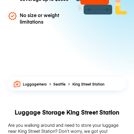
No size or weight
limitations
LuggageHero
Seattle
King Street Station
Luggage Storage King Street Station
Are you walking around and need to store your luggage
near King Street Station? Don’t worry, we got you!