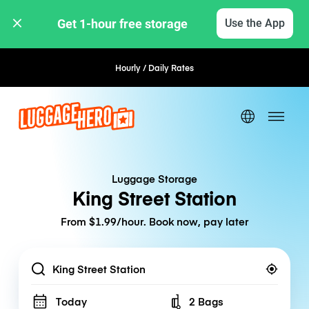
Get 1-hour free storage 
Use the App
Hourly / Daily Rates
Flexible Booking
Luggage Storage
King Street Station
From $1.99/hour. Book now, pay later
Location
Today
2 Bags
Number of bags