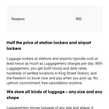
Reviews
900
Half the price of station lockers and airport
lockers
Luggage lockers at stations and airports typically cost at
least twice as much as LuggageHero charges per day. With
LuggageHero, you get both hourly and daily rates,
hundreds of verified locations in King Street Station, and
the freedom to book now and pay when you pick up. No
upfront commitment; free cancellation anytime.
We store all kinds of luggage – any size and any
shape
LuggageHero stores luggage of any size and shape. It