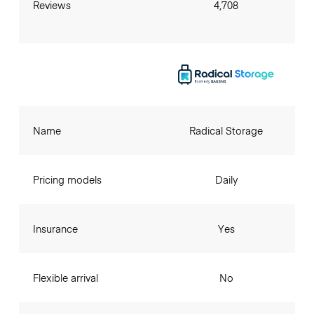
Reviews
4,708
Name
Radical Storage
Pricing models
Daily
Insurance
Yes
Flexible arrival
No