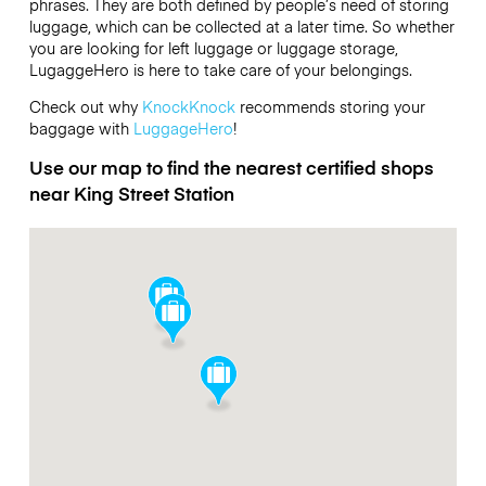
phrases. They are both defined by people’s need of storing
luggage, which can be collected at a later time. So whether
you are looking for left luggage or luggage storage,
LugaggeHero is here to take care of your belongings.
Check out why
KnockKnock
recommends storing your
baggage with
LuggageHero
!
Use our map to find the nearest certified shops
near King Street Station