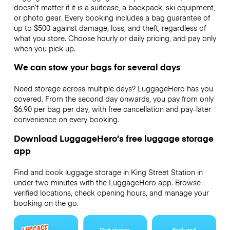
doesn’t matter if it is a suitcase, a backpack, ski equipment,
or photo gear. Every booking includes a bag guarantee of
up to $500 against damage, loss, and theft, regardless of
what you store. Choose hourly or daily pricing, and pay only
when you pick up.
We can stow your bags for several days
Need storage across multiple days? LuggageHero has you
covered. From the second day onwards, you pay from only
$6.90 per bag per day, with free cancellation and pay-later
convenience on every booking.
Download LuggageHero’s free luggage storage
app
Find and book luggage storage in King Street Station in
under two minutes with the LuggageHero app. Browse
verified locations, check opening hours, and manage your
booking on the go.