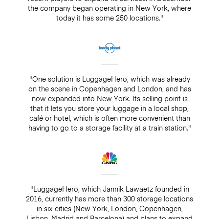
the company began operating in New York, where
today it has some 250 locations."
"One solution is LuggageHero, which was already
on the scene in Copenhagen and London, and has
now expanded into New York. Its selling point is
that it lets you store your luggage in a local shop,
café or hotel, which is often more convenient than
having to go to a storage facility at a train station."
"LuggageHero, which Jannik Lawaetz founded in
2016, currently has more than 300 storage locations
in six cities (New York, London, Copenhagen,
Lisbon, Madrid and Barcelona) and plans to expand