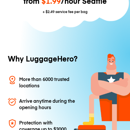
from
$1.99
/hour Seattle
+
$2.49
service fee per bag
Why LuggageHero?
More than 6000 trusted
locations
Arrive anytime during the
opening hours
Protection with
coverage up to
$3000