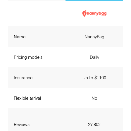
Name
NannyBag
Pricing models
Daily
Insurance
Up to $1100
Flexible arrival
No
Reviews
27,802