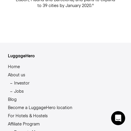
to 39 cities by January 2020."
LuggageHero
Home
About us
Investor
Jobs
Blog
Become a LuggageHero location
For Hotels & Hostels
Affiliate Program