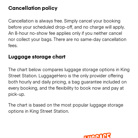
Cancellation policy
Cancellation is always free. Simply cancel your booking
before your scheduled drop-off, and no charge will apply.
An 8-hour no-show fee applies only if you neither cancel
nor collect your bags. There are no same-day cancellation
fees.
Luggage storage chart
The chart below compares luggage storage options in King
Street Station. LuggageHero is the only provider offering
both hourly and daily pricing, a bag guarantee included on
every booking, and the flexibility to book now and pay at
pick-up.
The chart is based on the most popular luggage storage
options in King Street Station.