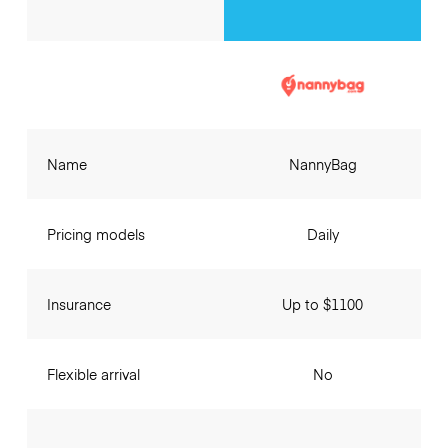
Name
NannyBag
Pricing models
Daily
Insurance
Up to $1100
Flexible arrival
No