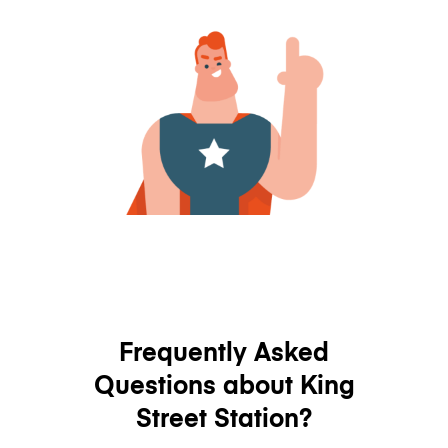
Frequently Asked
Questions about King
Street Station?