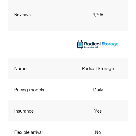
Reviews
4,708
Name
Radical Storage
Pricing models
Daily
Insurance
Yes
Flexible arrival
No