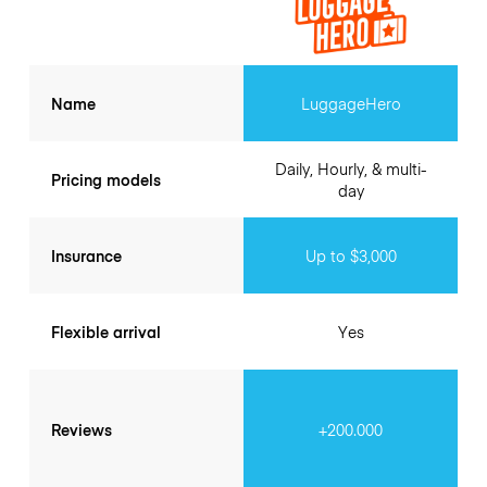
Name
LuggageHero
Daily, Hourly, & multi-
Pricing models
day
Insurance
Up to $3,000
Flexible arrival
Yes
Reviews
+200.000