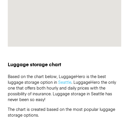
Luggage storage chart
Based on the chart below, LuggageHero is the best
luggage storage option in
Seattle
. LuggageHero the only
one that offers both hourly and daily prices with the
possibility of insurance. Luggage storage in Seattle has
never been so easy!
The chart is created based on the most popular luggage
storage options.