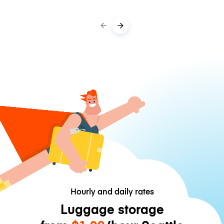
Hourly and daily rates
Luggage storage