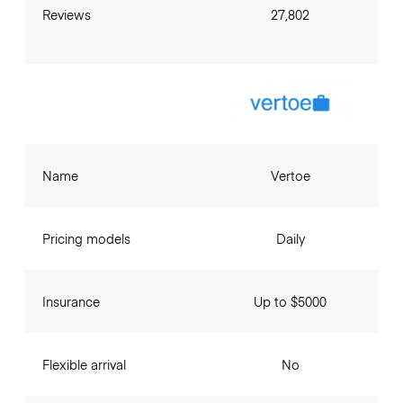
Reviews
27,802
Name
Vertoe
Pricing models
Daily
Insurance
Up to $5000
Flexible arrival
No