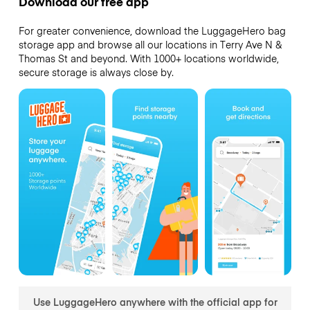
Download our free app
For greater convenience, download the LuggageHero bag
storage app and browse all our locations in Terry Ave N &
Thomas St and beyond. With 1000+ locations worldwide,
secure storage is always close by.
Use LuggageHero anywhere with the official app for