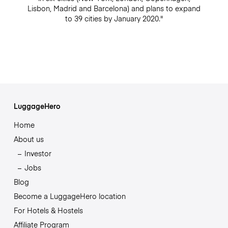
Lisbon, Madrid and Barcelona) and plans to expand
to 39 cities by January 2020."
LuggageHero
Home
About us
Investor
Jobs
Blog
Become a LuggageHero location
For Hotels & Hostels
Affiliate Program