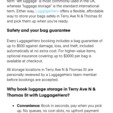
term “left luggage” is most commonly used in the UK,
whereas “luggage storage” is the standard international
term. Either way,
LuggageHero
offers a flexible, affordable
way to store your bags safely in Terry Ave N & Thomas St
and pick them up when you’re ready.
Safety and your bag guarantee
Every LuggageHero booking includes a bag guarantee of
up to $500 against damage, loss, and theft, included
automatically at no extra cost. For higher-value items,
optional insurance covering up to
$3000
per bag is
available at checkout.
All storage locations in Terry Ave N & Thomas St are
personally reviewed by a LuggageHero team member
before bookings are accepted.
Why book luggage storage in Terry Ave N &
Thomas St with LuggageHero?
Convenience:
Book in seconds, pay when you pick
up. No queues, no coin slots, no upfront payment