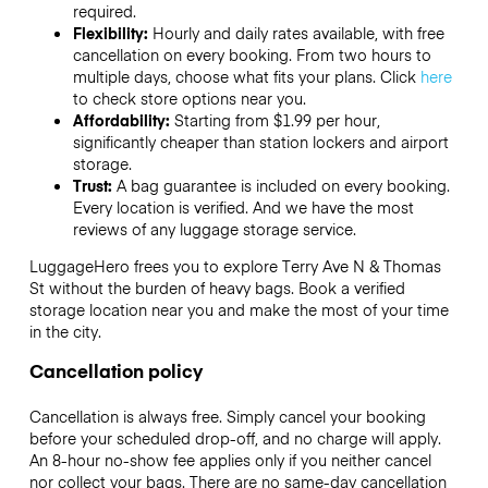
required.
Flexibility:
Hourly and daily rates available, with free
cancellation on every booking. From two hours to
multiple days, choose what fits your plans. Click
here
to check store options near you.
Affordability:
Starting from $1.99 per hour,
significantly cheaper than station lockers and airport
storage.
Trust:
A bag guarantee is included on every booking.
Every location is verified. And we have the most
reviews of any luggage storage service.
LuggageHero frees you to explore Terry Ave N & Thomas
St without the burden of heavy bags. Book a verified
storage location near you and make the most of your time
in the city.
Cancellation policy
Cancellation is always free. Simply cancel your booking
before your scheduled drop-off, and no charge will apply.
An 8-hour no-show fee applies only if you neither cancel
nor collect your bags. There are no same-day cancellation