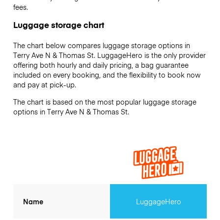
fees.
Luggage storage chart
The chart below compares luggage storage options in
Terry Ave N & Thomas St. LuggageHero is the only provider
offering both hourly and daily pricing, a bag guarantee
included on every booking, and the flexibility to book now
and pay at pick-up.
The chart is based on the most popular luggage storage
options in Terry Ave N & Thomas St.
Name
LuggageHero