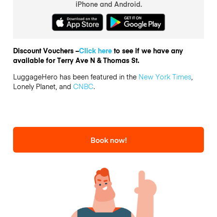
iPhone and Android.
Discount Vouchers –
Click here
to see if we have any
available for Terry Ave N & Thomas St.
LuggageHero has been featured in the
New York Times
,
Lonely Planet, and
CNBC
.
Book now!