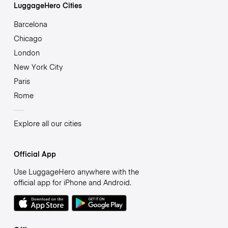
LuggageHero Cities
Barcelona
Chicago
London
New York City
Paris
Rome
Explore all our cities
Official App
Use LuggageHero anywhere with the
official app for iPhone and Android.