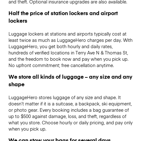
and theft. Optional insurance upgrades are also available.
Half the price of station lockers and airport
lockers
Luggage lockers at stations and airports typically cost at
least twice as much as LuggageHero charges per day. With
LuggageHero, you get both hourly and daily rates,
hundreds of verified locations in Terry Ave N & Thomas St,
and the freedom to book now and pay when you pick up.
No upfront commitment; free cancellation anytime.
We store all kinds of luggage – any size and any
shape
LuggageHero stores luggage of any size and shape. It
doesn’t matter if it is a suitcase, a backpack, ski equipment,
or photo gear. Every booking includes a bag guarantee of
up to $500 against damage, loss, and theft, regardless of
what you store. Choose hourly or daily pricing, and pay only
when you pick up.
We can stow your bags for several days