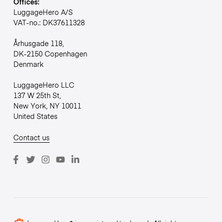
Offices:
LuggageHero A/S
VAT-no.: DK37611328
Århusgade 118,
DK-2150 Copenhagen
Denmark
LuggageHero LLC
137 W 25th St,
New York, NY 10011
United States
Contact us