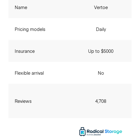
Name
Vertoe
Pricing models
Daily
Insurance
Up to $5000
Flexible arrival
No
Reviews
4,708