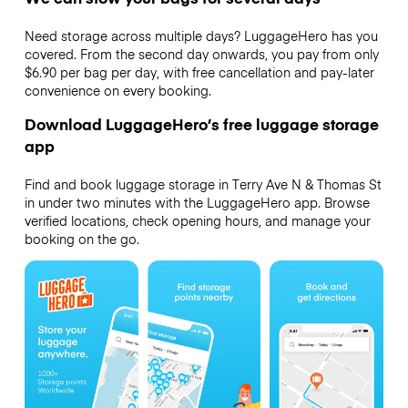
Need storage across multiple days? LuggageHero has you
covered. From the second day onwards, you pay from only
$6.90 per bag per day, with free cancellation and pay-later
convenience on every booking.
Download LuggageHero’s free luggage storage
app
Find and book luggage storage in Terry Ave N & Thomas St
in under two minutes with the LuggageHero app. Browse
verified locations, check opening hours, and manage your
booking on the go.