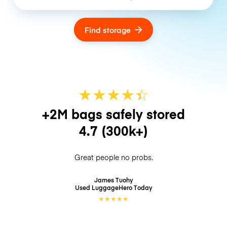
Find storage
★
★
★
★
☆
★
+2M bags safely stored
4.7
(300k+)
Great people no probs.
James Tuohy
Used LuggageHero
Today
★
★
★
★
★