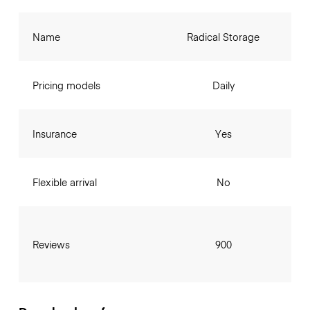
Name
Radical Storage
Pricing models
Daily
Insurance
Yes
Flexible arrival
No
Reviews
900