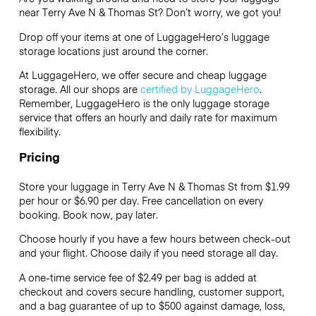
near Terry Ave N & Thomas St? Don’t worry, we got you!
Drop off your items at one of
LuggageHero’s
luggage
storage locations just around the corner.
At LuggageHero, we offer secure and cheap luggage
storage. All our shops are
certified by LuggageHero
.
Remember, LuggageHero is the only luggage storage
service that offers an hourly and daily rate for maximum
flexibility.
Pricing
Store your luggage in Terry Ave N & Thomas St from $1.99
per hour or
$6.90
per day. Free cancellation on every
booking. Book now, pay later.
Choose hourly if you have a few hours between check-out
and your flight. Choose daily if you need storage all day.
A one-time service fee of $2.49 per bag is added at
checkout and covers secure handling, customer support,
and a bag guarantee of up to $500 against damage, loss,