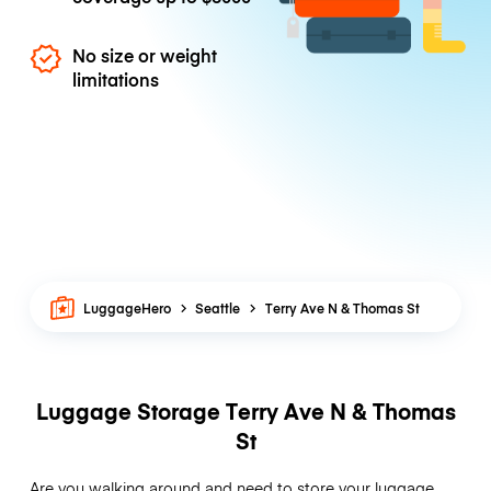
No size or weight
limitations
LuggageHero
Seattle
Terry Ave N & Thomas St
Luggage Storage Terry Ave N & Thomas
St
Are you walking around and need to store your luggage