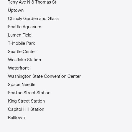
Terry Ave N & Thomas St
Uptown
Chihuly Garden and Glass
Seattle Aquarium
Lumen Field
T-Mobile Park
Seattle Center
Westlake Station
Waterfront
Washington State Convention Center
Space Needle
SeaTac Street Station
King Street Station
Capitol Hill Station
Belltown