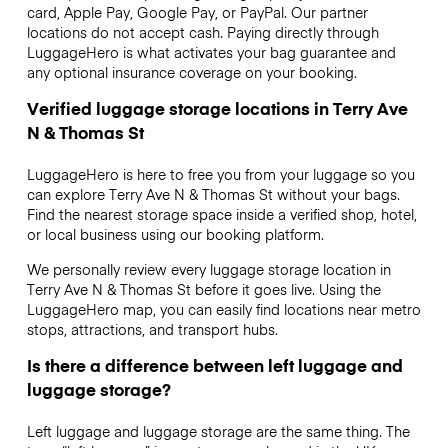
card, Apple Pay, Google Pay, or PayPal. Our partner
locations do not accept cash. Paying directly through
LuggageHero is what activates your bag guarantee and
any optional insurance coverage on your booking.
Verified luggage storage locations in Terry Ave
N & Thomas St
LuggageHero is here to free you from your luggage so you
can explore Terry Ave N & Thomas St without your bags.
Find the nearest storage space inside a verified shop, hotel,
or local business using our booking platform.
We personally review every luggage storage location in
Terry Ave N & Thomas St before it goes live. Using the
LuggageHero map, you can easily find locations near metro
stops, attractions, and transport hubs.
Is there a difference between left luggage and
luggage storage?
Left luggage and luggage storage are the same thing. The