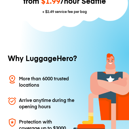
from
$1.99
/hour Seattle
+
$2.49
service fee per bag
Why LuggageHero?
More than 6000 trusted
locations
Arrive anytime during the
opening hours
Protection with
coverage up to
$3000