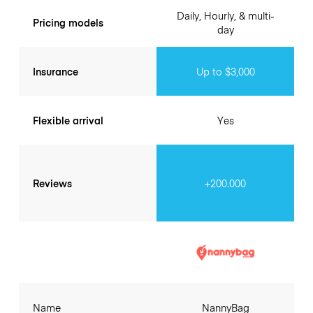
Daily, Hourly, & multi-
Pricing models
day
Insurance
Up to $3,000
Flexible arrival
Yes
Reviews
+200.000
Name
NannyBag