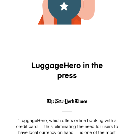
LuggageHero in the
press
"LuggageHero, which offers online booking with a
credit card — thus, eliminating the need for users to
have local currency on hand — is one of the most