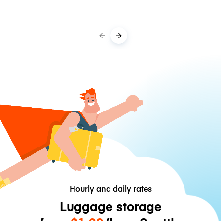
Hourly and daily rates
Luggage storage