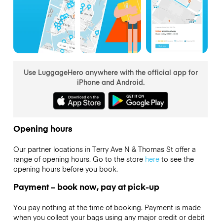
Use LuggageHero anywhere with the official app for
iPhone and Android.
Opening hours
Our partner locations in Terry Ave N & Thomas St offer a
range of opening hours. Go to the store
here
to see the
opening hours before you book.
Payment – book now, pay at pick-up
You pay nothing at the time of booking. Payment is made
when you collect your bags using any major credit or debit