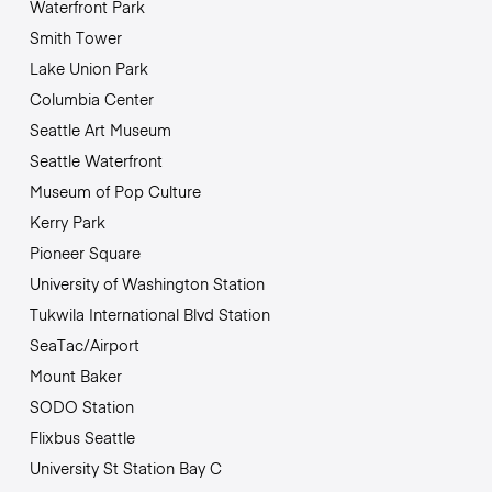
Waterfront Park
Smith Tower
Lake Union Park
Columbia Center
Seattle Art Museum
Seattle Waterfront
Museum of Pop Culture
Kerry Park
Pioneer Square
University of Washington Station
Tukwila International Blvd Station
SeaTac/Airport
Mount Baker
SODO Station
Flixbus Seattle
University St Station Bay C