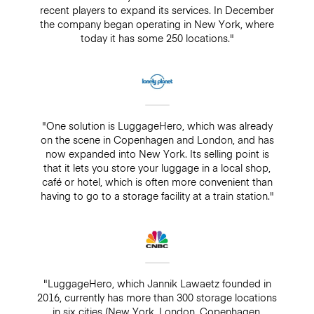
recent players to expand its services. In December
the company began operating in New York, where
today it has some 250 locations."
"One solution is LuggageHero, which was already
on the scene in Copenhagen and London, and has
now expanded into New York. Its selling point is
that it lets you store your luggage in a local shop,
café or hotel, which is often more convenient than
having to go to a storage facility at a train station."
"LuggageHero, which Jannik Lawaetz founded in
2016, currently has more than 300 storage locations
in six cities (New York, London, Copenhagen,