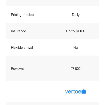
Pricing models
Daily
Insurance
Up to $1100
Flexible arrival
No
Reviews
27,802