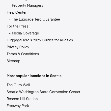
Property Managers
Help Center
The LuggageHero Guarantee
For the Press
Media Coverage
LuggageHero’s 2025 Guides for all cities
Privacy Policy
Terms & Conditions
Sitemap
Most popular locations in Seattle
The Gum Wall
Seattle Washington State Convention Center
Beacon Hill Station
Freeway Park