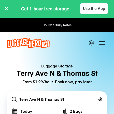
Get 1-hour free storage 
Use the App
Hourly / Daily Rates
Luggage Storage
Terry Ave N & Thomas St
From $1.99/hour. Book now, pay later
Location
Today
2 Bags
Number of bags