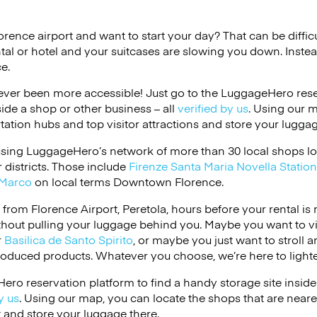
lorence airport and want to start your day? That can be difficu
tal or hotel and your suitcases are slowing you down. Instea
e.
ver been more accessible! Just go to the LuggageHero reser
side a shop or other business – all
verified by us
. Using our 
tation hubs and top visitor attractions and store your luggag
using LuggageHero’s network of more than 30 local shops lo
 districts. Those include
Firenze Santa Maria Novella Station
Marco
on local terms Downtown Florence.
e from Florence Airport, Peretola, hours before your rental i
thout pulling your luggage behind you. Maybe you want to vi
r
Basilica de Santo Spirito
, or maybe you just want to stroll 
roduced products. Whatever you choose, we’re here to lighte
ero reservation platform to find a handy storage site inside
y us
. Using our map, you can locate the shops that are neares
it and store your luggage there.