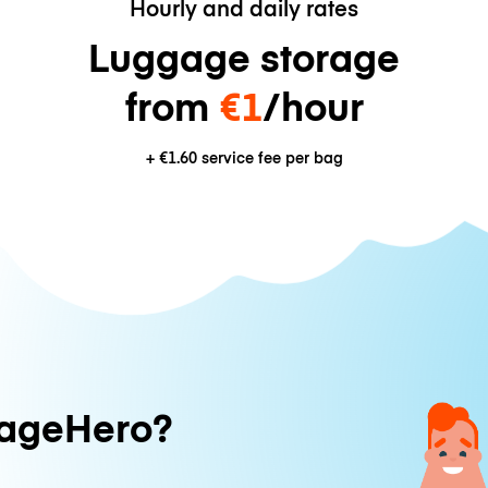
Hourly and daily rates
Luggage storage
from
€1
/hour
+
€1.60
service fee per bag
ageHero?