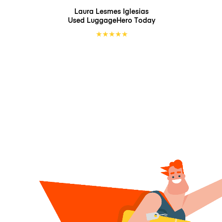
Laura Lesmes Iglesias
Used LuggageHero
Today
★
★
★
★
★