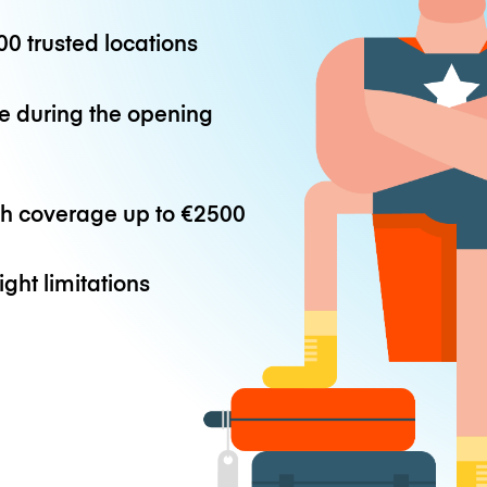
0 trusted locations
e during the opening
th coverage up to
€2500
ight limitations