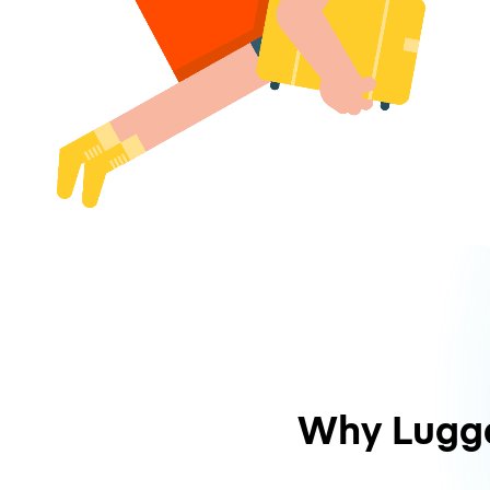
Why Lugg