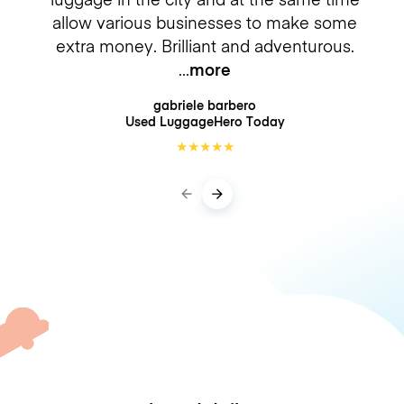
allow various businesses to make some
extra money. Brilliant and adventurous.
more
gabriele barbero
Used LuggageHero
Today
★
★
★
★
★