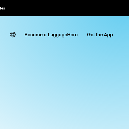
tes
Become a LuggageHero
Get the App