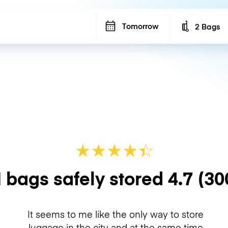
Tomorrow
2 Bags
Number of b
★
★
★
★
☆
★
 bags safely stored
4.7
(30
It seems to me like the only way to store
luggage in the city and at the same time