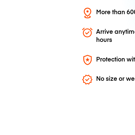
More than 600
Arrive anytim
hours
Protection wi
No size or we