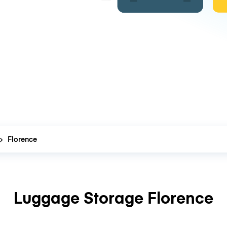
Florence
Luggage Storage Florence