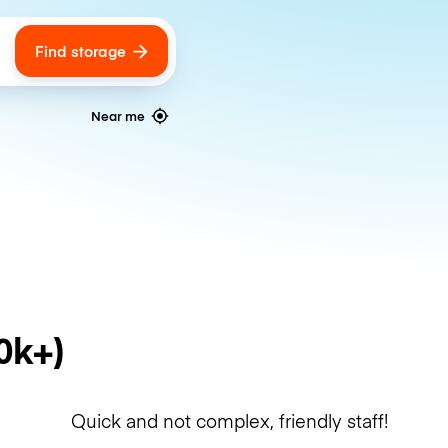
Find storage
ags
Near me
0k+)
Quick and not complex, friendly staff!