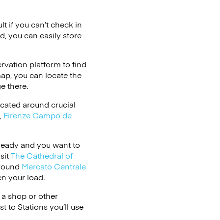
lt if you can’t check in
d, you can easily store
vation platform to find
map, you can locate the
e there.
cated around crucial
,
Firenze Campo de
s ready and you want to
sit
The Cathedral of
around
Mercato Centrale
n your load.
 a shop or other
t to Stations you’ll use