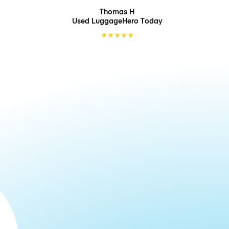
Thomas H
Used LuggageHero
Today
★
★
★
★
★