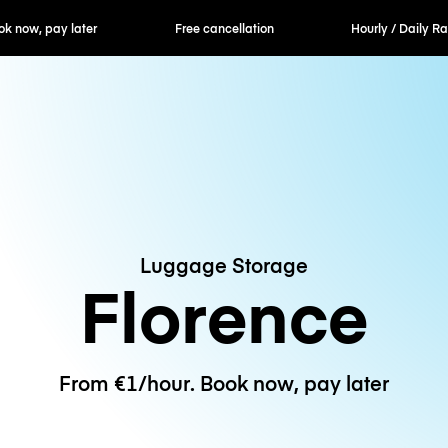
k now, pay later
Free cancellation
Hourly / Daily Ra
Luggage Storage
Florence
From €1/hour. Book now, pay later