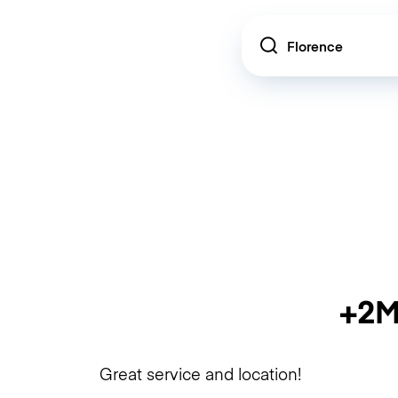
Location
+2M
Great service and location!