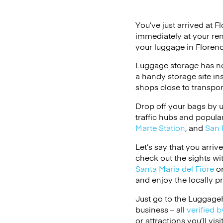
You’ve just arrived at F
immediately at your ren
your luggage in Florenc
Luggage storage has ne
a handy storage site in
shops close to transpor
Drop off your bags by 
traffic hubs and popular
Marte Station
, and
San 
Let’s say that you arriv
check out the sights wi
Santa Maria del Fiore
o
and enjoy the locally p
Just go to the LuggageH
business – all
verified b
or attractions you’ll vis