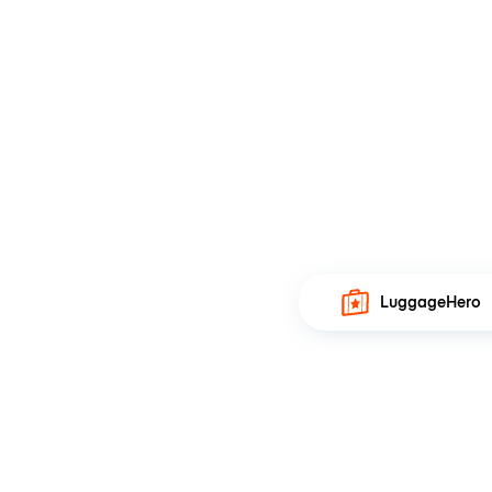
LuggageHero