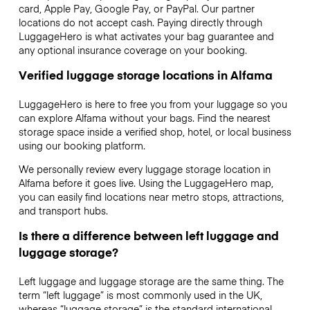
card, Apple Pay, Google Pay, or PayPal. Our partner
locations do not accept cash. Paying directly through
LuggageHero is what activates your bag guarantee and
any optional insurance coverage on your booking.
Verified luggage storage locations in Alfama
LuggageHero is here to free you from your luggage so you
can explore Alfama without your bags. Find the nearest
storage space inside a verified shop, hotel, or local business
using our booking platform.
We personally review every luggage storage location in
Alfama before it goes live. Using the LuggageHero map,
you can easily find locations near metro stops, attractions,
and transport hubs.
Is there a difference between left luggage and
luggage storage?
Left luggage and luggage storage are the same thing. The
term “left luggage” is most commonly used in the UK,
whereas “luggage storage” is the standard international