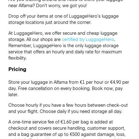
near Alfama? Don’t worry, we got you!
Drop off your items at one of
LuggageHero’s
luggage
storage locations just around the corner.
At LuggageHero, we offer secure and cheap luggage
storage. All our shops are
certified by LuggageHero
.
Remember, LuggageHero is the only luggage storage
service that offers an hourly and daily rate for maximum
flexibility.
Pricing
Store your luggage in Alfama from €1 per hour or
€4.90
per
day. Free cancellation on every booking. Book now, pay
later.
Choose hourly if you have a few hours between check-out
and your flight. Choose daily if you need storage all day.
A one-time service fee of €1.60 per bag is added at
checkout and covers secure handling, customer support,
and a bag guarantee of up to €500 against damage, loss,