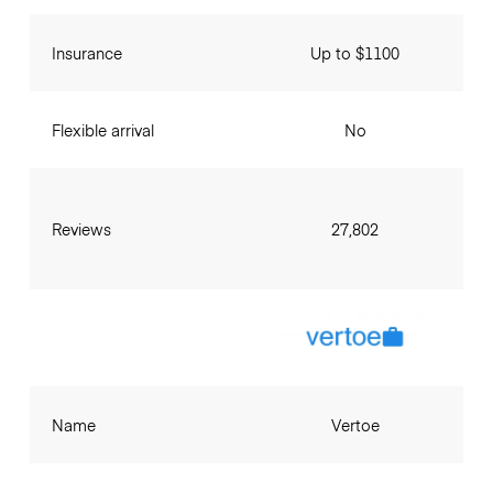
Insurance
Up to $1100
Flexible arrival
No
Reviews
27,802
Name
Vertoe