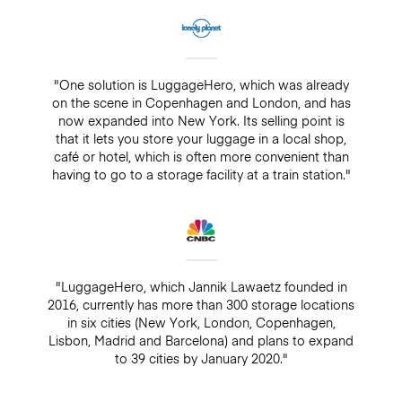
"One solution is LuggageHero, which was already
on the scene in Copenhagen and London, and has
now expanded into New York. Its selling point is
that it lets you store your luggage in a local shop,
café or hotel, which is often more convenient than
having to go to a storage facility at a train station."
"LuggageHero, which Jannik Lawaetz founded in
2016, currently has more than 300 storage locations
in six cities (New York, London, Copenhagen,
Lisbon, Madrid and Barcelona) and plans to expand
to 39 cities by January 2020."