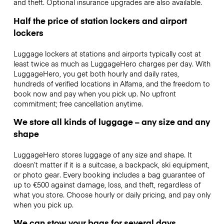
and theft. Optional insurance upgrades are also available.
Half the price of station lockers and airport
lockers
Luggage lockers at stations and airports typically cost at
least twice as much as LuggageHero charges per day. With
LuggageHero, you get both hourly and daily rates,
hundreds of verified locations in Alfama, and the freedom to
book now and pay when you pick up. No upfront
commitment; free cancellation anytime.
We store all kinds of luggage – any size and any
shape
LuggageHero stores luggage of any size and shape. It
doesn’t matter if it is a suitcase, a backpack, ski equipment,
or photo gear. Every booking includes a bag guarantee of
up to €500 against damage, loss, and theft, regardless of
what you store. Choose hourly or daily pricing, and pay only
when you pick up.
We can stow your bags for several days