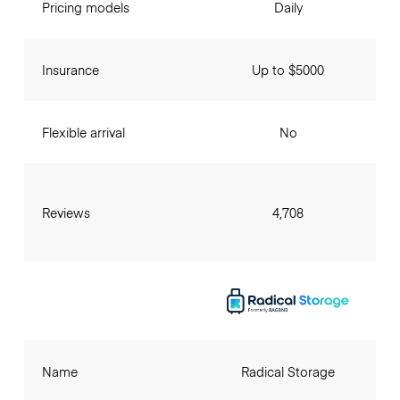
Pricing models
Daily
Insurance
Up to $5000
Flexible arrival
No
Reviews
4,708
Name
Radical Storage