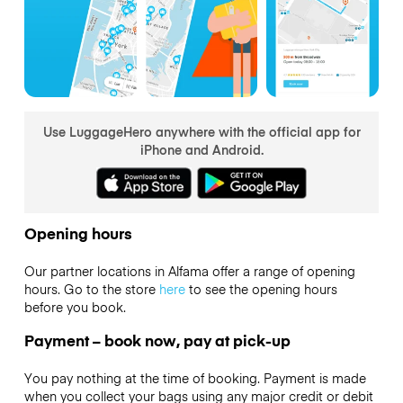
Use LuggageHero anywhere with the official app for
iPhone and Android.
Opening hours
Our partner locations in Alfama offer a range of opening
hours. Go to the store
here
to see the opening hours
before you book.
Payment – book now, pay at pick-up
You pay nothing at the time of booking. Payment is made
when you collect your bags using any major credit or debit