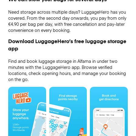
Need storage across multiple days? LuggageHero has you
covered. From the second day onwards, you pay from only
€4.90 per bag per day, with free cancellation and pay-later
convenience on every booking.
Download LuggageHero’s free luggage storage
app
Find and book luggage storage in Alfama in under two
minutes with the LuggageHero app. Browse verified
locations, check opening hours, and manage your booking
on the go.