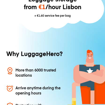
from
€1
/hour Lisbon
+
€1.60
service fee per bag
Why LuggageHero?
More than 6000 trusted
locations
Arrive anytime during the
opening hours