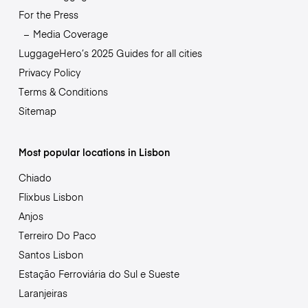
For the Press
Media Coverage
LuggageHero’s 2025 Guides for all cities
Privacy Policy
Terms & Conditions
Sitemap
Most popular locations in Lisbon
Chiado
Flixbus Lisbon
Anjos
Terreiro Do Paco
Santos Lisbon
Estação Ferroviária do Sul e Sueste
Laranjeiras