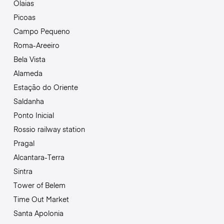
Olaias
Picoas
Campo Pequeno
Roma-Areeiro
Bela Vista
Alameda
Estação do Oriente
Saldanha
Ponto Inicial
Rossio railway station
Pragal
Alcantara-Terra
Sintra
Tower of Belem
Time Out Market
Santa Apolonia