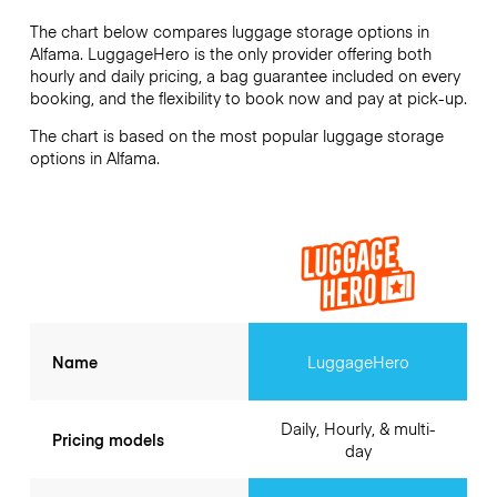
The chart below compares luggage storage options in
Alfama. LuggageHero is the only provider offering both
hourly and daily pricing, a bag guarantee included on every
booking, and the flexibility to book now and pay at pick-up.
The chart is based on the most popular luggage storage
options in Alfama.
Name
LuggageHero
Daily, Hourly, & multi-
Pricing models
day