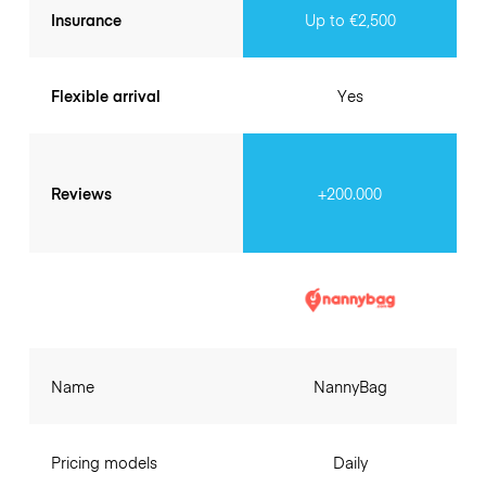
Insurance
Up to €2,500
Flexible arrival
Yes
Reviews
+200.000
Name
NannyBag
Pricing models
Daily