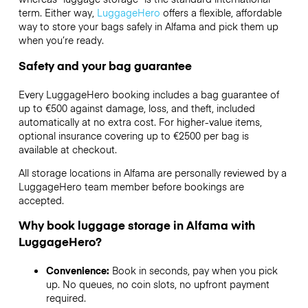
term. Either way,
LuggageHero
offers a flexible, affordable
way to store your bags safely in Alfama and pick them up
when you’re ready.
Safety and your bag guarantee
Every LuggageHero booking includes a bag guarantee of
up to €500 against damage, loss, and theft, included
automatically at no extra cost. For higher-value items,
optional insurance covering up to
€2500
per bag is
available at checkout.
All storage locations in Alfama are personally reviewed by a
LuggageHero team member before bookings are
accepted.
Why book luggage storage in Alfama with
LuggageHero?
Convenience:
Book in seconds, pay when you pick
up. No queues, no coin slots, no upfront payment
required.