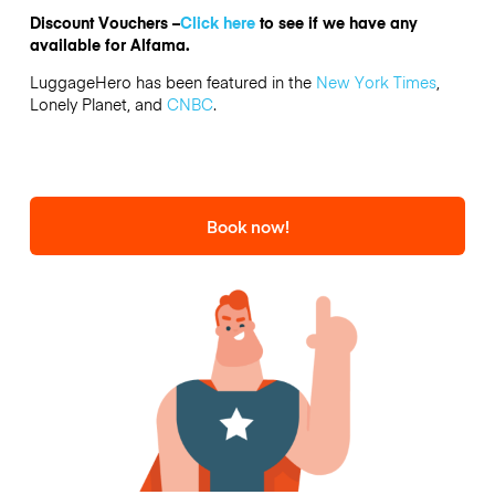
Discount Vouchers –
Click here
to see if we have any
available for Alfama.
LuggageHero has been featured in the
New York Times
,
Lonely Planet, and
CNBC
.
Book now!