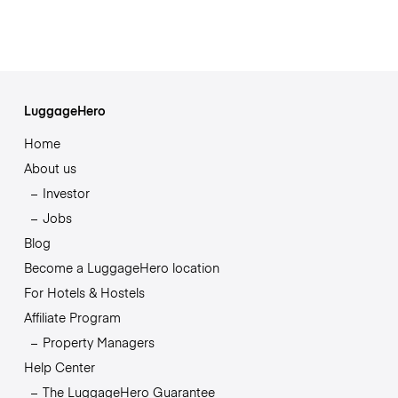
LuggageHero
Home
About us
Investor
Jobs
Blog
Become a LuggageHero location
For Hotels & Hostels
Affiliate Program
Property Managers
Help Center
The LuggageHero Guarantee