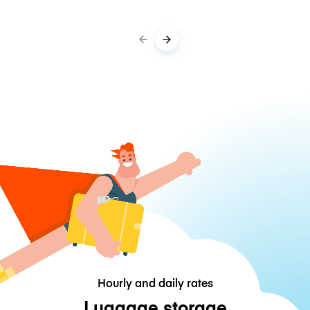
Hourly and daily rates
Luggage storage