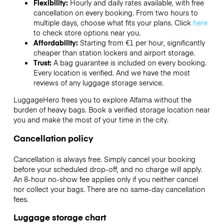
Flexibility:
Hourly and daily rates available, with free
cancellation on every booking. From two hours to
multiple days, choose what fits your plans. Click
here
to check store options near you.
Affordability:
Starting from €1 per hour, significantly
cheaper than station lockers and airport storage.
Trust:
A bag guarantee is included on every booking.
Every location is verified. And we have the most
reviews of any luggage storage service.
LuggageHero frees you to explore Alfama without the
burden of heavy bags. Book a verified storage location near
you and make the most of your time in the city.
Cancellation policy
Cancellation is always free. Simply cancel your booking
before your scheduled drop-off, and no charge will apply.
An 8-hour no-show fee applies only if you neither cancel
nor collect your bags. There are no same-day cancellation
fees.
Luggage storage chart