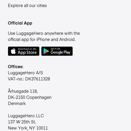
Explore all our cities
Official App
Use LuggageHero anywhere with the
official app for iPhone and Android.
Offices:
LuggageHero A/S
VAT-no.: DK37611328
Århusgade 118,
DK-2150 Copenhagen
Denmark
LuggageHero LLC
137 W 25th St,
New York, NY 10011