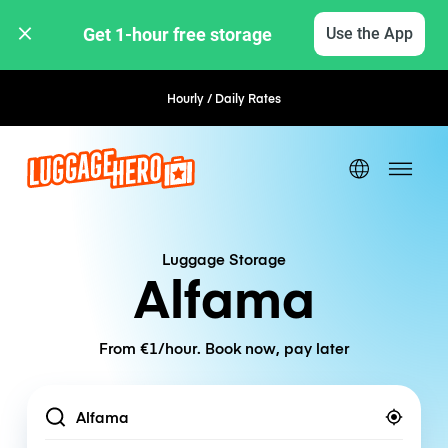
Get 1-hour free storage 
Use the App
Hourly / Daily Rates
Flexible Booking
Luggage Storage
Alfama
From €1/hour. Book now, pay later
Location