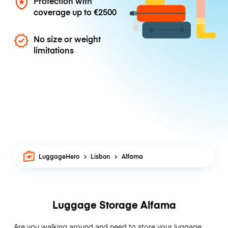
Protection with
coverage up to
€2500
No size or weight
limitations
LuggageHero
Lisbon
Alfama
Luggage Storage Alfama
Are you walking around and need to store your luggage