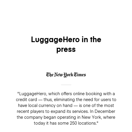
LuggageHero in the
press
"LuggageHero, which offers online booking with a
credit card — thus, eliminating the need for users to
have local currency on hand — is one of the most
recent players to expand its services. In December
the company began operating in New York, where
today it has some 250 locations."