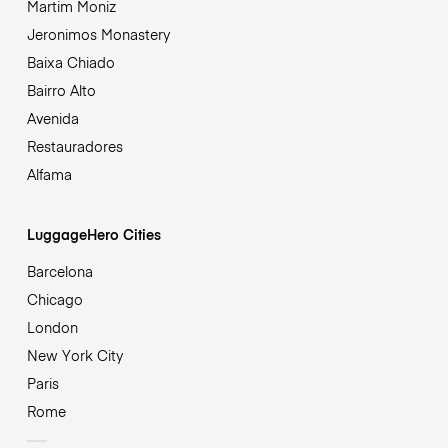
Martim Moniz
Jeronimos Monastery
Baixa Chiado
Bairro Alto
Avenida
Restauradores
Alfama
LuggageHero Cities
Barcelona
Chicago
London
New York City
Paris
Rome