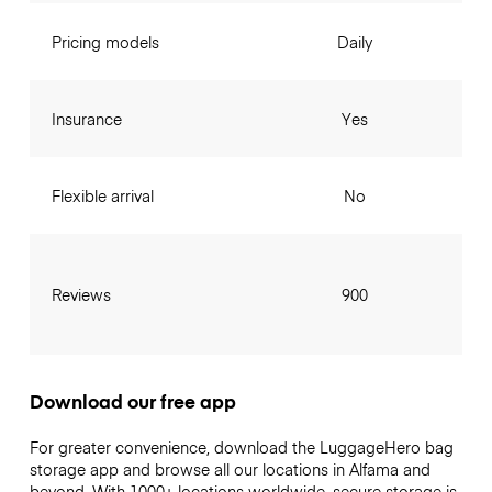
Pricing models
Daily
Insurance
Yes
Flexible arrival
No
Reviews
900
Download our free app
For greater convenience, download the LuggageHero bag
storage app and browse all our locations in Alfama and
beyond. With 1000+ locations worldwide, secure storage is