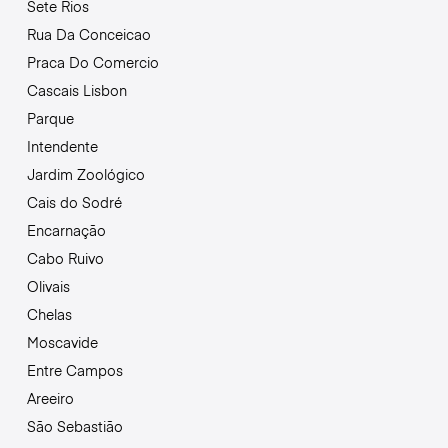
Sete Rios
Rua Da Conceicao
Praca Do Comercio
Cascais Lisbon
Parque
Intendente
Jardim Zoológico
Cais do Sodré
Encarnação
Cabo Ruivo
Olivais
Chelas
Moscavide
Entre Campos
Areeiro
São Sebastião