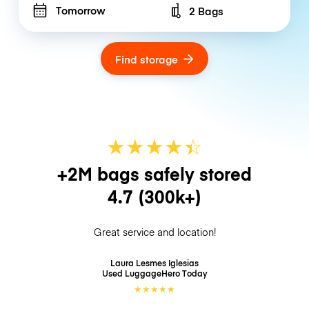
Tomorrow
2 Bags
Number of bags
Find storage
★
★
★
★
☆
★
+2M bags safely stored
4.7
(300k+)
Great service and location!
Laura Lesmes Iglesias
Used LuggageHero
Today
★
★
★
★
★