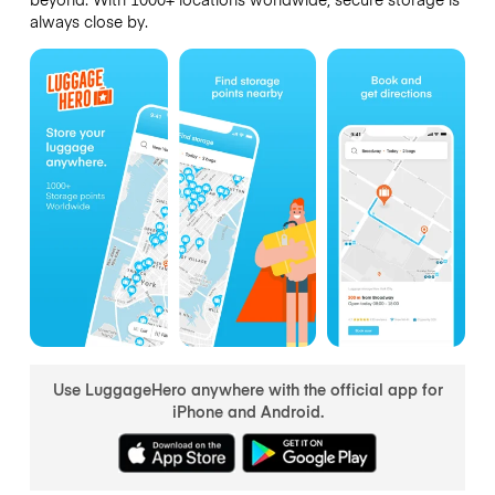
always close by.
Use LuggageHero anywhere with the official app for
iPhone and Android.