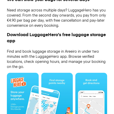
Need storage across multiple days? LuggageHero has you
covered. From the second day onwards, you pay from only
€4.90 per bag per day, with free cancellation and pay-later
convenience on every booking.
Download LuggageHero’s free luggage storage
app
Find and book luggage storage in Areeiro in under two
minutes with the LuggageHero app. Browse verified
locations, check opening hours, and manage your booking
on the go.