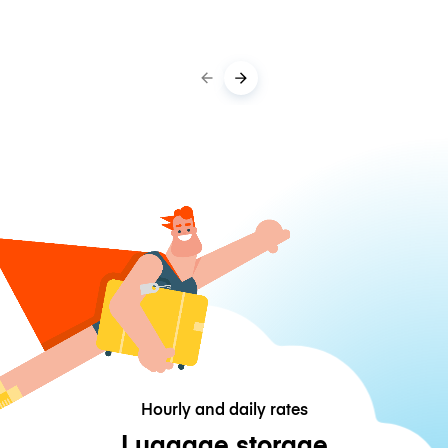
Hourly and daily rates
Luggage storage