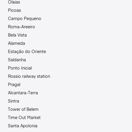
Olaias
Picoas
Campo Pequeno
Roma-Areeiro
Bela Vista
Alameda
Estação do Oriente
Saldanha
Ponto Inicial
Rossio railway station
Pragal
Alcantara-Terra
Sintra
Tower of Belem
Time Out Market
Santa Apolonia