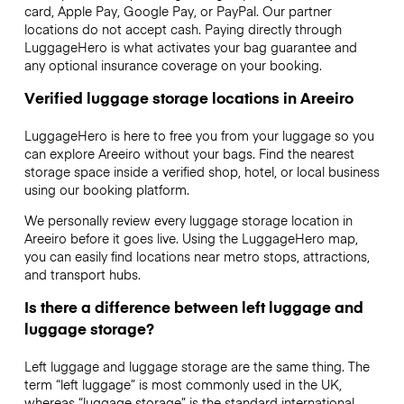
card, Apple Pay, Google Pay, or PayPal. Our partner
locations do not accept cash. Paying directly through
LuggageHero is what activates your bag guarantee and
any optional insurance coverage on your booking.
Verified luggage storage locations in Areeiro
LuggageHero is here to free you from your luggage so you
can explore Areeiro without your bags. Find the nearest
storage space inside a verified shop, hotel, or local business
using our booking platform.
We personally review every luggage storage location in
Areeiro before it goes live. Using the LuggageHero map,
you can easily find locations near metro stops, attractions,
and transport hubs.
Is there a difference between left luggage and
luggage storage?
Left luggage and luggage storage are the same thing. The
term “left luggage” is most commonly used in the UK,
whereas “luggage storage” is the standard international