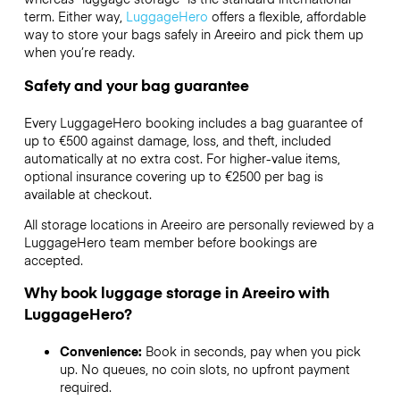
term. Either way,
LuggageHero
offers a flexible, affordable
way to store your bags safely in Areeiro and pick them up
when you’re ready.
Safety and your bag guarantee
Every LuggageHero booking includes a bag guarantee of
up to €500 against damage, loss, and theft, included
automatically at no extra cost. For higher-value items,
optional insurance covering up to
€2500
per bag is
available at checkout.
All storage locations in Areeiro are personally reviewed by a
LuggageHero team member before bookings are
accepted.
Why book luggage storage in Areeiro with
LuggageHero?
Convenience:
Book in seconds, pay when you pick
up. No queues, no coin slots, no upfront payment
required.