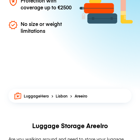
Protection with
coverage up to
€2500
No size or weight
limitations
LuggageHero
Lisbon
Areeiro
Luggage Storage Areeiro
Are you walking around and need to store your luggage