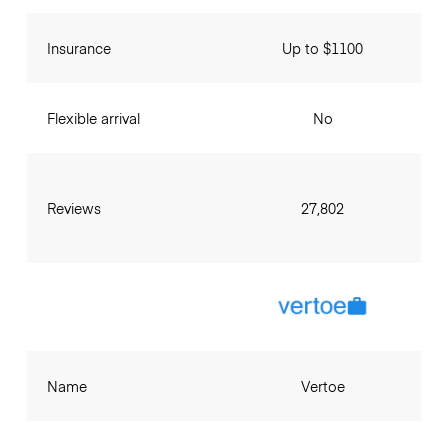
Insurance
Up to $1100
Flexible arrival
No
Reviews
27,802
Name
Vertoe