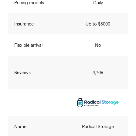
Pricing models
Daily
Insurance
Up to $5000
Flexible arrival
No
Reviews
4,708
Name
Radical Storage