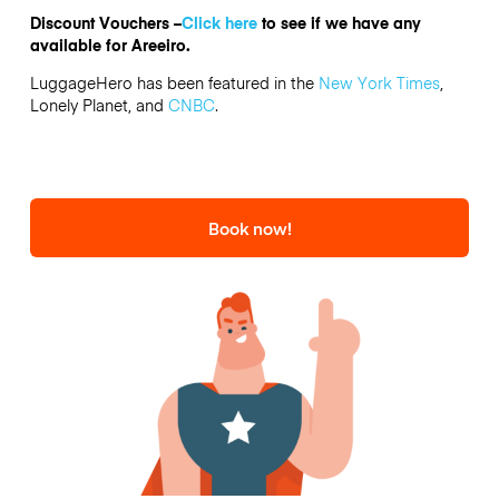
Discount Vouchers –
Click here
to see if we have any
available for Areeiro.
LuggageHero has been featured in the
New York Times
,
Lonely Planet, and
CNBC
.
Book now!