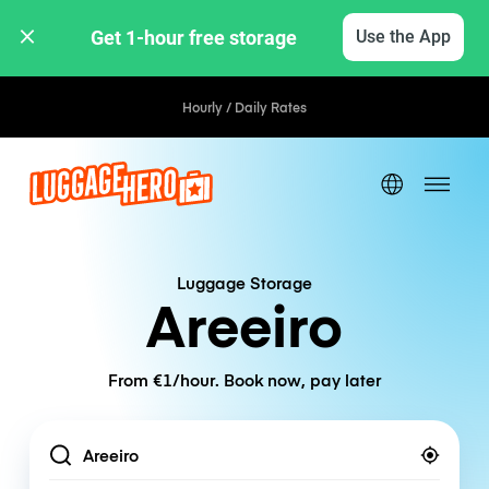
Get 1-hour free storage 
Use the App
Hourly / Daily Rates
Luggage Storage
Areeiro
From €1/hour. Book now, pay later
Location