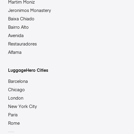
Martim Moniz
Jeronimos Monastery
Baixa Chiado
Bairro Alto
Avenida
Restauradores
Alfama
LuggageHero Cities
Barcelona
Chicago
London
New York City
Paris
Rome