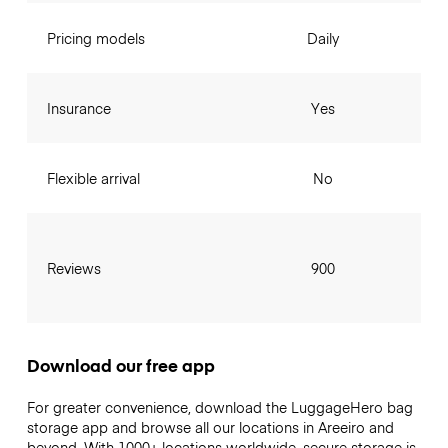
Pricing models
Daily
Insurance
Yes
Flexible arrival
No
Reviews
900
Download our free app
For greater convenience, download the LuggageHero bag
storage app and browse all our locations in Areeiro and
beyond. With 1000+ locations worldwide, secure storage is