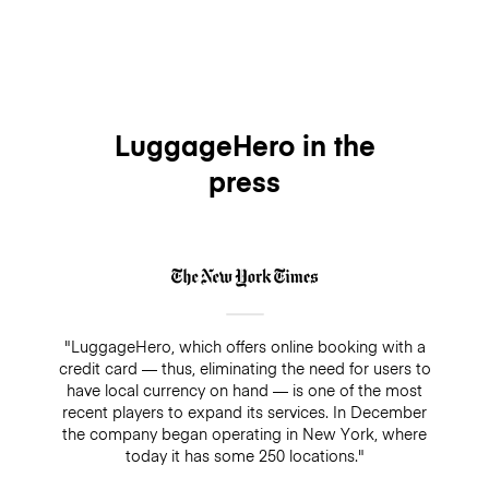
LuggageHero in the
press
"LuggageHero, which offers online booking with a
credit card — thus, eliminating the need for users to
have local currency on hand — is one of the most
recent players to expand its services. In December
the company began operating in New York, where
today it has some 250 locations."