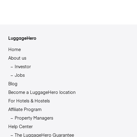
LuggageHero
Home
About us
Investor
Jobs
Blog
Become a LuggageHero location
For Hotels & Hostels
Affiliate Program
Property Managers
Help Center
The LuggageHero Guarantee