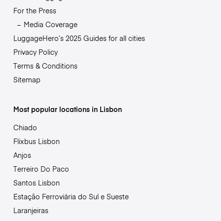
For the Press
Media Coverage
LuggageHero’s 2025 Guides for all cities
Privacy Policy
Terms & Conditions
Sitemap
Most popular locations in Lisbon
Chiado
Flixbus Lisbon
Anjos
Terreiro Do Paco
Santos Lisbon
Estação Ferroviária do Sul e Sueste
Laranjeiras