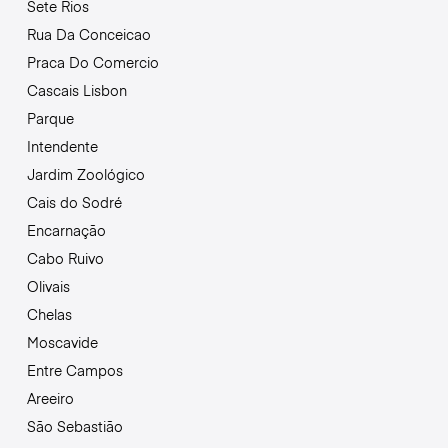
Sete Rios
Rua Da Conceicao
Praca Do Comercio
Cascais Lisbon
Parque
Intendente
Jardim Zoológico
Cais do Sodré
Encarnação
Cabo Ruivo
Olivais
Chelas
Moscavide
Entre Campos
Areeiro
São Sebastião