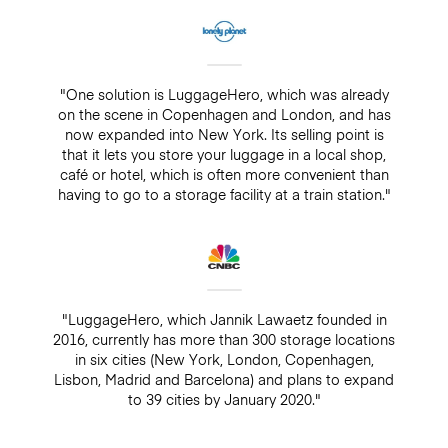
"One solution is LuggageHero, which was already
on the scene in Copenhagen and London, and has
now expanded into New York. Its selling point is
that it lets you store your luggage in a local shop,
café or hotel, which is often more convenient than
having to go to a storage facility at a train station."
"LuggageHero, which Jannik Lawaetz founded in
2016, currently has more than 300 storage locations
in six cities (New York, London, Copenhagen,
Lisbon, Madrid and Barcelona) and plans to expand
to 39 cities by January 2020."