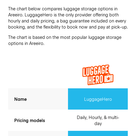
The chart below compares luggage storage options in
Areeiro. LuggageHero is the only provider offering both
hourly and daily pricing, a bag guarantee included on every
booking, and the flexibility to book now and pay at pick-up.
The chart is based on the most popular luggage storage
options in Areeiro.
Name
LuggageHero
Daily, Hourly, & multi-
Pricing models
day