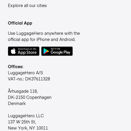
Explore all our cities
Official App
Use LuggageHero anywhere with the
official app for iPhone and Android.
Offices:
LuggageHero A/S
VAT-no.: DK37611328
Århusgade 118,
DK-2150 Copenhagen
Denmark
LuggageHero LLC
137 W 25th St,
New York, NY 10011