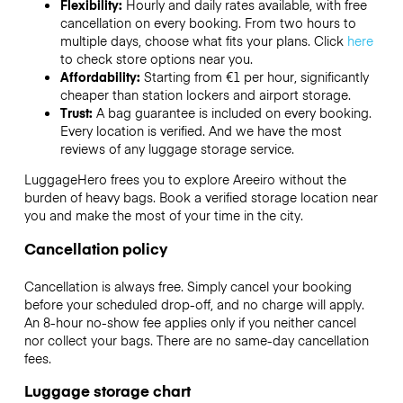
Flexibility:
Hourly and daily rates available, with free
cancellation on every booking. From two hours to
multiple days, choose what fits your plans. Click
here
to check store options near you.
Affordability:
Starting from €1 per hour, significantly
cheaper than station lockers and airport storage.
Trust:
A bag guarantee is included on every booking.
Every location is verified. And we have the most
reviews of any luggage storage service.
LuggageHero frees you to explore Areeiro without the
burden of heavy bags. Book a verified storage location near
you and make the most of your time in the city.
Cancellation policy
Cancellation is always free. Simply cancel your booking
before your scheduled drop-off, and no charge will apply.
An 8-hour no-show fee applies only if you neither cancel
nor collect your bags. There are no same-day cancellation
fees.
Luggage storage chart