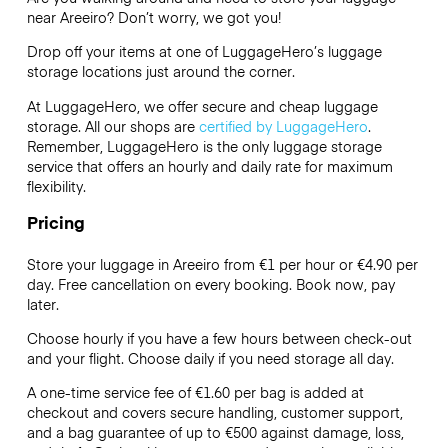
near Areeiro? Don’t worry, we got you!
Drop off your items at one of
LuggageHero’s
luggage
storage locations just around the corner.
At LuggageHero, we offer secure and cheap luggage
storage. All our shops are
certified by LuggageHero
.
Remember, LuggageHero is the only luggage storage
service that offers an hourly and daily rate for maximum
flexibility.
Pricing
Store your luggage in Areeiro from €1 per hour or
€4.90
per
day. Free cancellation on every booking. Book now, pay
later.
Choose hourly if you have a few hours between check-out
and your flight. Choose daily if you need storage all day.
A one-time service fee of €1.60 per bag is added at
checkout and covers secure handling, customer support,
and a bag guarantee of up to €500 against damage, loss,