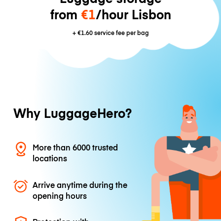
from
€1
/hour Lisbon
+
€1.60
service fee per bag
Why LuggageHero?
More than 6000 trusted
locations
Arrive anytime during the
opening hours