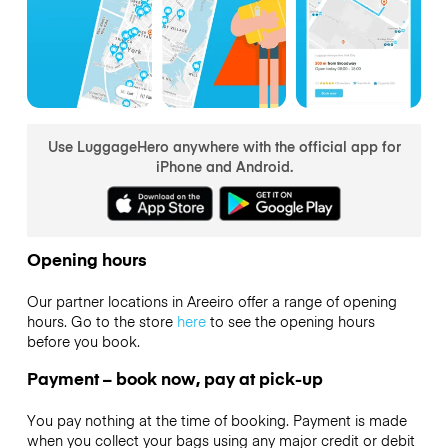
Use LuggageHero anywhere with the official app for
iPhone and Android.
Opening hours
Our partner locations in Areeiro offer a range of opening
hours. Go to the store
here
to see the opening hours
before you book.
Payment – book now, pay at pick-up
You pay nothing at the time of booking. Payment is made
when you collect your bags using any major credit or debit