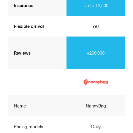
Insurance
Up to €2,500
Flexible arrival
Yes
Reviews
+200.000
Name
NannyBag
Pricing models
Daily