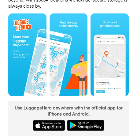
always close by.
Use LuggageHero anywhere with the official app for
iPhone and Android.