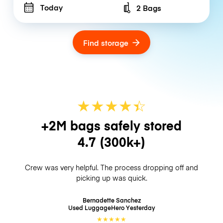
Today
2 Bags
Number of bags
Find storage
★
★
★
★
☆
★
+2M bags safely stored
4.7
(300k+)
Crew was very helpful. The process dropping off and
picking up was quick.
Bernadette Sanchez
Used LuggageHero
Yesterday
★
★
★
★
★