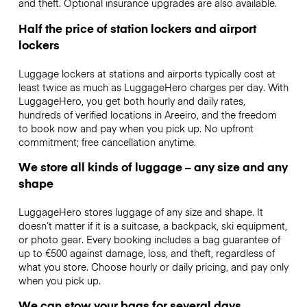
and theft. Optional insurance upgrades are also available.
Half the price of station lockers and airport
lockers
Luggage lockers at stations and airports typically cost at
least twice as much as LuggageHero charges per day. With
LuggageHero, you get both hourly and daily rates,
hundreds of verified locations in Areeiro, and the freedom
to book now and pay when you pick up. No upfront
commitment; free cancellation anytime.
We store all kinds of luggage – any size and any
shape
LuggageHero stores luggage of any size and shape. It
doesn’t matter if it is a suitcase, a backpack, ski equipment,
or photo gear. Every booking includes a bag guarantee of
up to €500 against damage, loss, and theft, regardless of
what you store. Choose hourly or daily pricing, and pay only
when you pick up.
We can stow your bags for several days