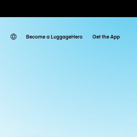
ates
Become a LuggageHero
Get the App