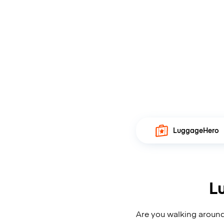
LuggageHero
L
Are you walking around