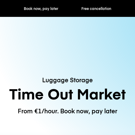
ok now, pay later
Free cancellation
Hourly / Daily R
Luggage Storage
Time Out Market
From €1/hour. Book now, pay later