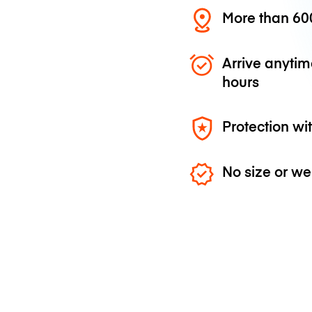
More than 600
Arrive anytim
hours
Protection wi
No size or we