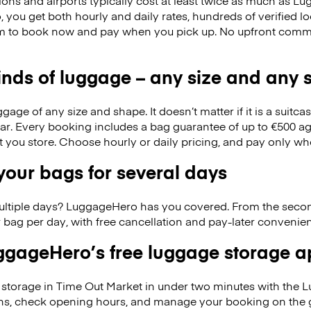
ions and airports typically cost at least twice as much as 
you get both hourly and daily rates, hundreds of verified l
m to book now and pay when you pick up. No upfront commi
kinds of luggage – any size and any
ge of any size and shape. It doesn’t matter if it is a suitca
ar. Every booking includes a bag guarantee of up to €500 ag
at you store. Choose hourly or daily pricing, and pay only wh
our bags for several days
ultiple days? LuggageHero has you covered. From the seco
 bag per day, with free cancellation and pay-later conveni
gageHero’s free luggage storage 
storage in Time Out Market in under two minutes with the 
ons, check opening hours, and manage your booking on the 