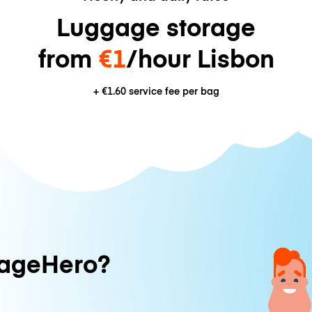
Luggage storage
from
€1
/hour Lisbon
+
€1.60
service fee per bag
ageHero?