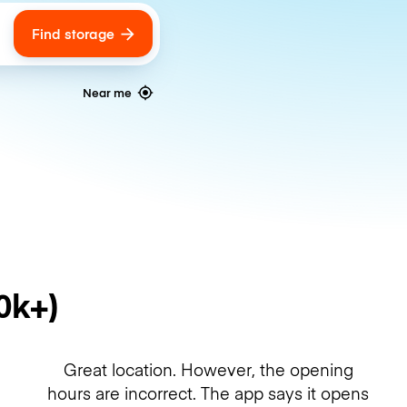
Find storage
ags
Near me
0k+)
Great location. However, the opening
hours are incorrect. The app says it opens