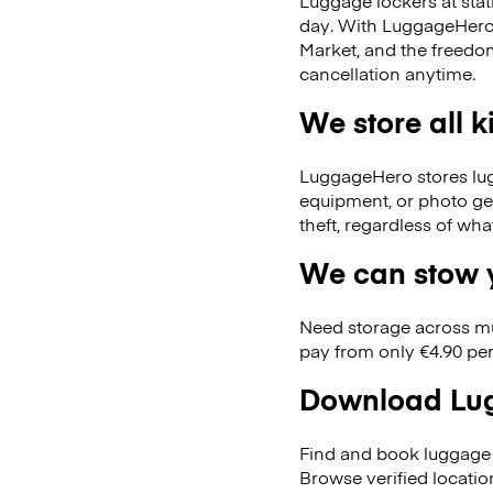
Luggage lockers at stat
day. With LuggageHero, 
Market, and the freedo
cancellation anytime.
We store all 
LuggageHero stores lugga
equipment, or photo ge
theft, regardless of wh
We can stow y
Need storage across m
pay from only €4.90 per
Download Lug
Find and book luggage 
Browse verified locati