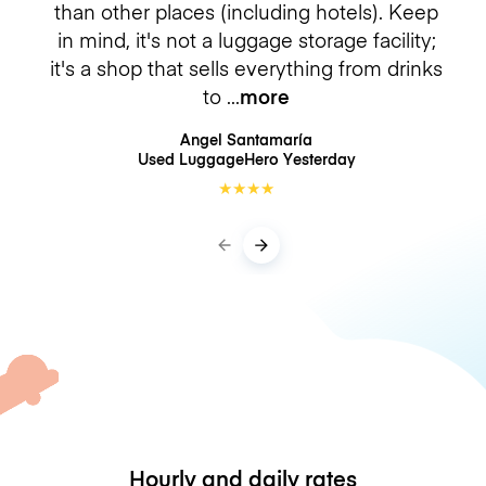
than other places (including hotels). Keep
in mind, it's not a luggage storage facility;
it's a shop that sells everything from drinks
to
more
Angel Santamaría
Used LuggageHero
Yesterday
★
★
★
★
Hourly and daily rates