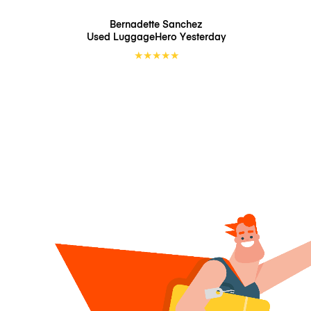
Bernadette Sanchez
Used LuggageHero
Yesterday
★
★
★
★
★