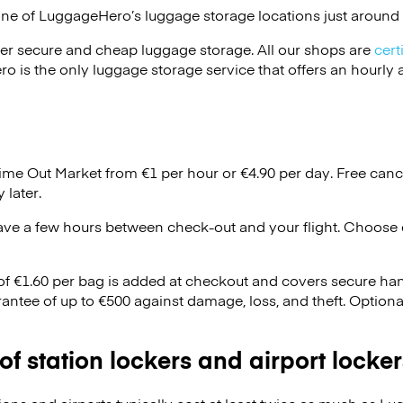
one of
LuggageHero’s
luggage storage locations just around 
er secure and cheap luggage storage. All our shops are
cert
s the only luggage storage service that offers an hourly an
Time Out Market from €1 per hour or
€4.90
per day. Free canc
 later.
ave a few hours between check-out and your flight. Choose d
 of €1.60 per bag is added at checkout and covers secure ha
antee of up to €500 against damage, loss, and theft. Option
 of station lockers and airport locker