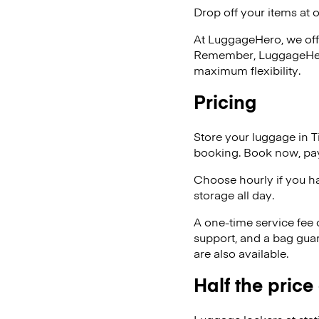
Drop off your items at 
At LuggageHero, we off
Remember, LuggageHero i
maximum flexibility.
Pricing
Store your luggage in 
booking. Book now, pay
Choose hourly if you h
storage all day.
A one-time service fee
support, and a bag guar
are also available.
Half the price