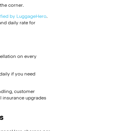
the corner.
ified by LuggageHero
.
d daily rate for
ellation on every
aily if you need
ndling, customer
al insurance upgrades
s