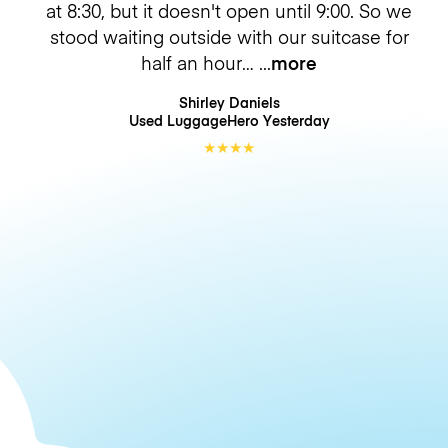
at 8:30, but it doesn't open until 9:00. So we
stood waiting outside with our suitcase for
half an hour…
more
Shirley Daniels
Used LuggageHero
Yesterday
★
★
★
★