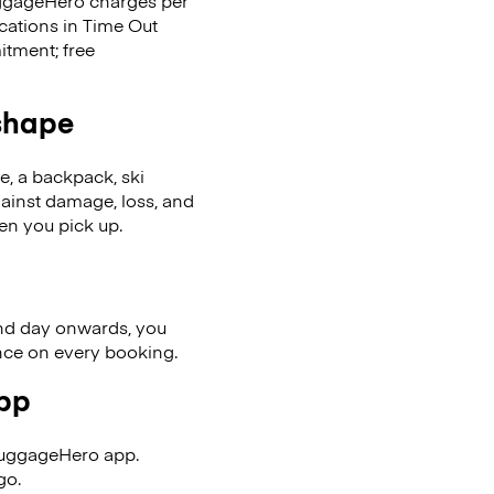
LuggageHero charges per
ocations in Time Out
tment; free
 shape
se, a backpack, ski
ainst damage, loss, and
en you pick up.
nd day onwards, you
ence on every booking.
app
LuggageHero app.
go.