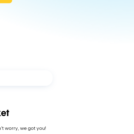
et
’t worry, we got you!