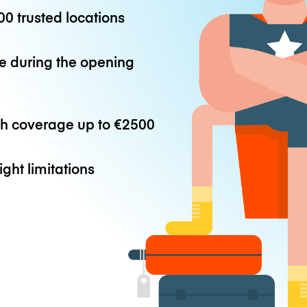
0 trusted locations
e during the opening
th coverage up to
€2500
ight limitations