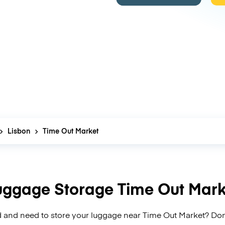
Lisbon
Time Out Market
uggage Storage Time Out Mark
 and need to store your luggage near Time Out Market? Don