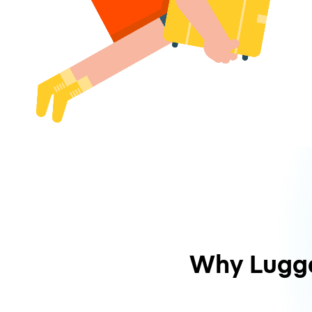
Why Lugg