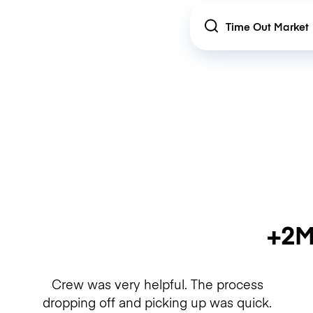
Location
+2M
Crew was very helpful. The process
dropping off and picking up was quick.