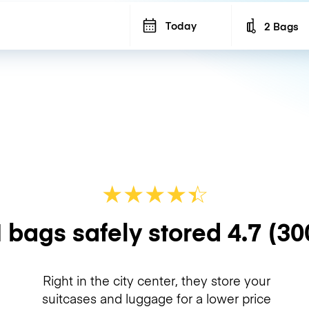
Today
2 Bags
Number of b
★
★
★
★
☆
★
 bags safely stored
4.7
(30
Right in the city center, they store your
suitcases and luggage for a lower price