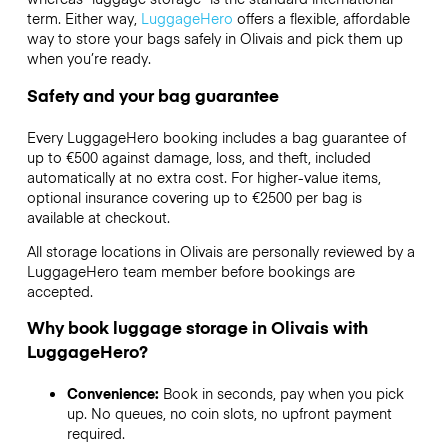
term. Either way,
LuggageHero
offers a flexible, affordable
way to store your bags safely in Olivais and pick them up
when you’re ready.
Safety and your bag guarantee
Every LuggageHero booking includes a bag guarantee of
up to €500 against damage, loss, and theft, included
automatically at no extra cost. For higher-value items,
optional insurance covering up to
€2500
per bag is
available at checkout.
All storage locations in Olivais are personally reviewed by a
LuggageHero team member before bookings are
accepted.
Why book luggage storage in Olivais with
LuggageHero?
Convenience:
Book in seconds, pay when you pick
up. No queues, no coin slots, no upfront payment
required.