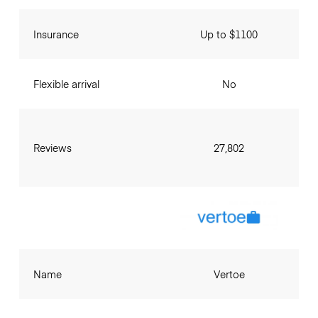
Insurance
Up to $1100
Flexible arrival
No
Reviews
27,802
Name
Vertoe