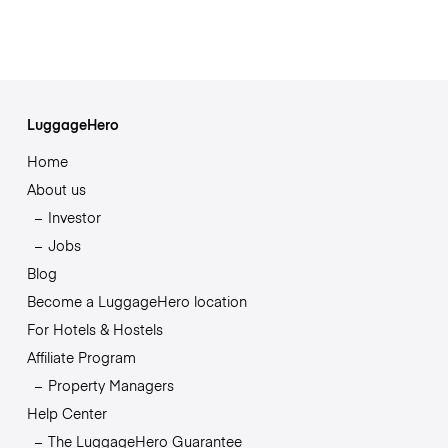
LuggageHero
Home
About us
Investor
Jobs
Blog
Become a LuggageHero location
For Hotels & Hostels
Affiliate Program
Property Managers
Help Center
The LuggageHero Guarantee