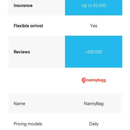
Insurance
Up to €2,500
Flexible arrival
Yes
Reviews
+200.000
Name
NannyBag
Pricing models
Daily