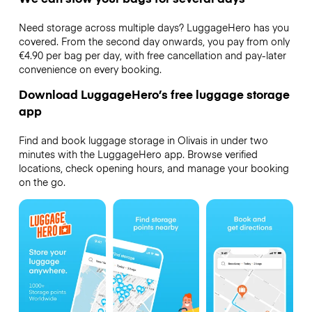
Need storage across multiple days? LuggageHero has you
covered. From the second day onwards, you pay from only
€4.90 per bag per day, with free cancellation and pay-later
convenience on every booking.
Download LuggageHero’s free luggage storage
app
Find and book luggage storage in Olivais in under two
minutes with the LuggageHero app. Browse verified
locations, check opening hours, and manage your booking
on the go.