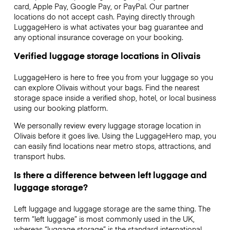
card, Apple Pay, Google Pay, or PayPal. Our partner
locations do not accept cash. Paying directly through
LuggageHero is what activates your bag guarantee and
any optional insurance coverage on your booking.
Verified luggage storage locations in Olivais
LuggageHero is here to free you from your luggage so you
can explore Olivais without your bags. Find the nearest
storage space inside a verified shop, hotel, or local business
using our booking platform.
We personally review every luggage storage location in
Olivais before it goes live. Using the LuggageHero map, you
can easily find locations near metro stops, attractions, and
transport hubs.
Is there a difference between left luggage and
luggage storage?
Left luggage and luggage storage are the same thing. The
term “left luggage” is most commonly used in the UK,
whereas “luggage storage” is the standard international