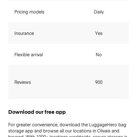
Pricing models
Daily
Insurance
Yes
Flexible arrival
No
Reviews
900
Download our free app
For greater convenience, download the LuggageHero bag
storage app and browse all our locations in Olivais and
beyond. With 1000+ locations worldwide, secure storage is