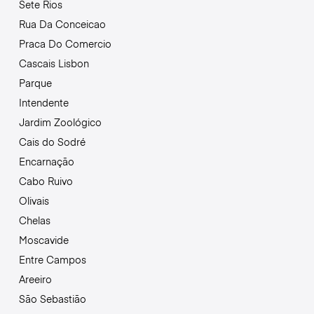
Sete Rios
Rua Da Conceicao
Praca Do Comercio
Cascais Lisbon
Parque
Intendente
Jardim Zoológico
Cais do Sodré
Encarnação
Cabo Ruivo
Olivais
Chelas
Moscavide
Entre Campos
Areeiro
São Sebastião