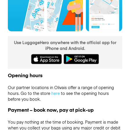
Use LuggageHero anywhere with the official app for
iPhone and Android.
Opening hours
Our partner locations in Olivais offer a range of opening
hours. Go to the store
here
to see the opening hours
before you book.
Payment – book now, pay at pick-up
You pay nothing at the time of booking. Payment is made
when you collect your bags using any major credit or debit