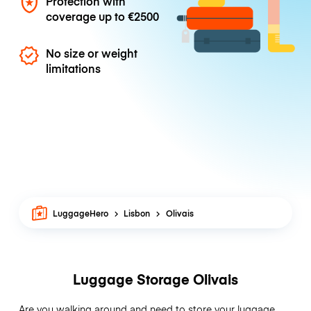
Protection with
coverage up to
€2500
No size or weight
limitations
LuggageHero
Lisbon
Olivais
Luggage Storage Olivais
Are you walking around and need to store your luggage