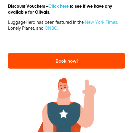
Discount Vouchers –
Click here
to see if we have any
available for Olivais.
LuggageHero has been featured in the
New York Times
,
Lonely Planet, and
CNBC
.
Book now!