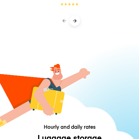
★
★
★
★
★
Hourly and daily rates
Luggage storage