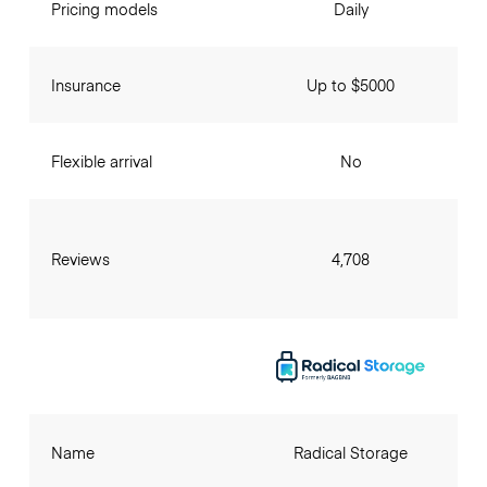
Pricing models
Daily
Insurance
Up to $5000
Flexible arrival
No
Reviews
4,708
Name
Radical Storage