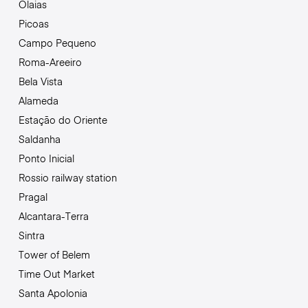
Olaias
Picoas
Campo Pequeno
Roma-Areeiro
Bela Vista
Alameda
Estação do Oriente
Saldanha
Ponto Inicial
Rossio railway station
Pragal
Alcantara-Terra
Sintra
Tower of Belem
Time Out Market
Santa Apolonia