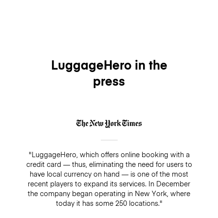
LuggageHero in the
press
"LuggageHero, which offers online booking with a
credit card — thus, eliminating the need for users to
have local currency on hand — is one of the most
recent players to expand its services. In December
the company began operating in New York, where
today it has some 250 locations."