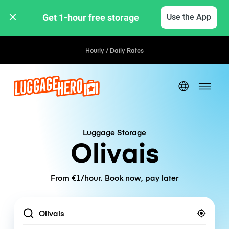
Get 1-hour free storage 
Use the App
Hourly / Daily Rates
Luggage Storage
Olivais
From €1/hour. Book now, pay later
Location