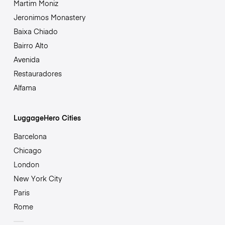
Martim Moniz
Jeronimos Monastery
Baixa Chiado
Bairro Alto
Avenida
Restauradores
Alfama
LuggageHero Cities
Barcelona
Chicago
London
New York City
Paris
Rome