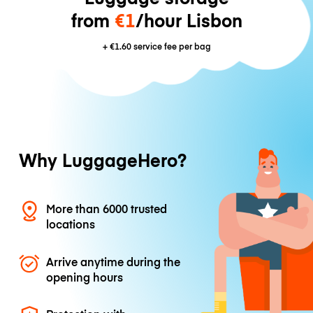
from
€1
/hour Lisbon
+
€1.60
service fee per bag
Why LuggageHero?
More than 6000 trusted
locations
Arrive anytime during the
opening hours