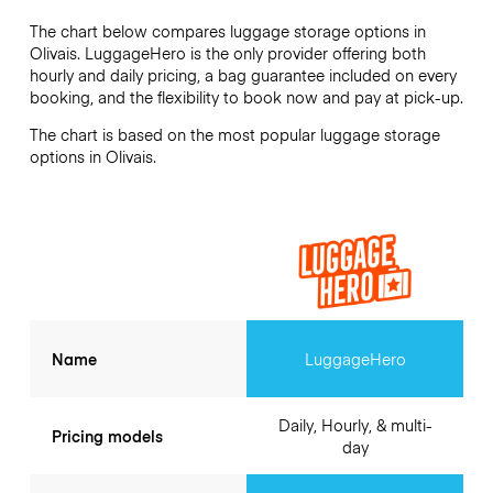
The chart below compares luggage storage options in
Olivais. LuggageHero is the only provider offering both
hourly and daily pricing, a bag guarantee included on every
booking, and the flexibility to book now and pay at pick-up.
The chart is based on the most popular luggage storage
options in Olivais.
Name
LuggageHero
Daily, Hourly, & multi-
Pricing models
day