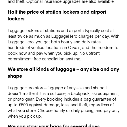
and theft. Optional insurance upgrades are also available.
Half the price of station lockers and airport
lockers
Luggage lockers at stations and airports typically cost at
least twice as much as LuggageHero charges per day. With
LuggageHero, you get both hourly and daily rates,
hundreds of verified locations in Olivais, and the freedom to
book now and pay when you pick up. No upfront
commitment; free cancellation anytime.
We store all kinds of luggage – any size and any
shape
LuggageHero stores luggage of any size and shape. It
doesn’t matter if it is a suitcase, a backpack, ski equipment,
or photo gear. Every booking includes a bag guarantee of
up to €500 against damage, loss, and theft, regardless of
what you store. Choose hourly or daily pricing, and pay only
when you pick up.
We can stow your bags for several days