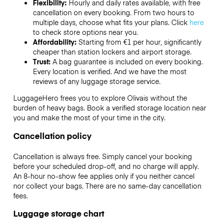
Flexibility:
Hourly and daily rates available, with free
cancellation on every booking. From two hours to
multiple days, choose what fits your plans. Click
here
to check store options near you.
Affordability:
Starting from €1 per hour, significantly
cheaper than station lockers and airport storage.
Trust:
A bag guarantee is included on every booking.
Every location is verified. And we have the most
reviews of any luggage storage service.
LuggageHero frees you to explore Olivais without the
burden of heavy bags. Book a verified storage location near
you and make the most of your time in the city.
Cancellation policy
Cancellation is always free. Simply cancel your booking
before your scheduled drop-off, and no charge will apply.
An 8-hour no-show fee applies only if you neither cancel
nor collect your bags. There are no same-day cancellation
fees.
Luggage storage chart