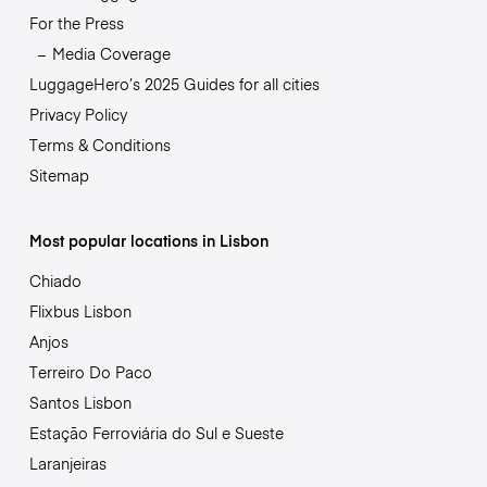
For the Press
Media Coverage
LuggageHero’s 2025 Guides for all cities
Privacy Policy
Terms & Conditions
Sitemap
Most popular locations in Lisbon
Chiado
Flixbus Lisbon
Anjos
Terreiro Do Paco
Santos Lisbon
Estação Ferroviária do Sul e Sueste
Laranjeiras