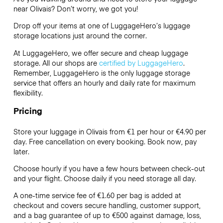
near Olivais? Don’t worry, we got you!
Drop off your items at one of
LuggageHero’s
luggage
storage locations just around the corner.
At LuggageHero, we offer secure and cheap luggage
storage. All our shops are
certified by LuggageHero
.
Remember, LuggageHero is the only luggage storage
service that offers an hourly and daily rate for maximum
flexibility.
Pricing
Store your luggage in Olivais from €1 per hour or
€4.90
per
day. Free cancellation on every booking. Book now, pay
later.
Choose hourly if you have a few hours between check-out
and your flight. Choose daily if you need storage all day.
A one-time service fee of €1.60 per bag is added at
checkout and covers secure handling, customer support,
and a bag guarantee of up to €500 against damage, loss,