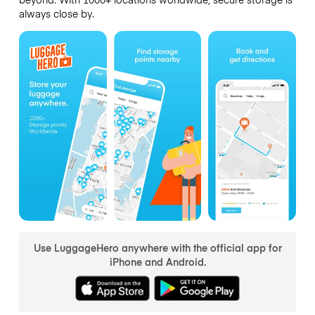
always close by.
Use LuggageHero anywhere with the official app for
iPhone and Android.