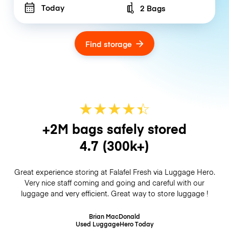
Today
2 Bags
Number of bags
Find storage
★
★
★
★
☆
★
+2M bags safely stored
4.7
(300k+)
Great experience storing at Falafel Fresh via Luggage Hero.
Very nice staff coming and going and careful with our
luggage and very efficient. Great way to store luggage !
Brian MacDonald
Used LuggageHero
Today