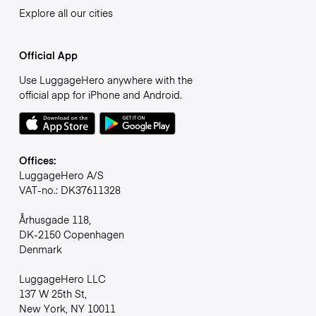
Explore all our cities
Official App
Use LuggageHero anywhere with the
official app for iPhone and Android.
Offices:
LuggageHero A/S
VAT-no.: DK37611328
Århusgade 118,
DK-2150 Copenhagen
Denmark
LuggageHero LLC
137 W 25th St,
New York, NY 10011