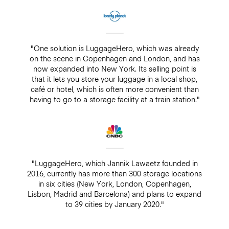
"One solution is LuggageHero, which was already
on the scene in Copenhagen and London, and has
now expanded into New York. Its selling point is
that it lets you store your luggage in a local shop,
café or hotel, which is often more convenient than
having to go to a storage facility at a train station."
"LuggageHero, which Jannik Lawaetz founded in
2016, currently has more than 300 storage locations
in six cities (New York, London, Copenhagen,
Lisbon, Madrid and Barcelona) and plans to expand
to 39 cities by January 2020."