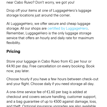
near Cabo Ruivo? Don’t worry, we got you!
Drop off your items at one of
LuggageHero’s
luggage
storage locations just around the corner.
At LuggageHero, we offer secure and cheap luggage
storage. All our shops are
certified by LuggageHero
.
Remember, LuggageHero is the only luggage storage
service that offers an hourly and daily rate for maximum
flexibility.
Pricing
Store your luggage in Cabo Ruivo from €1 per hour or
€4.90
per day. Free cancellation on every booking. Book
now, pay later.
Choose hourly if you have a few hours between check-out
and your flight. Choose daily if you need storage all day.
A one-time service fee of €1.60 per bag is added at
checkout and covers secure handling, customer support,
and a bag guarantee of up to €500 against damage, loss,
and theft. Optional insurance upgrades are also available.