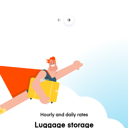
Hourly and daily rates
Luggage storage