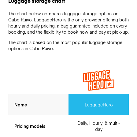
Luggage storage chart
The chart below compares luggage storage options in
Cabo Ruivo. LuggageHero is the only provider offering both
hourly and daily pricing, a bag guarantee included on every
booking, and the flexibility to book now and pay at pick-up.
The chart is based on the most popular luggage storage
options in Cabo Ruivo.
Name
LuggageHero
Daily, Hourly, & multi-
Pricing models
day