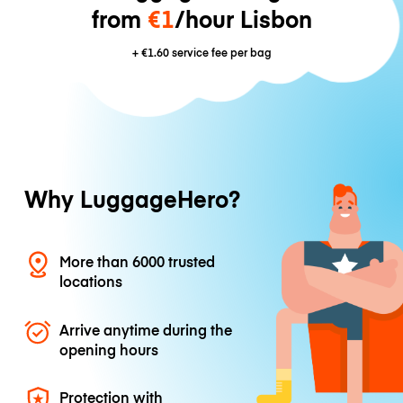
from
€1
/hour Lisbon
+
€1.60
service fee per bag
Why LuggageHero?
More than 6000 trusted
locations
Arrive anytime during the
opening hours
Protection with