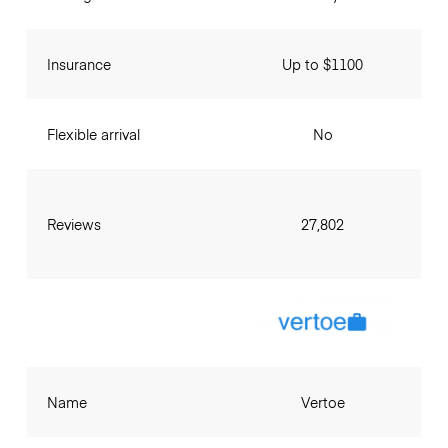
Insurance
Up to $1100
Flexible arrival
No
Reviews
27,802
Name
Vertoe