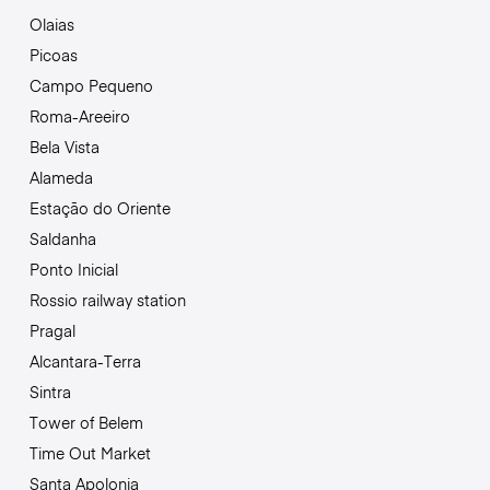
Olaias
Picoas
Campo Pequeno
Roma-Areeiro
Bela Vista
Alameda
Estação do Oriente
Saldanha
Ponto Inicial
Rossio railway station
Pragal
Alcantara-Terra
Sintra
Tower of Belem
Time Out Market
Santa Apolonia