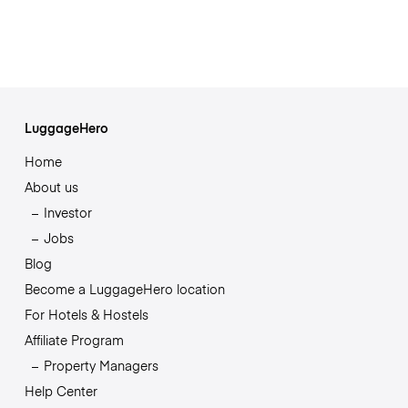
LuggageHero
Home
About us
Investor
Jobs
Blog
Become a LuggageHero location
For Hotels & Hostels
Affiliate Program
Property Managers
Help Center