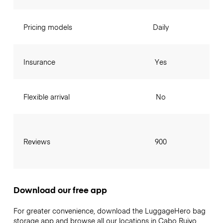
Pricing models
Daily
Insurance
Yes
Flexible arrival
No
Reviews
900
Download our free app
For greater convenience, download the LuggageHero bag
storage app and browse all our locations in Cabo Ruivo