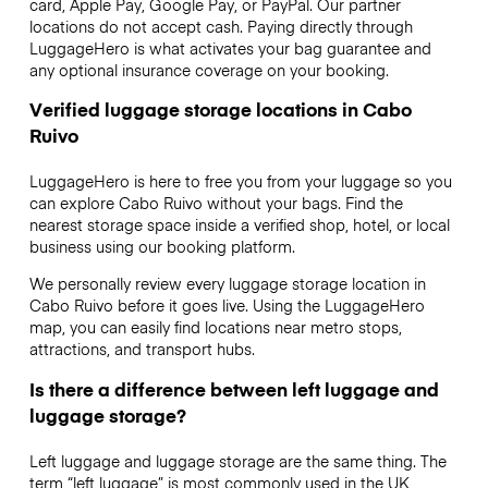
card, Apple Pay, Google Pay, or PayPal. Our partner
locations do not accept cash. Paying directly through
LuggageHero is what activates your bag guarantee and
any optional insurance coverage on your booking.
Verified luggage storage locations in Cabo
Ruivo
LuggageHero is here to free you from your luggage so you
can explore Cabo Ruivo without your bags. Find the
nearest storage space inside a verified shop, hotel, or local
business using our booking platform.
We personally review every luggage storage location in
Cabo Ruivo before it goes live. Using the LuggageHero
map, you can easily find locations near metro stops,
attractions, and transport hubs.
Is there a difference between left luggage and
luggage storage?
Left luggage and luggage storage are the same thing. The
term “left luggage” is most commonly used in the UK,