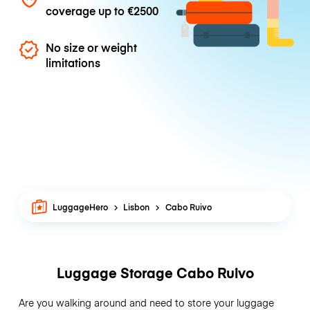
coverage up to
€2500
No size or weight
limitations
LuggageHero
Lisbon
Cabo Ruivo
Luggage Storage Cabo Ruivo
Are you walking around and need to store your luggage