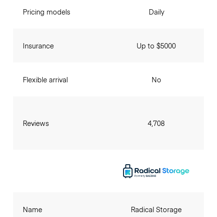
Pricing models
Daily
Insurance
Up to $5000
Flexible arrival
No
Reviews
4,708
Name
Radical Storage