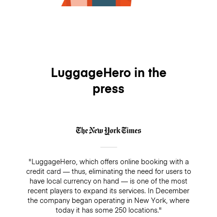
LuggageHero in the
press
"LuggageHero, which offers online booking with a
credit card — thus, eliminating the need for users to
have local currency on hand — is one of the most
recent players to expand its services. In December
the company began operating in New York, where
today it has some 250 locations."