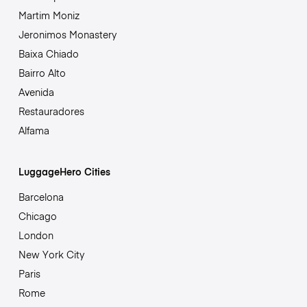
Martim Moniz
Jeronimos Monastery
Baixa Chiado
Bairro Alto
Avenida
Restauradores
Alfama
LuggageHero Cities
Barcelona
Chicago
London
New York City
Paris
Rome