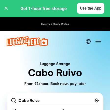
Get 1-hour free storage 
Use the App
Hourly / Daily Rates
Luggage Storage
Cabo Ruivo
From €1/hour. Book now, pay later
Location