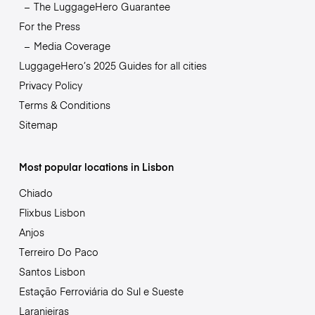
The LuggageHero Guarantee
For the Press
Media Coverage
LuggageHero’s 2025 Guides for all cities
Privacy Policy
Terms & Conditions
Sitemap
Most popular locations in Lisbon
Chiado
Flixbus Lisbon
Anjos
Terreiro Do Paco
Santos Lisbon
Estação Ferroviária do Sul e Sueste
Laranjeiras