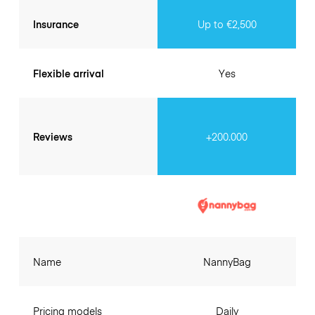
Insurance
Up to €2,500
Flexible arrival
Yes
Reviews
+200.000
Name
NannyBag
Pricing models
Daily