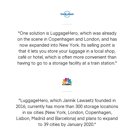
"One solution is LuggageHero, which was already
on the scene in Copenhagen and London, and has
now expanded into New York. Its selling point is
that it lets you store your luggage in a local shop,
café or hotel, which is often more convenient than
having to go to a storage facility at a train station."
"LuggageHero, which Jannik Lawaetz founded in
2016, currently has more than 300 storage locations
in six cities (New York, London, Copenhagen,
Lisbon, Madrid and Barcelona) and plans to expand
to 39 cities by January 2020."