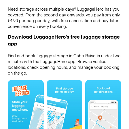
Need storage across multiple days? LuggageHero has you
covered. From the second day onwards, you pay from only
€4.90 per bag per day, with free cancellation and pay-later
convenience on every booking.
Download LuggageHero’s free luggage storage
app
Find and book luggage storage in Cabo Ruivo in under two
minutes with the LuggageHero app. Browse verified
locations, check opening hours, and manage your booking
on the go.