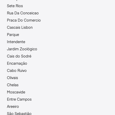
Sete Rios
Rua Da Conceicao
Praca Do Comercio
Cascais Lisbon
Parque
Intendente
Jardim Zoológico
Cais do Sodré
Encarnação
Cabo Ruivo
Olivais
Chelas
Moscavide
Entre Campos
Areeiro
São Sebastião