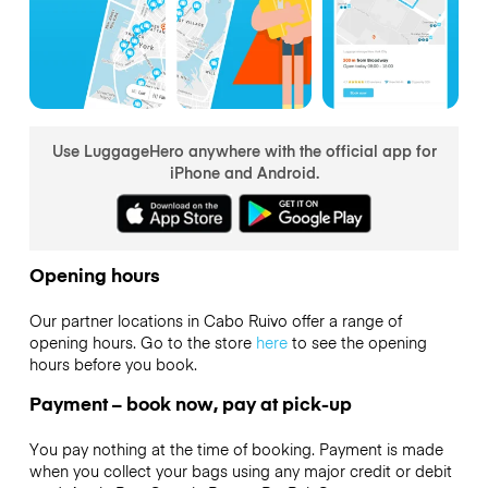
Use LuggageHero anywhere with the official app for
iPhone and Android.
Opening hours
Our partner locations in Cabo Ruivo offer a range of
opening hours. Go to the store
here
to see the opening
hours before you book.
Payment – book now, pay at pick-up
You pay nothing at the time of booking. Payment is made
when you collect your bags using any major credit or debit