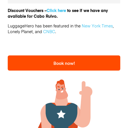
Discount Vouchers –
Click here
to see if we have any
available for Cabo Ruivo.
LuggageHero has been featured in the
New York Times
,
Lonely Planet, and
CNBC
.
Book now!