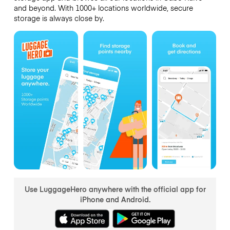
and beyond. With 1000+ locations worldwide, secure
storage is always close by.
Use LuggageHero anywhere with the official app for
iPhone and Android.