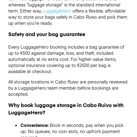
whereas “luggage storage” is the standard international
term. Either way,
LuggageHero
offers a flexible, affordable
way to store your bags safely in Cabo Ruivo and pick them
up when you’re ready.
Safety and your bag guarantee
Every LuggageHero booking includes a bag guarantee of
up to €500 against damage, loss, and theft, included
automatically at no extra cost. For higher-value items,
optional insurance covering up to
€2500
per bag is
available at checkout.
All storage locations in Cabo Ruivo are personally reviewed
by a LuggageHero team member before bookings are
accepted.
Why book luggage storage in Cabo Ruivo with
LuggageHero?
Convenience:
Book in seconds, pay when you pick
up. No queues, no coin slots, no upfront payment