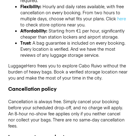
required.
Flexibility:
Hourly and daily rates available, with free
cancellation on every booking. From two hours to
multiple days, choose what fits your plans. Click
here
to check store options near you.
Affordability:
Starting from €1 per hour, significantly
cheaper than station lockers and airport storage.
Trust:
A bag guarantee is included on every booking.
Every location is verified. And we have the most
reviews of any luggage storage service.
LuggageHero frees you to explore Cabo Ruivo without the
burden of heavy bags. Book a verified storage location near
you and make the most of your time in the city.
Cancellation policy
Cancellation is always free. Simply cancel your booking
before your scheduled drop-off, and no charge will apply.
An 8-hour no-show fee applies only if you neither cancel
nor collect your bags. There are no same-day cancellation
fees.