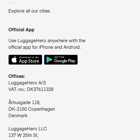
Explore all our cities
Official App
Use LuggageHero anywhere with the
official app for iPhone and Android.
Offices:
LuggageHero A/S
VAT-no.: DK37611328
Århusgade 118,
DK-2150 Copenhagen
Denmark
LuggageHero LLC
137 W 25th St,