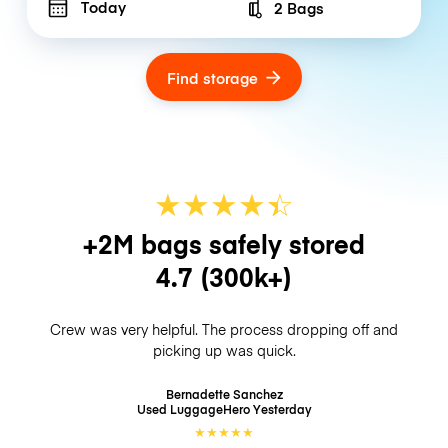
Today
2 Bags
Number of bags
Find storage
★
★
★
★
☆
★
+2M bags safely stored
4.7
(300k+)
Crew was very helpful. The process dropping off and
picking up was quick.
Bernadette Sanchez
Used LuggageHero
Yesterday
★
★
★
★
★