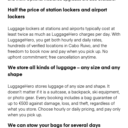
Half the price of station lockers and airport
lockers
Luggage lockers at stations and airports typically cost at
least twice as much as LuggageHero charges per day. With
LuggageHero, you get both hourly and daily rates,
hundreds of verified locations in Cabo Ruivo, and the
freedom to book now and pay when you pick up. No
upfront commitment; free cancellation anytime.
We store all kinds of luggage – any size and any
shape
LuggageHero stores luggage of any size and shape. It
doesn’t matter if it is a suitcase, a backpack, ski equipment,
or photo gear. Every booking includes a bag guarantee of
up to €500 against damage, loss, and theft, regardless of
what you store. Choose hourly or daily pricing, and pay only
when you pick up.
We can stow your bags for several days