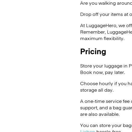
Are you walking around
Drop off your items at 
At LuggageHero, we off
Remember, LuggageHero i
maximum flexibility.
Pricing
Store your luggage in P
Book now, pay later.
Choose hourly if you h
storage all day.
A one-time service fee
support, and a bag guar
are also available.
You can store your bags
Lisbon
hassle-free.