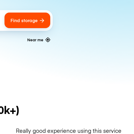
Find storage
ags
Near me
0k+)
Really good experience using this service