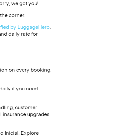
orry, we got you!
the corner.
ified by LuggageHero
.
d daily rate for
tion on every booking.
aily if you need
ndling, customer
al insurance upgrades
 Inicial. Explore