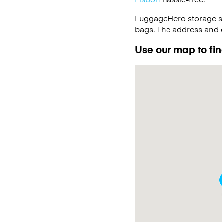
LuggageHero storage s
bags. The address and d
Use our map to find