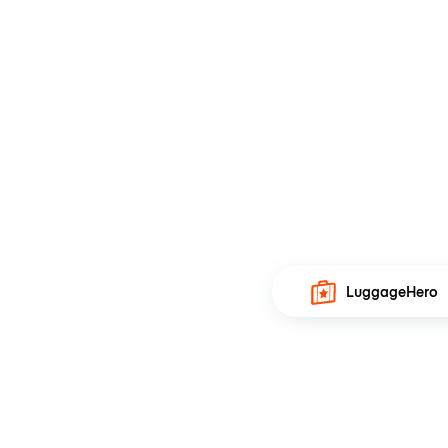
LuggageHero