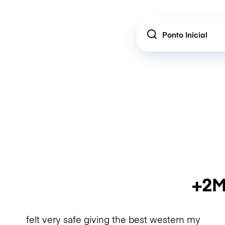
Location
+2M
felt very safe giving the best western my