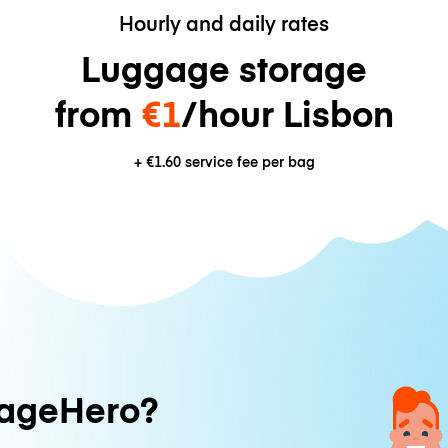
Hourly and daily rates
Luggage storage
from
€1
/hour Lisbon
+
€1.60
service fee per bag
ageHero?