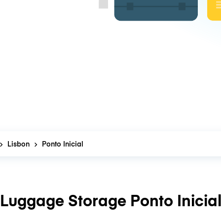
Lisbon
Ponto Inicial
Luggage Storage Ponto Inicia