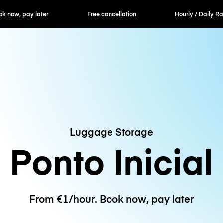
er
Free cancellation
Hourly / Daily Rates
Luggage Storage
Ponto Inicial
From €1/hour. Book now, pay later