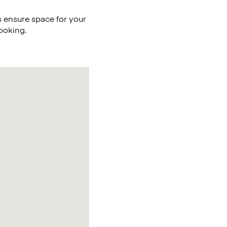
 ensure space for your
ooking.