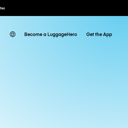
Flexible Booking
Become a LuggageHero
Get the App