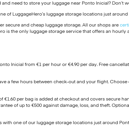
 and need to store your luggage near Ponto Inicial? Don’t w
one of
LuggageHero’s
luggage storage locations just around 
er secure and cheap luggage storage. All our shops are
cert
s the only luggage storage service that offers an hourly an
onto Inicial from €1 per hour or
€4.90
per day. Free cancella
ave a few hours between check-out and your flight. Choose d
 of €1.60 per bag is added at checkout and covers secure ha
antee of up to €500 against damage, loss, and theft. Option
 with one of our luggage storage locations just around Ponto