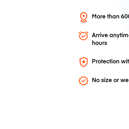
More than 600
Arrive anytim
hours
Protection wi
No size or we