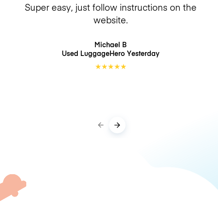
Super easy, just follow instructions on the
website.
Michael B
Used LuggageHero
Yesterday
★
★
★
★
★