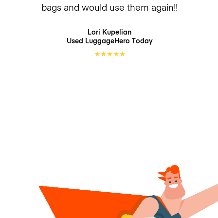
bags and would use them again!!
Lori Kupelian
Used LuggageHero
Today
★
★
★
★
★