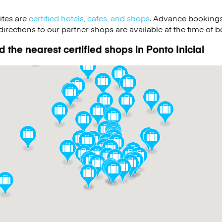
ites are
certified hotels, cafes, and shops
. Advance bookings
irections to our partner shops are available at the time of b
 the nearest certified shops in Ponto Inicial