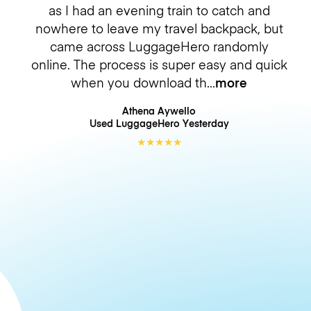
as I had an evening train to catch and
nowhere to leave my travel backpack, but
came across LuggageHero randomly
online. The process is super easy and quick
when you download th
more
Athena Aywello
Used LuggageHero
Yesterday
★
★
★
★
★