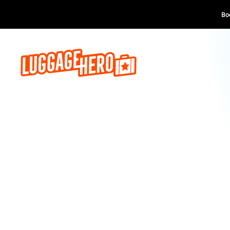
Book now, pay lat