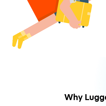
Why Lugg