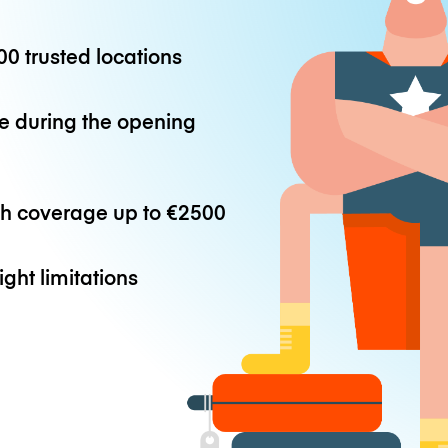
0 trusted locations
e during the opening
th coverage up to
€2500
ight limitations