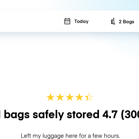
Today
2 Bags
Number of b
★
★
★
★
☆
★
 bags safely stored
4.7
(30
Left my luggage here for a few hours.