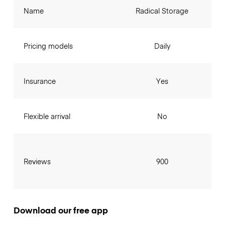
Name
Radical Storage
Pricing models
Daily
Insurance
Yes
Flexible arrival
No
Reviews
900
Download our free app