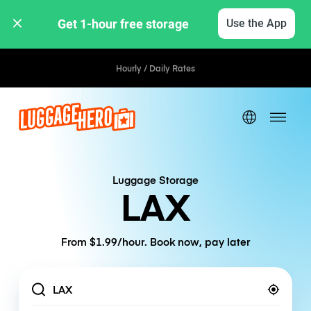
Get 1-hour free storage 
Use the App
Hourly / Daily Rates
Luggage Storage
LAX
From $1.99/hour. Book now, pay later
Location