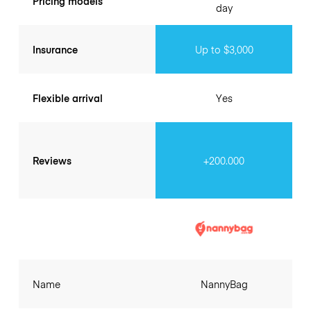
Pricing models
day
Insurance
Up to $3,000
Flexible arrival
Yes
Reviews
+200.000
Name
NannyBag