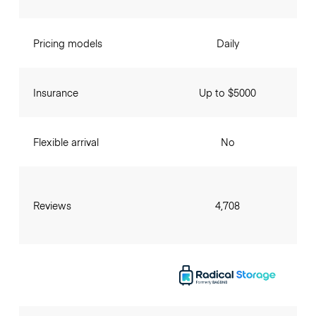
Pricing models
Daily
Insurance
Up to $5000
Flexible arrival
No
Reviews
4,708