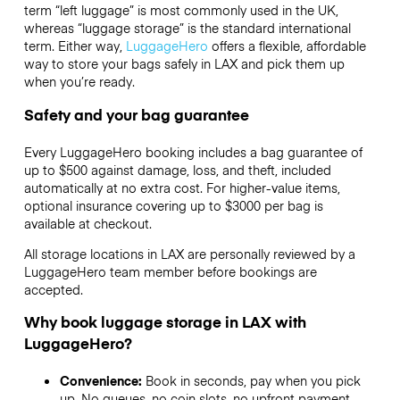
term “left luggage” is most commonly used in the UK,
whereas “luggage storage” is the standard international
term. Either way,
LuggageHero
offers a flexible, affordable
way to store your bags safely in LAX and pick them up
when you’re ready.
Safety and your bag guarantee
Every LuggageHero booking includes a bag guarantee of
up to $500 against damage, loss, and theft, included
automatically at no extra cost. For higher-value items,
optional insurance covering up to
$3000
per bag is
available at checkout.
All storage locations in LAX are personally reviewed by a
LuggageHero team member before bookings are
accepted.
Why book luggage storage in LAX with
LuggageHero?
Convenience:
Book in seconds, pay when you pick
up. No queues, no coin slots, no upfront payment