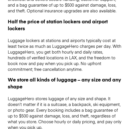
and a bag guarantee of up to $500 against damage, loss,
and theft. Optional insurance upgrades are also available.
Half the price of station lockers and airport
lockers
Luggage lockers at stations and airports typically cost at
least twice as much as LuggageHero charges per day. With
LuggageHero, you get both hourly and daily rates,
hundreds of verified locations in LAX, and the freedom to
book now and pay when you pick up. No upfront
commitment; free cancellation anytime.
We store all kinds of luggage – any size and any
shape
LuggageHero stores luggage of any size and shape. It
doesn’t matter if it is a suitcase, a backpack, ski equipment,
or photo gear. Every booking includes a bag guarantee of
up to $500 against damage, loss, and theft, regardless of
what you store. Choose hourly or daily pricing, and pay only
when you pick up.