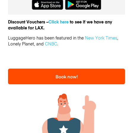
Discount Vouchers –
Click here
to see if we have any
available for LAX.
LuggageHero has been featured in the
New York Times
,
Lonely Planet, and
CNBC
.
Book now!