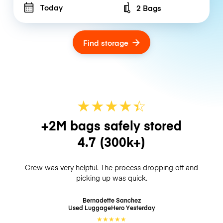
Today
2 Bags
Number of bags
Find storage
★
★
★
★
☆
★
+2M bags safely stored
4.7
(300k+)
Crew was very helpful. The process dropping off and
picking up was quick.
Bernadette Sanchez
Used LuggageHero
Yesterday
★
★
★
★
★