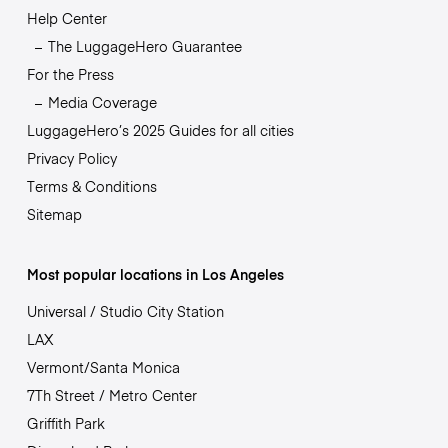
Help Center
The LuggageHero Guarantee
For the Press
Media Coverage
LuggageHero’s 2025 Guides for all cities
Privacy Policy
Terms & Conditions
Sitemap
Most popular locations in Los Angeles
Universal / Studio City Station
LAX
Vermont/Santa Monica
7Th Street / Metro Center
Griffith Park