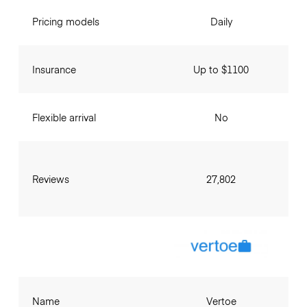
Pricing models
Daily
Insurance
Up to $1100
Flexible arrival
No
Reviews
27,802
Name
Vertoe