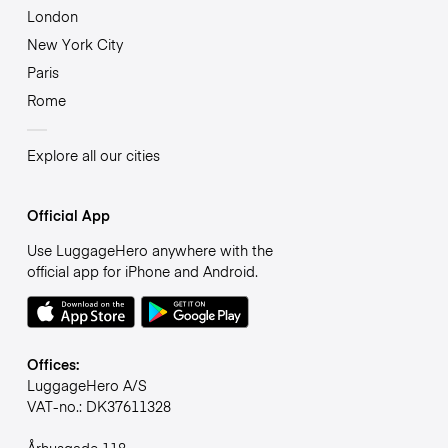
London
New York City
Paris
Rome
Explore all our cities
Official App
Use LuggageHero anywhere with the
official app for iPhone and Android.
Offices:
LuggageHero A/S
VAT-no.: DK37611328
Århusgade 118,