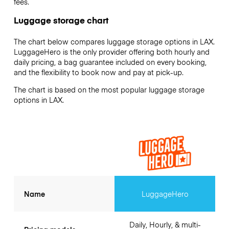
fees.
Luggage storage chart
The chart below compares luggage storage options in LAX.
LuggageHero is the only provider offering both hourly and
daily pricing, a bag guarantee included on every booking,
and the flexibility to book now and pay at pick-up.
The chart is based on the most popular luggage storage
options in LAX.
Name
LuggageHero
Daily, Hourly, & multi-