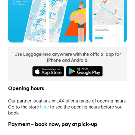
Use LuggageHero anywhere with the official app for
iPhone and Android.
Opening hours
Our partner locations in LAX offer a range of opening hours.
Go to the store
here
to see the opening hours before you
book.
Payment – book now, pay at pick-up