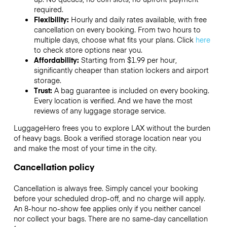
required.
Flexibility:
Hourly and daily rates available, with free
cancellation on every booking. From two hours to
multiple days, choose what fits your plans. Click
here
to check store options near you.
Affordability:
Starting from $1.99 per hour,
significantly cheaper than station lockers and airport
storage.
Trust:
A bag guarantee is included on every booking.
Every location is verified. And we have the most
reviews of any luggage storage service.
LuggageHero frees you to explore LAX without the burden
of heavy bags. Book a verified storage location near you
and make the most of your time in the city.
Cancellation policy
Cancellation is always free. Simply cancel your booking
before your scheduled drop-off, and no charge will apply.
An 8-hour no-show fee applies only if you neither cancel
nor collect your bags. There are no same-day cancellation