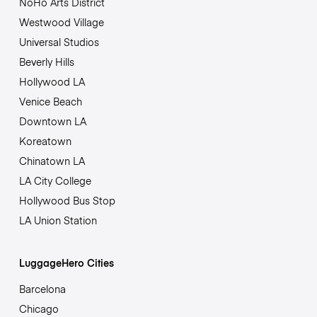
NoHo Arts District
Westwood Village
Universal Studios
Beverly Hills
Hollywood LA
Venice Beach
Downtown LA
Koreatown
Chinatown LA
LA City College
Hollywood Bus Stop
LA Union Station
LuggageHero Cities
Barcelona
Chicago