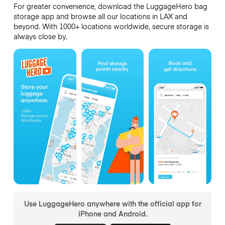
For greater convenience, download the LuggageHero bag
storage app and browse all our locations in LAX and
beyond. With 1000+ locations worldwide, secure storage is
always close by.
Use LuggageHero anywhere with the official app for
iPhone and Android.