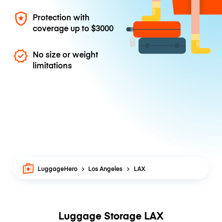
Protection with
coverage up to
$3000
No size or weight
limitations
LuggageHero
Los Angeles
LAX
Luggage Storage LAX