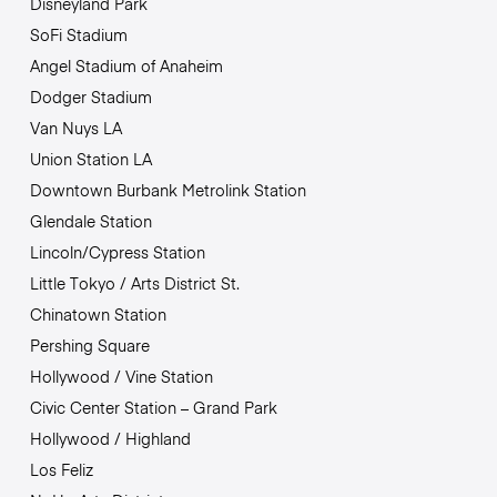
Disneyland Park
SoFi Stadium
Angel Stadium of Anaheim
Dodger Stadium
Van Nuys LA
Union Station LA
Downtown Burbank Metrolink Station
Glendale Station
Lincoln/Cypress Station
Little Tokyo / Arts District St.
Chinatown Station
Pershing Square
Hollywood / Vine Station
Civic Center Station – Grand Park
Hollywood / Highland
Los Feliz