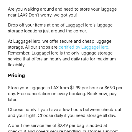
Are you walking around and need to store your luggage
near LAX? Don’t worry, we got you!
Drop off your items at one of
LuggageHero’s
luggage
storage locations just around the corner.
At LuggageHero, we offer secure and cheap luggage
storage. All our shops are
certified by LuggageHero
.
Remember, LuggageHero is the only luggage storage
service that offers an hourly and daily rate for maximum
flexibility.
Pricing
Store your luggage in LAX from $1.99 per hour or
$6.90
per
day. Free cancellation on every booking. Book now, pay
later.
Choose hourly if you have a few hours between check-out
and your flight. Choose daily if you need storage all day.
A one-time service fee of $2.49 per bag is added at
checkout and covers secure handling, customer support,