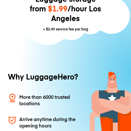
from
$1.99
/hour Los
Angeles
+
$2.49
service fee per bag
Why LuggageHero?
More than 6000 trusted
locations
Arrive anytime during the
opening hours