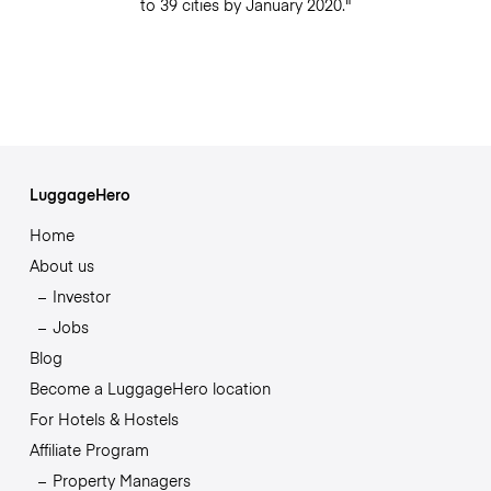
to 39 cities by January 2020."
LuggageHero
Home
About us
Investor
Jobs
Blog
Become a LuggageHero location
For Hotels & Hostels
Affiliate Program
Property Managers