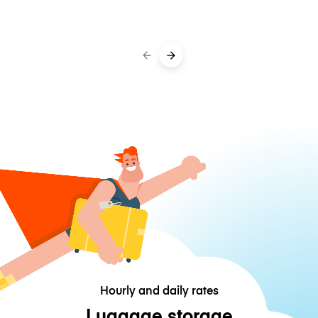
Hourly and daily rates
Luggage storage