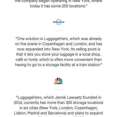
the company began operating in New York, where
today it has some 250 locations."
"One solution is LuggageHero, which was already
on the scene in Copenhagen and London, and has
now expanded into New York. Its selling point is
that it lets you store your luggage in a local shop,
café or hotel, which is often more convenient than
having to go to a storage facility at a train station."
"LuggageHero, which Jannik Lawaetz founded in
2016, currently has more than 300 storage locations
in six cities (New York, London, Copenhagen,
Lisbon, Madrid and Barcelona) and plans to expand