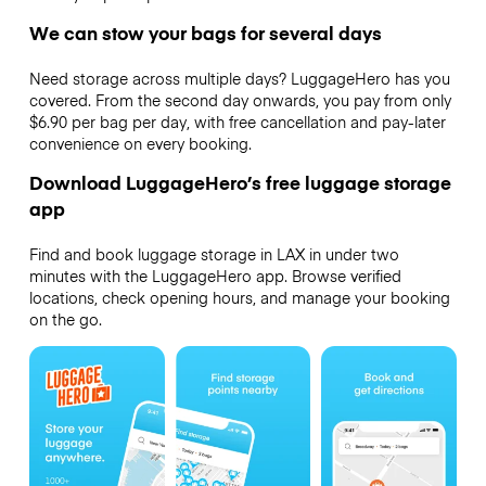
We can stow your bags for several days
Need storage across multiple days? LuggageHero has you
covered. From the second day onwards, you pay from only
$6.90 per bag per day, with free cancellation and pay-later
convenience on every booking.
Download LuggageHero’s free luggage storage
app
Find and book luggage storage in LAX in under two
minutes with the LuggageHero app. Browse verified
locations, check opening hours, and manage your booking
on the go.