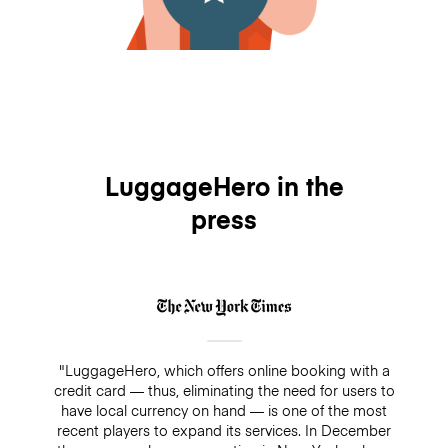
LuggageHero in the
press
"LuggageHero, which offers online booking with a
credit card — thus, eliminating the need for users to
have local currency on hand — is one of the most
recent players to expand its services. In December