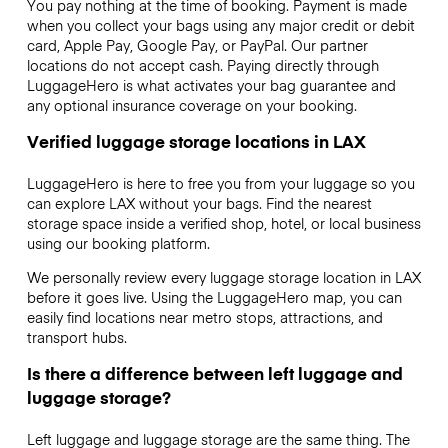
You pay nothing at the time of booking. Payment is made
when you collect your bags using any major credit or debit
card, Apple Pay, Google Pay, or PayPal. Our partner
locations do not accept cash. Paying directly through
LuggageHero is what activates your bag guarantee and
any optional insurance coverage on your booking.
Verified luggage storage locations in LAX
LuggageHero is here to free you from your luggage so you
can explore LAX without your bags. Find the nearest
storage space inside a verified shop, hotel, or local business
using our booking platform.
We personally review every luggage storage location in LAX
before it goes live. Using the LuggageHero map, you can
easily find locations near metro stops, attractions, and
transport hubs.
Is there a difference between left luggage and
luggage storage?
Left luggage and luggage storage are the same thing. The