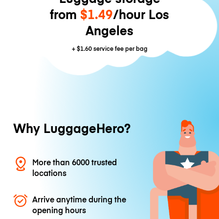
from
$1.49
/hour Los
Angeles
+
$1.60
service fee per bag
Why LuggageHero?
More than 6000 trusted
locations
Arrive anytime during the
opening hours