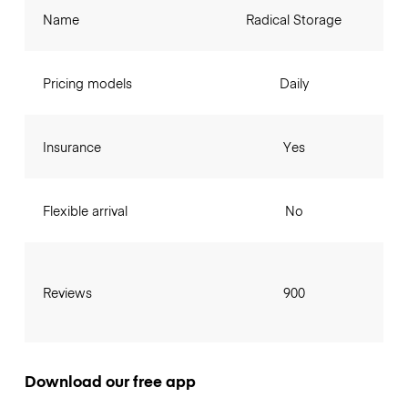
Name
Radical Storage
Pricing models
Daily
Insurance
Yes
Flexible arrival
No
Reviews
900
Download our free app