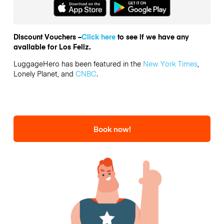
Discount Vouchers –
Click here
to see if we have any
available for Los Feliz.
LuggageHero has been featured in the
New York Times
,
Lonely Planet, and
CNBC
.
Book now!