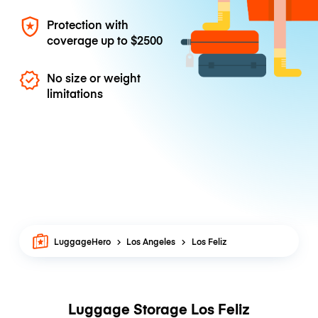
Protection with
coverage up to
$2500
No size or weight
limitations
LuggageHero
Los Angeles
Los Feliz
Luggage Storage Los Feliz