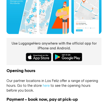
Use LuggageHero anywhere with the official app for
iPhone and Android.
Opening hours
Our partner locations in Los Feliz offer a range of opening
hours. Go to the store
here
to see the opening hours
before you book.
Payment – book now, pay at pick-up