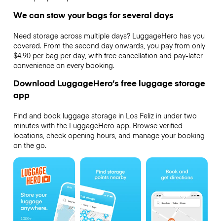
We can stow your bags for several days
Need storage across multiple days? LuggageHero has you
covered. From the second day onwards, you pay from only
$4.90 per bag per day, with free cancellation and pay-later
convenience on every booking.
Download LuggageHero’s free luggage storage
app
Find and book luggage storage in Los Feliz in under two
minutes with the LuggageHero app. Browse verified
locations, check opening hours, and manage your booking
on the go.