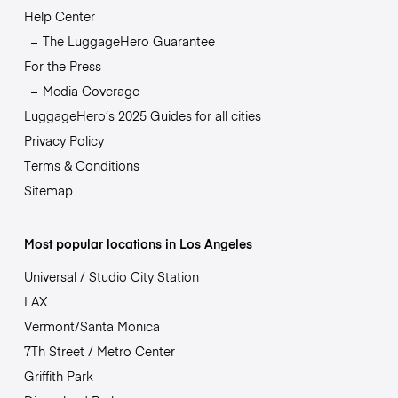
Help Center
The LuggageHero Guarantee
For the Press
Media Coverage
LuggageHero’s 2025 Guides for all cities
Privacy Policy
Terms & Conditions
Sitemap
Most popular locations in Los Angeles
Universal / Studio City Station
LAX
Vermont/Santa Monica
7Th Street / Metro Center
Griffith Park