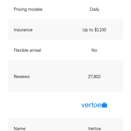
Pricing models
Daily
Insurance
Up to $1100
Flexible arrival
No
Reviews
27,802
Name
Vertoe