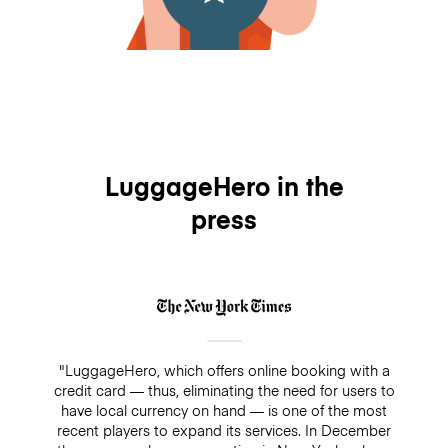
LuggageHero in the
press
"LuggageHero, which offers online booking with a
credit card — thus, eliminating the need for users to
have local currency on hand — is one of the most
recent players to expand its services. In December