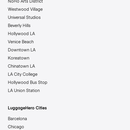
NoHo Arts District
Westwood Village
Universal Studios
Beverly Hills
Hollywood LA
Venice Beach
Downtown LA
Koreatown
Chinatown LA
LA City College
Hollywood Bus Stop
LA Union Station
LuggageHero Cities
Barcelona
Chicago