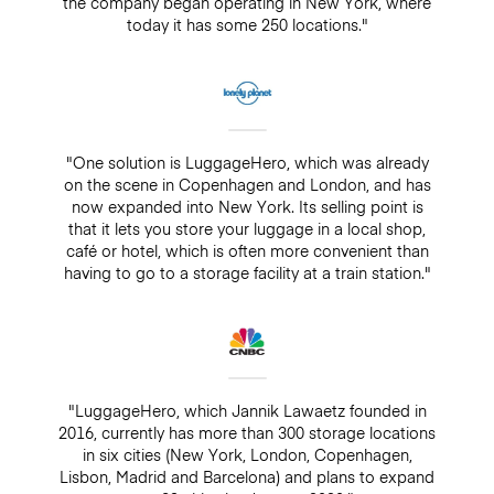
the company began operating in New York, where
today it has some 250 locations."
"One solution is LuggageHero, which was already
on the scene in Copenhagen and London, and has
now expanded into New York. Its selling point is
that it lets you store your luggage in a local shop,
café or hotel, which is often more convenient than
having to go to a storage facility at a train station."
"LuggageHero, which Jannik Lawaetz founded in
2016, currently has more than 300 storage locations
in six cities (New York, London, Copenhagen,
Lisbon, Madrid and Barcelona) and plans to expand