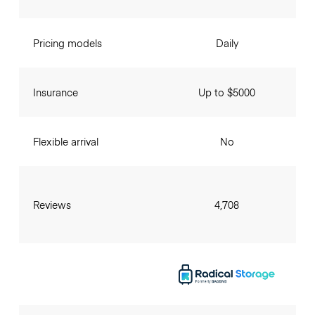
Pricing models
Daily
Insurance
Up to $5000
Flexible arrival
No
Reviews
4,708