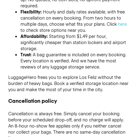
required.
Flexibility:
Hourly and daily rates available, with free
cancellation on every booking. From two hours to
multiple days, choose what fits your plans. Click
here
to check store options near you.
Affordability:
Starting from $1.49 per hour,
significantly cheaper than station lockers and airport
storage.
Trust:
A bag guarantee is included on every booking.
Every location is verified. And we have the most
reviews of any luggage storage service.
LuggageHero frees you to explore Los Feliz without the
burden of heavy bags. Book a verified storage location near
you and make the most of your time in the city.
Cancellation policy
Cancellation is always free. Simply cancel your booking
before your scheduled drop-off, and no charge will apply.
An 8-hour no-show fee applies only if you neither cancel
nor collect your bags. There are no same-day cancellation