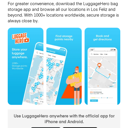
For greater convenience, download the LuggageHero bag
storage app and browse all our locations in Los Feliz and
beyond. With 1000+ locations worldwide, secure storage is
always close by.
Use LuggageHero anywhere with the official app for
iPhone and Android.