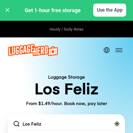
Get 1-hour free storage 
Use the App
Hourly / Daily Rates
Luggage Storage
Los Feliz
From $1.49/hour. Book now, pay later
Location