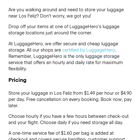
Are you walking around and need to store your luggage
near Los Feliz? Don’t worry, we got you!
Drop off your items at one of
LuggageHero’s
luggage
storage locations just around the corner.
At LuggageHero, we offer secure and cheap luggage
storage. All our shops are
certified by LuggageHero
.
Remember, LuggageHero is the only luggage storage
service that offers an hourly and daily rate for maximum
flexibility.
Pricing
Store your luggage in Los Feliz from $1.49 per hour or
$4.90
per day. Free cancellation on every booking. Book now, pay
later.
Choose hourly if you have a few hours between check-out
and your flight. Choose daily if you need storage all day.
A one-time service fee of $1.60 per bag is added at
checkout and covers secure handling, customer support,