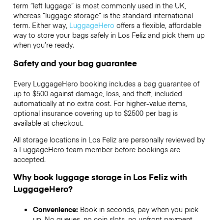
term “left luggage” is most commonly used in the UK,
whereas “luggage storage” is the standard international
term. Either way,
LuggageHero
offers a flexible, affordable
way to store your bags safely in Los Feliz and pick them up
when you’re ready.
Safety and your bag guarantee
Every LuggageHero booking includes a bag guarantee of
up to $500 against damage, loss, and theft, included
automatically at no extra cost. For higher-value items,
optional insurance covering up to
$2500
per bag is
available at checkout.
All storage locations in Los Feliz are personally reviewed by
a LuggageHero team member before bookings are
accepted.
Why book luggage storage in Los Feliz with
LuggageHero?
Convenience:
Book in seconds, pay when you pick
up. No queues, no coin slots, no upfront payment