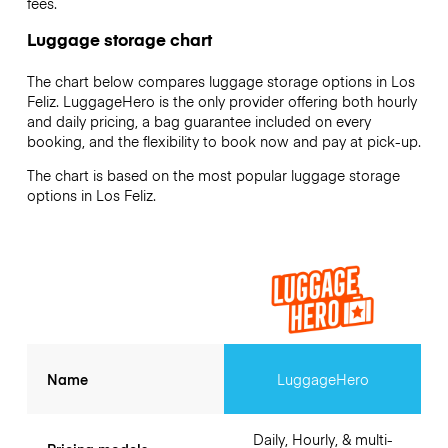
fees.
Luggage storage chart
The chart below compares luggage storage options in Los
Feliz. LuggageHero is the only provider offering both hourly
and daily pricing, a bag guarantee included on every
booking, and the flexibility to book now and pay at pick-up.
The chart is based on the most popular luggage storage
options in Los Feliz.
Name
LuggageHero
Daily, Hourly, & multi-