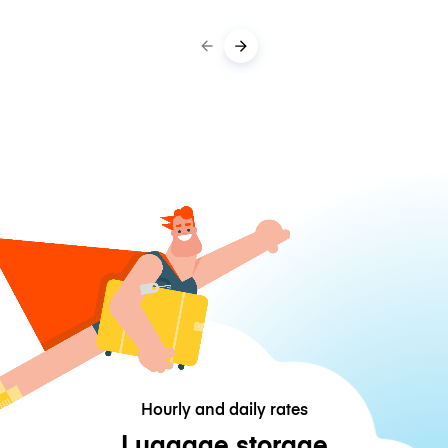
Hourly and daily rates
Luggage storage