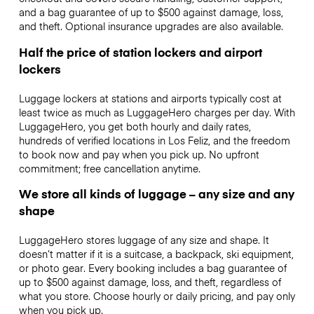
and a bag guarantee of up to $500 against damage, loss,
and theft. Optional insurance upgrades are also available.
Half the price of station lockers and airport
lockers
Luggage lockers at stations and airports typically cost at
least twice as much as LuggageHero charges per day. With
LuggageHero, you get both hourly and daily rates,
hundreds of verified locations in Los Feliz, and the freedom
to book now and pay when you pick up. No upfront
commitment; free cancellation anytime.
We store all kinds of luggage – any size and any
shape
LuggageHero stores luggage of any size and shape. It
doesn’t matter if it is a suitcase, a backpack, ski equipment,
or photo gear. Every booking includes a bag guarantee of
up to $500 against damage, loss, and theft, regardless of
what you store. Choose hourly or daily pricing, and pay only
when you pick up.