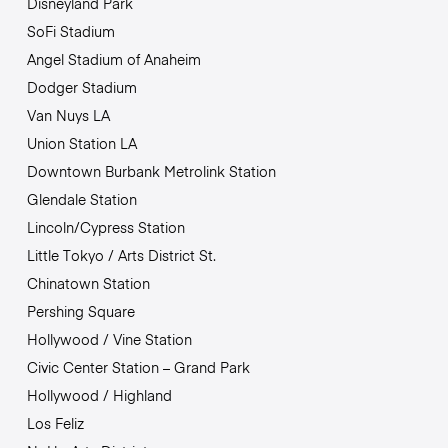
Disneyland Park
SoFi Stadium
Angel Stadium of Anaheim
Dodger Stadium
Van Nuys LA
Union Station LA
Downtown Burbank Metrolink Station
Glendale Station
Lincoln/Cypress Station
Little Tokyo / Arts District St.
Chinatown Station
Pershing Square
Hollywood / Vine Station
Civic Center Station – Grand Park
Hollywood / Highland
Los Feliz