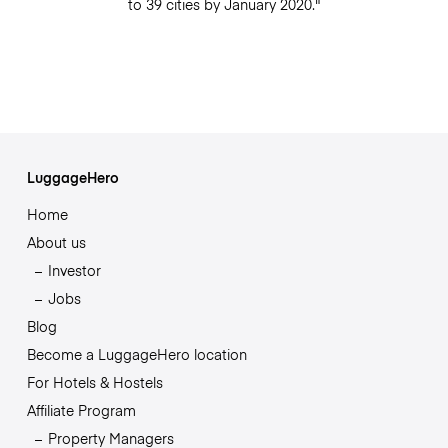
to 39 cities by January 2020."
LuggageHero
Home
About us
Investor
Jobs
Blog
Become a LuggageHero location
For Hotels & Hostels
Affiliate Program
Property Managers