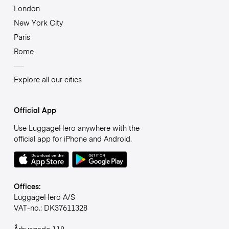
London
New York City
Paris
Rome
Explore all our cities
Official App
Use LuggageHero anywhere with the
official app for iPhone and Android.
Offices:
LuggageHero A/S
VAT-no.: DK37611328
Århusgade 118,