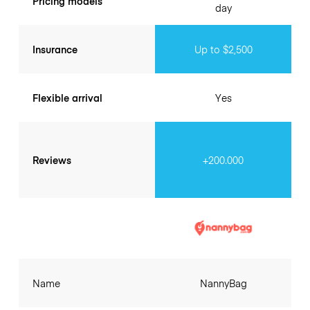
Pricing models
day
Insurance
Up to $2,500
Flexible arrival
Yes
Reviews
+200.000
Name
NannyBag