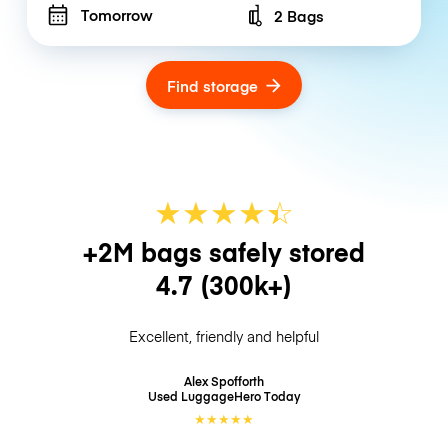
Tomorrow
2 Bags
Number of bags
Find storage
★
★
★
★
☆
★
+2M bags safely stored
4.7
(300k+)
Excellent, friendly and helpful
Alex Spofforth
Used LuggageHero
Today
★
★
★
★
★