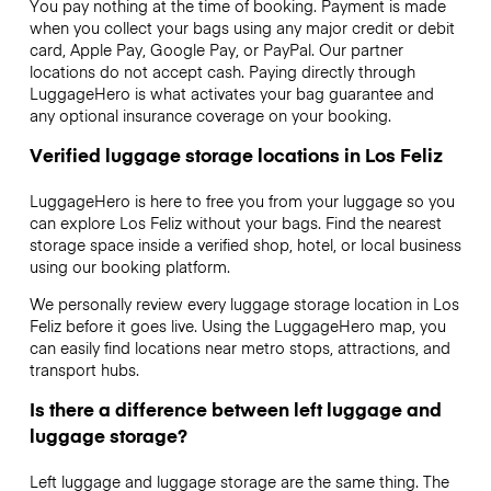
You pay nothing at the time of booking. Payment is made
when you collect your bags using any major credit or debit
card, Apple Pay, Google Pay, or PayPal. Our partner
locations do not accept cash. Paying directly through
LuggageHero is what activates your bag guarantee and
any optional insurance coverage on your booking.
Verified luggage storage locations in Los Feliz
LuggageHero is here to free you from your luggage so you
can explore Los Feliz without your bags. Find the nearest
storage space inside a verified shop, hotel, or local business
using our booking platform.
We personally review every luggage storage location in Los
Feliz before it goes live. Using the LuggageHero map, you
can easily find locations near metro stops, attractions, and
transport hubs.
Is there a difference between left luggage and
luggage storage?
Left luggage and luggage storage are the same thing. The