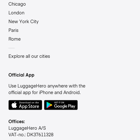
Chicago
London
New York City
Paris
Rome
Explore all our cities
Official App
Use LuggageHero anywhere with the
official app for iPhone and Android.
Offices:
LuggageHero A/S
VAT-no.: DK37611328