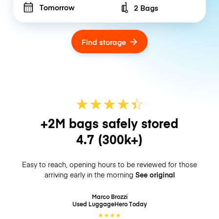
Tomorrow
2 Bags
Number of bags
Find storage
★
★
★
★
☆
★
+2M bags safely stored
4.7
(300k+)
Easy to reach, opening hours to be reviewed for those
arriving early in the morning
See original
Marco Brozzi
Used LuggageHero
Today
★
★
★
★