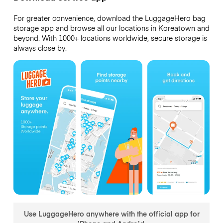
For greater convenience, download the LuggageHero bag
storage app and browse all our locations in Koreatown and
beyond. With 1000+ locations worldwide, secure storage is
always close by.
Use LuggageHero anywhere with the official app for