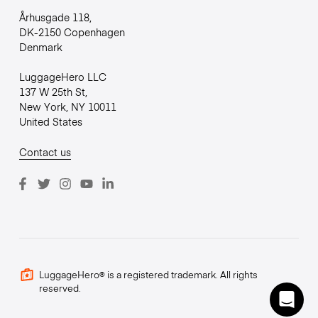
Århusgade 118,
DK-2150 Copenhagen
Denmark
LuggageHero LLC
137 W 25th St,
New York, NY 10011
United States
Contact us
LuggageHero® is a registered trademark. All rights
reserved.