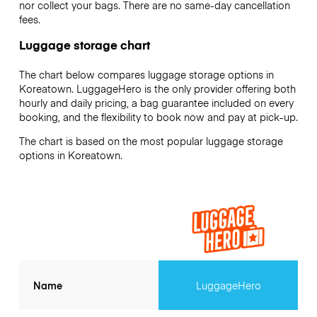
nor collect your bags. There are no same-day cancellation
fees.
Luggage storage chart
The chart below compares luggage storage options in
Koreatown. LuggageHero is the only provider offering both
hourly and daily pricing, a bag guarantee included on every
booking, and the flexibility to book now and pay at pick-up.
The chart is based on the most popular luggage storage
options in Koreatown.
Name
LuggageHero