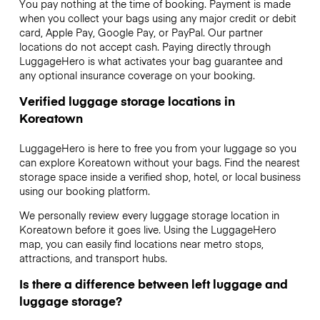
You pay nothing at the time of booking. Payment is made
when you collect your bags using any major credit or debit
card, Apple Pay, Google Pay, or PayPal. Our partner
locations do not accept cash. Paying directly through
LuggageHero is what activates your bag guarantee and
any optional insurance coverage on your booking.
Verified luggage storage locations in
Koreatown
LuggageHero is here to free you from your luggage so you
can explore Koreatown without your bags. Find the nearest
storage space inside a verified shop, hotel, or local business
using our booking platform.
We personally review every luggage storage location in
Koreatown before it goes live. Using the LuggageHero
map, you can easily find locations near metro stops,
attractions, and transport hubs.
Is there a difference between left luggage and
luggage storage?