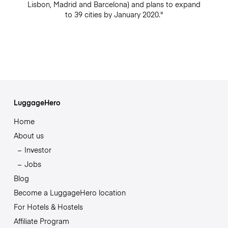
Lisbon, Madrid and Barcelona) and plans to expand
to 39 cities by January 2020."
LuggageHero
Home
About us
Investor
Jobs
Blog
Become a LuggageHero location
For Hotels & Hostels
Affiliate Program