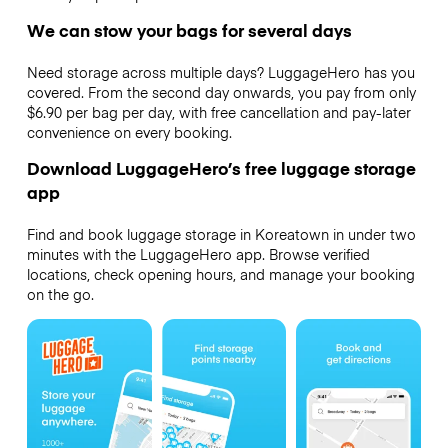
We can stow your bags for several days
Need storage across multiple days? LuggageHero has you
covered. From the second day onwards, you pay from only
$6.90 per bag per day, with free cancellation and pay-later
convenience on every booking.
Download LuggageHero’s free luggage storage
app
Find and book luggage storage in Koreatown in under two
minutes with the LuggageHero app. Browse verified
locations, check opening hours, and manage your booking
on the go.