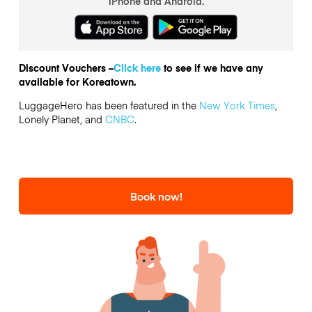
iPhone and Android.
Discount Vouchers –
Click here
to see if we have any
available for Koreatown.
LuggageHero has been featured in the
New York Times
,
Lonely Planet, and
CNBC
.
Book now!