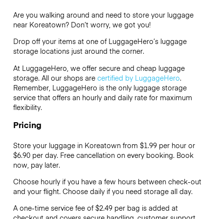
Are you walking around and need to store your luggage
near Koreatown? Don’t worry, we got you!
Drop off your items at one of
LuggageHero’s
luggage
storage locations just around the corner.
At LuggageHero, we offer secure and cheap luggage
storage. All our shops are
certified by LuggageHero
.
Remember, LuggageHero is the only luggage storage
service that offers an hourly and daily rate for maximum
flexibility.
Pricing
Store your luggage in Koreatown from $1.99 per hour or
$6.90
per day. Free cancellation on every booking. Book
now, pay later.
Choose hourly if you have a few hours between check-out
and your flight. Choose daily if you need storage all day.
A one-time service fee of $2.49 per bag is added at
checkout and covers secure handling, customer support,