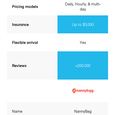
Daily, Hourly, & multi-
Pricing models
day
Insurance
Up to $3,000
Flexible arrival
Yes
Reviews
+200.000
Name
NannyBag