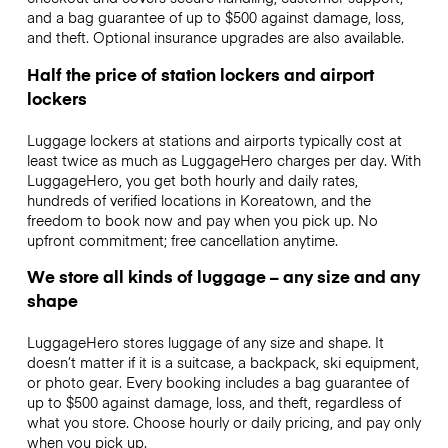
and a bag guarantee of up to $500 against damage, loss,
and theft. Optional insurance upgrades are also available.
Half the price of station lockers and airport
lockers
Luggage lockers at stations and airports typically cost at
least twice as much as LuggageHero charges per day. With
LuggageHero, you get both hourly and daily rates,
hundreds of verified locations in Koreatown, and the
freedom to book now and pay when you pick up. No
upfront commitment; free cancellation anytime.
We store all kinds of luggage – any size and any
shape
LuggageHero stores luggage of any size and shape. It
doesn’t matter if it is a suitcase, a backpack, ski equipment,
or photo gear. Every booking includes a bag guarantee of
up to $500 against damage, loss, and theft, regardless of
what you store. Choose hourly or daily pricing, and pay only
when you pick up.