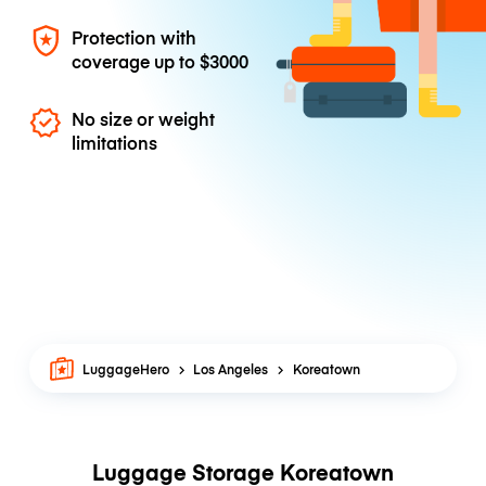
Protection with
coverage up to
$3000
No size or weight
limitations
LuggageHero
Los Angeles
Koreatown
Luggage Storage Koreatown