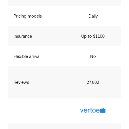
Pricing models
Daily
Insurance
Up to $1100
Flexible arrival
No
Reviews
27,802