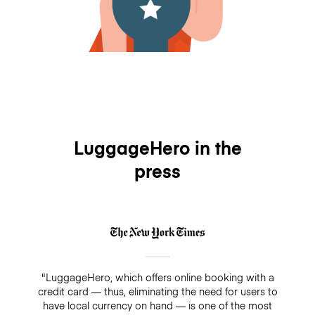
LuggageHero in the
press
"LuggageHero, which offers online booking with a
credit card — thus, eliminating the need for users to
have local currency on hand — is one of the most