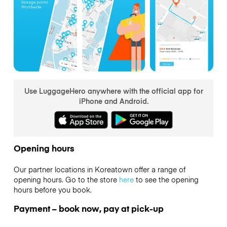
Use LuggageHero anywhere with the official app for
iPhone and Android.
Opening hours
Our partner locations in Koreatown offer a range of
opening hours. Go to the store
here
to see the opening
hours before you book.
Payment – book now, pay at pick-up