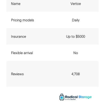
Name
Vertoe
Pricing models
Daily
Insurance
Up to $5000
Flexible arrival
No
Reviews
4,708