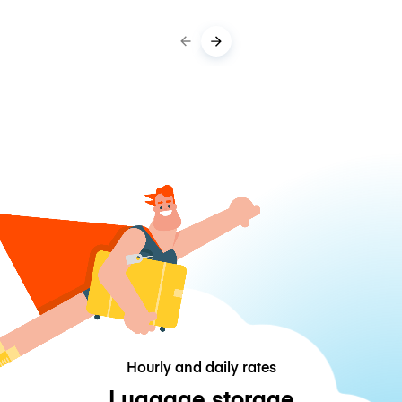
Hourly and daily rates
Luggage storage