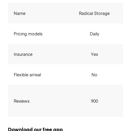
Name
Radical Storage
Pricing models
Daily
Insurance
Yes
Flexible arrival
No
Reviews
900
Download our free app