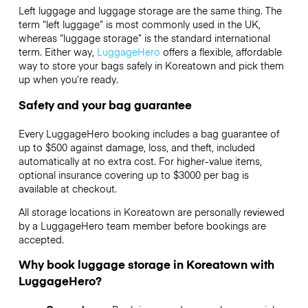
Left luggage and luggage storage are the same thing. The
term “left luggage” is most commonly used in the UK,
whereas “luggage storage” is the standard international
term. Either way,
LuggageHero
offers a flexible, affordable
way to store your bags safely in Koreatown and pick them
up when you’re ready.
Safety and your bag guarantee
Every LuggageHero booking includes a bag guarantee of
up to $500 against damage, loss, and theft, included
automatically at no extra cost. For higher-value items,
optional insurance covering up to
$3000
per bag is
available at checkout.
All storage locations in Koreatown are personally reviewed
by a LuggageHero team member before bookings are
accepted.
Why book luggage storage in Koreatown with
LuggageHero?