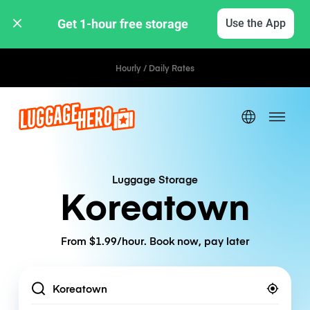
Get 1-hour free storage 
Use the App
Hourly / Daily Rates
Luggage Storage
Koreatown
From $1.99/hour. Book now, pay later
Location