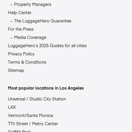
Property Managers
Help Center
The LuggageHero Guarantee
For the Press
Media Coverage
LuggageHero’s 2025 Guides for all cities
Privacy Policy
Terms & Conditions
Sitemap
Most popular locations in Los Angeles
Universal / Studio City Station
LAX
Vermont/Santa Monica
7Th Street / Metro Center
Griffith Park