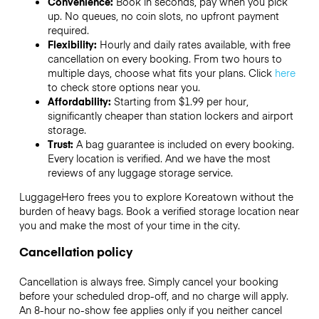
Convenience:
Book in seconds, pay when you pick
up. No queues, no coin slots, no upfront payment
required.
Flexibility:
Hourly and daily rates available, with free
cancellation on every booking. From two hours to
multiple days, choose what fits your plans. Click
here
to check store options near you.
Affordability:
Starting from $1.99 per hour,
significantly cheaper than station lockers and airport
storage.
Trust:
A bag guarantee is included on every booking.
Every location is verified. And we have the most
reviews of any luggage storage service.
LuggageHero frees you to explore Koreatown without the
burden of heavy bags. Book a verified storage location near
you and make the most of your time in the city.
Cancellation policy
Cancellation is always free. Simply cancel your booking
before your scheduled drop-off, and no charge will apply.
An 8-hour no-show fee applies only if you neither cancel