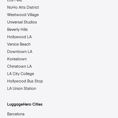
NoHo Arts District
Westwood Village
Universal Studios
Beverly Hills
Hollywood LA
Venice Beach
Downtown LA
Koreatown
Chinatown LA
LA City College
Hollywood Bus Stop
LA Union Station
LuggageHero Cities
Barcelona