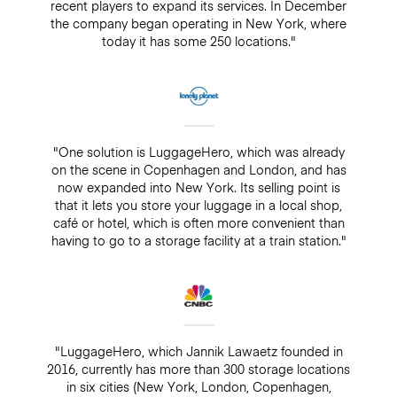
recent players to expand its services. In December
the company began operating in New York, where
today it has some 250 locations."
"One solution is LuggageHero, which was already
on the scene in Copenhagen and London, and has
now expanded into New York. Its selling point is
that it lets you store your luggage in a local shop,
café or hotel, which is often more convenient than
having to go to a storage facility at a train station."
"LuggageHero, which Jannik Lawaetz founded in
2016, currently has more than 300 storage locations
in six cities (New York, London, Copenhagen,