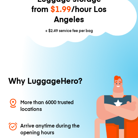
from
$1.99
/hour Los
Angeles
+
$2.49
service fee per bag
Why LuggageHero?
More than 6000 trusted
locations
Arrive anytime during the
opening hours