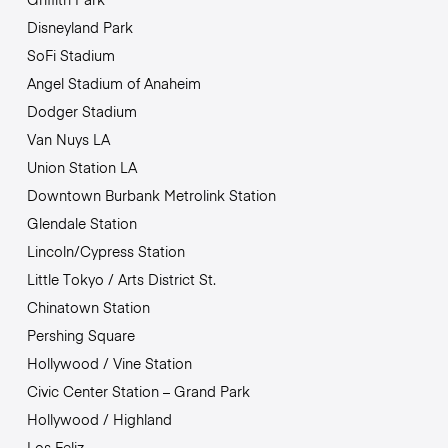
Disneyland Park
SoFi Stadium
Angel Stadium of Anaheim
Dodger Stadium
Van Nuys LA
Union Station LA
Downtown Burbank Metrolink Station
Glendale Station
Lincoln/Cypress Station
Little Tokyo / Arts District St.
Chinatown Station
Pershing Square
Hollywood / Vine Station
Civic Center Station – Grand Park
Hollywood / Highland
Los Feliz