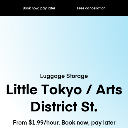
ok now, pay later
Free cancellation
Hourly / Daily R
Luggage Storage
Little Tokyo / Arts
District St.
From $1.99/hour. Book now, pay later