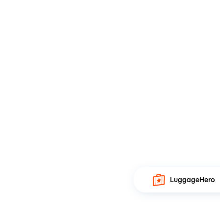
LuggageHero