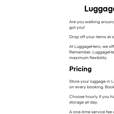
Luggage 
Are you walking around 
got you!
Drop off your items at 
At LuggageHero, we off
Remember, LuggageHero i
maximum flexibility.
Pricing
Store your luggage in Li
on every booking. Book
Choose hourly if you h
storage all day.
A one-time service fee