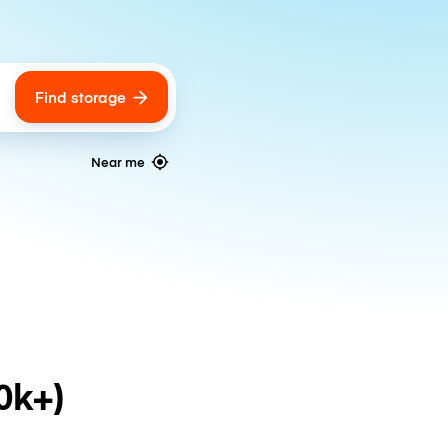
Find storage
ags
Near me
0k+)