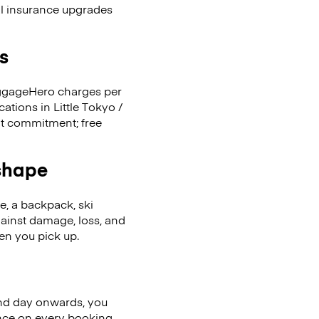
al insurance upgrades
s
LuggageHero charges per
ations in Little Tokyo /
nt commitment; free
 shape
se, a backpack, ski
ainst damage, loss, and
en you pick up.
nd day onwards, you
ence on every booking.