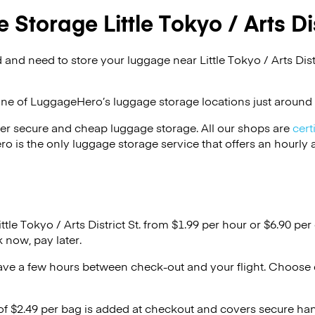
Storage Little Tokyo / Arts Dis
and need to store your luggage near Little Tokyo / Arts Distr
one of
LuggageHero’s
luggage storage locations just around 
er secure and cheap luggage storage. All our shops are
cert
s the only luggage storage service that offers an hourly an
ttle Tokyo / Arts District St. from $1.99 per hour or
$6.90
per 
 now, pay later.
ave a few hours between check-out and your flight. Choose d
 of $2.49 per bag is added at checkout and covers secure ha