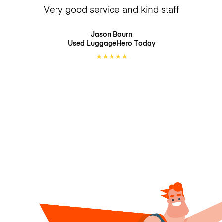
Very good service and kind staff
Jason Bourn
Used LuggageHero
Today
★
★
★
★
★