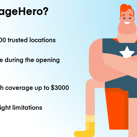
ageHero?
0 trusted locations
e during the opening
th coverage up to
$3000
ight limitations