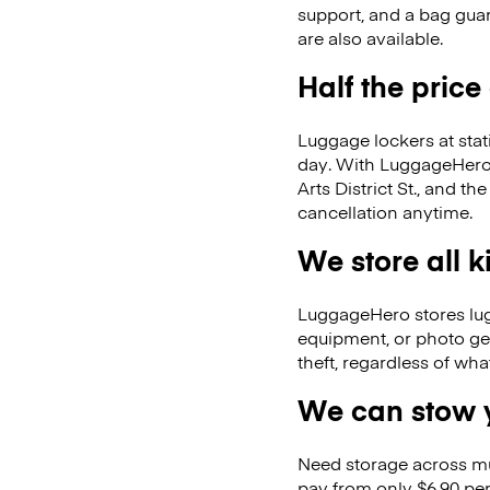
support, and a bag guar
are also available.
Half the price
Luggage lockers at stat
day. With LuggageHero, 
Arts District St., and
cancellation anytime.
We store all 
LuggageHero stores lugga
equipment, or photo ge
theft, regardless of wh
We can stow y
Need storage across m
pay from only $6.90 per