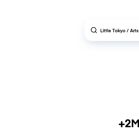
Location
+2M