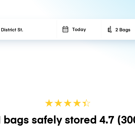
Today
2 Bags
Number of b
★
★
★
★
☆
★
 bags safely stored
4.7
(30