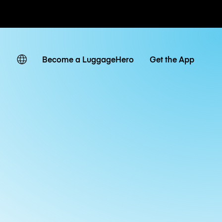
ates
Become a LuggageHero
Get the App