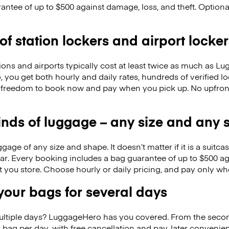
antee of up to $500 against damage, loss, and theft. Option
 of station lockers and airport locker
ions and airports typically cost at least twice as much as 
you get both hourly and daily rates, hundreds of verified loc
 the freedom to book now and pay when you pick up. No upfro
kinds of luggage – any size and any
ge of any size and shape. It doesn’t matter if it is a suitca
ar. Every booking includes a bag guarantee of up to $500 ag
at you store. Choose hourly or daily pricing, and pay only wh
our bags for several days
ultiple days? LuggageHero has you covered. From the seco
 bag per day, with free cancellation and pay-later conveni