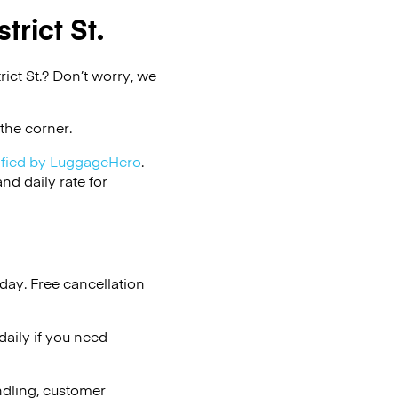
trict St.
ict St.? Don’t worry, we
the corner.
ified by LuggageHero
.
d daily rate for
day. Free cancellation
aily if you need
ndling, customer