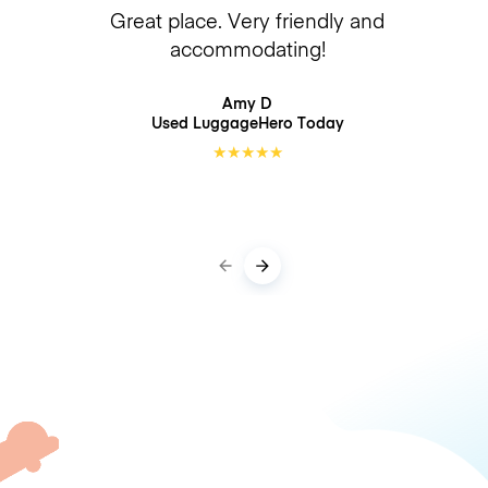
Great place. Very friendly and
accommodating!
Amy D
Used LuggageHero
Today
★
★
★
★
★