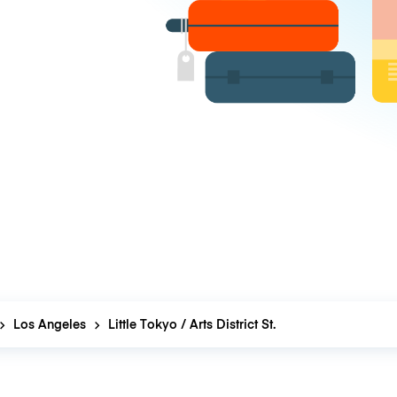
Los Angeles
Little Tokyo / Arts District St.