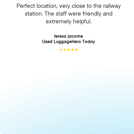
Perfect location, very close to the railway
station. The staff were friendly and
extremely helpful.
teresa jacome
Used LuggageHero
Today
★
★
★
★
★