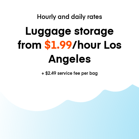
Hourly and daily rates
Luggage storage
from
$1.99
/hour Los
Angeles
+
$2.49
service fee per bag