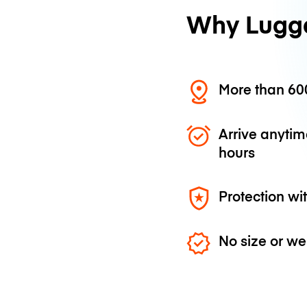
Why Lugg
More than 600
Arrive anytim
hours
Protection wi
No size or we