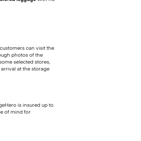
customers can visit the
ough photos of the
 some selected stores,
arrival at the storage
geHero is insured up to
ce of mind for