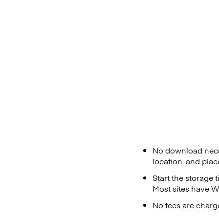
No download neces
location, and plac
Start the storage 
Most sites have Wi
No fees are charge