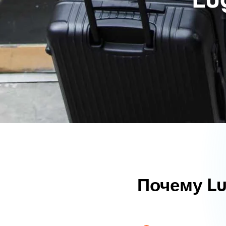
Почему L