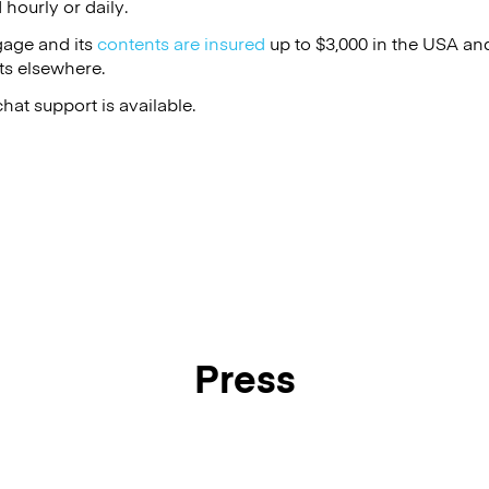
hourly or daily.
gage and its
contents are insured
up to $3,000 in the USA an
s elsewhere.
at support is available.
Press