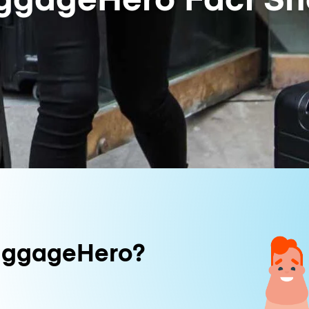
uggageHero?