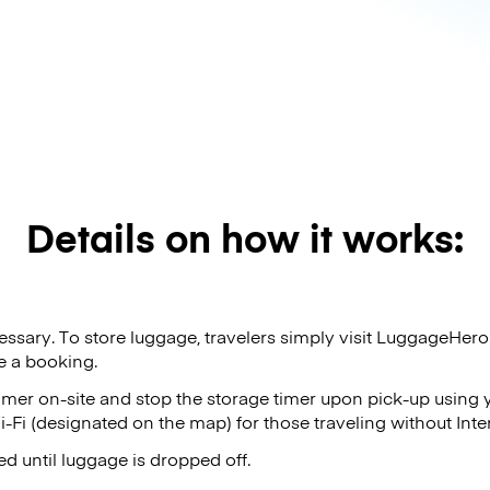
Details on how it works:
sary. To store luggage, travelers simply visit LuggageHer
e a booking.
timer on-site and stop the storage timer upon pick-up using
-Fi (designated on the map) for those traveling without Inte
d until luggage is dropped off.