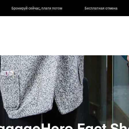
ас, плати потом
Бесплатная отмена
Почасовые / д
ggageHero Fact Sh