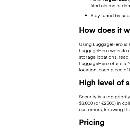
filed claims of da
Stay tuned by sub
How does it 
Using LuggageHero is st
LuggageHero website or
storage locations, read
LuggageHero offers a “w
location, each piece of 
High level of 
Security is a top prior
$3,000 (or €2500) in co
customers, knowing the
Pricing