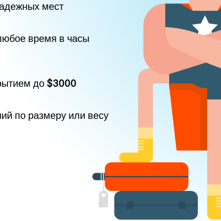
надежных мест
любое время в часы
рытием до
$3000
ний по размеру или весу