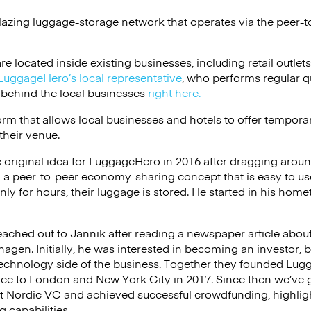
lazing luggage-storage network that operates via the peer-t
e located inside existing businesses, including retail outlets,
LuggageHero’s local representative
, who performs regular q
 behind the local businesses
right here.
rm that allows local businesses and hotels to offer tempor
 their venue.
 original idea for LuggageHero in 2016 after dragging aroun
 a peer-to-peer economy-sharing concept that is easy to us
ly for hours, their luggage is stored. He started in his ho
ached out to Jannik after reading a newspaper article abou
hagen. Initially, he was interested in becoming an investor, 
echnology side of the business. Together they founded Lugg
ce to London and New York City in 2017. Since then we’ve g
t Nordic VC and achieved successful crowdfunding, highligh
 capabilities.