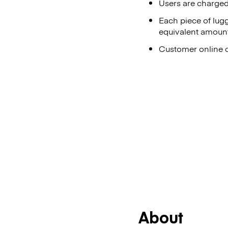
Users are charged 
Each piece of lug
equivalent amount
Customer online ch
About