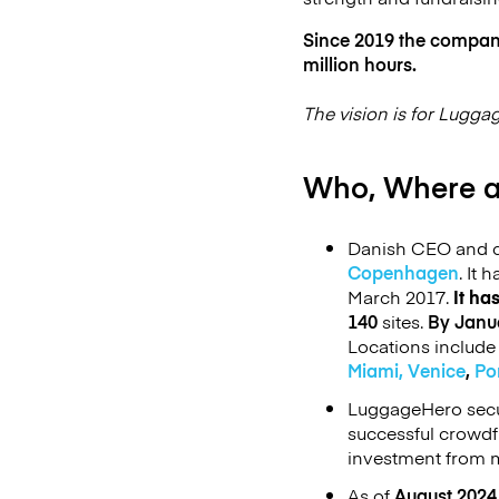
Since 2019 the company 
million hours.
The vision is for Lugga
Who, Where 
Danish CEO and co
Copenhagen
. It 
March 2017.
It ha
140
sites.
By Janu
Locations includ
Miami,
Venice
,
Po
LuggageHero secu
successful crowd
investment from m
As of
August 2024