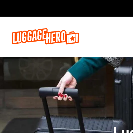
Бронируй сейч
Lu