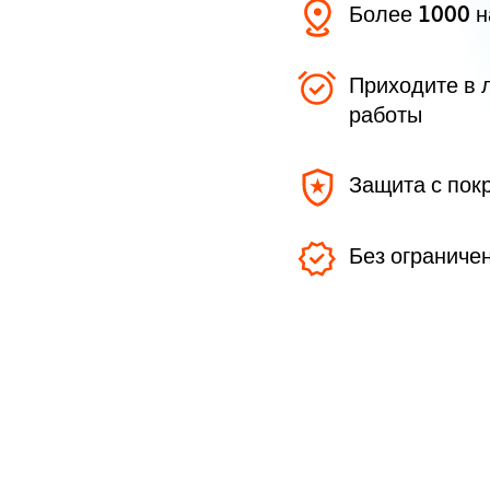
Более 1000 
Приходите в 
работы
Защита с пок
Без ограниче