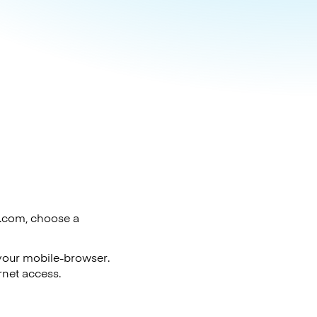
o.com, choose a
 your mobile-browser.
rnet access.