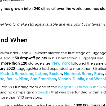
has grown into +240 cities all over the world, and has sto
geHero to make storage available at every point of interest w
and When
-founder Jannik Lawaetz started the first stage of Luggage
has about
50 drop-off
points
in his hometown. LuggageHero 
s more than 120
storage sites.
New York
followed the same y
ary 2020
, LuggageHero had expanded to more than 35 citie
e
Madrid
,
Barcelona
,
Lisbon
,
Boston
,
Montreal
,
Rome
,
Paris
,
rto
,
Berlin
,
Milan
,
San Francisco
,
Vienna,
Dublin, and Wash
red VC funding from one of the
biggest VC firms in the No
funding campaign on
Seedrs
that was overfunded within a d
ore than 740 investors.
,
LuggageHero had racked up more than
7,000,000 hours of