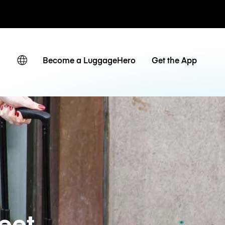
невные тарифы
Become a LuggageHero
Get the App
eet