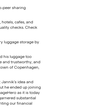
o-peer sharing
 hotels, cafes, and
uality checks. Check
ary luggage storage by
d his luggage too
e and trustworthy, and
metown of Copenhagen,
t Jannik’s idea and
but he ended up joining
ageHero as it is today
arnered substantial
ting our financial