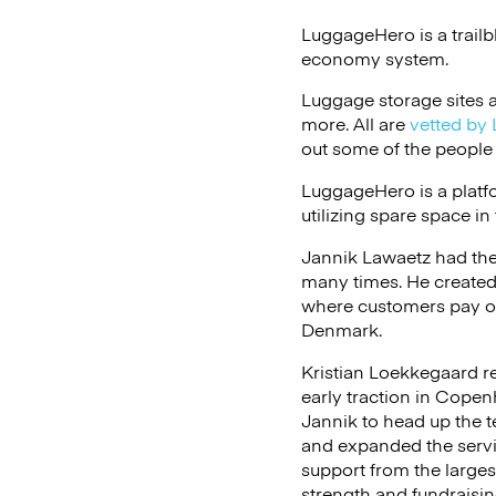
LuggageHero is a trailb
economy system.
Luggage storage sites ar
more. All are
vetted by 
out some of the people
LuggageHero is a platfo
utilizing spare space in
Jannik Lawaetz had the
many times. He created
where customers pay on
Denmark.
Kristian Loekkegaard re
early traction in Copen
Jannik to head up the t
and expanded the servi
support from the larges
strength and fundraising