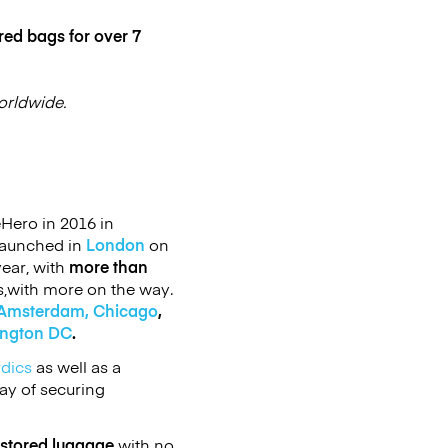
red bags for over 7
orldwide.
Hero in 2016 in
launched in
London
on
ear, with
more than
s,with more on the way.
Amsterdam,
Chicago
,
ington DC
.
rdics
as well as a
ay of securing
 stored luggage
with no