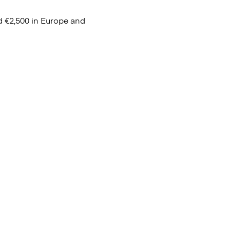
d €2,500 in Europe and