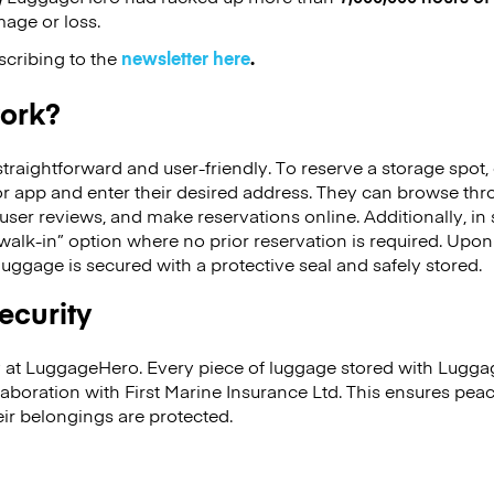
mage or loss.
scribing to the
newsletter here
.
work?
raightforward and user-friendly. To reserve a storage spot, 
 app and enter their desired address. They can browse thr
 user reviews, and make reservations online. Additionally, in
alk-in” option where no prior reservation is required. Upon 
luggage is secured with a protective seal and safely stored.
security
ity at LuggageHero. Every piece of luggage stored with Lugga
llaboration with First Marine Insurance Ltd. This ensures pea
ir belongings are protected.