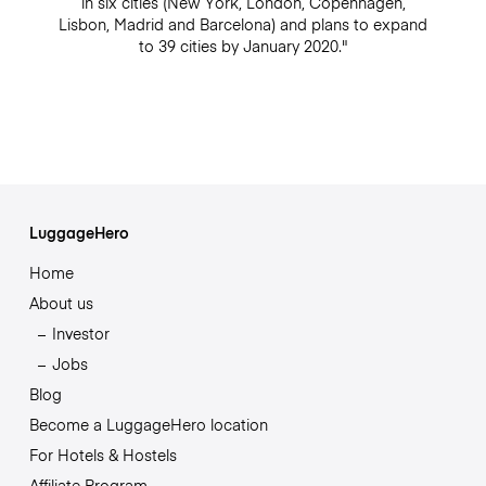
in six cities (New York, London, Copenhagen,
Lisbon, Madrid and Barcelona) and plans to expand
to 39 cities by January 2020."
LuggageHero
Home
About us
Investor
Jobs
Blog
Become a LuggageHero location
For Hotels & Hostels
Affiliate Program