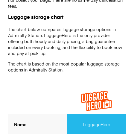
nor collect your bags. There are no same-day cancellation
fees.
Luggage storage chart
The chart below compares luggage storage options in
Admiralty Station. LuggageHero is the only provider
offering both hourly and daily pricing, a bag guarantee
included on every booking, and the flexibility to book now
and pay at pick-up.
The chart is based on the most popular luggage storage
options in Admiralty Station.
Name
LuggageHero