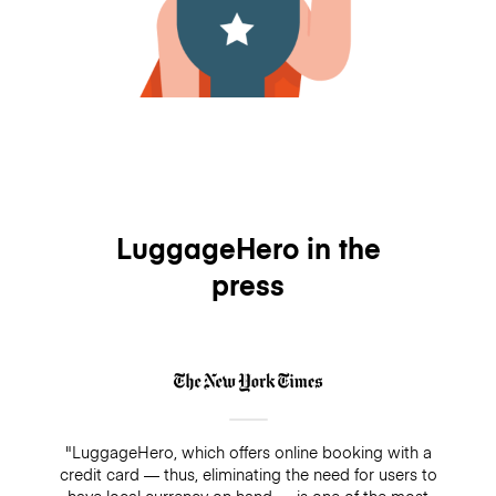
LuggageHero in the
press
"LuggageHero, which offers online booking with a
credit card — thus, eliminating the need for users to
have local currency on hand — is one of the most