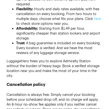
required.
Flexibility:
Hourly and daily rates available, with free
cancellation on every booking. From two hours to
multiple days, choose what fits your plans. Click
here
to check store options near you.
Affordability:
Starting from $1.49 per hour,
significantly cheaper than station lockers and airport
storage.
Trust:
A bag guarantee is included on every booking.
Every location is verified. And we have the most
reviews of any luggage storage service.
LuggageHero frees you to explore Admiralty Station
without the burden of heavy bags. Book a verified storage
location near you and make the most of your time in the
city.
Cancellation policy
Cancellation is always free. Simply cancel your booking
before your scheduled drop-off, and no charge will apply.
An 8-hour no-show fee applies only if you neither cancel