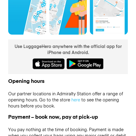
Use LuggageHero anywhere with the official app for
iPhone and Android.
Opening hours
Our partner locations in Admiralty Station offer a range of
opening hours. Go to the store
here
to see the opening
hours before you book.
Payment – book now, pay at pick-up
You pay nothing at the time of booking. Payment is made
when you collect your bags using any major credit or debit