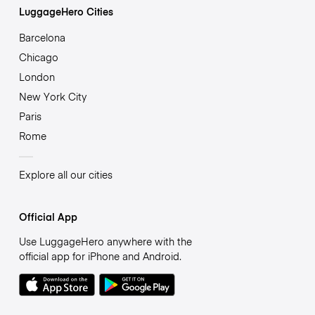
LuggageHero Cities
Barcelona
Chicago
London
New York City
Paris
Rome
Explore all our cities
Official App
Use LuggageHero anywhere with the
official app for iPhone and Android.