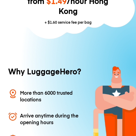
from
$1.49
/hour Hong
Kong
+
$1.60
service fee per bag
Why LuggageHero?
More than 6000 trusted
locations
Arrive anytime during the
opening hours