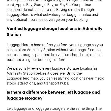
card, Apple Pay, Google Pay, or PayPal. Our partner
locations do not accept cash. Paying directly through
LuggageHero is what activates your bag guarantee and
any optional insurance coverage on your booking.
Verified luggage storage locations in Admiralty
Station
LuggageHero is here to free you from your luggage so you
can explore Admiralty Station without your bags. Find the
nearest storage space inside a verified shop, hotel, or local
business using our booking platform.
We personally review every luggage storage location in
Admiralty Station before it goes live. Using the
LuggageHero map, you can easily find locations near metro
stops, attractions, and transport hubs.
Is there a difference between left luggage and
luggage storage?
Left luggage and luggage storage are the same thing. The