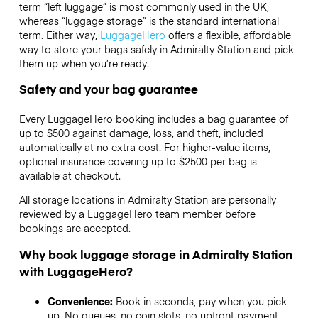
term “left luggage” is most commonly used in the UK,
whereas “luggage storage” is the standard international
term. Either way,
LuggageHero
offers a flexible, affordable
way to store your bags safely in Admiralty Station and pick
them up when you’re ready.
Safety and your bag guarantee
Every LuggageHero booking includes a bag guarantee of
up to $500 against damage, loss, and theft, included
automatically at no extra cost. For higher-value items,
optional insurance covering up to
$2500
per bag is
available at checkout.
All storage locations in Admiralty Station are personally
reviewed by a LuggageHero team member before
bookings are accepted.
Why book luggage storage in Admiralty Station
with LuggageHero?
Convenience:
Book in seconds, pay when you pick
up. No queues, no coin slots, no upfront payment