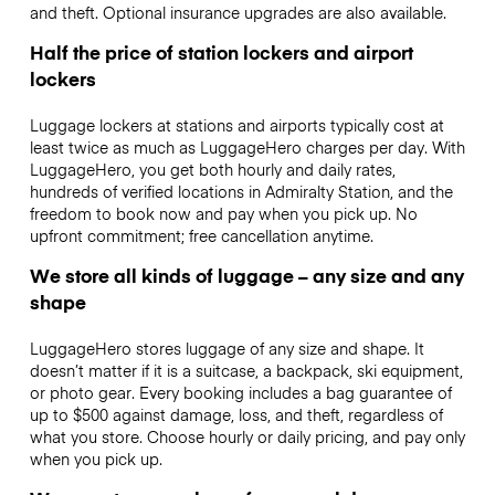
and theft. Optional insurance upgrades are also available.
Half the price of station lockers and airport
lockers
Luggage lockers at stations and airports typically cost at
least twice as much as LuggageHero charges per day. With
LuggageHero, you get both hourly and daily rates,
hundreds of verified locations in Admiralty Station, and the
freedom to book now and pay when you pick up. No
upfront commitment; free cancellation anytime.
We store all kinds of luggage – any size and any
shape
LuggageHero stores luggage of any size and shape. It
doesn’t matter if it is a suitcase, a backpack, ski equipment,
or photo gear. Every booking includes a bag guarantee of
up to $500 against damage, loss, and theft, regardless of
what you store. Choose hourly or daily pricing, and pay only
when you pick up.