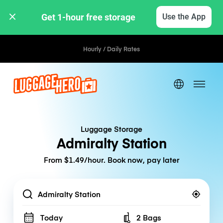
Get 1-hour free storage 
Use the App
Hourly / Daily Rates
Luggage Storage
Admiralty Station
From $1.49/hour. Book now, pay later
Location
Today
2 Bags
Number of bags