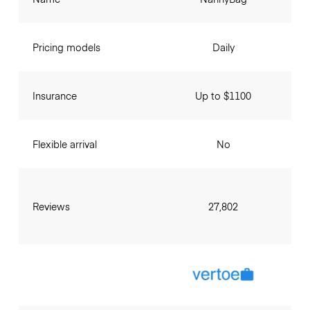
Pricing models
Daily
Insurance
Up to $1100
Flexible arrival
No
Reviews
27,802