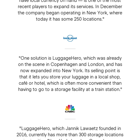
recent players to expand its services. In December
the company began operating in New York, where
today it has some 250 locations."
"One solution is LuggageHero, which was already
on the scene in Copenhagen and London, and has
now expanded into New York. Its selling point is
that it lets you store your luggage in a local shop,
café or hotel, which is often more convenient than
having to go to a storage facility at a train station."
"LuggageHero, which Jannik Lawaetz founded in
2016, currently has more than 300 storage locations