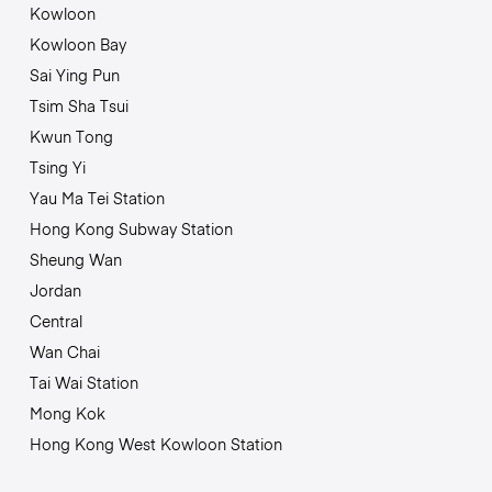
Kowloon
Kowloon Bay
Sai Ying Pun
Tsim Sha Tsui
Kwun Tong
Tsing Yi
Yau Ma Tei Station
Hong Kong Subway Station
Sheung Wan
Jordan
Central
Wan Chai
Tai Wai Station
Mong Kok
Hong Kong West Kowloon Station