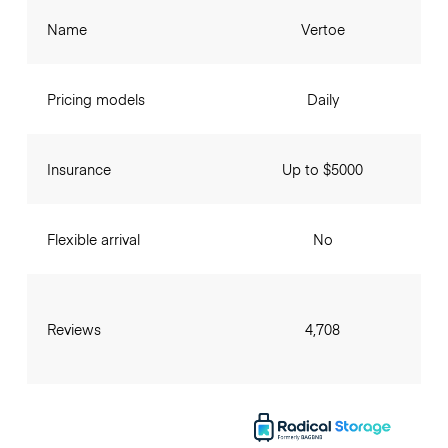
Name
Vertoe
Pricing models
Daily
Insurance
Up to $5000
Flexible arrival
No
Reviews
4,708