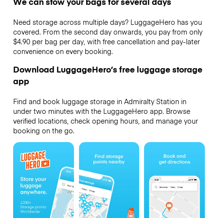
We can stow your bags for several days
Need storage across multiple days? LuggageHero has you
covered. From the second day onwards, you pay from only
$4.90 per bag per day, with free cancellation and pay-later
convenience on every booking.
Download LuggageHero’s free luggage storage
app
Find and book luggage storage in Admiralty Station in
under two minutes with the LuggageHero app. Browse
verified locations, check opening hours, and manage your
booking on the go.