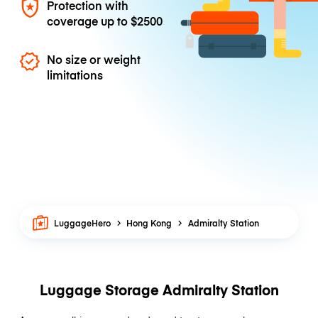
Protection with
coverage up to
$2500
No size or weight
limitations
LuggageHero
Hong Kong
Admiralty Station
Luggage Storage Admiralty Station