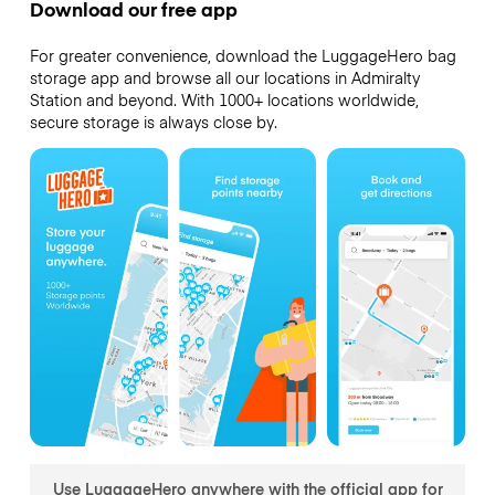
Download our free app
For greater convenience, download the LuggageHero bag
storage app and browse all our locations in Admiralty
Station and beyond. With 1000+ locations worldwide,
secure storage is always close by.
Use LuggageHero anywhere with the official app for