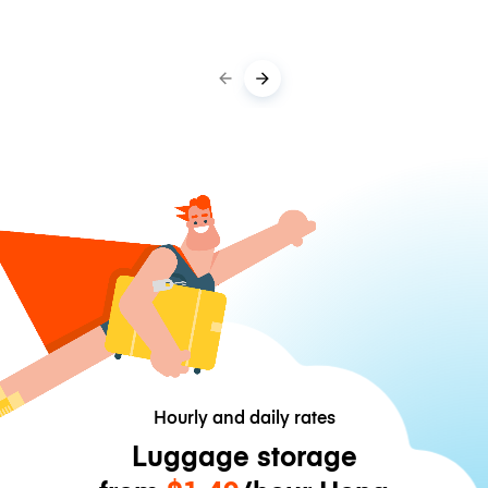
Hourly and daily rates
Luggage storage