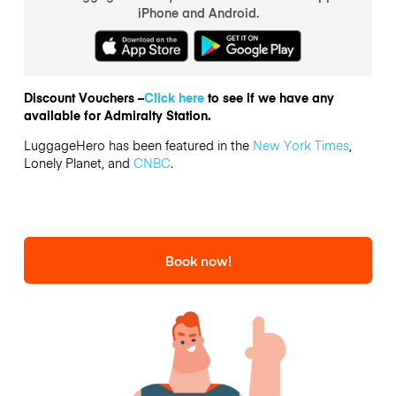
iPhone and Android.
Discount Vouchers –
Click here
to see if we have any
available for Admiralty Station.
LuggageHero has been featured in the
New York Times
,
Lonely Planet, and
CNBC
.
Book now!