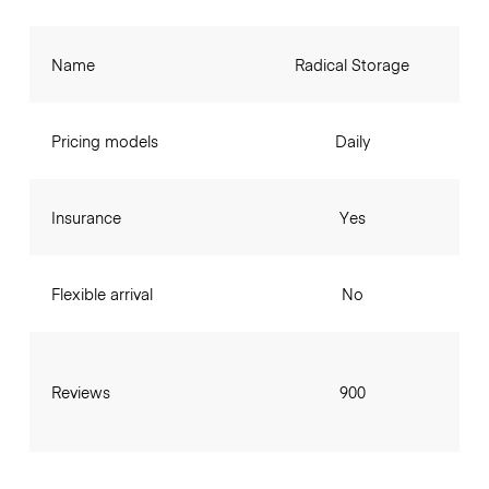
Name
Radical Storage
Pricing models
Daily
Insurance
Yes
Flexible arrival
No
Reviews
900