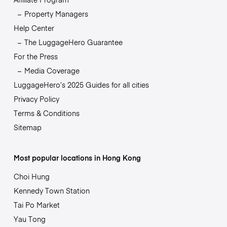
Property Managers
Help Center
The LuggageHero Guarantee
For the Press
Media Coverage
LuggageHero’s 2025 Guides for all cities
Privacy Policy
Terms & Conditions
Sitemap
Most popular locations in Hong Kong
Choi Hung
Kennedy Town Station
Tai Po Market
Yau Tong