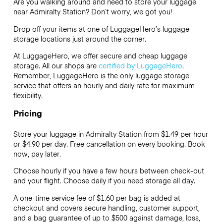
Are you walking around and need to store your luggage
near Admiralty Station? Don’t worry, we got you!
Drop off your items at one of
LuggageHero’s
luggage
storage locations just around the corner.
At LuggageHero, we offer secure and cheap luggage
storage. All our shops are
certified by LuggageHero
.
Remember, LuggageHero is the only luggage storage
service that offers an hourly and daily rate for maximum
flexibility.
Pricing
Store your luggage in Admiralty Station from $1.49 per hour
or
$4.90
per day. Free cancellation on every booking. Book
now, pay later.
Choose hourly if you have a few hours between check-out
and your flight. Choose daily if you need storage all day.
A one-time service fee of $1.60 per bag is added at
checkout and covers secure handling, customer support,
and a bag guarantee of up to $500 against damage, loss,