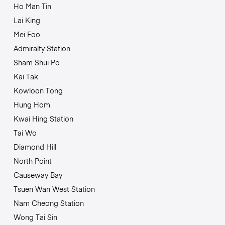
Ho Man Tin
Lai King
Mei Foo
Admiralty Station
Sham Shui Po
Kai Tak
Kowloon Tong
Hung Hom
Kwai Hing Station
Tai Wo
Diamond Hill
North Point
Causeway Bay
Tsuen Wan West Station
Nam Cheong Station
Wong Tai Sin