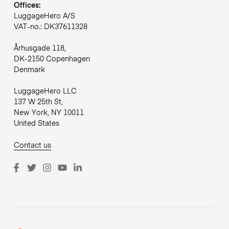
Offices:
LuggageHero A/S
VAT-no.: DK37611328
Århusgade 118,
DK-2150 Copenhagen
Denmark
LuggageHero LLC
137 W 25th St,
New York, NY 10011
United States
Contact us