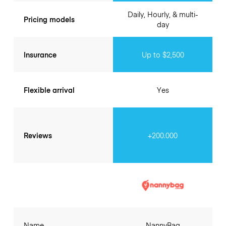
Daily, Hourly, & multi-
Pricing models
day
Insurance
Up to $2,500
Flexible arrival
Yes
Reviews
+200.000
Name
NannyBag