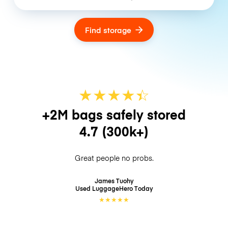
Find storage
★
★
★
★
☆
★
+2M bags safely stored
4.7
(300k+)
Great people no probs.
James Tuohy
Used LuggageHero
Today
★
★
★
★
★