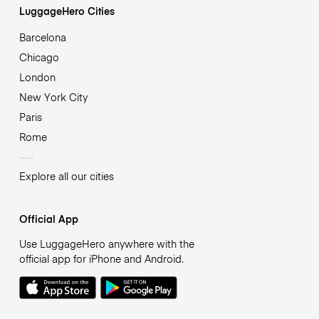
LuggageHero Cities
Barcelona
Chicago
London
New York City
Paris
Rome
Explore all our cities
Official App
Use LuggageHero anywhere with the
official app for iPhone and Android.