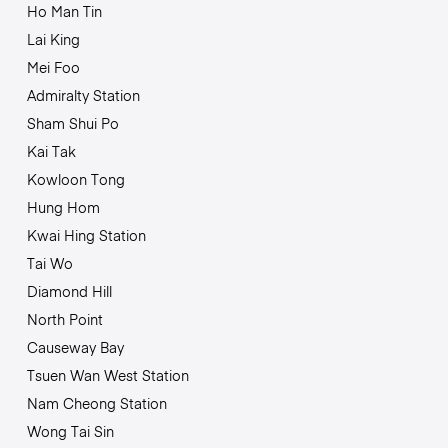
Ho Man Tin
Lai King
Mei Foo
Admiralty Station
Sham Shui Po
Kai Tak
Kowloon Tong
Hung Hom
Kwai Hing Station
Tai Wo
Diamond Hill
North Point
Causeway Bay
Tsuen Wan West Station
Nam Cheong Station
Wong Tai Sin