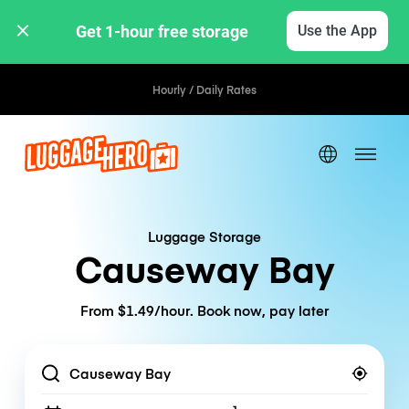
Get 1-hour free storage 
Use the App
Hourly / Daily Rates
Luggage Storage
Causeway Bay
From $1.49/hour. Book now, pay later
Location