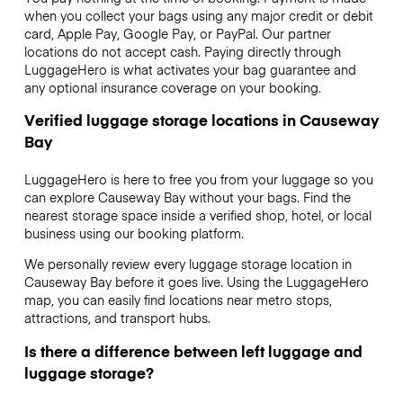
when you collect your bags using any major credit or debit
card, Apple Pay, Google Pay, or PayPal. Our partner
locations do not accept cash. Paying directly through
LuggageHero is what activates your bag guarantee and
any optional insurance coverage on your booking.
Verified luggage storage locations in Causeway
Bay
LuggageHero is here to free you from your luggage so you
can explore Causeway Bay without your bags. Find the
nearest storage space inside a verified shop, hotel, or local
business using our booking platform.
We personally review every luggage storage location in
Causeway Bay before it goes live. Using the LuggageHero
map, you can easily find locations near metro stops,
attractions, and transport hubs.
Is there a difference between left luggage and
luggage storage?