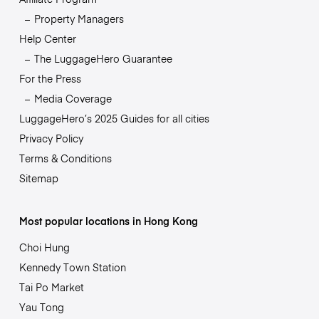
Property Managers
Help Center
The LuggageHero Guarantee
For the Press
Media Coverage
LuggageHero’s 2025 Guides for all cities
Privacy Policy
Terms & Conditions
Sitemap
Most popular locations in Hong Kong
Choi Hung
Kennedy Town Station
Tai Po Market
Yau Tong