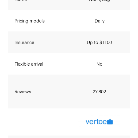
Pricing models
Daily
Insurance
Up to $1100
Flexible arrival
No
Reviews
27,802