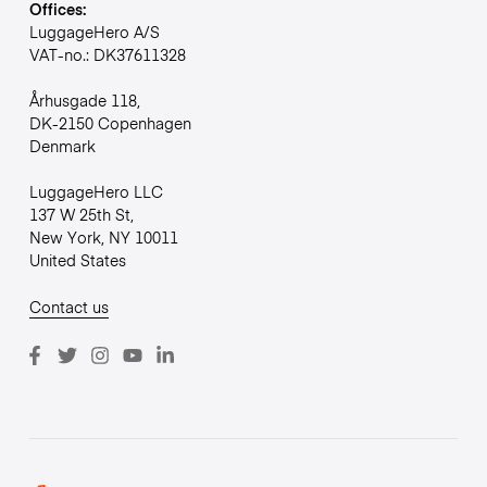
Offices:
LuggageHero A/S
VAT-no.: DK37611328
Århusgade 118,
DK-2150 Copenhagen
Denmark
LuggageHero LLC
137 W 25th St,
New York, NY 10011
United States
Contact us