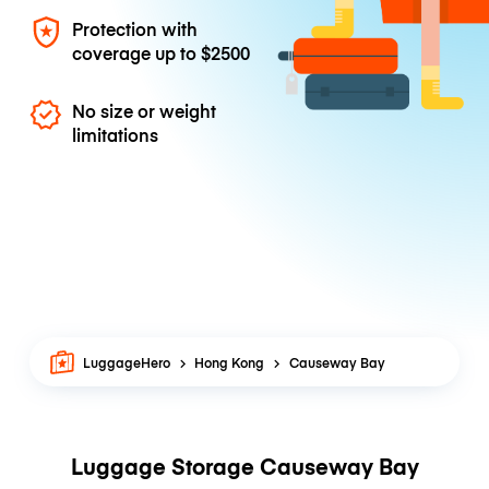
Protection with
coverage up to
$2500
No size or weight
limitations
LuggageHero
Hong Kong
Causeway Bay
Luggage Storage Causeway Bay