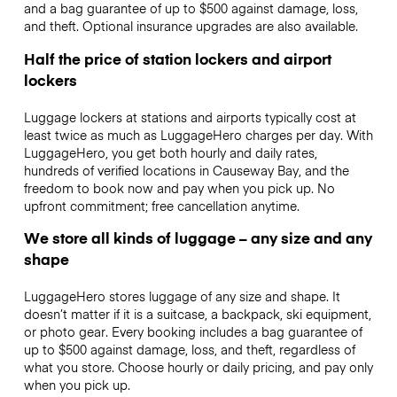
and a bag guarantee of up to $500 against damage, loss,
and theft. Optional insurance upgrades are also available.
Half the price of station lockers and airport
lockers
Luggage lockers at stations and airports typically cost at
least twice as much as LuggageHero charges per day. With
LuggageHero, you get both hourly and daily rates,
hundreds of verified locations in Causeway Bay, and the
freedom to book now and pay when you pick up. No
upfront commitment; free cancellation anytime.
We store all kinds of luggage – any size and any
shape
LuggageHero stores luggage of any size and shape. It
doesn’t matter if it is a suitcase, a backpack, ski equipment,
or photo gear. Every booking includes a bag guarantee of
up to $500 against damage, loss, and theft, regardless of
what you store. Choose hourly or daily pricing, and pay only
when you pick up.