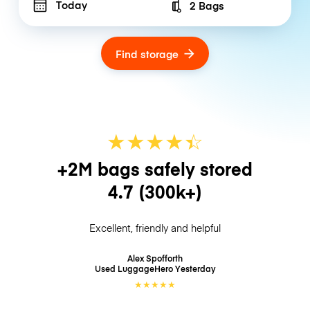
Today
2 Bags
Number of bags
Find storage
★
★
★
★
☆
★
+2M bags safely stored
4.7
(300k+)
Excellent, friendly and helpful
Alex Spofforth
Used LuggageHero
Yesterday
★
★
★
★
★