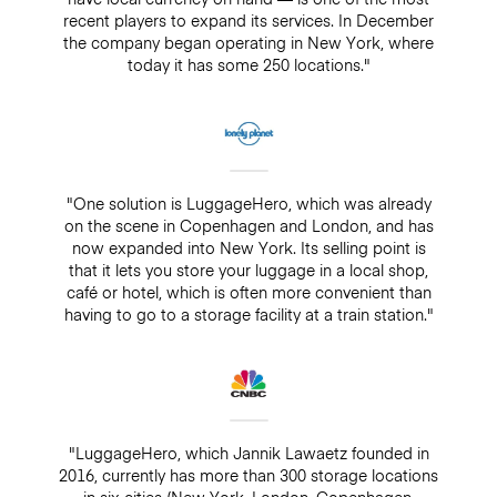
recent players to expand its services. In December
the company began operating in New York, where
today it has some 250 locations."
"One solution is LuggageHero, which was already
on the scene in Copenhagen and London, and has
now expanded into New York. Its selling point is
that it lets you store your luggage in a local shop,
café or hotel, which is often more convenient than
having to go to a storage facility at a train station."
"LuggageHero, which Jannik Lawaetz founded in
2016, currently has more than 300 storage locations