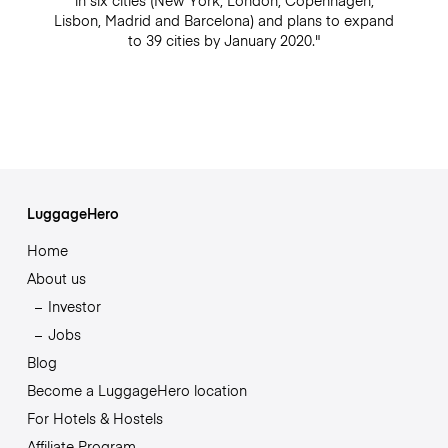
in six cities (New York, London, Copenhagen,
Lisbon, Madrid and Barcelona) and plans to expand
to 39 cities by January 2020."
LuggageHero
Home
About us
Investor
Jobs
Blog
Become a LuggageHero location
For Hotels & Hostels
Affiliate Program