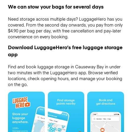
We can stow your bags for several days
Need storage across multiple days? LuggageHero has you
covered. From the second day onwards, you pay from only
$4.90 per bag per day, with free cancellation and pay-later
convenience on every booking.
Download LuggageHero’s free luggage storage
app
Find and book luggage storage in Causeway Bay in under
two minutes with the LuggageHero app. Browse verified
locations, check opening hours, and manage your booking
on the go.