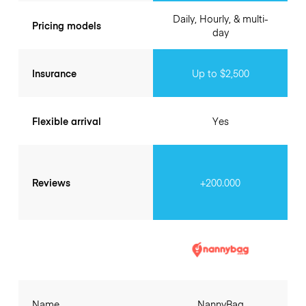
Daily, Hourly, & multi-
Pricing models
day
Insurance
Up to $2,500
Flexible arrival
Yes
Reviews
+200.000
Name
NannyBag