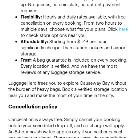
up. No queues, no coin slots, no upfront payment
required.
Flexibility:
Hourly and daily rates available, with free
cancellation on every booking. From two hours to
multiple days, choose what fits your plans. Click
here
to check store options near you.
Affordability:
Starting from $1.49 per hour,
significantly cheaper than station lockers and airport
storage.
Trust:
A bag guarantee is included on every booking.
Every location is verified. And we have the most
reviews of any luggage storage service.
LuggageHero frees you to explore Causeway Bay without
the burden of heavy bags. Book a verified storage location
near you and make the most of your time in the city.
Cancellation policy
Cancellation is always free. Simply cancel your booking
before your scheduled drop-off, and no charge will apply.
An 8-hour no-show fee applies only if you neither cancel
nor collect your bags. There are no same-day cancellation