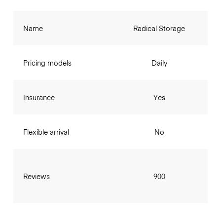
Name
Radical Storage
Pricing models
Daily
Insurance
Yes
Flexible arrival
No
Reviews
900