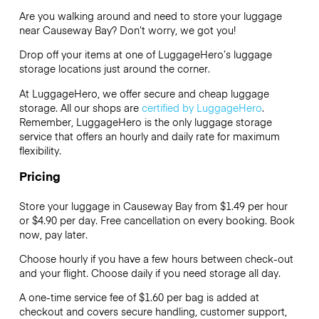
Are you walking around and need to store your luggage
near Causeway Bay? Don’t worry, we got you!
Drop off your items at one of
LuggageHero’s
luggage
storage locations just around the corner.
At LuggageHero, we offer secure and cheap luggage
storage. All our shops are
certified by LuggageHero
.
Remember, LuggageHero is the only luggage storage
service that offers an hourly and daily rate for maximum
flexibility.
Pricing
Store your luggage in Causeway Bay from $1.49 per hour
or
$4.90
per day. Free cancellation on every booking. Book
now, pay later.
Choose hourly if you have a few hours between check-out
and your flight. Choose daily if you need storage all day.
A one-time service fee of $1.60 per bag is added at
checkout and covers secure handling, customer support,