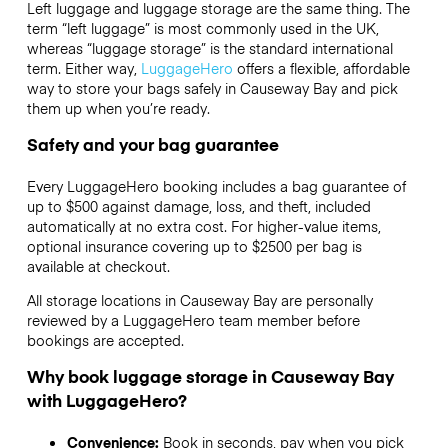
Left luggage and luggage storage are the same thing. The
term “left luggage” is most commonly used in the UK,
whereas “luggage storage” is the standard international
term. Either way,
LuggageHero
offers a flexible, affordable
way to store your bags safely in Causeway Bay and pick
them up when you’re ready.
Safety and your bag guarantee
Every LuggageHero booking includes a bag guarantee of
up to $500 against damage, loss, and theft, included
automatically at no extra cost. For higher-value items,
optional insurance covering up to
$2500
per bag is
available at checkout.
All storage locations in Causeway Bay are personally
reviewed by a LuggageHero team member before
bookings are accepted.
Why book luggage storage in Causeway Bay
with LuggageHero?
Convenience:
Book in seconds, pay when you pick