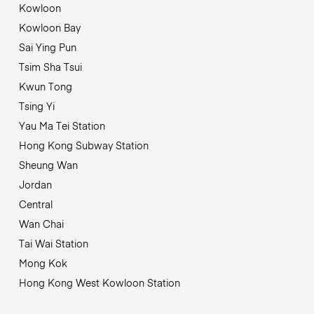
Kowloon
Kowloon Bay
Sai Ying Pun
Tsim Sha Tsui
Kwun Tong
Tsing Yi
Yau Ma Tei Station
Hong Kong Subway Station
Sheung Wan
Jordan
Central
Wan Chai
Tai Wai Station
Mong Kok
Hong Kong West Kowloon Station