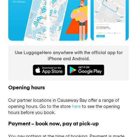
Use LuggageHero anywhere with the official app for
iPhone and Android.
Opening hours
Our partner locations in Causeway Bay offer a range of
opening hours. Go to the store
here
to see the opening
hours before you book.
Payment – book now, pay at pick-up
You pay nothing at the time of booking. Payment is made