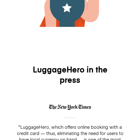
LuggageHero in the
press
"LuggageHero, which offers online booking with a
credit card — thus, eliminating the need for users to
have local currency on hand — is one of the most