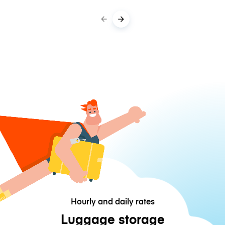
Hourly and daily rates
Luggage storage