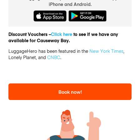
iPhone and Android.
Discount Vouchers –
Click here
to see if we have any
available for Causeway Bay.
LuggageHero has been featured in the
New York Times
,
Lonely Planet, and
CNBC
.
Book now!