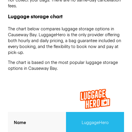
fees.
Luggage storage chart
The chart below compares luggage storage options in
Causeway Bay. LuggageHero is the only provider offering
both hourly and daily pricing, a bag guarantee included on
every booking, and the flexibility to book now and pay at
pick-up.
The chart is based on the most popular luggage storage
options in Causeway Bay.
Name
LuggageHero