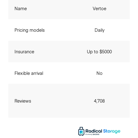
Name
Vertoe
Pricing models
Daily
Insurance
Up to $5000
Flexible arrival
No
Reviews
4,708