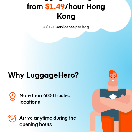
from
$1.49
/hour Hong
Kong
+
$1.60
service fee per bag
Why LuggageHero?
More than 6000 trusted
locations
Arrive anytime during the
opening hours