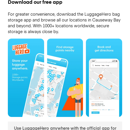
Download our free app
For greater convenience, download the LuggageHero bag
storage app and browse all our locations in Causeway Bay
and beyond. With 1000+ locations worldwide, secure
storage is always close by.
Use LuggageHero anywhere with the official app for