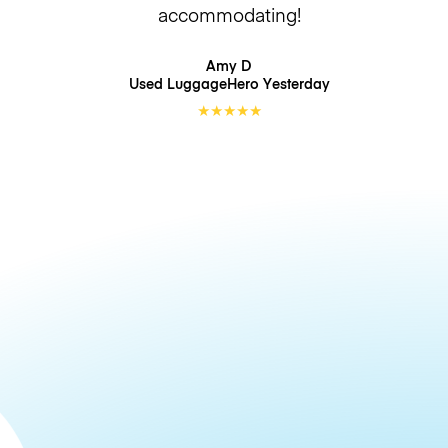
accommodating!
Amy D
Used LuggageHero
Yesterday
★
★
★
★
★