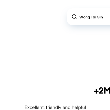
Location
+2M
Excellent, friendly and helpful