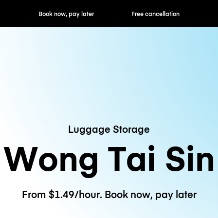
ok now, pay later
Free cancellation
Hourly / Daily R
Luggage Storage
Wong Tai Sin
From $1.49/hour. Book now, pay later