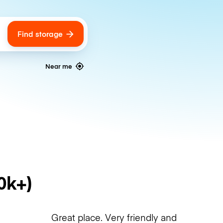
Find storage
ags
Near me
0k+)
Great place. Very friendly and