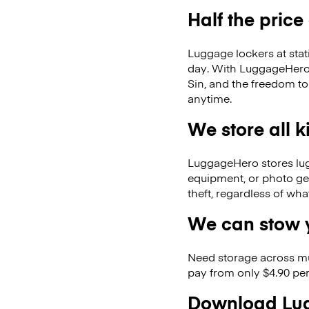
Half the price
Luggage lockers at stat
day. With LuggageHero, 
Sin, and the freedom t
anytime.
We store all 
LuggageHero stores lugga
equipment, or photo ge
theft, regardless of wh
We can stow y
Need storage across m
pay from only $4.90 per
Download Lug