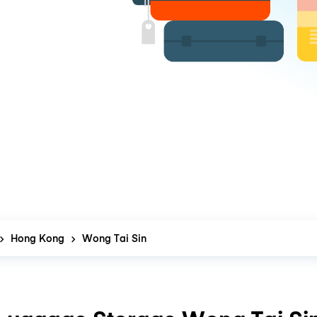
Hong Kong
Wong Tai Sin