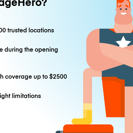
ageHero?
0 trusted locations
e during the opening
th coverage up to
$2500
ight limitations