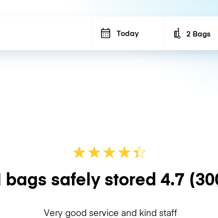
Today
2 Bags
Number of b
★
★
★
★
☆
★
 bags safely stored
4.7
(30
Very good service and kind staff