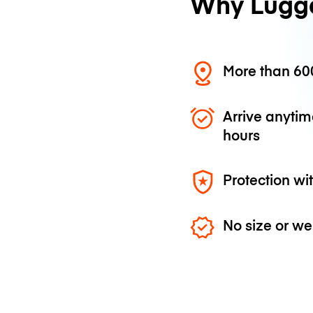
Why Lugg
More than 600
Arrive anytim
hours
Protection wi
No size or we