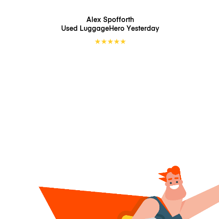
Alex Spofforth
Used LuggageHero
Yesterday
★
★
★
★
★