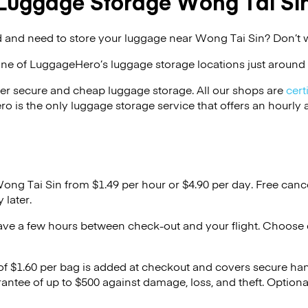
Luggage Storage Wong Tai Si
 and need to store your luggage near Wong Tai Sin? Don’t 
one of
LuggageHero’s
luggage storage locations just around 
er secure and cheap luggage storage. All our shops are
cert
s the only luggage storage service that offers an hourly an
Wong Tai Sin from $1.49 per hour or
$4.90
per day. Free canc
 later.
ave a few hours between check-out and your flight. Choose d
 of $1.60 per bag is added at checkout and covers secure ha
antee of up to $500 against damage, loss, and theft. Option