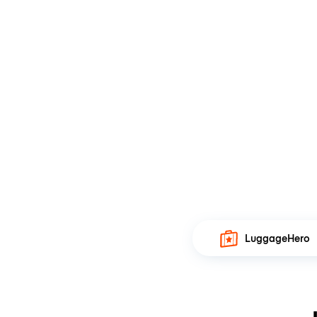
LuggageHero