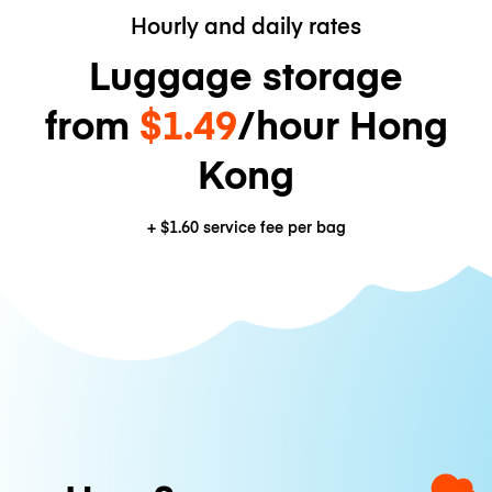
Hourly and daily rates
Luggage storage
from
$1.49
/hour Hong
Kong
+
$1.60
service fee per bag