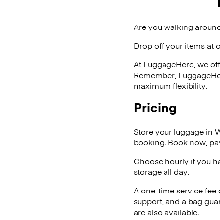
Are you walking around
Drop off your items at 
At LuggageHero, we off
Remember, LuggageHero i
maximum flexibility.
Pricing
Store your luggage in 
booking. Book now, pay
Choose hourly if you h
storage all day.
A one-time service fee
support, and a bag guar
are also available.