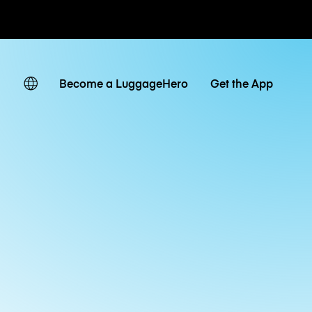
ates
Become a LuggageHero
Get the App