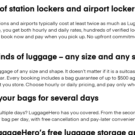
 of station lockers and airport locker
ions and airports typically cost at least twice as much as 
you get both hourly and daily rates, hundreds of verified l
o book now and pay when you pick up. No upfront commitmen
kinds of luggage – any size and any
ge of any size and shape. It doesn’t matter if it is a suitca
ar. Every booking includes a bag guarantee of up to $500 ag
at you store. Choose hourly or daily pricing, and pay only wh
our bags for several days
ultiple days? LuggageHero has you covered. From the seco
 bag per day, with free cancellation and pay-later conveni
gageHero’s free luggage storage 