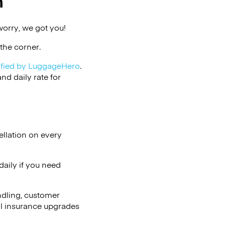
n
worry, we got you!
the corner.
ified by LuggageHero
.
d daily rate for
ellation on every
aily if you need
ndling, customer
al insurance upgrades