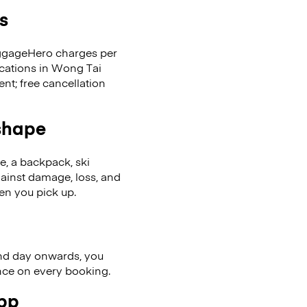
s
LuggageHero charges per
ocations in Wong Tai
t; free cancellation
 shape
se, a backpack, ski
ainst damage, loss, and
en you pick up.
nd day onwards, you
ence on every booking.
app