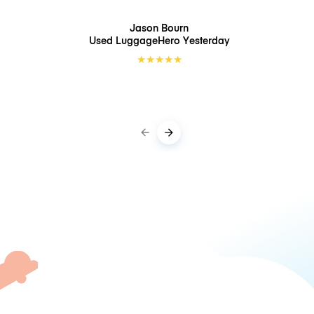
Jason Bourn
Used LuggageHero
Yesterday
★
★
★
★
★