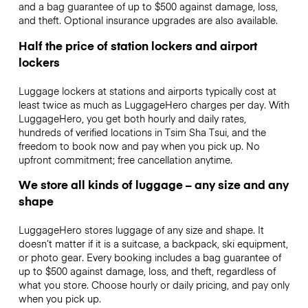
and a bag guarantee of up to $500 against damage, loss,
and theft. Optional insurance upgrades are also available.
Half the price of station lockers and airport
lockers
Luggage lockers at stations and airports typically cost at
least twice as much as LuggageHero charges per day. With
LuggageHero, you get both hourly and daily rates,
hundreds of verified locations in Tsim Sha Tsui, and the
freedom to book now and pay when you pick up. No
upfront commitment; free cancellation anytime.
We store all kinds of luggage – any size and any
shape
LuggageHero stores luggage of any size and shape. It
doesn’t matter if it is a suitcase, a backpack, ski equipment,
or photo gear. Every booking includes a bag guarantee of
up to $500 against damage, loss, and theft, regardless of
what you store. Choose hourly or daily pricing, and pay only
when you pick up.