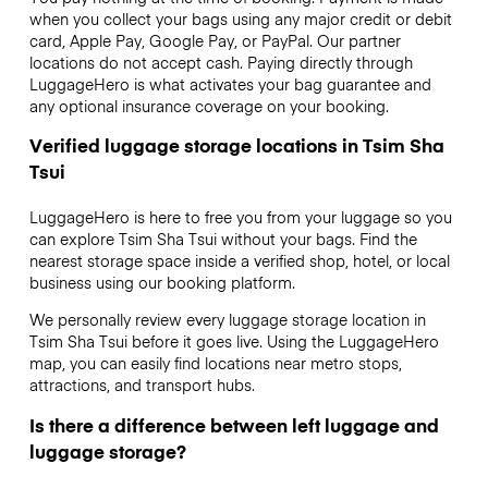
when you collect your bags using any major credit or debit
card, Apple Pay, Google Pay, or PayPal. Our partner
locations do not accept cash. Paying directly through
LuggageHero is what activates your bag guarantee and
any optional insurance coverage on your booking.
Verified luggage storage locations in Tsim Sha
Tsui
LuggageHero is here to free you from your luggage so you
can explore Tsim Sha Tsui without your bags. Find the
nearest storage space inside a verified shop, hotel, or local
business using our booking platform.
We personally review every luggage storage location in
Tsim Sha Tsui before it goes live. Using the LuggageHero
map, you can easily find locations near metro stops,
attractions, and transport hubs.
Is there a difference between left luggage and
luggage storage?