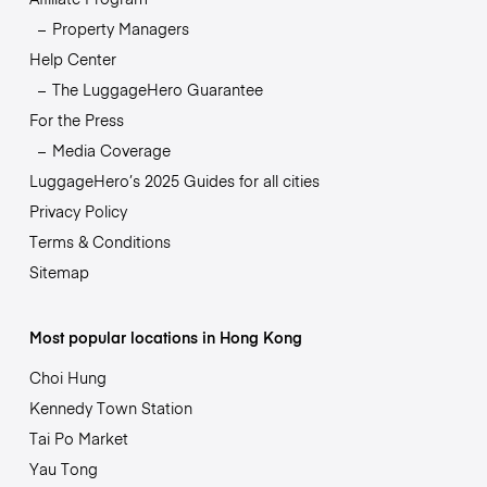
Property Managers
Help Center
The LuggageHero Guarantee
For the Press
Media Coverage
LuggageHero’s 2025 Guides for all cities
Privacy Policy
Terms & Conditions
Sitemap
Most popular locations in Hong Kong
Choi Hung
Kennedy Town Station
Tai Po Market
Yau Tong