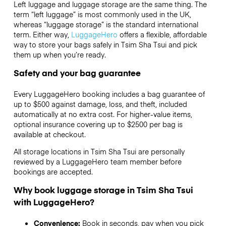
Left luggage and luggage storage are the same thing. The
term “left luggage” is most commonly used in the UK,
whereas “luggage storage” is the standard international
term. Either way,
LuggageHero
offers a flexible, affordable
way to store your bags safely in Tsim Sha Tsui and pick
them up when you’re ready.
Safety and your bag guarantee
Every LuggageHero booking includes a bag guarantee of
up to $500 against damage, loss, and theft, included
automatically at no extra cost. For higher-value items,
optional insurance covering up to
$2500
per bag is
available at checkout.
All storage locations in Tsim Sha Tsui are personally
reviewed by a LuggageHero team member before
bookings are accepted.
Why book luggage storage in Tsim Sha Tsui
with LuggageHero?
Convenience:
Book in seconds, pay when you pick