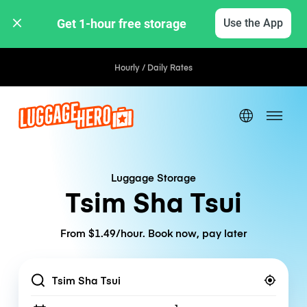
Get 1-hour free storage 
Use the App
Hourly / Daily Rates
Luggage Storage
Tsim Sha Tsui
From $1.49/hour. Book now, pay later
Location