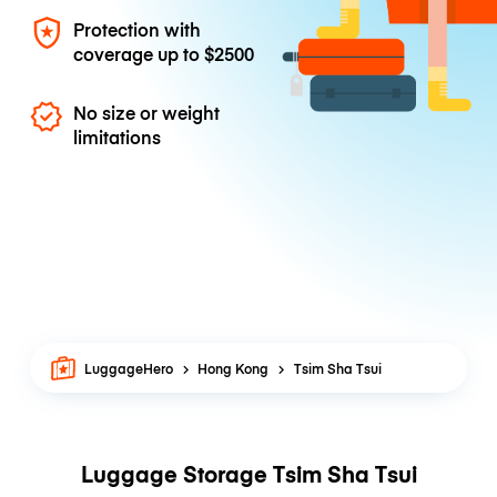
Protection with
coverage up to
$2500
No size or weight
limitations
LuggageHero
Hong Kong
Tsim Sha Tsui
Luggage Storage Tsim Sha Tsui