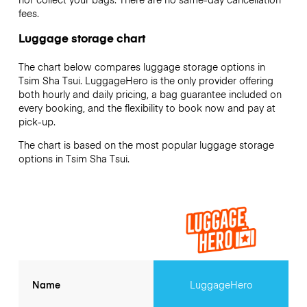
fees.
Luggage storage chart
The chart below compares luggage storage options in
Tsim Sha Tsui. LuggageHero is the only provider offering
both hourly and daily pricing, a bag guarantee included on
every booking, and the flexibility to book now and pay at
pick-up.
The chart is based on the most popular luggage storage
options in Tsim Sha Tsui.
Name
LuggageHero