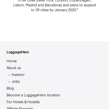
in six cities (New York, London, Copenhagen,
Lisbon, Madrid and Barcelona) and plans to expand
to 39 cities by January 2020."
LuggageHero
Home
About us
Investor
Jobs
Blog
Become a LuggageHero location
For Hotels & Hostels
Affiliate Program