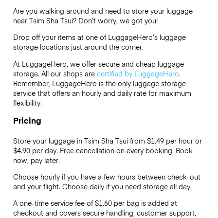
Are you walking around and need to store your luggage
near Tsim Sha Tsui? Don’t worry, we got you!
Drop off your items at one of
LuggageHero’s
luggage
storage locations just around the corner.
At LuggageHero, we offer secure and cheap luggage
storage. All our shops are
certified by LuggageHero
.
Remember, LuggageHero is the only luggage storage
service that offers an hourly and daily rate for maximum
flexibility.
Pricing
Store your luggage in Tsim Sha Tsui from $1.49 per hour or
$4.90
per day. Free cancellation on every booking. Book
now, pay later.
Choose hourly if you have a few hours between check-out
and your flight. Choose daily if you need storage all day.
A one-time service fee of $1.60 per bag is added at
checkout and covers secure handling, customer support,