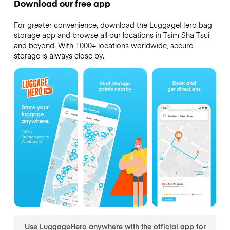
Download our free app
For greater convenience, download the LuggageHero bag
storage app and browse all our locations in Tsim Sha Tsui
and beyond. With 1000+ locations worldwide, secure
storage is always close by.
Use LuggageHero anywhere with the official app for