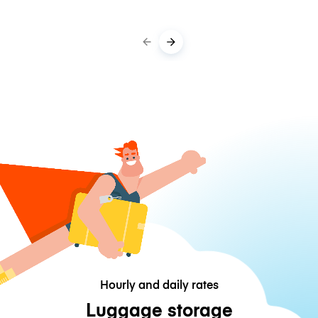
Hourly and daily rates
Luggage storage