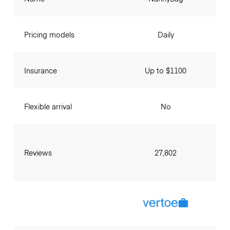
Pricing models
Daily
Insurance
Up to $1100
Flexible arrival
No
Reviews
27,802