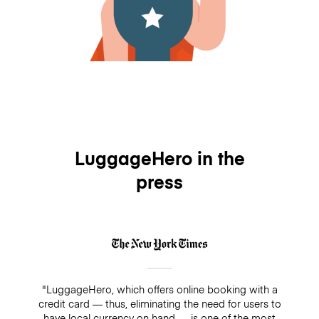
LuggageHero in the
press
"LuggageHero, which offers online booking with a
credit card — thus, eliminating the need for users to
have local currency on hand — is one of the most