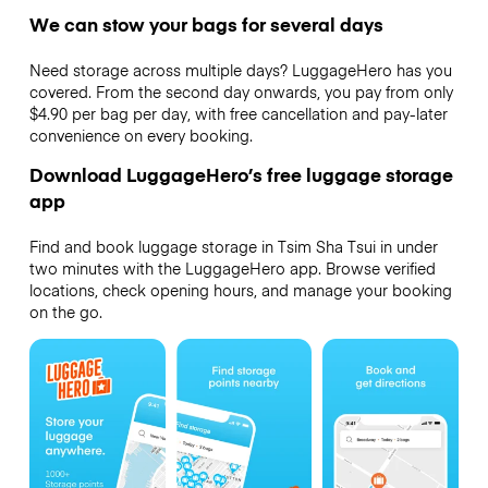
We can stow your bags for several days
Need storage across multiple days? LuggageHero has you
covered. From the second day onwards, you pay from only
$4.90 per bag per day, with free cancellation and pay-later
convenience on every booking.
Download LuggageHero’s free luggage storage
app
Find and book luggage storage in Tsim Sha Tsui in under
two minutes with the LuggageHero app. Browse verified
locations, check opening hours, and manage your booking
on the go.