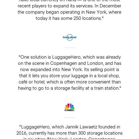
recent players to expand its services. In December
the company began operating in New York, where
today it has some 250 locations."
"One solution is LuggageHero, which was already
on the scene in Copenhagen and London, and has
now expanded into New York. Its selling point is
that it lets you store your luggage in a local shop,
café or hotel, which is often more convenient than
having to go to a storage facility at a train station."
"LuggageHero, which Jannik Lawaetz founded in
2016, currently has more than 300 storage locations