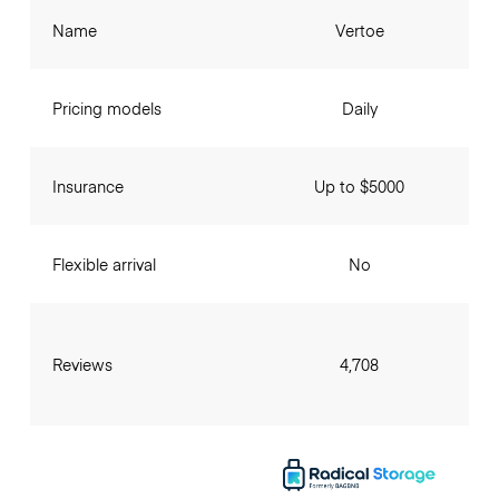
Name
Vertoe
Pricing models
Daily
Insurance
Up to $5000
Flexible arrival
No
Reviews
4,708