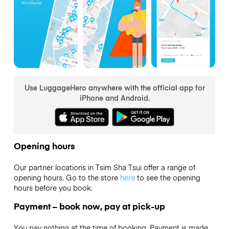
Use LuggageHero anywhere with the official app for
iPhone and Android.
Opening hours
Our partner locations in Tsim Sha Tsui offer a range of
opening hours. Go to the store
here
to see the opening
hours before you book.
Payment – book now, pay at pick-up
You pay nothing at the time of booking. Payment is made