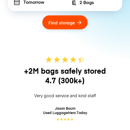
Tomorrow
2 Bags
Number of bags
Find storage
★
★
★
★
☆
★
+2M bags safely stored
4.7
(300k+)
Very good service and kind staff
Jason Bourn
Used LuggageHero
Today
★
★
★
★
★