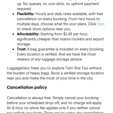
up. No queues, no coin slots, no upfront payment
required.
Flexibility:
Hourly and daily rates available, with free
cancellation on every booking. From two hours to
multiple days, choose what fits your plans. Click
here
to check store options near you.
Affordability:
Starting from $1.49 per hour,
significantly cheaper than station lockers and airport
storage.
Trust:
A bag guarantee is included on every booking.
Every location is verified. And we have the most
reviews of any luggage storage service.
LuggageHero frees you to explore Tsim Sha Tsui without
the burden of heavy bags. Book a verified storage location
near you and make the most of your time in the city.
Cancellation policy
Cancellation is always free. Simply cancel your booking
before your scheduled drop-off, and no charge will apply.
An 8-hour no-show fee applies only if you neither cancel
nor collect your bags. There are no same-day cancellation