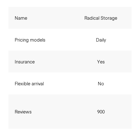
Name
Radical Storage
Pricing models
Daily
Insurance
Yes
Flexible arrival
No
Reviews
900