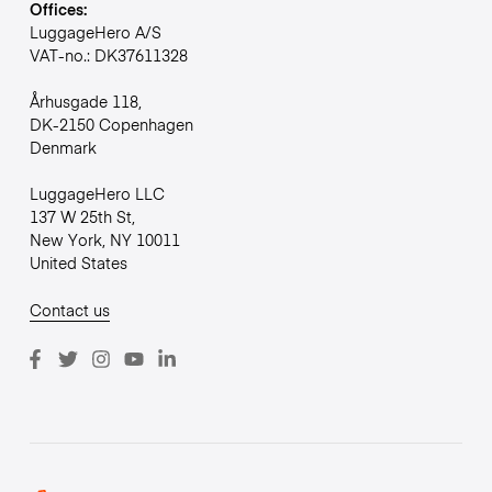
Offices:
LuggageHero A/S
VAT-no.: DK37611328
Århusgade 118,
DK-2150 Copenhagen
Denmark
LuggageHero LLC
137 W 25th St,
New York, NY 10011
United States
Contact us