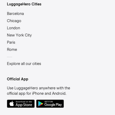
LuggageHero Cities
Barcelona
Chicago
London
New York City
Paris
Rome
Explore all our cities
Official App
Use LuggageHero anywhere with the
official app for iPhone and Android.