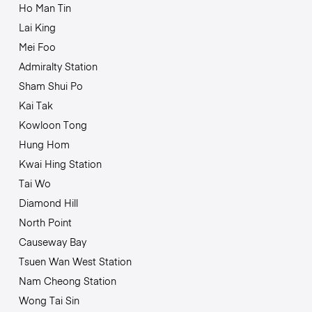
Ho Man Tin
Lai King
Mei Foo
Admiralty Station
Sham Shui Po
Kai Tak
Kowloon Tong
Hung Hom
Kwai Hing Station
Tai Wo
Diamond Hill
North Point
Causeway Bay
Tsuen Wan West Station
Nam Cheong Station
Wong Tai Sin