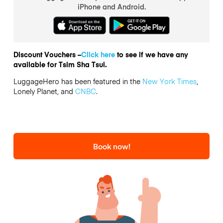
iPhone and Android.
Discount Vouchers –
Click here
to see if we have any
available for Tsim Sha Tsui.
LuggageHero has been featured in the
New York Times
,
Lonely Planet, and
CNBC
.
Book now!