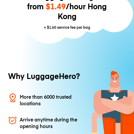
from
$1.49
/hour Hong
Kong
+
$1.60
service fee per bag
Why LuggageHero?
More than 6000 trusted
locations
Arrive anytime during the
opening hours