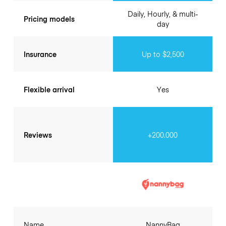
Daily, Hourly, & multi-
Pricing models
day
Insurance
Up to $2,500
Flexible arrival
Yes
Reviews
+200.000
Name
NannyBag