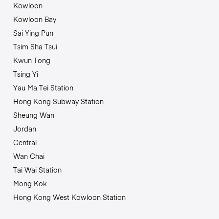
Kowloon
Kowloon Bay
Sai Ying Pun
Tsim Sha Tsui
Kwun Tong
Tsing Yi
Yau Ma Tei Station
Hong Kong Subway Station
Sheung Wan
Jordan
Central
Wan Chai
Tai Wai Station
Mong Kok
Hong Kong West Kowloon Station