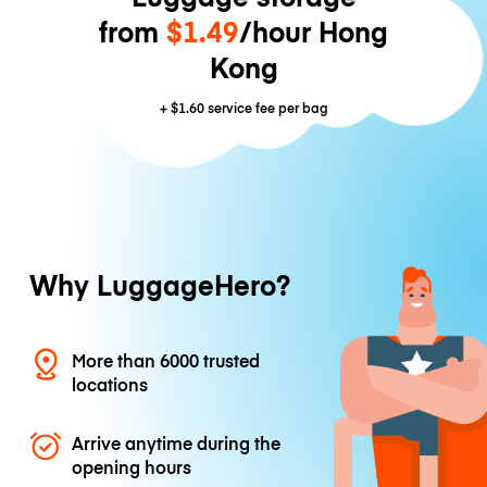
from
$1.49
/hour Hong
Kong
+
$1.60
service fee per bag
Why LuggageHero?
More than 6000 trusted
locations
Arrive anytime during the
opening hours