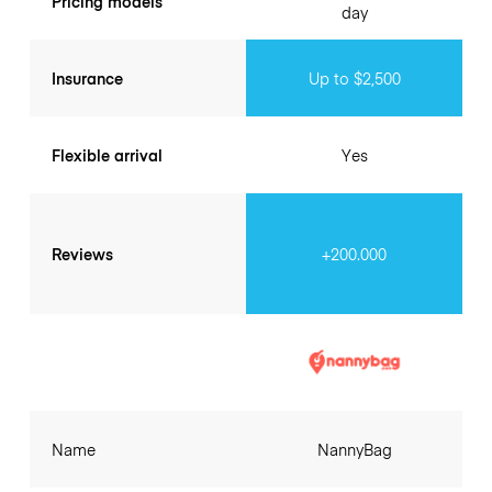
Pricing models
day
Insurance
Up to $2,500
Flexible arrival
Yes
Reviews
+200.000
Name
NannyBag