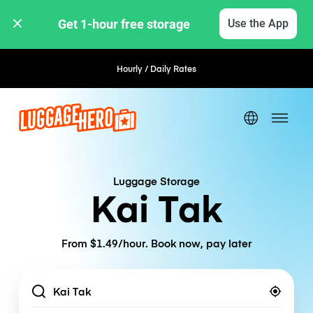
Get 1-hour free storage 
Use the App
Hourly / Daily Rates
Luggage Storage
Kai Tak
From $1.49/hour. Book now, pay later
Location