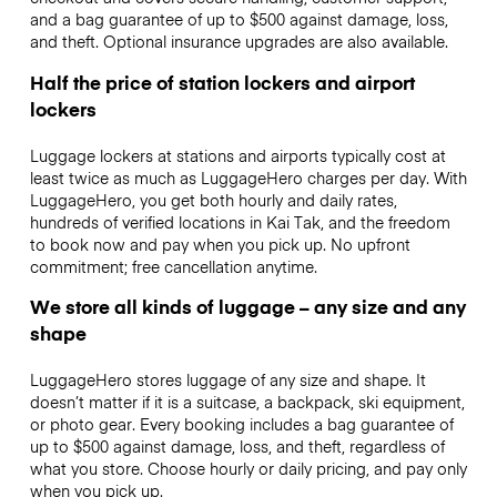
and a bag guarantee of up to $500 against damage, loss,
and theft. Optional insurance upgrades are also available.
Half the price of station lockers and airport
lockers
Luggage lockers at stations and airports typically cost at
least twice as much as LuggageHero charges per day. With
LuggageHero, you get both hourly and daily rates,
hundreds of verified locations in Kai Tak, and the freedom
to book now and pay when you pick up. No upfront
commitment; free cancellation anytime.
We store all kinds of luggage – any size and any
shape
LuggageHero stores luggage of any size and shape. It
doesn’t matter if it is a suitcase, a backpack, ski equipment,
or photo gear. Every booking includes a bag guarantee of
up to $500 against damage, loss, and theft, regardless of
what you store. Choose hourly or daily pricing, and pay only
when you pick up.