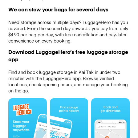
We can stow your bags for several days
Need storage across multiple days? LuggageHero has you
covered. From the second day onwards, you pay from only
$4.90 per bag per day, with free cancellation and pay-later
convenience on every booking.
Download LuggageHero’s free luggage storage
app
Find and book luggage storage in Kai Tak in under two
minutes with the LuggageHero app. Browse verified
locations, check opening hours, and manage your booking
on the go.