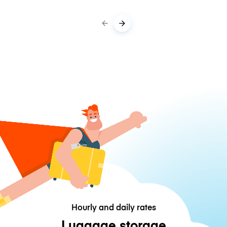
Hourly and daily rates
Luggage storage