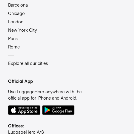
Barcelona
Chicago
London
New York City
Paris
Rome
Explore all our cities
Official App
Use LuggageHero anywhere with the
official app for iPhone and Android.
Offices:
LuggageHero A/S