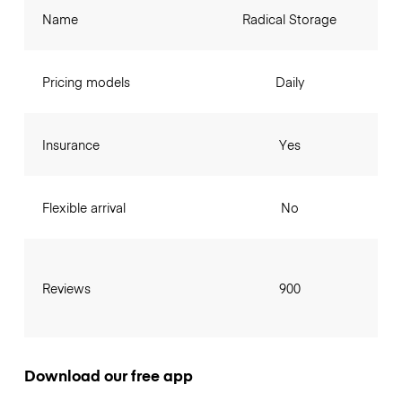
Name
Radical Storage
Pricing models
Daily
Insurance
Yes
Flexible arrival
No
Reviews
900
Download our free app