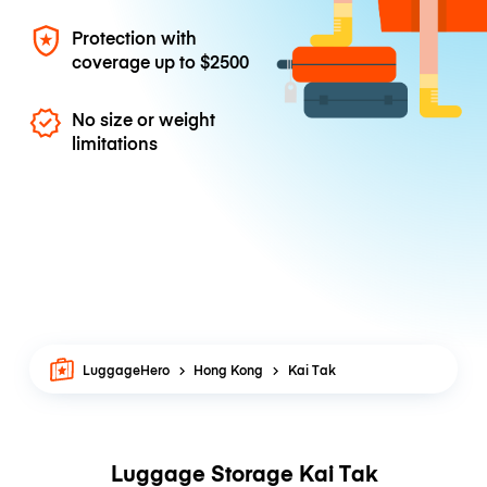
Protection with
coverage up to
$2500
No size or weight
limitations
LuggageHero
Hong Kong
Kai Tak
Luggage Storage Kai Tak