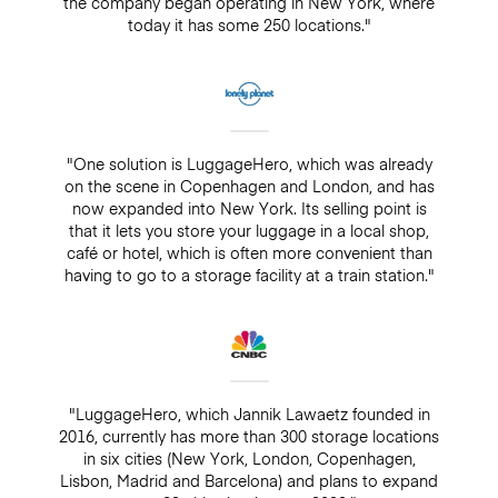
the company began operating in New York, where
today it has some 250 locations."
"One solution is LuggageHero, which was already
on the scene in Copenhagen and London, and has
now expanded into New York. Its selling point is
that it lets you store your luggage in a local shop,
café or hotel, which is often more convenient than
having to go to a storage facility at a train station."
"LuggageHero, which Jannik Lawaetz founded in
2016, currently has more than 300 storage locations
in six cities (New York, London, Copenhagen,
Lisbon, Madrid and Barcelona) and plans to expand