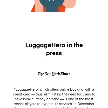
LuggageHero in the
press
"LuggageHero, which offers online booking with a
credit card — thus, eliminating the need for users to
have local currency on hand — is one of the most
recent players to expand its services. In December