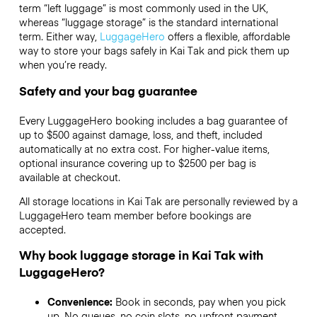
term “left luggage” is most commonly used in the UK,
whereas “luggage storage” is the standard international
term. Either way,
LuggageHero
offers a flexible, affordable
way to store your bags safely in Kai Tak and pick them up
when you’re ready.
Safety and your bag guarantee
Every LuggageHero booking includes a bag guarantee of
up to $500 against damage, loss, and theft, included
automatically at no extra cost. For higher-value items,
optional insurance covering up to
$2500
per bag is
available at checkout.
All storage locations in Kai Tak are personally reviewed by a
LuggageHero team member before bookings are
accepted.
Why book luggage storage in Kai Tak with
LuggageHero?
Convenience:
Book in seconds, pay when you pick
up. No queues, no coin slots, no upfront payment