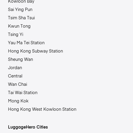
Kowloon Bay
Sai Ying Pun
Tsim Sha Tsui
Kwun Tong
Tsing Yi
Yau Ma Tei Station
Hong Kong Subway Station
Sheung Wan
Jordan
Central
Wan Chai
Tai Wai Station
Mong Kok
Hong Kong West Kowloon Station
LuggageHero Cities