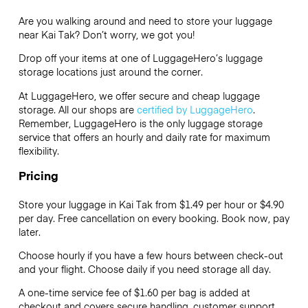
Are you walking around and need to store your luggage
near Kai Tak? Don’t worry, we got you!
Drop off your items at one of
LuggageHero’s
luggage
storage locations just around the corner.
At LuggageHero, we offer secure and cheap luggage
storage. All our shops are
certified by LuggageHero
.
Remember, LuggageHero is the only luggage storage
service that offers an hourly and daily rate for maximum
flexibility.
Pricing
Store your luggage in Kai Tak from $1.49 per hour or
$4.90
per day. Free cancellation on every booking. Book now, pay
later.
Choose hourly if you have a few hours between check-out
and your flight. Choose daily if you need storage all day.
A one-time service fee of $1.60 per bag is added at
checkout and covers secure handling, customer support,