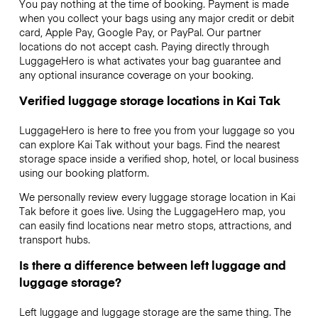
You pay nothing at the time of booking. Payment is made
when you collect your bags using any major credit or debit
card, Apple Pay, Google Pay, or PayPal. Our partner
locations do not accept cash. Paying directly through
LuggageHero is what activates your bag guarantee and
any optional insurance coverage on your booking.
Verified luggage storage locations in Kai Tak
LuggageHero is here to free you from your luggage so you
can explore Kai Tak without your bags. Find the nearest
storage space inside a verified shop, hotel, or local business
using our booking platform.
We personally review every luggage storage location in Kai
Tak before it goes live. Using the LuggageHero map, you
can easily find locations near metro stops, attractions, and
transport hubs.
Is there a difference between left luggage and
luggage storage?
Left luggage and luggage storage are the same thing. The