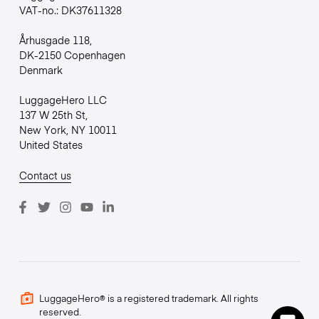
VAT-no.: DK37611328
Århusgade 118,
DK-2150 Copenhagen
Denmark
LuggageHero LLC
137 W 25th St,
New York, NY 10011
United States
Contact us
LuggageHero® is a registered trademark. All rights
reserved.