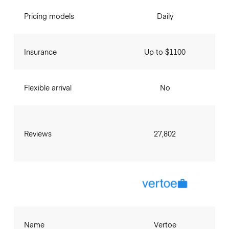
Pricing models
Daily
Insurance
Up to $1100
Flexible arrival
No
Reviews
27,802
Name
Vertoe