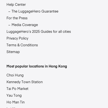
Help Center
The LuggageHero Guarantee
For the Press
Media Coverage
LuggageHero’s 2025 Guides for all cities
Privacy Policy
Terms & Conditions
Sitemap
Most popular locations in Hong Kong
Choi Hung
Kennedy Town Station
Tai Po Market
Yau Tong
Ho Man Tin