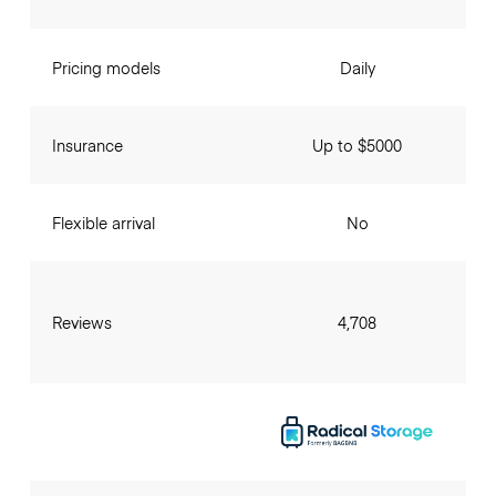
Pricing models
Daily
Insurance
Up to $5000
Flexible arrival
No
Reviews
4,708