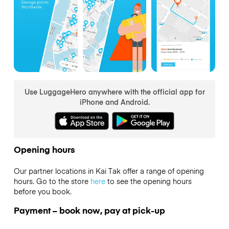
Use LuggageHero anywhere with the official app for
iPhone and Android.
Opening hours
Our partner locations in Kai Tak offer a range of opening
hours. Go to the store
here
to see the opening hours
before you book.
Payment – book now, pay at pick-up