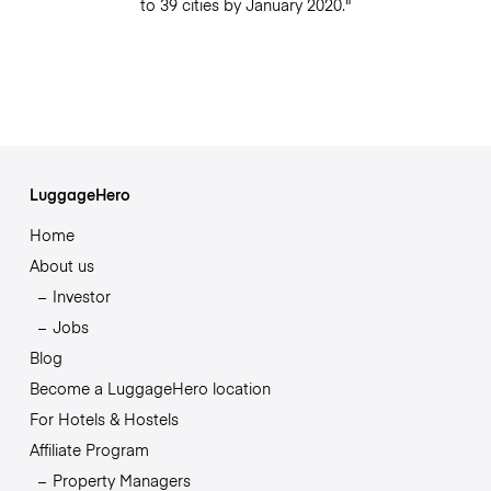
to 39 cities by January 2020."
LuggageHero
Home
About us
Investor
Jobs
Blog
Become a LuggageHero location
For Hotels & Hostels
Affiliate Program
Property Managers