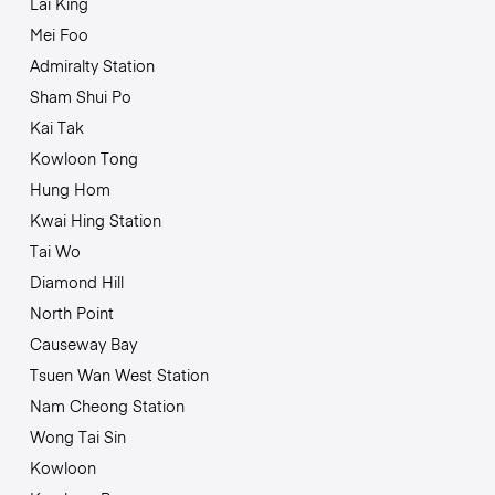
Lai King
Mei Foo
Admiralty Station
Sham Shui Po
Kai Tak
Kowloon Tong
Hung Hom
Kwai Hing Station
Tai Wo
Diamond Hill
North Point
Causeway Bay
Tsuen Wan West Station
Nam Cheong Station
Wong Tai Sin
Kowloon