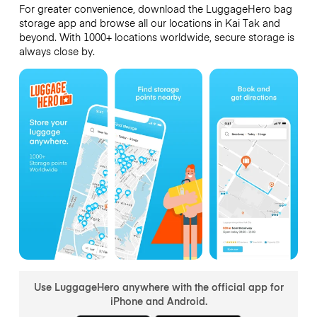
For greater convenience, download the LuggageHero bag
storage app and browse all our locations in Kai Tak and
beyond. With 1000+ locations worldwide, secure storage is
always close by.
Use LuggageHero anywhere with the official app for
iPhone and Android.