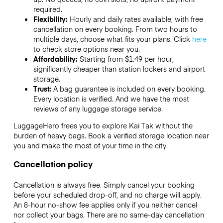
required.
Flexibility:
Hourly and daily rates available, with free
cancellation on every booking. From two hours to
multiple days, choose what fits your plans. Click
here
to check store options near you.
Affordability:
Starting from $1.49 per hour,
significantly cheaper than station lockers and airport
storage.
Trust:
A bag guarantee is included on every booking.
Every location is verified. And we have the most
reviews of any luggage storage service.
LuggageHero frees you to explore Kai Tak without the
burden of heavy bags. Book a verified storage location near
you and make the most of your time in the city.
Cancellation policy
Cancellation is always free. Simply cancel your booking
before your scheduled drop-off, and no charge will apply.
An 8-hour no-show fee applies only if you neither cancel
nor collect your bags. There are no same-day cancellation