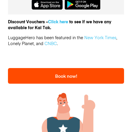
Discount Vouchers –
Click here
to see if we have any
available for Kai Tak.
LuggageHero has been featured in the
New York Times
,
Lonely Planet, and
CNBC
.
Book now!