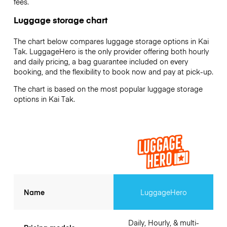
fees.
Luggage storage chart
The chart below compares luggage storage options in Kai
Tak. LuggageHero is the only provider offering both hourly
and daily pricing, a bag guarantee included on every
booking, and the flexibility to book now and pay at pick-up.
The chart is based on the most popular luggage storage
options in Kai Tak.
Name
LuggageHero
Daily, Hourly, & multi-