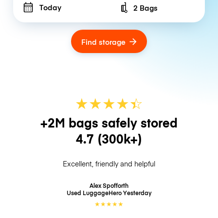
Today
2 Bags
Number of bags
Find storage
★
★
★
★
☆
★
+2M bags safely stored
4.7
(300k+)
Excellent, friendly and helpful
Alex Spofforth
Used LuggageHero
Yesterday
★
★
★
★
★