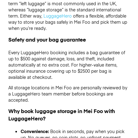
term “left luggage” is most commonly used in the UK,
whereas “luggage storage” is the standard international
term. Either way,
LuggageHero
offers a flexible, affordable
way to store your bags safely in Mei Foo and pick them up
when you’re ready.
Safety and your bag guarantee
Every LuggageHero booking includes a bag guarantee of
up to $500 against damage, loss, and theft, included
automatically at no extra cost. For higher-value items,
optional insurance covering up to
$2500
per bag is
available at checkout.
All storage locations in Mei Foo are personally reviewed by
a LuggageHero team member before bookings are
accepted.
Why book luggage storage in Mei Foo with
LuggageHero?
Convenience:
Book in seconds, pay when you pick
up. No queues, no coin slots, no upfront payment