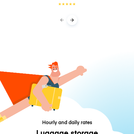
★
★
★
★
★
Hourly and daily rates
Luggage storage