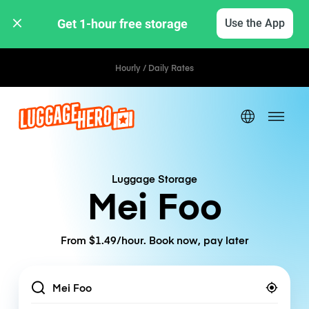
Get 1-hour free storage 
Use the App
Hourly / Daily Rates
Luggage Storage
Mei Foo
From $1.49/hour. Book now, pay later
Location