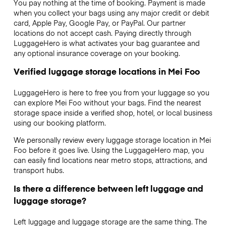
You pay nothing at the time of booking. Payment is made
when you collect your bags using any major credit or debit
card, Apple Pay, Google Pay, or PayPal. Our partner
locations do not accept cash. Paying directly through
LuggageHero is what activates your bag guarantee and
any optional insurance coverage on your booking.
Verified luggage storage locations in Mei Foo
LuggageHero is here to free you from your luggage so you
can explore Mei Foo without your bags. Find the nearest
storage space inside a verified shop, hotel, or local business
using our booking platform.
We personally review every luggage storage location in Mei
Foo before it goes live. Using the LuggageHero map, you
can easily find locations near metro stops, attractions, and
transport hubs.
Is there a difference between left luggage and
luggage storage?
Left luggage and luggage storage are the same thing. The