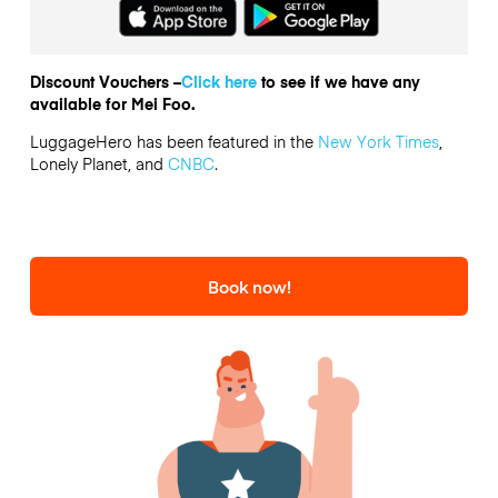
Discount Vouchers –
Click here
to see if we have any
available for Mei Foo.
LuggageHero has been featured in the
New York Times
,
Lonely Planet, and
CNBC
.
Book now!