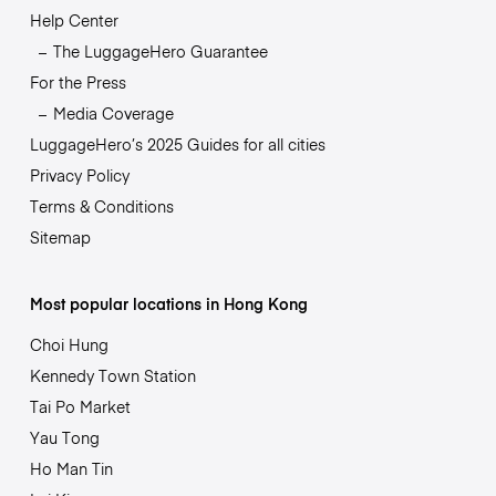
Help Center
The LuggageHero Guarantee
For the Press
Media Coverage
LuggageHero’s 2025 Guides for all cities
Privacy Policy
Terms & Conditions
Sitemap
Most popular locations in Hong Kong
Choi Hung
Kennedy Town Station
Tai Po Market
Yau Tong
Ho Man Tin