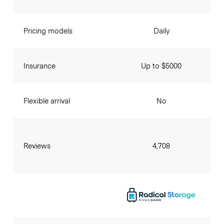
Pricing models
Daily
Insurance
Up to $5000
Flexible arrival
No
Reviews
4,708