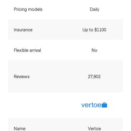
Pricing models
Daily
Insurance
Up to $1100
Flexible arrival
No
Reviews
27,802
Name
Vertoe