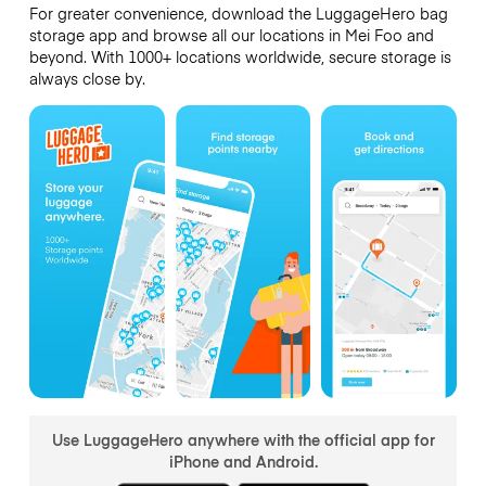
For greater convenience, download the LuggageHero bag
storage app and browse all our locations in Mei Foo and
beyond. With 1000+ locations worldwide, secure storage is
always close by.
Use LuggageHero anywhere with the official app for
iPhone and Android.