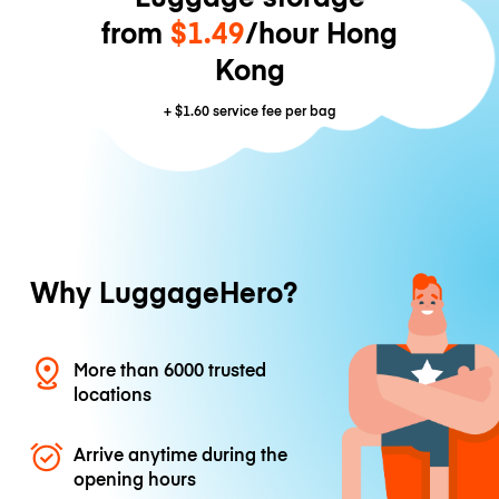
from
$1.49
/hour Hong
Kong
+
$1.60
service fee per bag
Why LuggageHero?
More than 6000 trusted
locations
Arrive anytime during the
opening hours