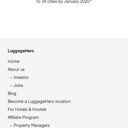
to 39 cities by January 2020."
LuggageHero
Home
About us
Investor
Jobs
Blog
Become a LuggageHero location
For Hotels & Hostels
Affiliate Program
Property Managers