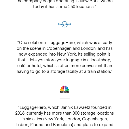
the company began operating in New York, where
today it has some 250 locations."
"One solution is LuggageHero, which was already
on the scene in Copenhagen and London, and has
now expanded into New York. Its selling point is
that it lets you store your luggage in a local shop,
café or hotel, which is often more convenient than
having to go to a storage facility at a train station."
"LuggageHero, which Jannik Lawaetz founded in
2016, currently has more than 300 storage locations
in six cities (New York, London, Copenhagen,
Lisbon, Madrid and Barcelona) and plans to expand