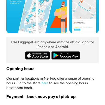
Use LuggageHero anywhere with the official app for
iPhone and Android.
Opening hours
Our partner locations in Mei Foo offer a range of opening
hours. Go to the store
here
to see the opening hours
before you book.
Payment – book now, pay at pick-up