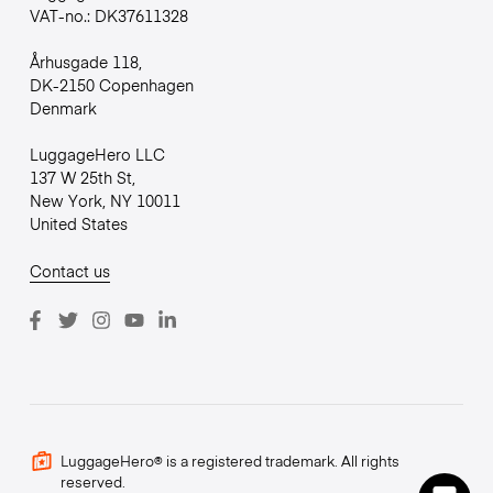
VAT-no.: DK37611328
Århusgade 118,
DK-2150 Copenhagen
Denmark
LuggageHero LLC
137 W 25th St,
New York, NY 10011
United States
Contact us
LuggageHero® is a registered trademark. All rights
reserved.