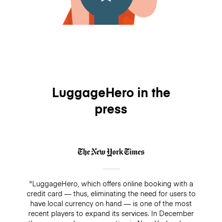
LuggageHero in the
press
"LuggageHero, which offers online booking with a
credit card — thus, eliminating the need for users to
have local currency on hand — is one of the most
recent players to expand its services. In December