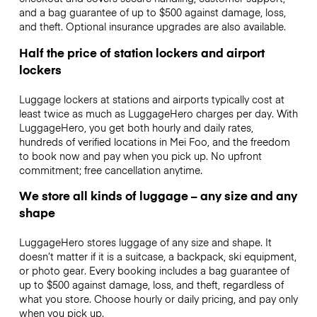
and a bag guarantee of up to $500 against damage, loss,
and theft. Optional insurance upgrades are also available.
Half the price of station lockers and airport
lockers
Luggage lockers at stations and airports typically cost at
least twice as much as LuggageHero charges per day. With
LuggageHero, you get both hourly and daily rates,
hundreds of verified locations in Mei Foo, and the freedom
to book now and pay when you pick up. No upfront
commitment; free cancellation anytime.
We store all kinds of luggage – any size and any
shape
LuggageHero stores luggage of any size and shape. It
doesn’t matter if it is a suitcase, a backpack, ski equipment,
or photo gear. Every booking includes a bag guarantee of
up to $500 against damage, loss, and theft, regardless of
what you store. Choose hourly or daily pricing, and pay only
when you pick up.