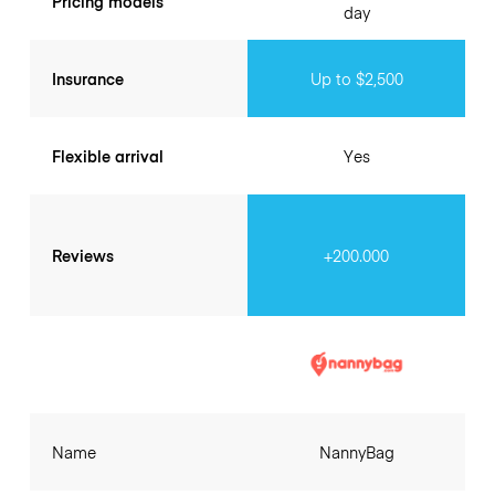
Pricing models
day
Insurance
Up to $2,500
Flexible arrival
Yes
Reviews
+200.000
Name
NannyBag