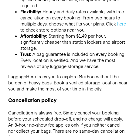
required.
Flexibility:
Hourly and daily rates available, with free
cancellation on every booking. From two hours to
multiple days, choose what fits your plans. Click
here
to check store options near you.
Affordability:
Starting from $1.49 per hour,
significantly cheaper than station lockers and airport
storage.
Trust:
A bag guarantee is included on every booking.
Every location is verified. And we have the most
reviews of any luggage storage service.
LuggageHero frees you to explore Mei Foo without the
burden of heavy bags. Book a verified storage location near
you and make the most of your time in the city.
Cancellation policy
Cancellation is always free. Simply cancel your booking
before your scheduled drop-off, and no charge will apply.
An 8-hour no-show fee applies only if you neither cancel
nor collect your bags. There are no same-day cancellation