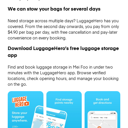
We can stow your bags for several days
Need storage across multiple days? LuggageHero has you
covered. From the second day onwards, you pay from only
$4.90 per bag per day, with free cancellation and pay-later
convenience on every booking.
Download LuggageHero’s free luggage storage
app
Find and book luggage storage in Mei Foo in under two
minutes with the LuggageHero app. Browse verified
locations, check opening hours, and manage your booking
on the go.