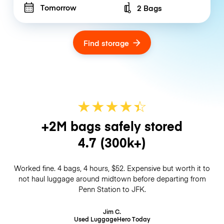
Tomorrow
2 Bags
Number of bags
Find storage
★
★
★
★
☆
★
+2M bags safely stored
4.7
(300k+)
Worked fine. 4 bags, 4 hours, $52. Expensive but worth it to
not haul luggage around midtown before departing from
Penn Station to JFK.
Jim C.
Used LuggageHero
Today