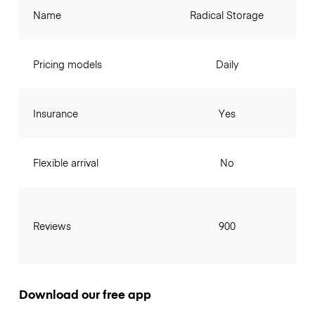
Name
Radical Storage
Pricing models
Daily
Insurance
Yes
Flexible arrival
No
Reviews
900
Download our free app