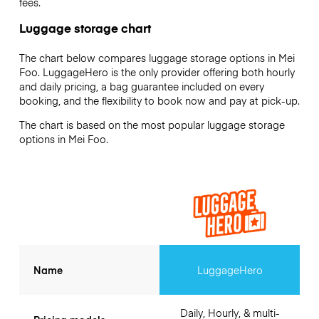
fees.
Luggage storage chart
The chart below compares luggage storage options in Mei
Foo. LuggageHero is the only provider offering both hourly
and daily pricing, a bag guarantee included on every
booking, and the flexibility to book now and pay at pick-up.
The chart is based on the most popular luggage storage
options in Mei Foo.
Name
LuggageHero
Daily, Hourly, & multi-