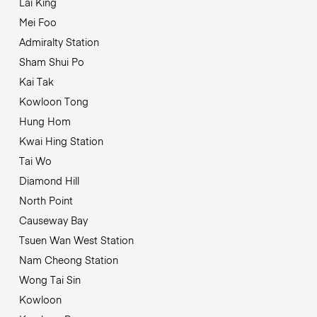
Lai King
Mei Foo
Admiralty Station
Sham Shui Po
Kai Tak
Kowloon Tong
Hung Hom
Kwai Hing Station
Tai Wo
Diamond Hill
North Point
Causeway Bay
Tsuen Wan West Station
Nam Cheong Station
Wong Tai Sin
Kowloon