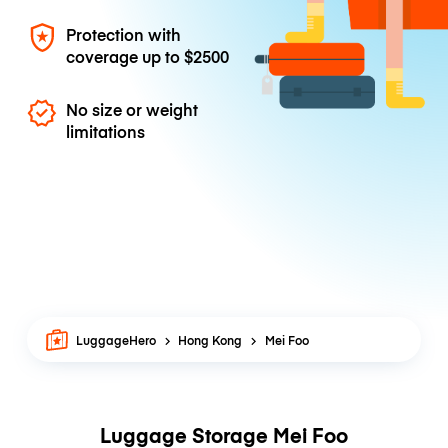
Protection with
coverage up to
$2500
No size or weight
limitations
LuggageHero
Hong Kong
Mei Foo
Luggage Storage Mei Foo