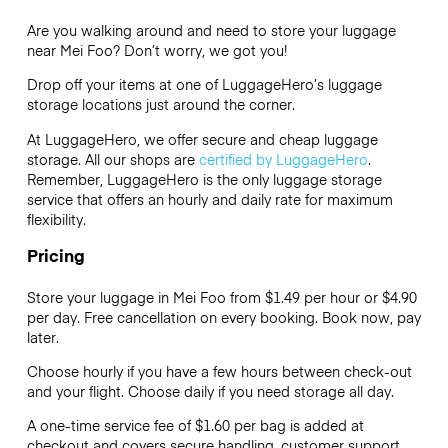
Are you walking around and need to store your luggage
near Mei Foo? Don’t worry, we got you!
Drop off your items at one of
LuggageHero’s
luggage
storage locations just around the corner.
At LuggageHero, we offer secure and cheap luggage
storage. All our shops are
certified by LuggageHero
.
Remember, LuggageHero is the only luggage storage
service that offers an hourly and daily rate for maximum
flexibility.
Pricing
Store your luggage in Mei Foo from $1.49 per hour or
$4.90
per day. Free cancellation on every booking. Book now, pay
later.
Choose hourly if you have a few hours between check-out
and your flight. Choose daily if you need storage all day.
A one-time service fee of $1.60 per bag is added at
checkout and covers secure handling, customer support,