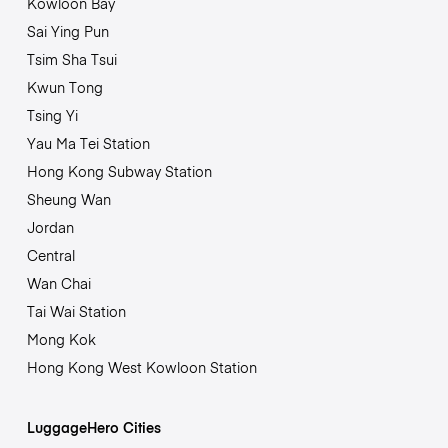
Kowloon Bay
Sai Ying Pun
Tsim Sha Tsui
Kwun Tong
Tsing Yi
Yau Ma Tei Station
Hong Kong Subway Station
Sheung Wan
Jordan
Central
Wan Chai
Tai Wai Station
Mong Kok
Hong Kong West Kowloon Station
LuggageHero Cities