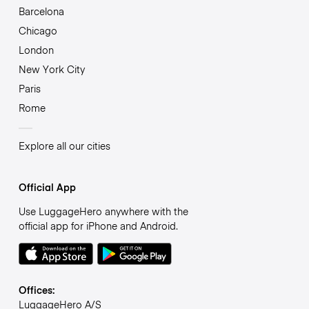
Barcelona
Chicago
London
New York City
Paris
Rome
Explore all our cities
Official App
Use LuggageHero anywhere with the
official app for iPhone and Android.
Offices:
LuggageHero A/S