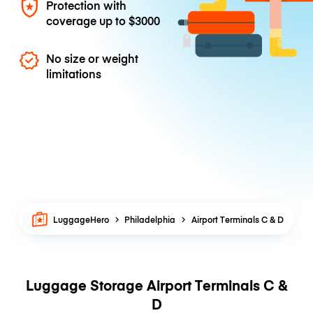
Protection with
coverage up to
$3000
No size or weight
limitations
LuggageHero
Philadelphia
Airport Terminals C & D
Luggage Storage Airport Terminals C &
D