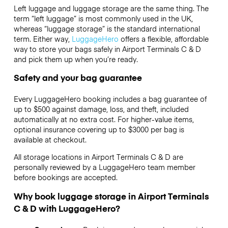
Left luggage and luggage storage are the same thing. The
term “left luggage” is most commonly used in the UK,
whereas “luggage storage” is the standard international
term. Either way,
LuggageHero
offers a flexible, affordable
way to store your bags safely in Airport Terminals C & D
and pick them up when you’re ready.
Safety and your bag guarantee
Every LuggageHero booking includes a bag guarantee of
up to $500 against damage, loss, and theft, included
automatically at no extra cost. For higher-value items,
optional insurance covering up to
$3000
per bag is
available at checkout.
All storage locations in Airport Terminals C & D are
personally reviewed by a LuggageHero team member
before bookings are accepted.
Why book luggage storage in Airport Terminals
C & D with LuggageHero?