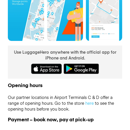
Use LuggageHero anywhere with the official app for
iPhone and Android.
Opening hours
Our partner locations in Airport Terminals C & D offer a
range of opening hours. Go to the store
here
to see the
opening hours before you book.
Payment – book now, pay at pick-up