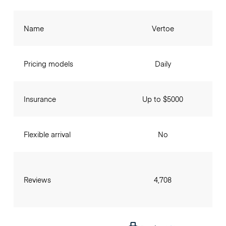
Name
Vertoe
Pricing models
Daily
Insurance
Up to $5000
Flexible arrival
No
Reviews
4,708