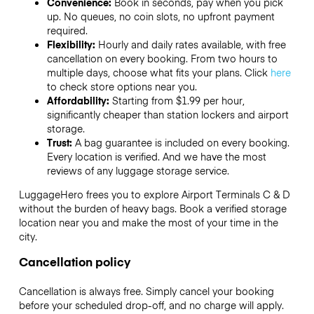
Convenience:
Book in seconds, pay when you pick
up. No queues, no coin slots, no upfront payment
required.
Flexibility:
Hourly and daily rates available, with free
cancellation on every booking. From two hours to
multiple days, choose what fits your plans. Click
here
to check store options near you.
Affordability:
Starting from $1.99 per hour,
significantly cheaper than station lockers and airport
storage.
Trust:
A bag guarantee is included on every booking.
Every location is verified. And we have the most
reviews of any luggage storage service.
LuggageHero frees you to explore Airport Terminals C & D
without the burden of heavy bags. Book a verified storage
location near you and make the most of your time in the
city.
Cancellation policy
Cancellation is always free. Simply cancel your booking
before your scheduled drop-off, and no charge will apply.