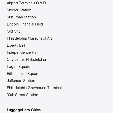
Airport Terminals C & D
Snyder Station
Suburban Station
Lincoln Financial Field
Old City
Philadelphia Museum of Art
Liberty Bell
Independence Hall
City center Philadelphia
Logan Square
Rittenhouse Square
Jefferson Station
Philadelphia Greyhound Terminal
30th Street Station
LuggageHero Cities