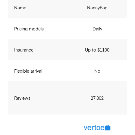
Name
NannyBag
Pricing models
Daily
Insurance
Up to $1100
Flexible arrival
No
Reviews
27,802