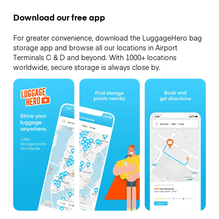
Download our free app
For greater convenience, download the LuggageHero bag
storage app and browse all our locations in Airport
Terminals C & D and beyond. With 1000+ locations
worldwide, secure storage is always close by.