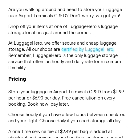
Are you walking around and need to store your luggage
near Airport Terminals C & D? Don’t worry, we got you!
Drop off your items at one of
LuggageHero’s
luggage
storage locations just around the corner.
At LuggageHero, we offer secure and cheap luggage
storage. All our shops are
certified by LuggageHero
.
Remember, LuggageHero is the only luggage storage
service that offers an hourly and daily rate for maximum
flexibility.
Pricing
Store your luggage in Airport Terminals C & D from $1.99
per hour or
$6.90
per day. Free cancellation on every
booking. Book now, pay later.
Choose hourly if you have a few hours between check-out
and your flight. Choose daily if you need storage all day.
A one-time service fee of $2.49 per bag is added at
checkout and covers secure handling, customer support,