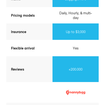
Daily, Hourly, & multi-
Pricing models
day
Insurance
Up to $3,000
Flexible arrival
Yes
Reviews
+200.000