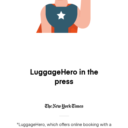
LuggageHero in the
press
"LuggageHero, which offers online booking with a