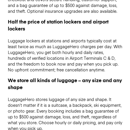
and a bag guarantee of up to $500 against damage, loss,
and theft. Optional insurance upgrades are also available.
Half the price of station lockers and airport
lockers
Luggage lockers at stations and airports typically cost at
least twice as much as LuggageHero charges per day. With
LuggageHero, you get both hourly and daily rates,
hundreds of verified locations in Airport Terminals C & D,
and the freedom to book now and pay when you pick up.
No upfront commitment; free cancellation anytime.
We store all kinds of luggage – any size and any
shape
LuggageHero stores luggage of any size and shape. It
doesn’t matter if it is a suitcase, a backpack, ski equipment,
or photo gear. Every booking includes a bag guarantee of
up to $500 against damage, loss, and theft, regardless of
what you store. Choose hourly or daily pricing, and pay only
when you pick up.