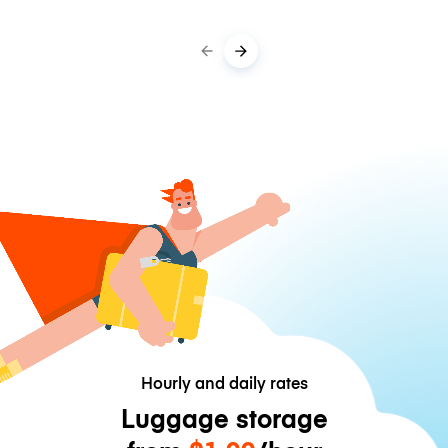
Hourly and daily rates
Luggage storage