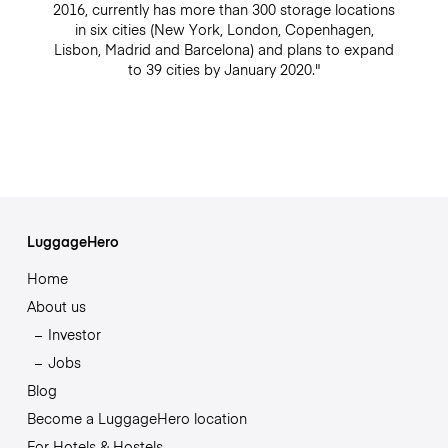
2016, currently has more than 300 storage locations
in six cities (New York, London, Copenhagen,
Lisbon, Madrid and Barcelona) and plans to expand
to 39 cities by January 2020."
LuggageHero
Home
About us
Investor
Jobs
Blog
Become a LuggageHero location
For Hotels & Hostels