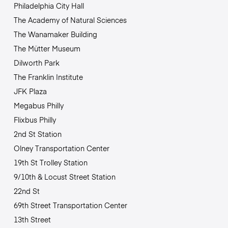
Philadelphia City Hall
The Academy of Natural Sciences
The Wanamaker Building
The Mütter Museum
Dilworth Park
The Franklin Institute
JFK Plaza
Megabus Philly
Flixbus Philly
2nd St Station
Olney Transportation Center
19th St Trolley Station
9/10th & Locust Street Station
22nd St
69th Street Transportation Center
13th Street