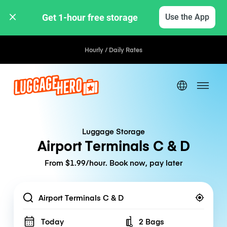
Get 1-hour free storage 
Use the App
Hourly / Daily Rates
Luggage Storage
Airport Terminals C & D
From $1.99/hour. Book now, pay later
Location
Today
2 Bags
Number of bags