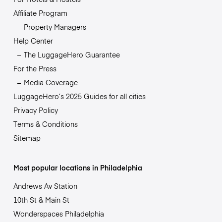
Affiliate Program
Property Managers
Help Center
The LuggageHero Guarantee
For the Press
Media Coverage
LuggageHero’s 2025 Guides for all cities
Privacy Policy
Terms & Conditions
Sitemap
Most popular locations in Philadelphia
Andrews Av Station
10th St & Main St
Wonderspaces Philadelphia