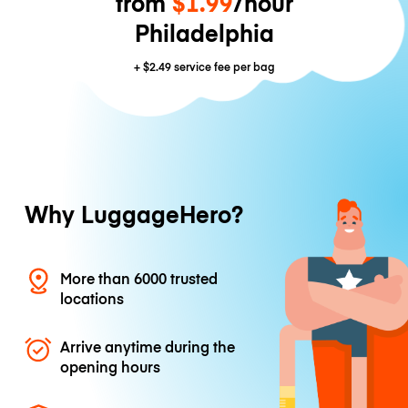
from
$1.99
/hour
Philadelphia
+
$2.49
service fee per bag
Why LuggageHero?
More than 6000 trusted
locations
Arrive anytime during the
opening hours