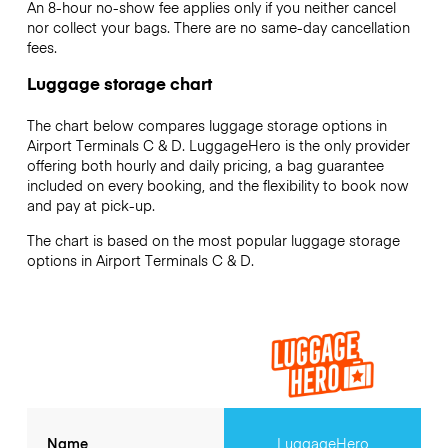
An 8-hour no-show fee applies only if you neither cancel
nor collect your bags. There are no same-day cancellation
fees.
Luggage storage chart
The chart below compares luggage storage options in
Airport Terminals C & D. LuggageHero is the only provider
offering both hourly and daily pricing, a bag guarantee
included on every booking, and the flexibility to book now
and pay at pick-up.
The chart is based on the most popular luggage storage
options in Airport Terminals C & D.
Name
LuggageHero