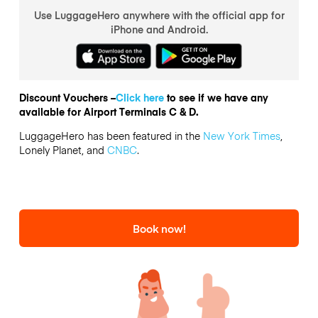
Use LuggageHero anywhere with the official app for
iPhone and Android.
Discount Vouchers –
Click here
to see if we have any
available for Airport Terminals C & D.
LuggageHero has been featured in the
New York Times
,
Lonely Planet, and
CNBC
.
Book now!