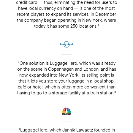
credit card — thus, eliminating the need for users to
have local currency on hand — is one of the most
recent players to expand its services. In December
the company began operating in New York, where
today it has some 250 locations."
"One solution is LuggageHero, which was already
on the scene in Copenhagen and London, and has
now expanded into New York. Its selling point is
that it lets you store your luggage in a local shop,
café or hotel, which is often more convenient than
having to go to a storage facility at a train station."
"LuggageHero, which Jannik Lawaetz founded in