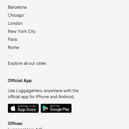
Barcelona
Chicago
London
New York City
Paris
Rome
Explore all our cities
Official App
Use LuggageHero anywhere with the
official app for iPhone and Android.
Offices: