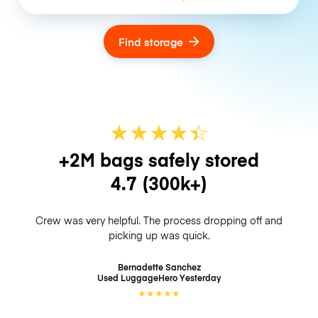
Find storage
★
★
★
★
☆
★
+2M bags safely stored
4.7
(300k+)
Crew was very helpful. The process dropping off and
picking up was quick.
Bernadette Sanchez
Used LuggageHero
Yesterday
★
★
★
★
★