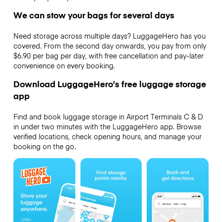
We can stow your bags for several days
Need storage across multiple days? LuggageHero has you
covered. From the second day onwards, you pay from only
$6.90 per bag per day, with free cancellation and pay-later
convenience on every booking.
Download LuggageHero’s free luggage storage
app
Find and book luggage storage in Airport Terminals C & D
in under two minutes with the LuggageHero app. Browse
verified locations, check opening hours, and manage your
booking on the go.