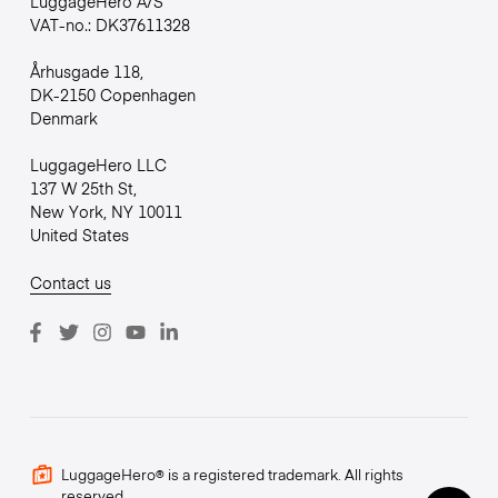
LuggageHero A/S
VAT-no.: DK37611328
Århusgade 118,
DK-2150 Copenhagen
Denmark
LuggageHero LLC
137 W 25th St,
New York, NY 10011
United States
Contact us
LuggageHero® is a registered trademark. All rights
reserved.