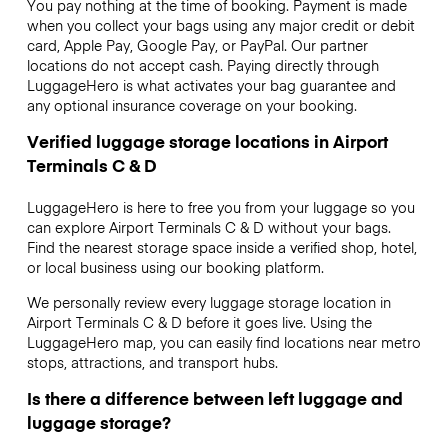
You pay nothing at the time of booking. Payment is made
when you collect your bags using any major credit or debit
card, Apple Pay, Google Pay, or PayPal. Our partner
locations do not accept cash. Paying directly through
LuggageHero is what activates your bag guarantee and
any optional insurance coverage on your booking.
Verified luggage storage locations in Airport
Terminals C & D
LuggageHero is here to free you from your luggage so you
can explore Airport Terminals C & D without your bags.
Find the nearest storage space inside a verified shop, hotel,
or local business using our booking platform.
We personally review every luggage storage location in
Airport Terminals C & D before it goes live. Using the
LuggageHero map, you can easily find locations near metro
stops, attractions, and transport hubs.
Is there a difference between left luggage and
luggage storage?