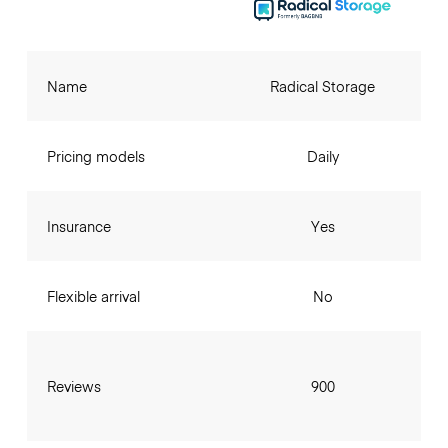
Name
Radical Storage
Pricing models
Daily
Insurance
Yes
Flexible arrival
No
Reviews
900