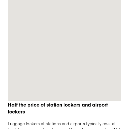
Half the price of station lockers and airport
lockers
Luggage lockers at stations and airports typically cost at