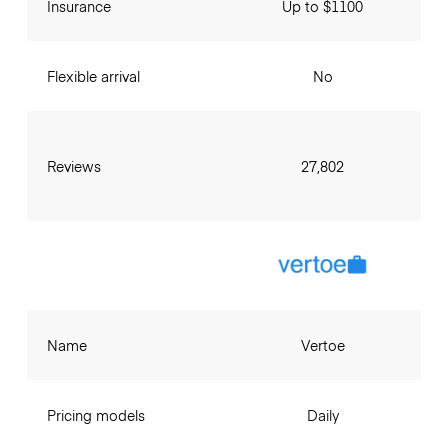
Insurance
Up to $1100
Flexible arrival
No
Reviews
27,802
Name
Vertoe
Pricing models
Daily