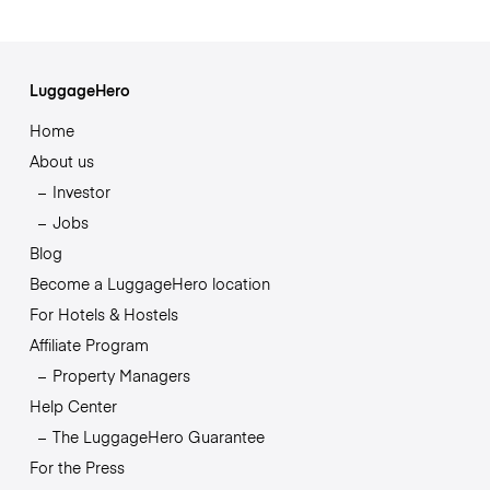
LuggageHero
Home
About us
Investor
Jobs
Blog
Become a LuggageHero location
For Hotels & Hostels
Affiliate Program
Property Managers
Help Center
The LuggageHero Guarantee
For the Press