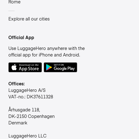
Rome
Explore all our cities
Official App
Use LuggageHero anywhere with the
official app for iPhone and Android.
Offices:
LuggageHero A/S
VAT-no.: DK37611328
Århusgade 118,
DK-2150 Copenhagen
Denmark
LuggageHero LLC