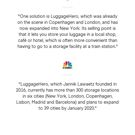
"One solution is LuggageHero, which was already
on the scene in Copenhagen and London, and has
now expanded into New York. Its selling point is
that it lets you store your luggage in a local shop,
café or hotel, which is often more convenient than
having to go to a storage facility at a train station."
"LuggageHero, which Jannik Lawaetz founded in
2016, currently has more than 300 storage locations
in six cities (New York, London, Copenhagen,
Lisbon, Madrid and Barcelona) and plans to expand
to 39 cities by January 2020."