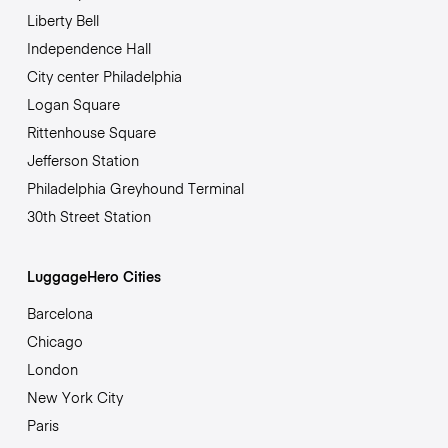
Liberty Bell
Independence Hall
City center Philadelphia
Logan Square
Rittenhouse Square
Jefferson Station
Philadelphia Greyhound Terminal
30th Street Station
LuggageHero Cities
Barcelona
Chicago
London
New York City
Paris