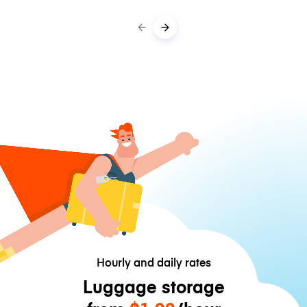
Hourly and daily rates
Luggage storage