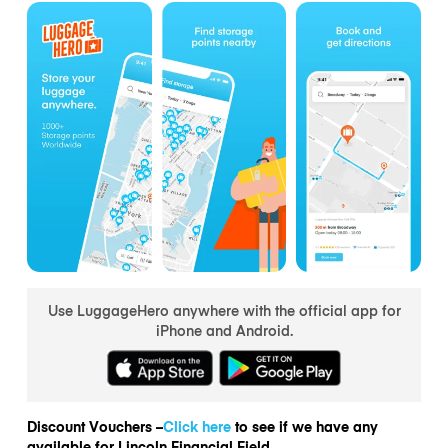
Use LuggageHero anywhere with the official app for
iPhone and Android.
Discount Vouchers –
Click here
to see if we have any
available for Lincoln Financial Field.