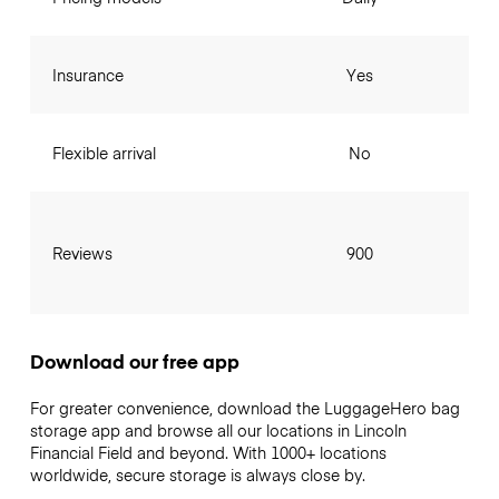
Insurance
Yes
Flexible arrival
No
Reviews
900
Download our free app
For greater convenience, download the LuggageHero bag
storage app and browse all our locations in Lincoln
Financial Field and beyond. With 1000+ locations
worldwide, secure storage is always close by.