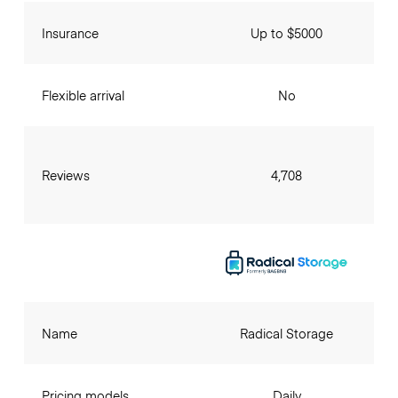
Insurance
Up to $5000
Flexible arrival
No
Reviews
4,708
Name
Radical Storage
Pricing models
Daily