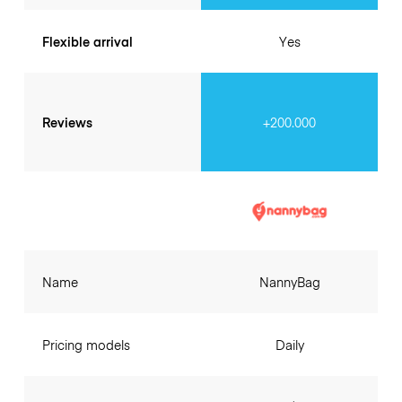
Flexible arrival
Yes
Reviews
+200.000
Name
NannyBag
Pricing models
Daily