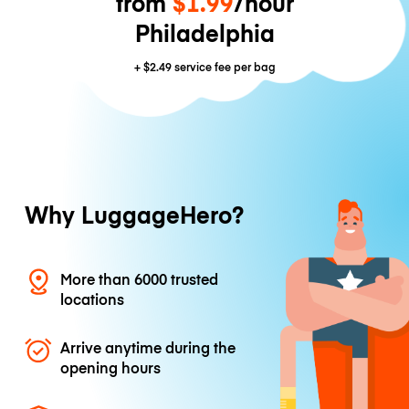
from
$1.99
/hour
Philadelphia
+
$2.49
service fee per bag
Why LuggageHero?
More than 6000 trusted
locations
Arrive anytime during the
opening hours