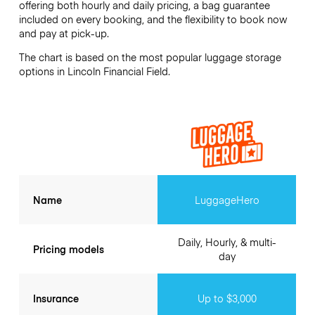
offering both hourly and daily pricing, a bag guarantee
included on every booking, and the flexibility to book now
and pay at pick-up.
The chart is based on the most popular luggage storage
options in Lincoln Financial Field.
Name
LuggageHero
Daily, Hourly, & multi-
Pricing models
day
Insurance
Up to $3,000