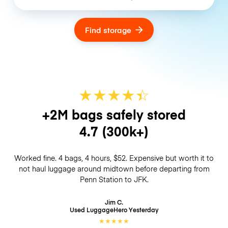
Find storage
★
★
★
★
☆
★
+2M bags safely stored
4.7
(300k+)
Worked fine. 4 bags, 4 hours, $52. Expensive but worth it to
not haul luggage around midtown before departing from
Penn Station to JFK.
Jim C.
Used LuggageHero
Yesterday
★
★
★
★
★