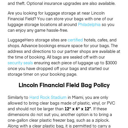
and theft. Optional insurance upgrades are also available.
Are you looking for luggage storage at near Lincoln
Financial Field? You can store your bags with one of our
luggage storage locations all around
Philadelphia
so you
can enjoy any game hassle-free.
LuggageHero storage sites are
certified
hotels, cafes, and
shops. Advance bookings ensure space for your bags. The
address and directions to our partner shops are available at
the time of booking. All bags are sealed off with our
security seals
ensuring each piece of luggage up to
$3000
once you have dropped off your bags and started our
storage timer on your booking page.
Lincoln Financial Field Bag Policy
Similarly to
Hard Rock Stadium
in Miami, you are only
allowed to bring clear bags made of plastic, vinyl, or PVC
and should not be larger than
12″ x 6″ x 12”
. If these
dimensions do not suit you, another option is to bring a
one-gallon clear plastic freezer bag, such as a ziplock.
Along with a clear plastic bag, it is permitted to carry a