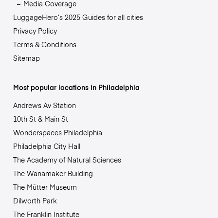
Media Coverage
LuggageHero’s 2025 Guides for all cities
Privacy Policy
Terms & Conditions
Sitemap
Most popular locations in Philadelphia
Andrews Av Station
10th St & Main St
Wonderspaces Philadelphia
Philadelphia City Hall
The Academy of Natural Sciences
The Wanamaker Building
The Mütter Museum
Dilworth Park
The Franklin Institute