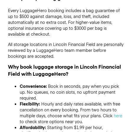
Every LuggageHero booking includes a bag guarantee of
up to $500 against damage, loss, and theft, included
automatically at no extra cost. For higher-value items,
optional insurance covering up to
$3000
per bag is
available at checkout.
All storage locations in Lincoln Financial Field are personally
reviewed by a LuggageHero team member before
bookings are accepted.
Why book luggage storage in Lincoln Financial
Field with LuggageHero?
Convenience:
Book in seconds, pay when you pick
up. No queues, no coin slots, no upfront payment
required.
Flexibility:
Hourly and daily rates available, with free
cancellation on every booking. From two hours to
multiple days, choose what fits your plans. Click
here
to check store options near you.
Affordability:
Starting from $1.99 per hour,