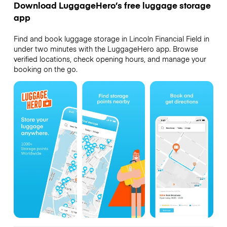
Download LuggageHero’s free luggage storage
app
Find and book luggage storage in Lincoln Financial Field in
under two minutes with the LuggageHero app. Browse
verified locations, check opening hours, and manage your
booking on the go.