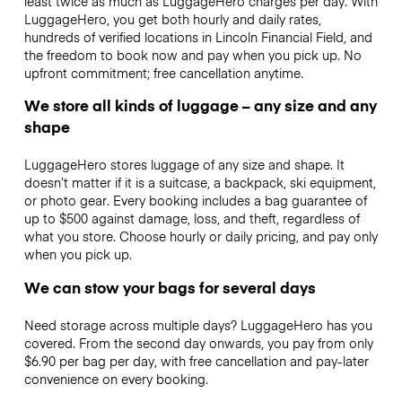
least twice as much as LuggageHero charges per day. With
LuggageHero, you get both hourly and daily rates,
hundreds of verified locations in Lincoln Financial Field, and
the freedom to book now and pay when you pick up. No
upfront commitment; free cancellation anytime.
We store all kinds of luggage – any size and any
shape
LuggageHero stores luggage of any size and shape. It
doesn’t matter if it is a suitcase, a backpack, ski equipment,
or photo gear. Every booking includes a bag guarantee of
up to $500 against damage, loss, and theft, regardless of
what you store. Choose hourly or daily pricing, and pay only
when you pick up.
We can stow your bags for several days
Need storage across multiple days? LuggageHero has you
covered. From the second day onwards, you pay from only
$6.90 per bag per day, with free cancellation and pay-later
convenience on every booking.