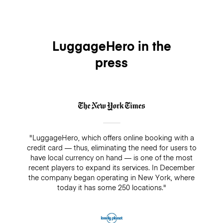
LuggageHero in the
press
"LuggageHero, which offers online booking with a
credit card — thus, eliminating the need for users to
have local currency on hand — is one of the most
recent players to expand its services. In December
the company began operating in New York, where
today it has some 250 locations."