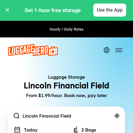
Get 1-hour free storage 
Use the App
Hourly / Daily Rates
Luggage Storage
Lincoln Financial Field
From $1.99/hour. Book now, pay later
Location
Today
2 Bags
Number of bags