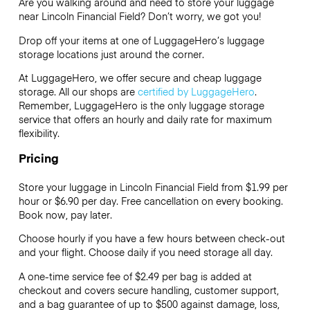
Are you walking around and need to store your luggage
near Lincoln Financial Field? Don’t worry, we got you!
Drop off your items at one of
LuggageHero’s
luggage
storage locations just around the corner.
At LuggageHero, we offer secure and cheap luggage
storage. All our shops are
certified by LuggageHero
.
Remember, LuggageHero is the only luggage storage
service that offers an hourly and daily rate for maximum
flexibility.
Pricing
Store your luggage in Lincoln Financial Field from $1.99 per
hour or
$6.90
per day. Free cancellation on every booking.
Book now, pay later.
Choose hourly if you have a few hours between check-out
and your flight. Choose daily if you need storage all day.
A one-time service fee of $2.49 per bag is added at
checkout and covers secure handling, customer support,
and a bag guarantee of up to $500 against damage, loss,