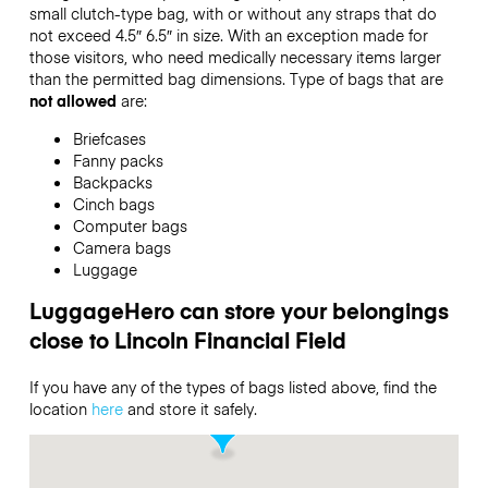
small clutch-type bag, with or without any straps that do
not exceed 4.5″ 6.5″ in size. With an exception made for
those visitors, who need medically necessary items larger
than the permitted bag dimensions. Type of bags that are
not allowed
are:
Briefcases
Fanny packs
Backpacks
Cinch bags
Computer bags
Camera bags
Luggage
LuggageHero can store your belongings
close to Lincoln Financial Field
If you have any of the types of bags listed above, find the
location
here
and store it safely.