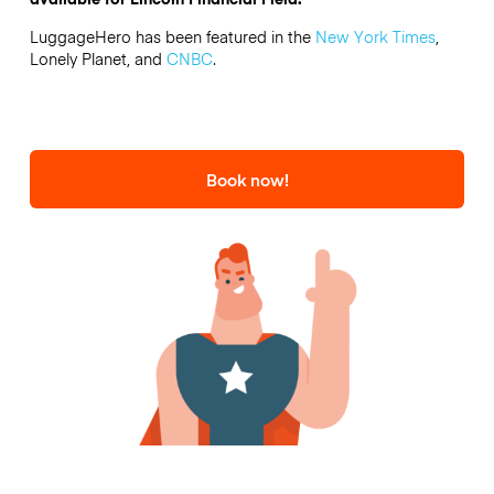
LuggageHero has been featured in the
New York Times
,
Lonely Planet, and
CNBC
.
Book now!