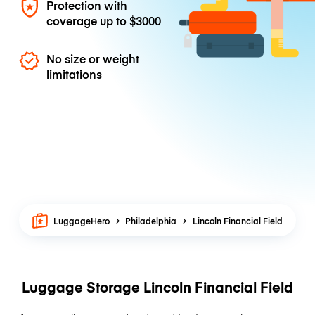
Protection with
coverage up to
$3000
No size or weight
limitations
LuggageHero
Philadelphia
Lincoln Financial Field
Luggage Storage Lincoln Financial Field