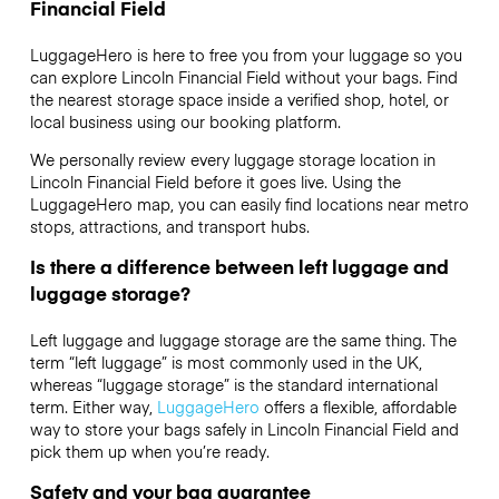
Financial Field
LuggageHero is here to free you from your luggage so you
can explore Lincoln Financial Field without your bags. Find
the nearest storage space inside a verified shop, hotel, or
local business using our booking platform.
We personally review every luggage storage location in
Lincoln Financial Field before it goes live. Using the
LuggageHero map, you can easily find locations near metro
stops, attractions, and transport hubs.
Is there a difference between left luggage and
luggage storage?
Left luggage and luggage storage are the same thing. The
term “left luggage” is most commonly used in the UK,
whereas “luggage storage” is the standard international
term. Either way,
LuggageHero
offers a flexible, affordable
way to store your bags safely in Lincoln Financial Field and
pick them up when you’re ready.
Safety and your bag guarantee