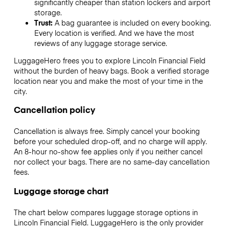
significantly cheaper than station lockers and airport
storage.
Trust:
A bag guarantee is included on every booking.
Every location is verified. And we have the most
reviews of any luggage storage service.
LuggageHero frees you to explore Lincoln Financial Field
without the burden of heavy bags. Book a verified storage
location near you and make the most of your time in the
city.
Cancellation policy
Cancellation is always free. Simply cancel your booking
before your scheduled drop-off, and no charge will apply.
An 8-hour no-show fee applies only if you neither cancel
nor collect your bags. There are no same-day cancellation
fees.
Luggage storage chart
The chart below compares luggage storage options in
Lincoln Financial Field. LuggageHero is the only provider