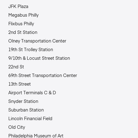
JFK Plaza
Megabus Philly
Flixbus Philly
2nd St Station
Olney Transportation Center
19th St Trolley Station
9/10th & Locust Street Station
22nd St
69th Street Transportation Center
13th Street
Airport Terminals C & D
Snyder Station
Suburban Station
Lincoln Financial Field
Old City
Philadelphia Museum of Art