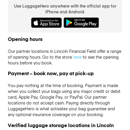
Use LuggageHero anywhere with the official app for
iPhone and Android.
Opening hours
Our partner locations in Lincoln Financial Field offer a range
of opening hours. Go to the store
here
to see the opening
hours before you book.
Payment – book now, pay at pick-up
You pay nothing at the time of booking. Payment is made
when you collect your bags using any major credit or debit
card, Apple Pay, Google Pay, or PayPal. Our partner
locations do not accept cash. Paying directly through
LuggageHero is what activates your bag guarantee and
any optional insurance coverage on your booking.
Verified luggage storage locations in Lincoln