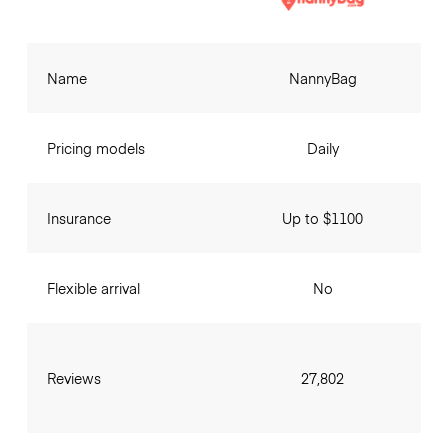
Name
NannyBag
Pricing models
Daily
Insurance
Up to $1100
Flexible arrival
No
Reviews
27,802