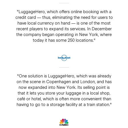
"LuggageHero, which offers online booking with a
credit card — thus, eliminating the need for users to
have local currency on hand — is one of the most
recent players to expand its services. In December
the company began operating in New York, where
today it has some 250 locations."
"One solution is LuggageHero, which was already
on the scene in Copenhagen and London, and has
now expanded into New York. Its selling point is
that it lets you store your luggage in a local shop,
café or hotel, which is often more convenient than
having to go to a storage facility at a train station."