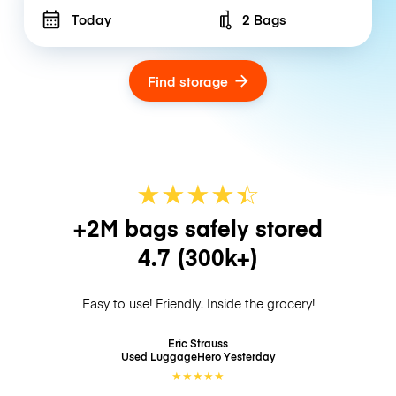
Today
2 Bags
Number of bags
Find storage
★
★
★
★
☆
★
+2M bags safely stored
4.7
(300k+)
Easy to use! Friendly. Inside the grocery!
Eric Strauss
Used LuggageHero
Yesterday
★
★
★
★
★