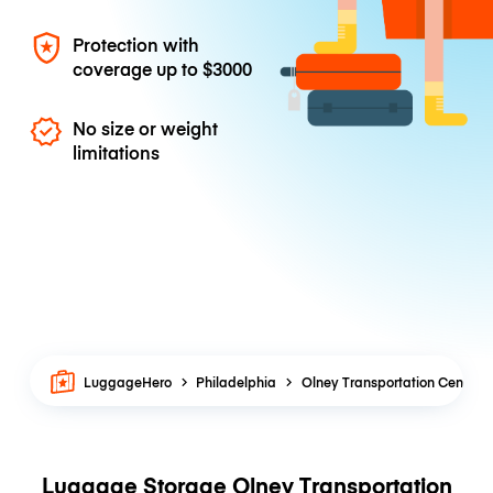
Protection with
coverage up to
$3000
No size or weight
limitations
LuggageHero
Philadelphia
Olney Transportation Center
Luggage Storage Olney Transportation