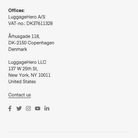
Offices:
LuggageHero A/S
VAT-no.: DK37611328
Århusgade 118,
DK-2150 Copenhagen
Denmark
LuggageHero LLC
137 W 25th St,
New York, NY 10011
United States
Contact us