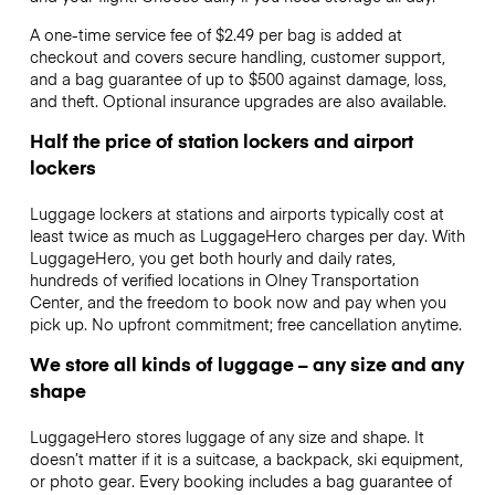
A one-time service fee of $2.49 per bag is added at
checkout and covers secure handling, customer support,
and a bag guarantee of up to $500 against damage, loss,
and theft. Optional insurance upgrades are also available.
Half the price of station lockers and airport
lockers
Luggage lockers at stations and airports typically cost at
least twice as much as LuggageHero charges per day. With
LuggageHero, you get both hourly and daily rates,
hundreds of verified locations in Olney Transportation
Center, and the freedom to book now and pay when you
pick up. No upfront commitment; free cancellation anytime.
We store all kinds of luggage – any size and any
shape
LuggageHero stores luggage of any size and shape. It
doesn’t matter if it is a suitcase, a backpack, ski equipment,
or photo gear. Every booking includes a bag guarantee of