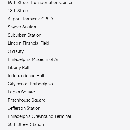
69th Street Transportation Center
13th Street
Airport Terminals C & D
Snyder Station
Suburban Station
Lincoln Financial Field
Old City
Philadelphia Museum of Art
Liberty Bell
Independence Hall
City center Philadelphia
Logan Square
Rittenhouse Square
Jefferson Station
Philadelphia Greyhound Terminal
30th Street Station