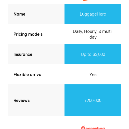
Name
LuggageHero
Daily, Hourly, & multi-
Pricing models
day
Insurance
Up to $3,000
Flexible arrival
Yes
Reviews
+200.000