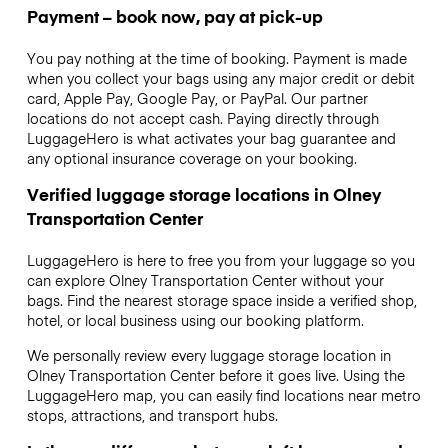
Payment – book now, pay at pick-up
You pay nothing at the time of booking. Payment is made
when you collect your bags using any major credit or debit
card, Apple Pay, Google Pay, or PayPal. Our partner
locations do not accept cash. Paying directly through
LuggageHero is what activates your bag guarantee and
any optional insurance coverage on your booking.
Verified luggage storage locations in Olney
Transportation Center
LuggageHero is here to free you from your luggage so you
can explore Olney Transportation Center without your
bags. Find the nearest storage space inside a verified shop,
hotel, or local business using our booking platform.
We personally review every luggage storage location in
Olney Transportation Center before it goes live. Using the
LuggageHero map, you can easily find locations near metro
stops, attractions, and transport hubs.