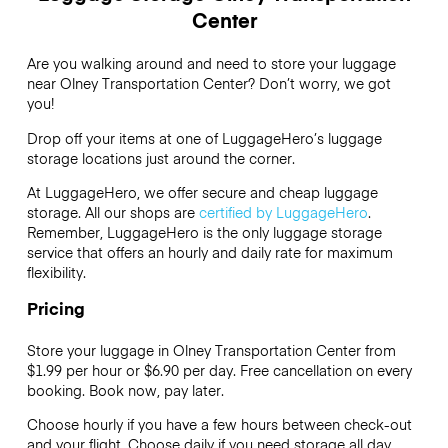
Center
Are you walking around and need to store your luggage
near Olney Transportation Center? Don’t worry, we got
you!
Drop off your items at one of
LuggageHero’s
luggage
storage locations just around the corner.
At LuggageHero, we offer secure and cheap luggage
storage. All our shops are
certified by LuggageHero
.
Remember, LuggageHero is the only luggage storage
service that offers an hourly and daily rate for maximum
flexibility.
Pricing
Store your luggage in Olney Transportation Center from
$1.99 per hour or
$6.90
per day. Free cancellation on every
booking. Book now, pay later.
Choose hourly if you have a few hours between check-out
and your flight. Choose daily if you need storage all day.