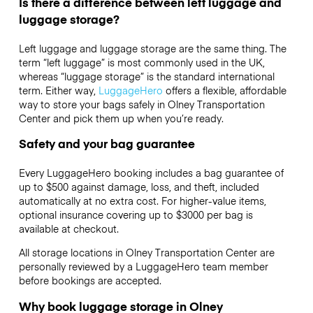
Is there a difference between left luggage and
luggage storage?
Left luggage and luggage storage are the same thing. The
term “left luggage” is most commonly used in the UK,
whereas “luggage storage” is the standard international
term. Either way,
LuggageHero
offers a flexible, affordable
way to store your bags safely in Olney Transportation
Center and pick them up when you’re ready.
Safety and your bag guarantee
Every LuggageHero booking includes a bag guarantee of
up to $500 against damage, loss, and theft, included
automatically at no extra cost. For higher-value items,
optional insurance covering up to
$3000
per bag is
available at checkout.
All storage locations in Olney Transportation Center are
personally reviewed by a LuggageHero team member
before bookings are accepted.
Why book luggage storage in Olney