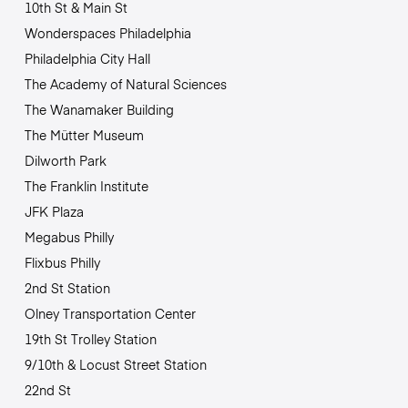
10th St & Main St
Wonderspaces Philadelphia
Philadelphia City Hall
The Academy of Natural Sciences
The Wanamaker Building
The Mütter Museum
Dilworth Park
The Franklin Institute
JFK Plaza
Megabus Philly
Flixbus Philly
2nd St Station
Olney Transportation Center
19th St Trolley Station
9/10th & Locust Street Station
22nd St