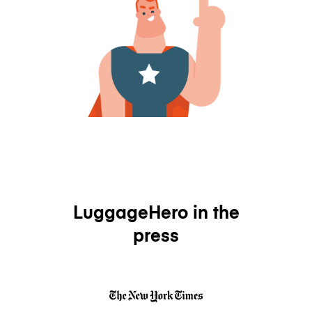
LuggageHero in the
press