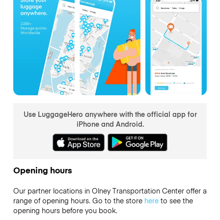
Use LuggageHero anywhere with the official app for
iPhone and Android.
Opening hours
Our partner locations in Olney Transportation Center offer a
range of opening hours. Go to the store
here
to see the
opening hours before you book.