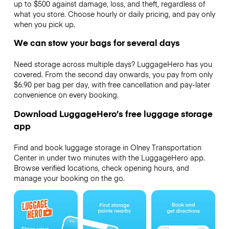
up to $500 against damage, loss, and theft, regardless of
what you store. Choose hourly or daily pricing, and pay only
when you pick up.
We can stow your bags for several days
Need storage across multiple days? LuggageHero has you
covered. From the second day onwards, you pay from only
$6.90 per bag per day, with free cancellation and pay-later
convenience on every booking.
Download LuggageHero’s free luggage storage
app
Find and book luggage storage in Olney Transportation
Center in under two minutes with the LuggageHero app.
Browse verified locations, check opening hours, and
manage your booking on the go.