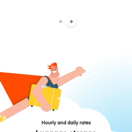
Hourly and daily rates