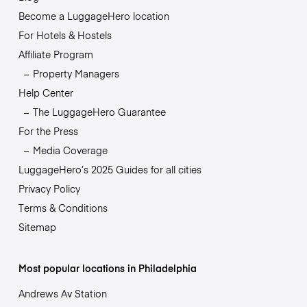
Become a LuggageHero location
For Hotels & Hostels
Affiliate Program
Property Managers
Help Center
The LuggageHero Guarantee
For the Press
Media Coverage
LuggageHero’s 2025 Guides for all cities
Privacy Policy
Terms & Conditions
Sitemap
Most popular locations in Philadelphia
Andrews Av Station