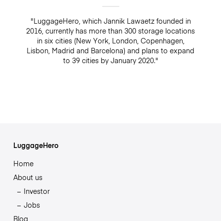
"LuggageHero, which Jannik Lawaetz founded in
2016, currently has more than 300 storage locations
in six cities (New York, London, Copenhagen,
Lisbon, Madrid and Barcelona) and plans to expand
to 39 cities by January 2020."
LuggageHero
Home
About us
Investor
Jobs
Blog