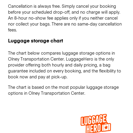
Cancellation is always free. Simply cancel your booking
before your scheduled drop-off, and no charge will apply.
An 8-hour no-show fee applies only if you neither cancel
nor collect your bags. There are no same-day cancellation
fees.
Luggage storage chart
The chart below compares luggage storage options in
Olney Transportation Center. LuggageHero is the only
provider offering both hourly and daily pricing, a bag
guarantee included on every booking, and the flexibility to
book now and pay at pick-up.
The chart is based on the most popular luggage storage
options in Olney Transportation Center.