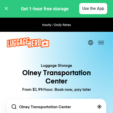
Get 1-hour free storage 
Use the App
Hourly / Daily Rates
Luggage Storage
Olney Transportation
Center
From $1.99/hour. Book now, pay later
Location