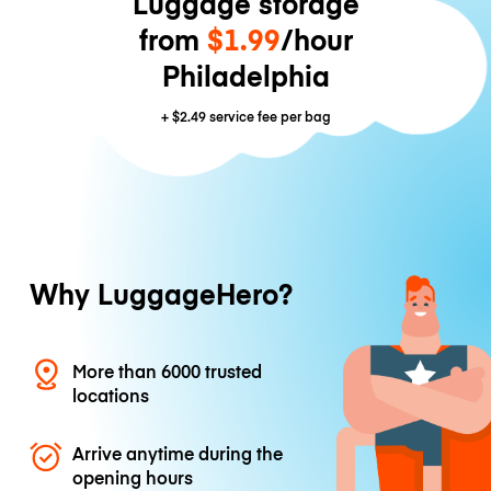
Luggage storage
from
$1.99
/hour
Philadelphia
+
$2.49
service fee per bag
Why LuggageHero?
More than 6000 trusted
locations
Arrive anytime during the
opening hours