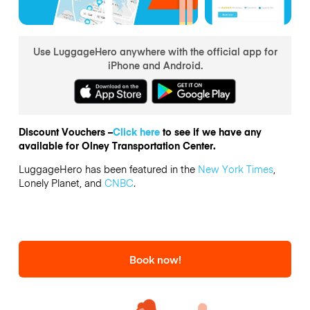
Use LuggageHero anywhere with the official app for
iPhone and Android.
Discount Vouchers –
Click here
to see if we have any
available for Olney Transportation Center.
LuggageHero has been featured in the
New York Times
,
Lonely Planet, and
CNBC
.
Book now!