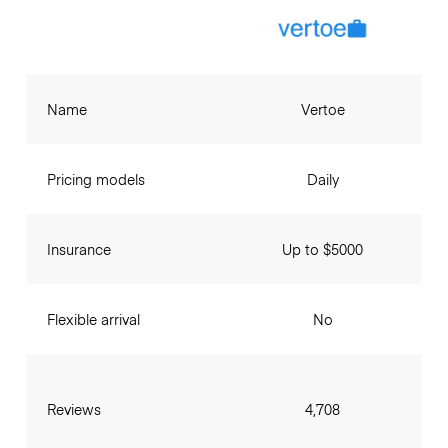
Name
Vertoe
Pricing models
Daily
Insurance
Up to $5000
Flexible arrival
No
Reviews
4,708