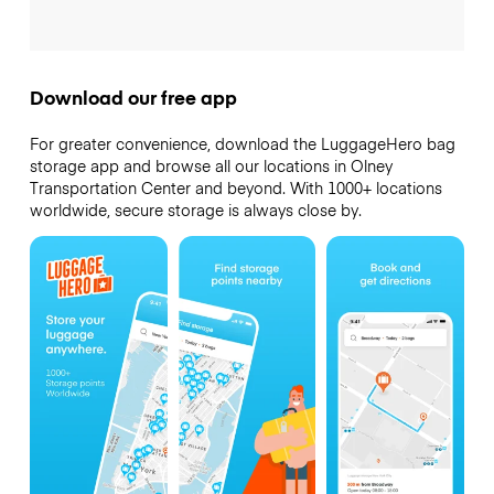
Download our free app
For greater convenience, download the LuggageHero bag
storage app and browse all our locations in Olney
Transportation Center and beyond. With 1000+ locations
worldwide, secure storage is always close by.