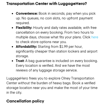
Transportation Center with LuggageHero?
Convenience:
Book in seconds, pay when you pick
up. No queues, no coin slots, no upfront payment
required.
Flexibility:
Hourly and daily rates available, with free
cancellation on every booking. From two hours to
multiple days, choose what fits your plans. Click
here
to check store options near you.
Affordability:
Starting from $1.99 per hour,
significantly cheaper than station lockers and airport
storage.
Trust:
A bag guarantee is included on every booking.
Every location is verified. And we have the most
reviews of any luggage storage service.
LuggageHero frees you to explore Olney Transportation
Center without the burden of heavy bags. Book a verified
storage location near you and make the most of your time
in the city.
Cancellation policy