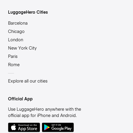
LuggageHero Cities
Barcelona
Chicago
London
New York City
Paris
Rome
Explore all our cities
Official App
Use LuggageHero anywhere with the
official app for iPhone and Android.