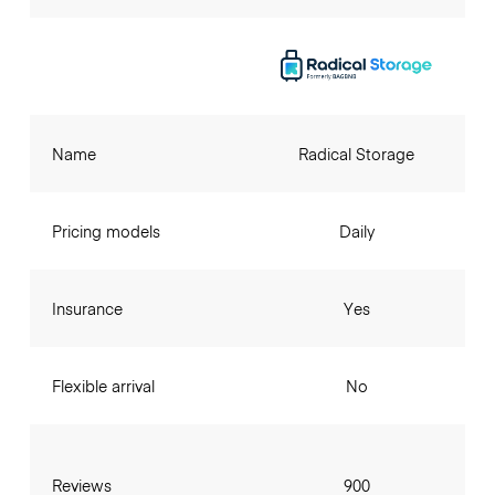
Name
Radical Storage
Pricing models
Daily
Insurance
Yes
Flexible arrival
No
Reviews
900