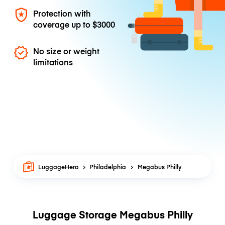
Protection with
coverage up to
$3000
No size or weight
limitations
LuggageHero
Philadelphia
Megabus Philly
Luggage Storage Megabus Philly