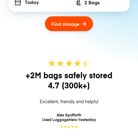
Today
2 Bags
Number of bags
Find storage
★
★
★
★
☆
★
+2M bags safely stored
4.7
(300k+)
Excellent, friendly and helpful
Alex Spofforth
Used LuggageHero
Yesterday
★
★
★
★
★