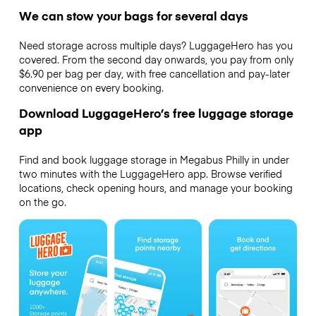
We can stow your bags for several days
Need storage across multiple days? LuggageHero has you
covered. From the second day onwards, you pay from only
$6.90 per bag per day, with free cancellation and pay-later
convenience on every booking.
Download LuggageHero’s free luggage storage
app
Find and book luggage storage in Megabus Philly in under
two minutes with the LuggageHero app. Browse verified
locations, check opening hours, and manage your booking
on the go.