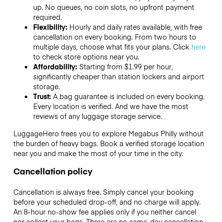
up. No queues, no coin slots, no upfront payment
required.
Flexibility:
Hourly and daily rates available, with free
cancellation on every booking. From two hours to
multiple days, choose what fits your plans. Click
here
to check store options near you.
Affordability:
Starting from $1.99 per hour,
significantly cheaper than station lockers and airport
storage.
Trust:
A bag guarantee is included on every booking.
Every location is verified. And we have the most
reviews of any luggage storage service.
LuggageHero frees you to explore Megabus Philly without
the burden of heavy bags. Book a verified storage location
near you and make the most of your time in the city.
Cancellation policy
Cancellation is always free. Simply cancel your booking
before your scheduled drop-off, and no charge will apply.
An 8-hour no-show fee applies only if you neither cancel
nor collect your bags. There are no same-day cancellation