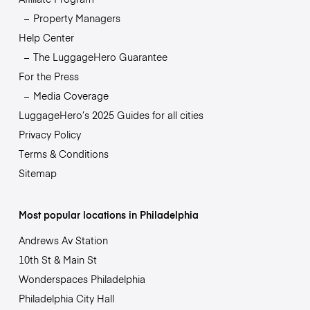
Property Managers
Help Center
The LuggageHero Guarantee
For the Press
Media Coverage
LuggageHero’s 2025 Guides for all cities
Privacy Policy
Terms & Conditions
Sitemap
Most popular locations in Philadelphia
Andrews Av Station
10th St & Main St
Wonderspaces Philadelphia
Philadelphia City Hall