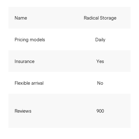
Name
Radical Storage
Pricing models
Daily
Insurance
Yes
Flexible arrival
No
Reviews
900