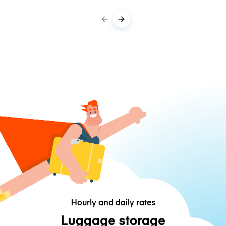
Hourly and daily rates
Luggage storage