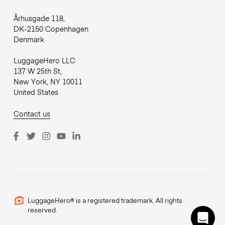
Århusgade 118,
DK-2150 Copenhagen
Denmark
LuggageHero LLC
137 W 25th St,
New York, NY 10011
United States
Contact us
LuggageHero® is a registered trademark. All rights
reserved.