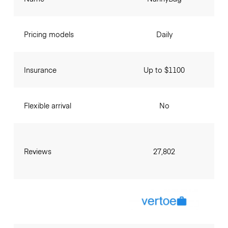
Pricing models
Daily
Insurance
Up to $1100
Flexible arrival
No
Reviews
27,802