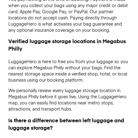
when you collect your bags using any major credit or debit
card, Apple Pay, Google Pay, or PayPal. Our partner
locations do not accept cash. Paying directly through
LuggageHero is what activates your bag guarantee and
any optional insurance coverage on your booking.
Verified luggage storage locations in Megabus
Philly
LuggageHero is here to free you from your luggage so you
can explore Megabus Philly without your bags. Find the
nearest storage space inside a verified shop, hotel, or local
business using our booking platform.
We personally review every luggage storage location in
Megabus Philly before it goes live. Using the LuggageHero
map, you can easily find locations near metro stops,
attractions, and transport hubs.
Is there a difference between left luggage and
luggage storage?