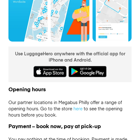
Use LuggageHero anywhere with the official app for
iPhone and Android.
Opening hours
Our partner locations in Megabus Philly offer a range of
opening hours. Go to the store
here
to see the opening
hours before you book.
Payment – book now, pay at pick-up
You pay nothing at the time of booking. Payment is made