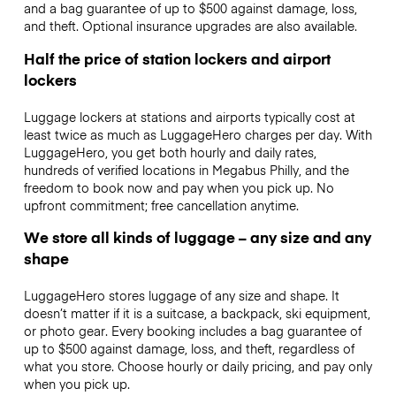
and a bag guarantee of up to $500 against damage, loss,
and theft. Optional insurance upgrades are also available.
Half the price of station lockers and airport
lockers
Luggage lockers at stations and airports typically cost at
least twice as much as LuggageHero charges per day. With
LuggageHero, you get both hourly and daily rates,
hundreds of verified locations in Megabus Philly, and the
freedom to book now and pay when you pick up. No
upfront commitment; free cancellation anytime.
We store all kinds of luggage – any size and any
shape
LuggageHero stores luggage of any size and shape. It
doesn’t matter if it is a suitcase, a backpack, ski equipment,
or photo gear. Every booking includes a bag guarantee of
up to $500 against damage, loss, and theft, regardless of
what you store. Choose hourly or daily pricing, and pay only
when you pick up.