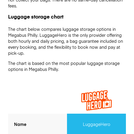
fees.
Luggage storage chart
The chart below compares luggage storage options in
Megabus Philly. LuggageHero is the only provider offering
both hourly and daily pricing, a bag guarantee included on
every booking, and the flexibility to book now and pay at
pick-up.
The chart is based on the most popular luggage storage
options in Megabus Philly.
Name
LuggageHero