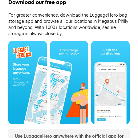
Download our free app
For greater convenience, download the LuggageHero bag
storage app and browse all our locations in Megabus Philly
and beyond. With 1000+ locations worldwide, secure
storage is always close by.
Use LuggageHero anywhere with the official app for