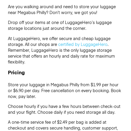
Are you walking around and need to store your luggage
near Megabus Philly? Don’t worry, we got you!
Drop off your items at one of
LuggageHero’s
luggage
storage locations just around the corner.
At LuggageHero, we offer secure and cheap luggage
storage. All our shops are
certified by LuggageHero
.
Remember, LuggageHero is the only luggage storage
service that offers an hourly and daily rate for maximum
flexibility.
Pricing
Store your luggage in Megabus Philly from $1.99 per hour
or
$6.90
per day. Free cancellation on every booking. Book
now, pay later.
Choose hourly if you have a few hours between check-out
and your flight. Choose daily if you need storage all day.
A one-time service fee of $2.49 per bag is added at
checkout and covers secure handling, customer support,