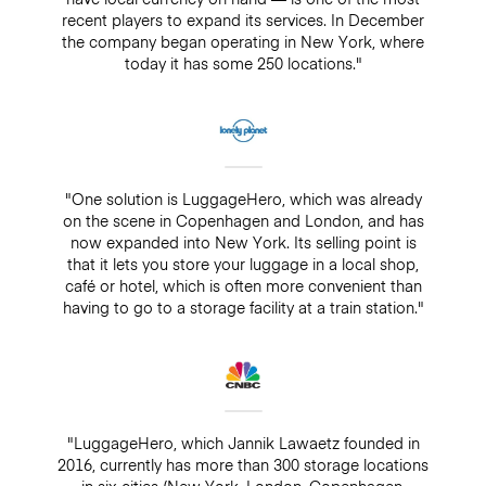
recent players to expand its services. In December
the company began operating in New York, where
today it has some 250 locations."
"One solution is LuggageHero, which was already
on the scene in Copenhagen and London, and has
now expanded into New York. Its selling point is
that it lets you store your luggage in a local shop,
café or hotel, which is often more convenient than
having to go to a storage facility at a train station."
"LuggageHero, which Jannik Lawaetz founded in
2016, currently has more than 300 storage locations