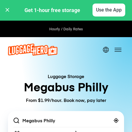
Get 1-hour free storage 
Use the App
Hourly / Daily Rates
Luggage Storage
Megabus Philly
From $1.99/hour. Book now, pay later
Location