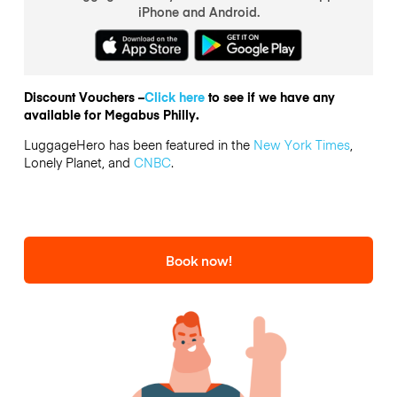
iPhone and Android.
Discount Vouchers –
Click here
to see if we have any
available for Megabus Philly.
LuggageHero has been featured in the
New York Times
,
Lonely Planet, and
CNBC
.
Book now!