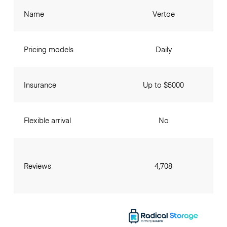
Name
Vertoe
Pricing models
Daily
Insurance
Up to $5000
Flexible arrival
No
Reviews
4,708