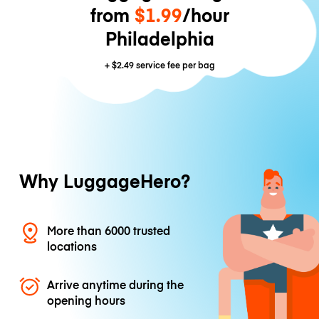
from
$1.99
/hour
Philadelphia
+
$2.49
service fee per bag
Why LuggageHero?
More than 6000 trusted
locations
Arrive anytime during the
opening hours