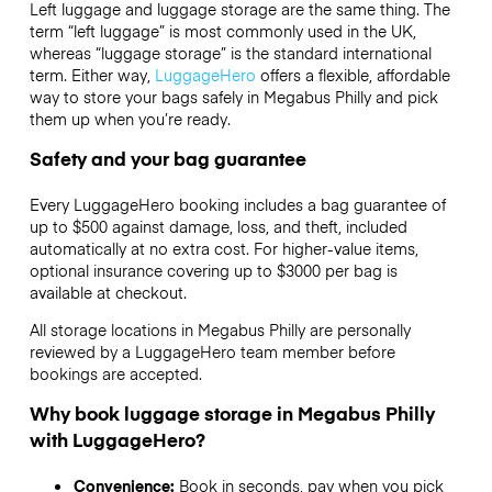
Left luggage and luggage storage are the same thing. The
term “left luggage” is most commonly used in the UK,
whereas “luggage storage” is the standard international
term. Either way,
LuggageHero
offers a flexible, affordable
way to store your bags safely in Megabus Philly and pick
them up when you’re ready.
Safety and your bag guarantee
Every LuggageHero booking includes a bag guarantee of
up to $500 against damage, loss, and theft, included
automatically at no extra cost. For higher-value items,
optional insurance covering up to
$3000
per bag is
available at checkout.
All storage locations in Megabus Philly are personally
reviewed by a LuggageHero team member before
bookings are accepted.
Why book luggage storage in Megabus Philly
with LuggageHero?
Convenience:
Book in seconds, pay when you pick