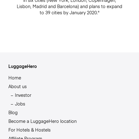
in six cities (New York, London, Copenhagen,
Lisbon, Madrid and Barcelona) and plans to expand
to 39 cities by January 2020."
LuggageHero
Home
About us
Investor
Jobs
Blog
Become a LuggageHero location
For Hotels & Hostels
Affiliate Program