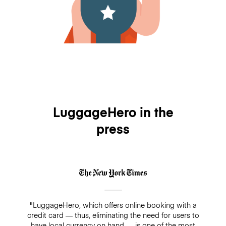
LuggageHero in the
press
"LuggageHero, which offers online booking with a
credit card — thus, eliminating the need for users to
have local currency on hand — is one of the most