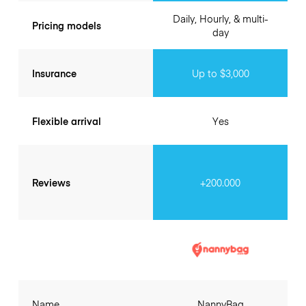
Daily, Hourly, & multi-
Pricing models
day
Insurance
Up to $3,000
Flexible arrival
Yes
Reviews
+200.000
Name
NannyBag