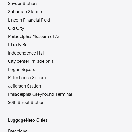
Snyder Station
Suburban Station
Lincoln Financial Field
Old City
Philadelphia Museum of Art
Liberty Bell
Independence Hall
City center Philadelphia
Logan Square
Rittenhouse Square
Jefferson Station
Philadelphia Greyhound Terminal
30th Street Station
LuggageHero Cities
Barcelona