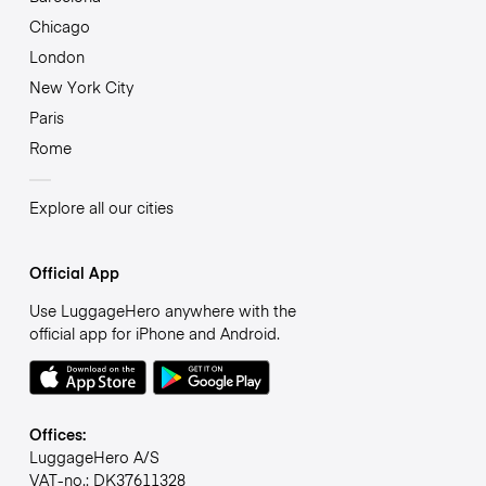
Chicago
London
New York City
Paris
Rome
Explore all our cities
Official App
Use LuggageHero anywhere with the
official app for iPhone and Android.
Offices:
LuggageHero A/S
VAT-no.: DK37611328