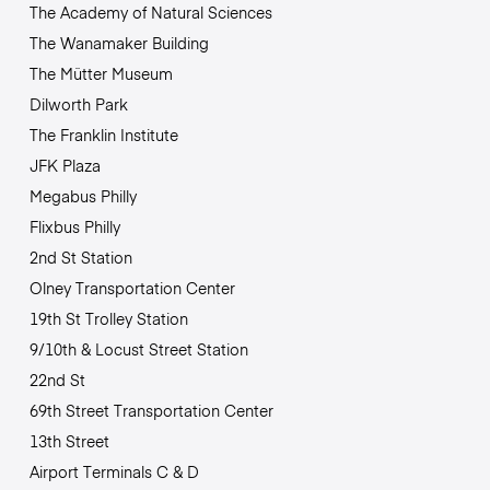
The Academy of Natural Sciences
The Wanamaker Building
The Mütter Museum
Dilworth Park
The Franklin Institute
JFK Plaza
Megabus Philly
Flixbus Philly
2nd St Station
Olney Transportation Center
19th St Trolley Station
9/10th & Locust Street Station
22nd St
69th Street Transportation Center
13th Street
Airport Terminals C & D