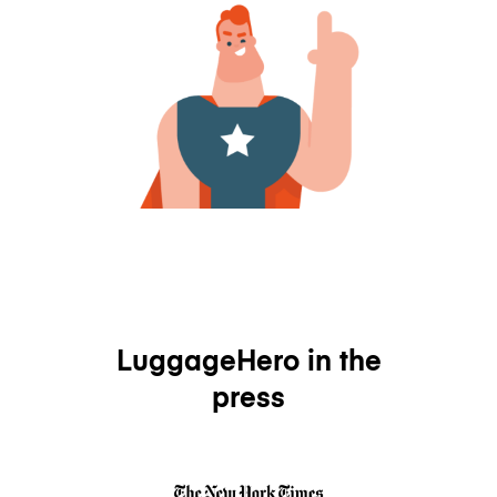
LuggageHero in the
press