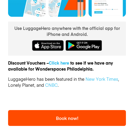
Use LuggageHero anywhere with the official app for
iPhone and Android.
Discount Vouchers –
Click here
to see if we have any
available for Wonderspaces Philadelphia.
LuggageHero has been featured in the
New York Times
,
Lonely Planet, and
CNBC
.
Book now!