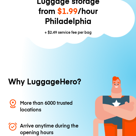
Luggage storage
from
$1.99
/hour
Philadelphia
+
$2.49
service fee per bag
Why LuggageHero?
More than 6000 trusted
locations
Arrive anytime during the
opening hours