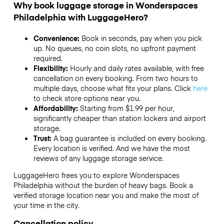
Why book luggage storage in Wonderspaces
Philadelphia with LuggageHero?
Convenience:
Book in seconds, pay when you pick
up. No queues, no coin slots, no upfront payment
required.
Flexibility:
Hourly and daily rates available, with free
cancellation on every booking. From two hours to
multiple days, choose what fits your plans. Click
here
to check store options near you.
Affordability:
Starting from $1.99 per hour,
significantly cheaper than station lockers and airport
storage.
Trust:
A bag guarantee is included on every booking.
Every location is verified. And we have the most
reviews of any luggage storage service.
LuggageHero frees you to explore Wonderspaces
Philadelphia without the burden of heavy bags. Book a
verified storage location near you and make the most of
your time in the city.
Cancellation policy