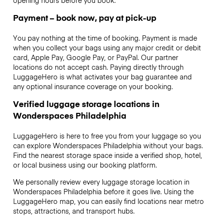
Payment – book now, pay at pick-up
You pay nothing at the time of booking. Payment is made
when you collect your bags using any major credit or debit
card, Apple Pay, Google Pay, or PayPal. Our partner
locations do not accept cash. Paying directly through
LuggageHero is what activates your bag guarantee and
any optional insurance coverage on your booking.
Verified luggage storage locations in
Wonderspaces Philadelphia
LuggageHero is here to free you from your luggage so you
can explore Wonderspaces Philadelphia without your bags.
Find the nearest storage space inside a verified shop, hotel,
or local business using our booking platform.
We personally review every luggage storage location in
Wonderspaces Philadelphia before it goes live. Using the
LuggageHero map, you can easily find locations near metro
stops, attractions, and transport hubs.