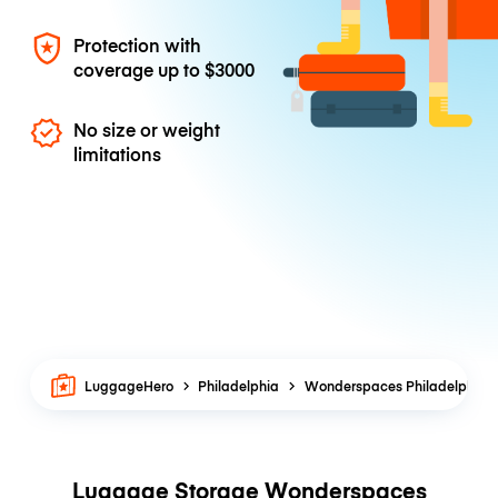
Protection with
coverage up to
$3000
No size or weight
limitations
LuggageHero
Philadelphia
Wonderspaces Philadelphia
Luggage Storage Wonderspaces