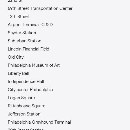
22nd St
69th Street Transportation Center
13th Street
Airport Terminals C & D
Snyder Station
Suburban Station
Lincoln Financial Field
Old City
Philadelphia Museum of Art
Liberty Bell
Independence Hall
City center Philadelphia
Logan Square
Rittenhouse Square
Jefferson Station
Philadelphia Greyhound Terminal