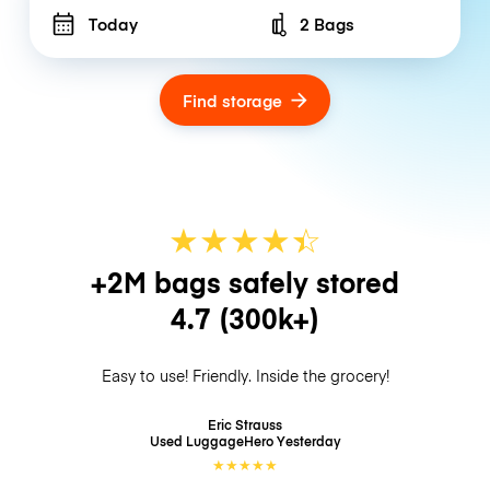
Today
2 Bags
Number of bags
Find storage
★
★
★
★
☆
★
+2M bags safely stored
4.7
(300k+)
Easy to use! Friendly. Inside the grocery!
Eric Strauss
Used LuggageHero
Yesterday
★
★
★
★
★