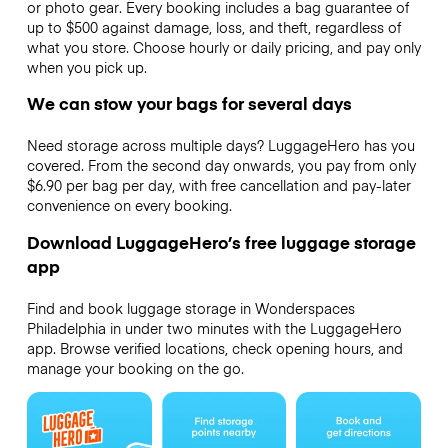
or photo gear. Every booking includes a bag guarantee of
up to $500 against damage, loss, and theft, regardless of
what you store. Choose hourly or daily pricing, and pay only
when you pick up.
We can stow your bags for several days
Need storage across multiple days? LuggageHero has you
covered. From the second day onwards, you pay from only
$6.90 per bag per day, with free cancellation and pay-later
convenience on every booking.
Download LuggageHero’s free luggage storage
app
Find and book luggage storage in Wonderspaces
Philadelphia in under two minutes with the LuggageHero
app. Browse verified locations, check opening hours, and
manage your booking on the go.