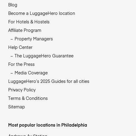
Blog
Become a LuggageHero location
For Hotels & Hostels
Affiliate Program
Property Managers
Help Center
The LuggageHero Guarantee
For the Press
Media Coverage
LuggageHero’s 2025 Guides for all cities
Privacy Policy
Terms & Conditions
Sitemap
Most popular locations in Philadelphia