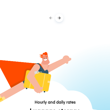
Hourly and daily rates