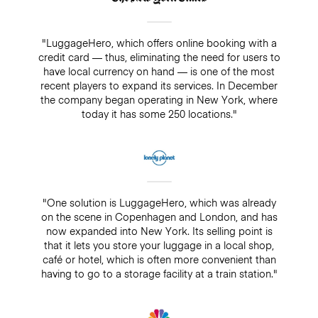
"LuggageHero, which offers online booking with a
credit card — thus, eliminating the need for users to
have local currency on hand — is one of the most
recent players to expand its services. In December
the company began operating in New York, where
today it has some 250 locations."
"One solution is LuggageHero, which was already
on the scene in Copenhagen and London, and has
now expanded into New York. Its selling point is
that it lets you store your luggage in a local shop,
café or hotel, which is often more convenient than
having to go to a storage facility at a train station."