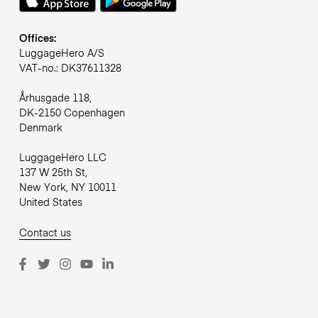
Offices:
LuggageHero A/S
VAT-no.: DK37611328
Århusgade 118,
DK-2150 Copenhagen
Denmark
LuggageHero LLC
137 W 25th St,
New York, NY 10011
United States
Contact us