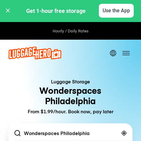
Get 1-hour free storage 
Use the App
Hourly / Daily Rates
Luggage Storage
Wonderspaces
Philadelphia
From $1.99/hour. Book now, pay later
Location