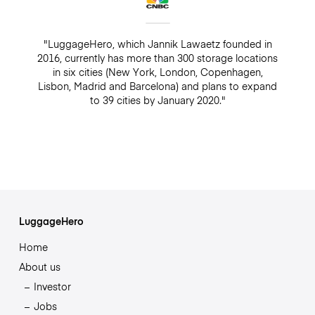
"LuggageHero, which Jannik Lawaetz founded in
2016, currently has more than 300 storage locations
in six cities (New York, London, Copenhagen,
Lisbon, Madrid and Barcelona) and plans to expand
to 39 cities by January 2020."
LuggageHero
Home
About us
Investor
Jobs