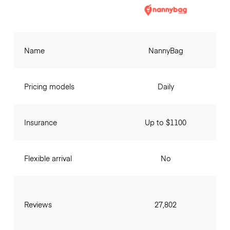
Name
NannyBag
Pricing models
Daily
Insurance
Up to $1100
Flexible arrival
No
Reviews
27,802