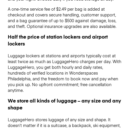
A one-time service fee of $2.49 per bag is added at
checkout and covers secure handling, customer support,
and a bag guarantee of up to $500 against damage, loss,
and theft. Optional insurance upgrades are also available.
Half the price of station lockers and airport
lockers
Luggage lockers at stations and airports typically cost at
least twice as much as LuggageHero charges per day. With
LuggageHero, you get both hourly and daily rates,
hundreds of verified locations in Wonderspaces
Philadelphia, and the freedom to book now and pay when
you pick up. No upfront commitment; free cancellation
anytime.
We store all kinds of luggage – any size and any
shape
LuggageHero stores luggage of any size and shape. It
doesn’t matter if it is a suitcase, a backpack, ski equipment,