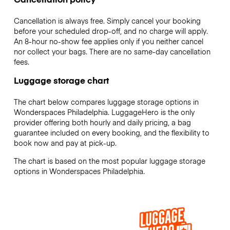
Cancellation is always free. Simply cancel your booking
before your scheduled drop-off, and no charge will apply.
An 8-hour no-show fee applies only if you neither cancel
nor collect your bags. There are no same-day cancellation
fees.
Luggage storage chart
The chart below compares luggage storage options in
Wonderspaces Philadelphia. LuggageHero is the only
provider offering both hourly and daily pricing, a bag
guarantee included on every booking, and the flexibility to
book now and pay at pick-up.
The chart is based on the most popular luggage storage
options in Wonderspaces Philadelphia.