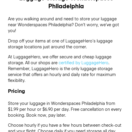
Philadelphia
Are you walking around and need to store your luggage
near Wonderspaces Philadelphia? Don’t worry, we’ve got
you!
Drop off your items at one of
LuggageHero’s
luggage
storage locations just around the corner.
At LuggageHero, we offer secure and cheap luggage
storage. All our shops are
certified by LuggageHero
.
Remember, LuggageHero is the only luggage storage
service that offers an hourly and daily rate for maximum
flexibility.
Pricing
Store your luggage in Wonderspaces Philadelphia from
$1.99 per hour or
$6.90
per day. Free cancellation on every
booking. Book now, pay later.
Choose hourly if you have a few hours between check-out
and your flight. Choose daily if you need storage all day.