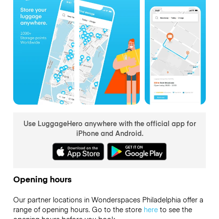
Use LuggageHero anywhere with the official app for
iPhone and Android.
Opening hours
Our partner locations in Wonderspaces Philadelphia offer a
range of opening hours. Go to the store
here
to see the
opening hours before you book.