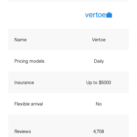
Name
Vertoe
Pricing models
Daily
Insurance
Up to $5000
Flexible arrival
No
Reviews
4,708