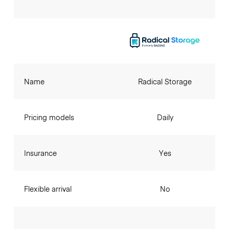
Name
Radical Storage
Pricing models
Daily
Insurance
Yes
Flexible arrival
No