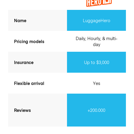
Name
LuggageHero
Daily, Hourly, & multi-
Pricing models
day
Insurance
Up to $3,000
Flexible arrival
Yes
Reviews
+200.000