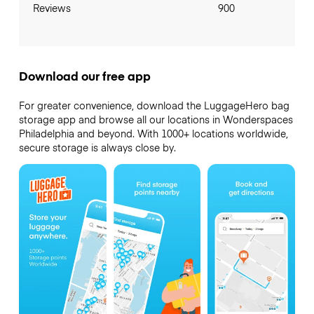
Reviews
900
Download our free app
For greater convenience, download the LuggageHero bag
storage app and browse all our locations in Wonderspaces
Philadelphia and beyond. With 1000+ locations worldwide,
secure storage is always close by.