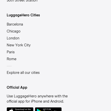
30th Street Station
LuggageHero Cities
Barcelona
Chicago
London
New York City
Paris
Rome
Explore all our cities
Official App
Use LuggageHero anywhere with the
official app for iPhone and Android.