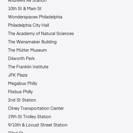
Andrews Av Station
10th St & Main St
Wonderspaces Philadelphia
Philadelphia City Hall
The Academy of Natural Sciences
The Wanamaker Building
The Mütter Museum
Dilworth Park
The Franklin Institute
JFK Plaza
Megabus Philly
Flixbus Philly
2nd St Station
Olney Transportation Center
19th St Trolley Station
9/10th & Locust Street Station