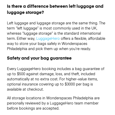
Is there a difference between left luggage and
luggage storage?
Left luggage and luggage storage are the same thing. The
term “left luggage” is most commonly used in the UK,
whereas “luggage storage” is the standard international
term. Either way,
LuggageHero
offers a flexible, affordable
way to store your bags safely in Wonderspaces
Philadelphia and pick them up when you’re ready.
Safety and your bag guarantee
Every LuggageHero booking includes a bag guarantee of
up to $500 against damage, loss, and theft, included
automatically at no extra cost. For higher-value items,
optional insurance covering up to
$3000
per bag is
available at checkout.
All storage locations in Wonderspaces Philadelphia are
personally reviewed by a LuggageHero team member
before bookings are accepted.