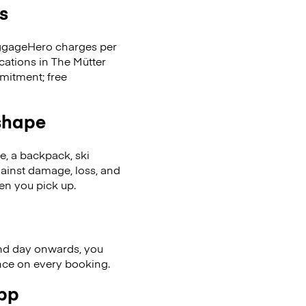
s
LuggageHero charges per
cations in The Mütter
mitment; free
 shape
se, a backpack, ski
ainst damage, loss, and
en you pick up.
nd day onwards, you
ence on every booking.
app