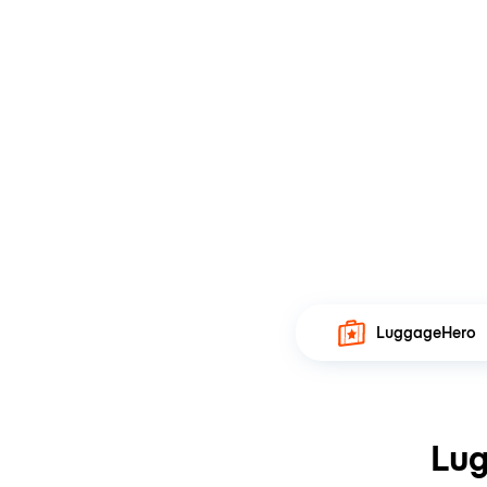
LuggageHero
Lug