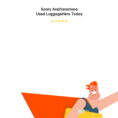
Soary Andrianarisoa
Used LuggageHero
Today
★
★
★
★
★