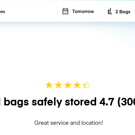
Tomorrow
2 Bags
Number of b
★
★
★
★
☆
★
 bags safely stored
4.7
(30
Great service and location!