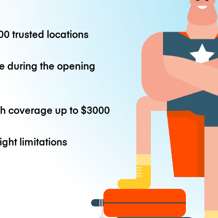
0 trusted locations
e during the opening
th coverage up to
$3000
ight limitations