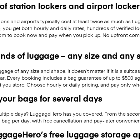
 of station lockers and airport locker
ions and airports typically cost at least twice as much as 
you get both hourly and daily rates, hundreds of verified lo
om to book now and pay when you pick up. No upfront com
kinds of luggage – any size and any
ge of any size and shape. It doesn’t matter if it is a suitca
ar. Every booking includes a bag guarantee of up to $500 ag
at you store. Choose hourly or daily pricing, and pay only wh
our bags for several days
ultiple days? LuggageHero has you covered. From the seco
 bag per day, with free cancellation and pay-later conveni
gageHero’s free luggage storage 