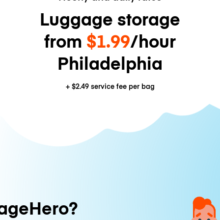
Luggage storage
from
$1.99
/hour
Philadelphia
+
$2.49
service fee per bag
ageHero?