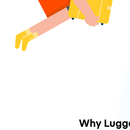
Why Lugg