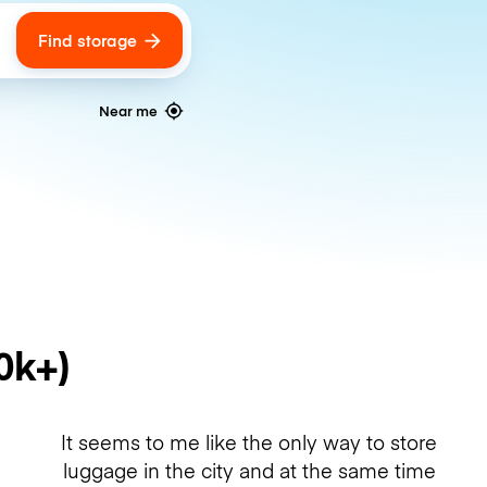
Find storage
ags
Near me
0k+)
It seems to me like the only way to store
luggage in the city and at the same time