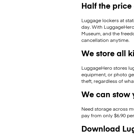
Half the price
Luggage lockers at stat
day. With LuggageHero, 
Museum, and the freed
cancellation anytime.
We store all 
LuggageHero stores lugga
equipment, or photo ge
theft, regardless of wh
We can stow y
Need storage across m
pay from only $6.90 per
Download Lug