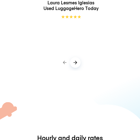
Laura Lesmes Iglesias
Used LuggageHero
Today
★
★
★
★
★
Hourly and daily rates