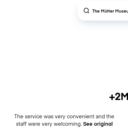
Location
+2M
The service was very convenient and the
staff were very welcoming.
See original