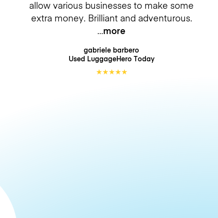
allow various businesses to make some
extra money. Brilliant and adventurous.
more
gabriele barbero
Used LuggageHero
Today
★
★
★
★
★