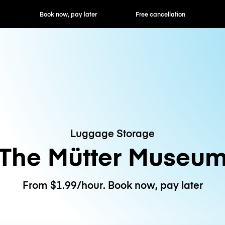
ok now, pay later
Free cancellation
Hourly / Daily R
Luggage Storage
The Mütter Museu
From $1.99/hour. Book now, pay later