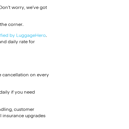
on’t worry, we’ve got
the corner.
ified by LuggageHero
.
d daily rate for
e cancellation on every
aily if you need
ndling, customer
al insurance upgrades