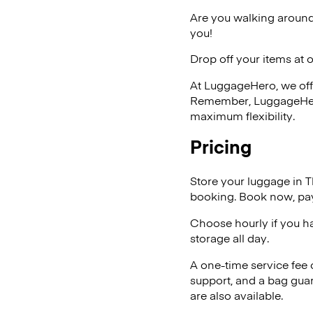
Are you walking around
you!
Drop off your items at 
At LuggageHero, we off
Remember, LuggageHero i
maximum flexibility.
Pricing
Store your luggage in 
booking. Book now, pay
Choose hourly if you h
storage all day.
A one-time service fee
support, and a bag guar
are also available.