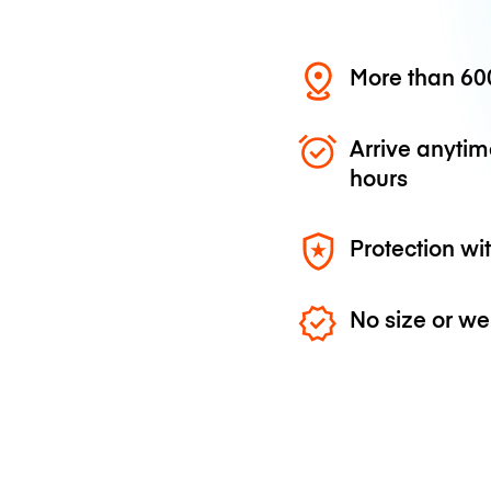
More than 600
Arrive anytim
hours
Protection wi
No size or we