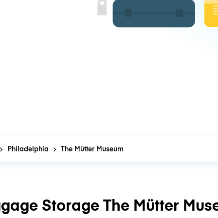
Philadelphia
The Mütter Museum
gage Storage The Mütter Mu