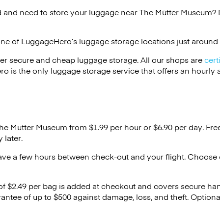
 and need to store your luggage near The Mütter Museum? D
one of
LuggageHero’s
luggage storage locations just around 
er secure and cheap luggage storage. All our shops are
cert
s the only luggage storage service that offers an hourly an
The Mütter Museum from $1.99 per hour or
$6.90
per day. Fre
 later.
ave a few hours between check-out and your flight. Choose d
 of $2.49 per bag is added at checkout and covers secure ha
antee of up to $500 against damage, loss, and theft. Option