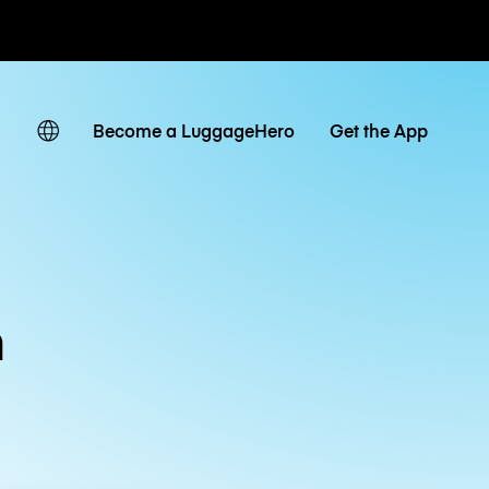
ates
Become a LuggageHero
Get the App
m