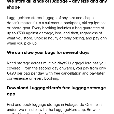
We store all kinds of luggage – any size and any
shape
LuggageHero stores luggage of any size and shape. It
doesn’t matter if it is a suitcase, a backpack, ski equipment,
or photo gear. Every booking includes a bag guarantee of
up to €500 against damage, loss, and theft, regardless of
what you store. Choose hourly or daily pricing, and pay only
when you pick up.
We can stow your bags for several days
Need storage across multiple days? LuggageHero has you
covered. From the second day onwards, you pay from only
€4.90 per bag per day, with free cancellation and pay-later
convenience on every booking.
Download LuggageHero’s free luggage storage
app
Find and book luggage storage in Estação do Oriente in
under two minutes with the LuggageHero app. Browse