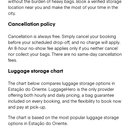
without the burden of heavy bags. Book a verified storage
location near you and make the most of your time in the
city.
Cancellation policy
Cancellation is always free. Simply cancel your booking
before your scheduled drop-off, and no charge will apply.
An 8-hour no-show fee applies only if you neither cancel
nor collect your bags. There are no same-day cancellation
fees.
Luggage storage chart
The chart below compares luggage storage options in
Estação do Oriente. LuggageHero is the only provider
offering both hourly and daily pricing, a bag guarantee
included on every booking, and the flexibility to book now
and pay at pick-up.
The chart is based on the most popular luggage storage
options in Estação do Oriente.