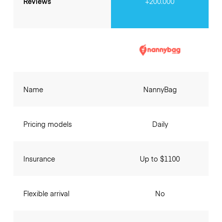
Reviews
+200.000
Name
NannyBag
Pricing models
Daily
Insurance
Up to $1100
Flexible arrival
No