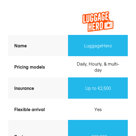
Name
LuggageHero
Daily, Hourly, & multi-
Pricing models
day
Insurance
Up to €2,500
Flexible arrival
Yes