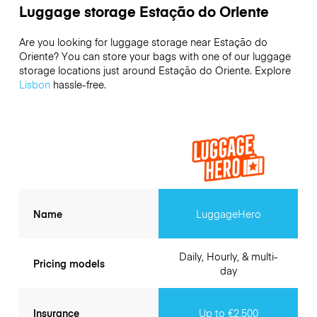
Luggage storage Estação do Oriente
Are you looking for luggage storage near Estação do
Oriente? You can store your bags with one of our luggage
storage locations just around Estação do Oriente. Explore
Lisbon
hassle-free.
Name
LuggageHero
Daily, Hourly, & multi-
Pricing models
day
Insurance
Up to €2,500