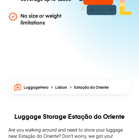
No size or weight
limitations
LuggageHero
Lisbon
Estação do Oriente
Luggage Storage Estação do Oriente
Are you walking around and need to store your luggage
near Estação do Oriente? Don’t worry, we got you!