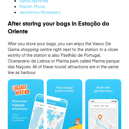
Santa Apolonia
Martim Moniz
Jeronimos Monastery
After storing your bags in Estação do
Oriente
After you store your bags, you can enjoy the Vasco De
Gama shopping centre right next to the station. In a close
vicinity of the station is also Pavilhão de Portugal,
Ocenanário de Lisboa or Marina park called Marina parque
das Naçoes. All of these tourist attractions are in the same
line as harbour