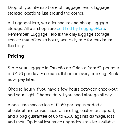
Drop off your items at one of
LuggageHero’s
luggage
storage locations just around the corner.
At LuggageHero, we offer secure and cheap luggage
storage. All our shops are
certified by LuggageHero
.
Remember, LuggageHero is the only luggage storage
service that offers an hourly and daily rate for maximum
flexibility.
Pricing
Store your luggage in Estação do Oriente from €1 per hour
or
€4.90
per day. Free cancellation on every booking. Book
now, pay later.
Choose hourly if you have a few hours between check-out
and your flight. Choose daily if you need storage all day.
A one-time service fee of €1.60 per bag is added at
checkout and covers secure handling, customer support,
and a bag guarantee of up to €500 against damage, loss,
and theft. Optional insurance upgrades are also available.