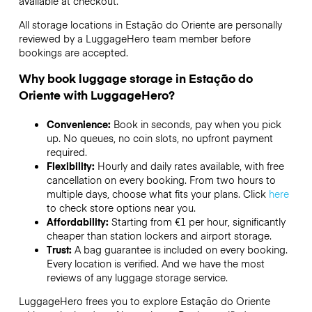
available at checkout.
All storage locations in Estação do Oriente are personally
reviewed by a LuggageHero team member before
bookings are accepted.
Why book luggage storage in Estação do
Oriente with LuggageHero?
Convenience:
Book in seconds, pay when you pick
up. No queues, no coin slots, no upfront payment
required.
Flexibility:
Hourly and daily rates available, with free
cancellation on every booking. From two hours to
multiple days, choose what fits your plans. Click
here
to check store options near you.
Affordability:
Starting from €1 per hour, significantly
cheaper than station lockers and airport storage.
Trust:
A bag guarantee is included on every booking.
Every location is verified. And we have the most
reviews of any luggage storage service.
LuggageHero frees you to explore Estação do Oriente