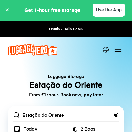
Get 1-hour free storage 
Use the App
Hourly / Daily Rates
Flexible Booking
Luggage Storage
Estação do Oriente
From €1/hour. Book now, pay later
Location
Today
2 Bags
Number of bags