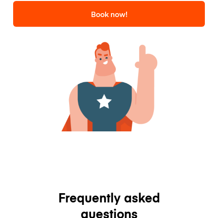
Book now!
Frequently asked
questions