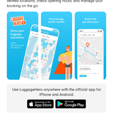
verified locations, check opening hours, and manage your
booking on the go.
Use LuggageHero anywhere with the official app for
iPhone and Android.