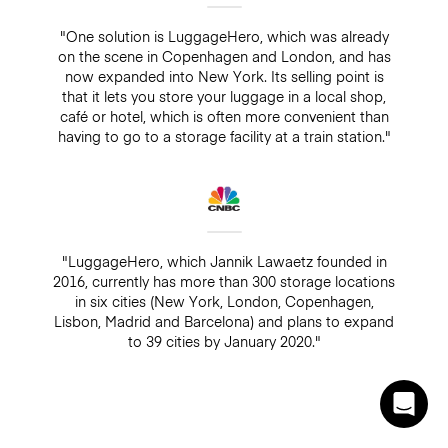
"One solution is LuggageHero, which was already
on the scene in Copenhagen and London, and has
now expanded into New York. Its selling point is
that it lets you store your luggage in a local shop,
café or hotel, which is often more convenient than
having to go to a storage facility at a train station."
"LuggageHero, which Jannik Lawaetz founded in
2016, currently has more than 300 storage locations
in six cities (New York, London, Copenhagen,
Lisbon, Madrid and Barcelona) and plans to expand
to 39 cities by January 2020."