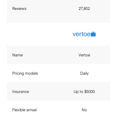
Reviews
27,802
Name
Vertoe
Pricing models
Daily
Insurance
Up to $5000
Flexible arrival
No