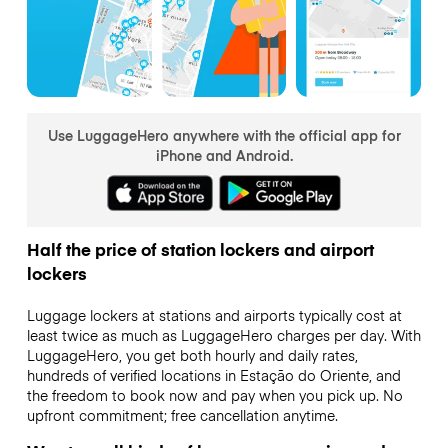
Use LuggageHero anywhere with the official app for
iPhone and Android.
Half the price of station lockers and airport
lockers
Luggage lockers at stations and airports typically cost at
least twice as much as LuggageHero charges per day. With
LuggageHero, you get both hourly and daily rates,
hundreds of verified locations in Estação do Oriente, and
the freedom to book now and pay when you pick up. No
upfront commitment; free cancellation anytime.