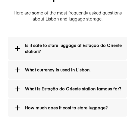
Here are some of the most frequently asked questions
about Lisbon and luggage storage.
Is it safe to store luggage at Estação do Oriente
station?
YES! It's totally safe and LuggageHero is also giving a
What currency is used in Lisbon.
guarantee for each bag.
The whole Portugal uses Euro (€) as their national
What is Estação do Oriente station famous for?
currency.
It was open in 1998 for the world Expo 98.
How much does it cost to store luggage?
It is 1€ for an hour and it is never more than 8€ per
day (24 hours).