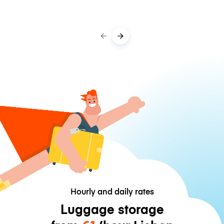
Hourly and daily rates
Luggage storage