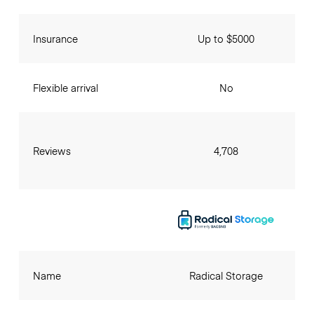
Insurance
Up to $5000
Flexible arrival
No
Reviews
4,708
Name
Radical Storage