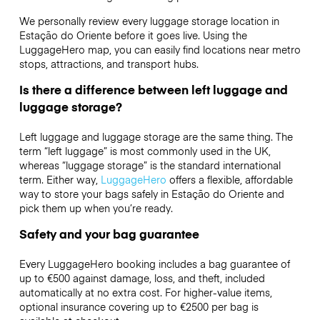
We personally review every luggage storage location in
Estação do Oriente before it goes live. Using the
LuggageHero map, you can easily find locations near metro
stops, attractions, and transport hubs.
Is there a difference between left luggage and
luggage storage?
Left luggage and luggage storage are the same thing. The
term “left luggage” is most commonly used in the UK,
whereas “luggage storage” is the standard international
term. Either way,
LuggageHero
offers a flexible, affordable
way to store your bags safely in Estação do Oriente and
pick them up when you’re ready.
Safety and your bag guarantee
Every LuggageHero booking includes a bag guarantee of
up to €500 against damage, loss, and theft, included
automatically at no extra cost. For higher-value items,
optional insurance covering up to
€2500
per bag is