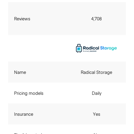
Reviews
4,708
Name
Radical Storage
Pricing models
Daily
Insurance
Yes