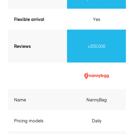
Flexible arrival
Yes
Reviews
+200.000
Name
NannyBag
Pricing models
Daily