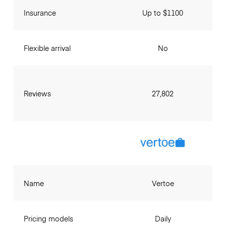
Insurance
Up to $1100
Flexible arrival
No
Reviews
27,802
Name
Vertoe
Pricing models
Daily