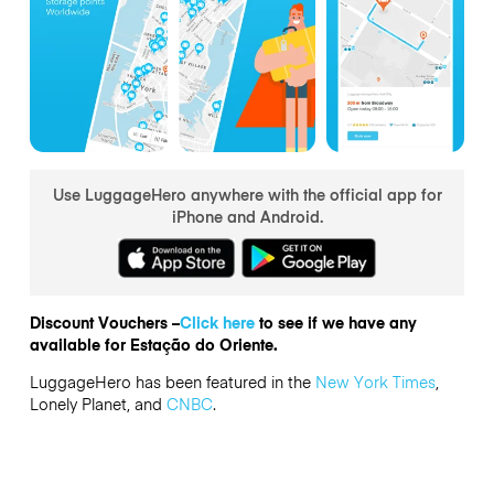
Use LuggageHero anywhere with the official app for
iPhone and Android.
Discount Vouchers –
Click here
to see if we have any
available for Estação do Oriente.
LuggageHero has been featured in the
New York Times
,
Lonely Planet, and
CNBC
.