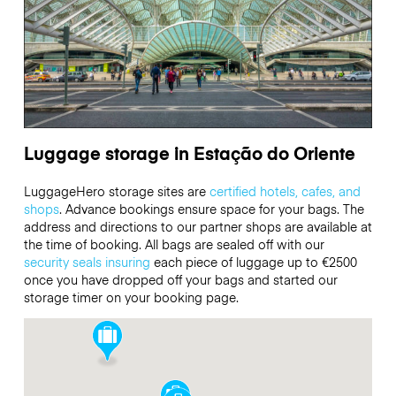
Luggage storage in Estação do Oriente
LuggageHero storage sites are
certified hotels, cafes, and
shops
. Advance bookings ensure space for your bags. The
address and directions to our partner shops are available at
the time of booking. All bags are sealed off with our
security seals
insuring
each piece of luggage up to
€2500
once you have dropped off your bags and started our
storage timer on your booking page.