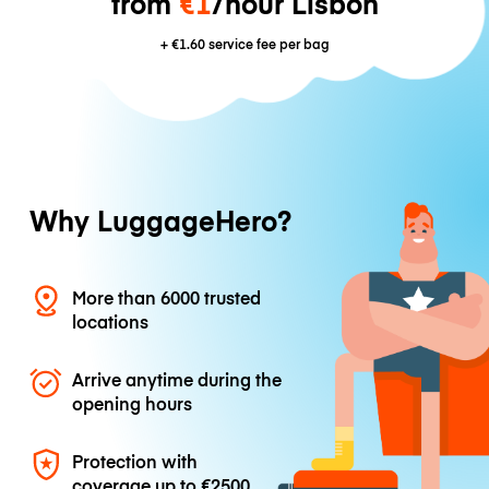
from
€1
/hour Lisbon
+
€1.60
service fee per bag
Why LuggageHero?
More than 6000 trusted
locations
Arrive anytime during the
opening hours
Protection with
coverage up to
€2500