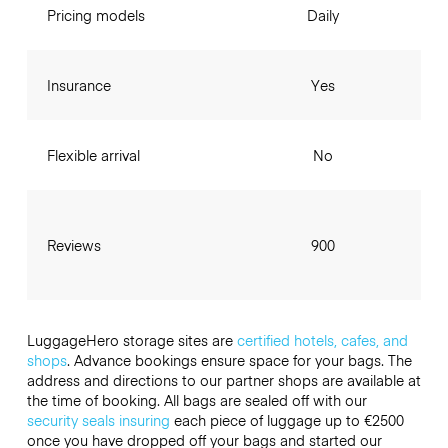
Pricing models
Daily
Insurance
Yes
Flexible arrival
No
Reviews
900
LuggageHero storage sites are
certified hotels, cafes, and
shops
. Advance bookings ensure space for your bags. The
address and directions to our partner shops are available at
the time of booking. All bags are sealed off with our
security seals
insuring
each piece of luggage up to
€2500
once you have dropped off your bags and started our