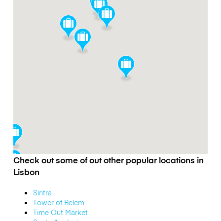
Check out some of out other popular locations in
Lisbon
Sintra
Tower of Belem
Time Out Market