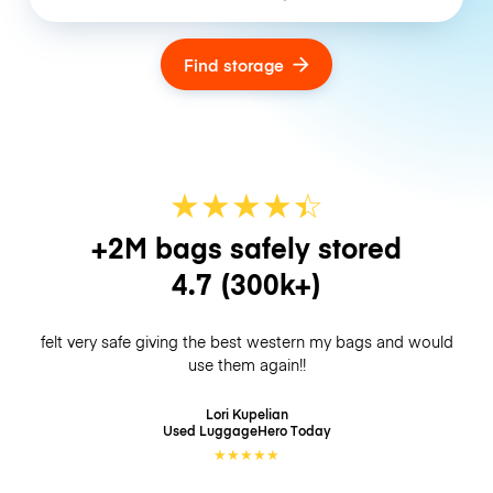
Find storage
★
★
★
★
☆
★
+2M bags safely stored
4.7
(300k+)
felt very safe giving the best western my bags and would
use them again!!
Lori Kupelian
Used LuggageHero
Today
★
★
★
★
★