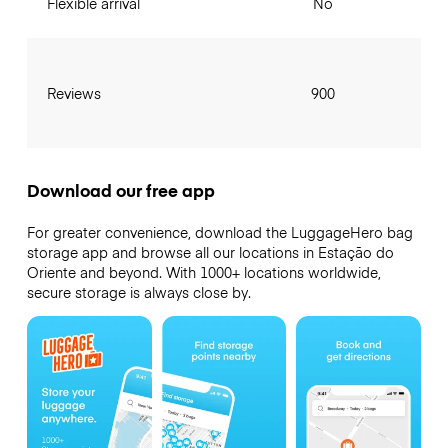
Flexible arrival
No
Reviews
900
Download our free app
For greater convenience, download the LuggageHero bag
storage app and browse all our locations in Estação do
Oriente and beyond. With 1000+ locations worldwide,
secure storage is always close by.