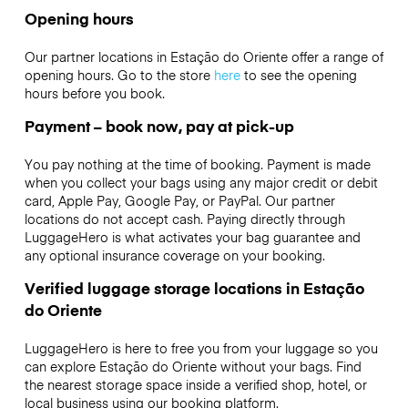
Opening hours
Our partner locations in Estação do Oriente offer a range of
opening hours. Go to the store
here
to see the opening
hours before you book.
Payment – book now, pay at pick-up
You pay nothing at the time of booking. Payment is made
when you collect your bags using any major credit or debit
card, Apple Pay, Google Pay, or PayPal. Our partner
locations do not accept cash. Paying directly through
LuggageHero is what activates your bag guarantee and
any optional insurance coverage on your booking.
Verified luggage storage locations in Estação
do Oriente
LuggageHero is here to free you from your luggage so you
can explore Estação do Oriente without your bags. Find
the nearest storage space inside a verified shop, hotel, or
local business using our booking platform.