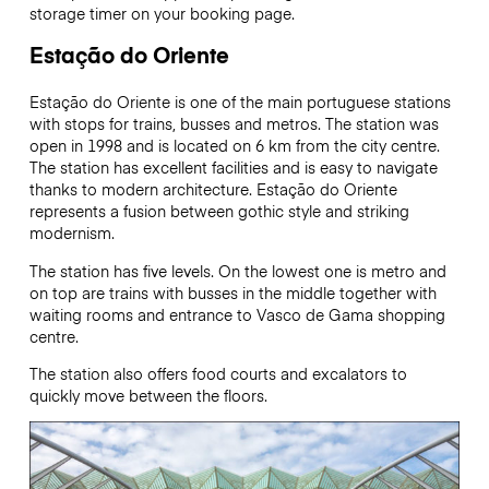
storage timer on your booking page.
Estação do Oriente
Estação do Oriente is one of the main portuguese stations
with stops for trains, busses and metros. The station was
open in 1998 and is located on 6 km from the city centre.
The station has excellent facilities and is easy to navigate
thanks to modern architecture. Estação do Oriente
represents a fusion between gothic style and striking
modernism.
The station has five levels. On the lowest one is metro and
on top are trains with busses in the middle together with
waiting rooms and entrance to Vasco de Gama shopping
centre.
The station also offers food courts and excalators to
quickly move between the floors.