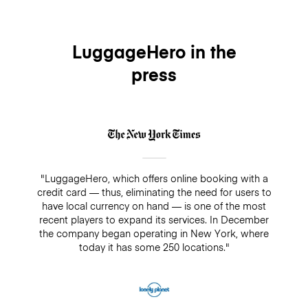
LuggageHero in the
press
"LuggageHero, which offers online booking with a
credit card — thus, eliminating the need for users to
have local currency on hand — is one of the most
recent players to expand its services. In December
the company began operating in New York, where
today it has some 250 locations."