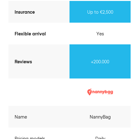
Insurance
Up to €2,500
Flexible arrival
Yes
Reviews
+200.000
Name
NannyBag
Pricing models
Daily