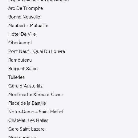
Arc De Triomphe
Bonne Nouvelle
Maubert – Mutualite
Hotel De Ville
Oberkampf
Pont Neuf – Quai Du Louvre
Rambuteau
Breguet-Sabin
Tuileries
Gare d´Austerlitz
Montmartre & Sacré-Cœur
Place de la Bastille
Notre-Dame – Saint Michel
Châtelet–Les Halles
Gare Saint Lazare
Montparnasse