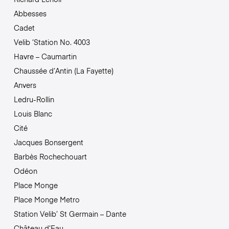
Abbesses
Cadet
Velib ‘Station No. 4003
Havre – Caumartin
Chaussée d’Antin (La Fayette)
Anvers
Ledru-Rollin
Louis Blanc
Cité
Jacques Bonsergent
Barbès Rochechouart
Odéon
Place Monge
Place Monge Metro
Station Velib’ St Germain – Dante
Château d’Eau