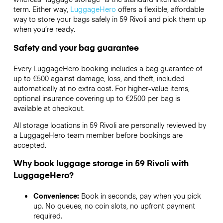
term. Either way,
LuggageHero
offers a flexible, affordable
way to store your bags safely in 59 Rivoli and pick them up
when you’re ready.
Safety and your bag guarantee
Every LuggageHero booking includes a bag guarantee of
up to €500 against damage, loss, and theft, included
automatically at no extra cost. For higher-value items,
optional insurance covering up to
€2500
per bag is
available at checkout.
All storage locations in 59 Rivoli are personally reviewed by
a LuggageHero team member before bookings are
accepted.
Why book luggage storage in 59 Rivoli with
LuggageHero?
Convenience:
Book in seconds, pay when you pick
up. No queues, no coin slots, no upfront payment
required.