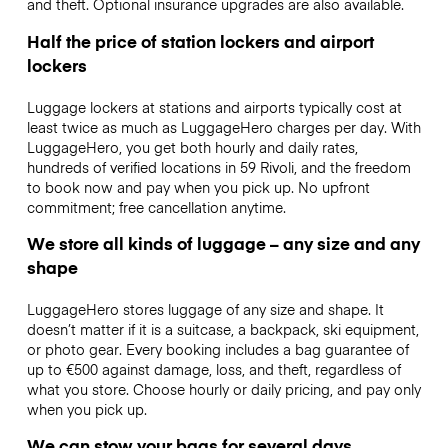
and theft. Optional insurance upgrades are also available.
Half the price of station lockers and airport
lockers
Luggage lockers at stations and airports typically cost at
least twice as much as LuggageHero charges per day. With
LuggageHero, you get both hourly and daily rates,
hundreds of verified locations in 59 Rivoli, and the freedom
to book now and pay when you pick up. No upfront
commitment; free cancellation anytime.
We store all kinds of luggage – any size and any
shape
LuggageHero stores luggage of any size and shape. It
doesn’t matter if it is a suitcase, a backpack, ski equipment,
or photo gear. Every booking includes a bag guarantee of
up to €500 against damage, loss, and theft, regardless of
what you store. Choose hourly or daily pricing, and pay only
when you pick up.
We can stow your bags for several days