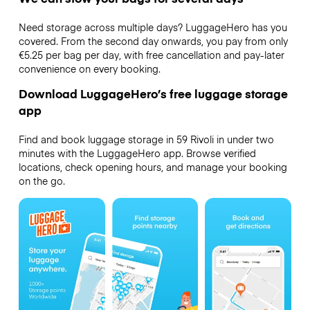
Need storage across multiple days? LuggageHero has you
covered. From the second day onwards, you pay from only
€5.25 per bag per day, with free cancellation and pay-later
convenience on every booking.
Download LuggageHero’s free luggage storage
app
Find and book luggage storage in 59 Rivoli in under two
minutes with the LuggageHero app. Browse verified
locations, check opening hours, and manage your booking
on the go.