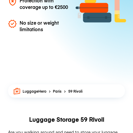
Protection with
coverage up to
€2500
No size or weight
limitations
LuggageHero
Paris
59 Rivoli
Luggage Storage 59 Rivoli
Are you walking around and need to store your luggage