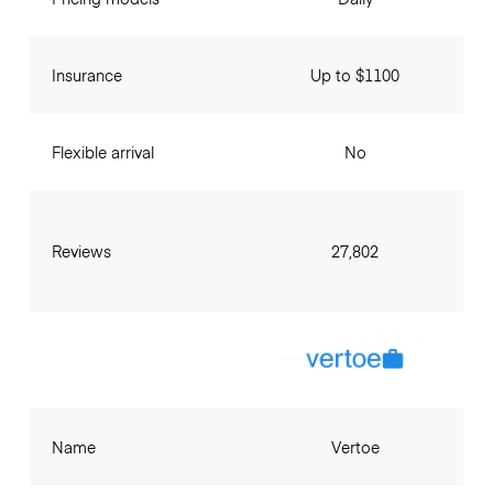
Insurance
Up to $1100
Flexible arrival
No
Reviews
27,802
Name
Vertoe