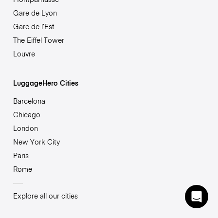
Gare de Lyon
Gare de l’Est
The Eiffel Tower
Louvre
LuggageHero Cities
Barcelona
Chicago
London
New York City
Paris
Rome
Explore all our cities