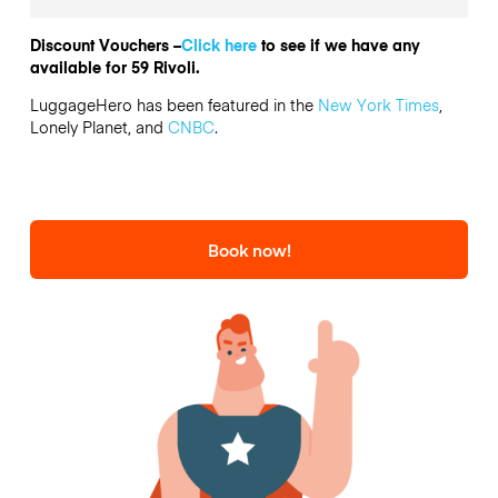
Discount Vouchers –
Click here
to see if we have any
available for 59 Rivoli.
LuggageHero has been featured in the
New York Times
,
Lonely Planet, and
CNBC
.
Book now!