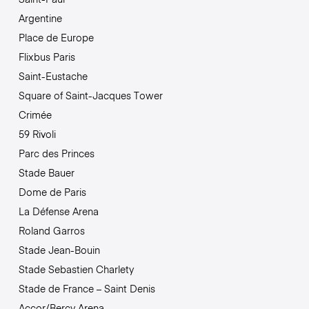
Argentine
Place de Europe
Flixbus Paris
Saint-Eustache
Square of Saint-Jacques Tower
Crimée
59 Rivoli
Parc des Princes
Stade Bauer
Dome de Paris
La Défense Arena
Roland Garros
Stade Jean-Bouin
Stade Sebastien Charlety
Stade de France – Saint Denis
Accor/Bercy Arena