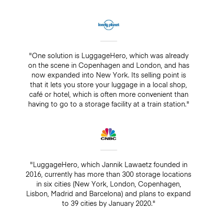
"One solution is LuggageHero, which was already
on the scene in Copenhagen and London, and has
now expanded into New York. Its selling point is
that it lets you store your luggage in a local shop,
café or hotel, which is often more convenient than
having to go to a storage facility at a train station."
"LuggageHero, which Jannik Lawaetz founded in
2016, currently has more than 300 storage locations
in six cities (New York, London, Copenhagen,
Lisbon, Madrid and Barcelona) and plans to expand
to 39 cities by January 2020."