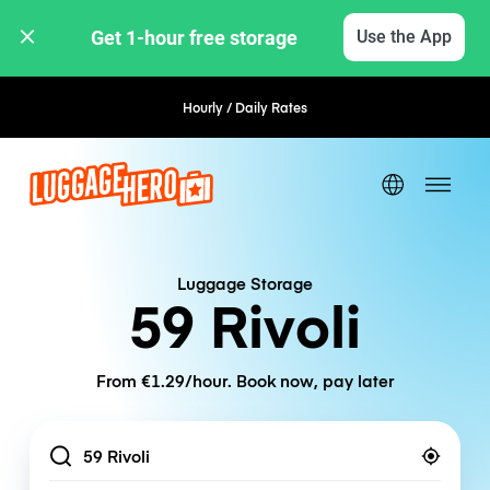
Get 1-hour free storage 
Use the App
Hourly / Daily Rates
Flexible Booking
Luggage Storage
59 Rivoli
From €1.29/hour. Book now, pay later
Location