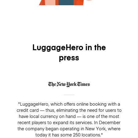
LuggageHero in the
press
"LuggageHero, which offers online booking with a
credit card — thus, eliminating the need for users to
have local currency on hand — is one of the most
recent players to expand its services. In December
the company began operating in New York, where
today it has some 250 locations."