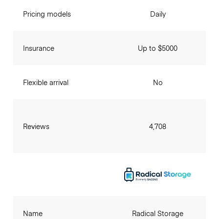
Pricing models
Daily
Insurance
Up to $5000
Flexible arrival
No
Reviews
4,708
Name
Radical Storage