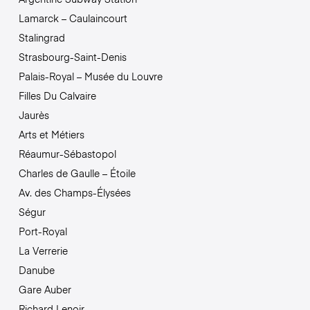
Lamarck – Caulaincourt
Stalingrad
Strasbourg-Saint-Denis
Palais-Royal – Musée du Louvre
Filles Du Calvaire
Jaurès
Arts et Métiers
Réaumur-Sébastopol
Charles de Gaulle – Étoile
Av. des Champs-Élysées
Ségur
Port-Royal
La Verrerie
Danube
Gare Auber
Richard Lenoir