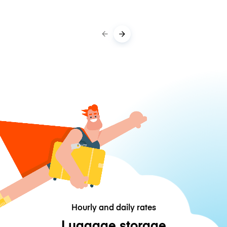
Hourly and daily rates
Luggage storage