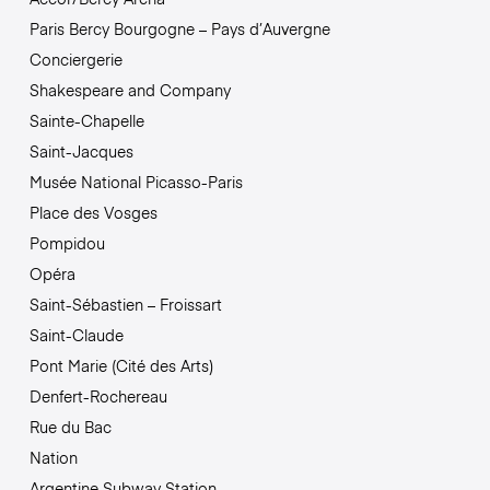
Paris Bercy Bourgogne – Pays d’Auvergne
Conciergerie
Shakespeare and Company
Sainte-Chapelle
Saint-Jacques
Musée National Picasso-Paris
Place des Vosges
Pompidou
Opéra
Saint-Sébastien – Froissart
Saint-Claude
Pont Marie (Cité des Arts)
Denfert-Rochereau
Rue du Bac
Nation
Argentine Subway Station