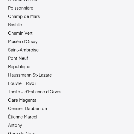
Poissonnière
Champ de Mars
Bastille
Chemin Vert
Musée d’Orsay
Saint-Ambroise
Pont Neuf
République
Haussmann St-Lazare
Louvre – Rivoli
Trinité – d’Estienne d’Orves
Gare Magenta
Censier-Daubenton
Étienne Marcel
Antony
Gare du Nord