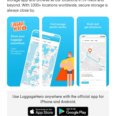
beyond. With 1000+ locations worldwide, secure storage is
always close by.
Use LuggageHero anywhere with the official app for
iPhone and Android.