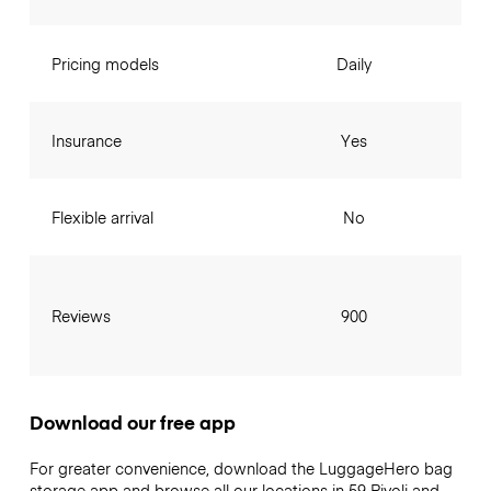
Pricing models
Daily
Insurance
Yes
Flexible arrival
No
Reviews
900
Download our free app
For greater convenience, download the LuggageHero bag
storage app and browse all our locations in 59 Rivoli and