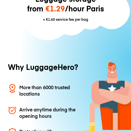
from
€1.29
/hour Paris
+
€1.60
service fee per bag
Why LuggageHero?
More than 6000 trusted
locations
Arrive anytime during the
opening hours