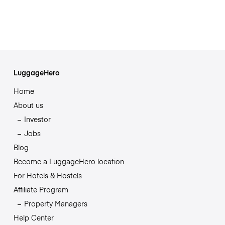
LuggageHero
Home
About us
Investor
Jobs
Blog
Become a LuggageHero location
For Hotels & Hostels
Affiliate Program
Property Managers
Help Center