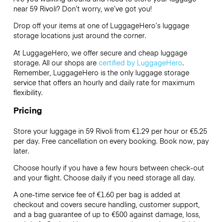
near 59 Rivoli? Don’t worry, we’ve got you!
Drop off your items at one of
LuggageHero’s
luggage
storage locations just around the corner.
At LuggageHero, we offer secure and cheap luggage
storage. All our shops are
certified by LuggageHero
.
Remember, LuggageHero is the only luggage storage
service that offers an hourly and daily rate for maximum
flexibility.
Pricing
Store your luggage in 59 Rivoli from €1.29 per hour or
€5.25
per day. Free cancellation on every booking. Book now, pay
later.
Choose hourly if you have a few hours between check-out
and your flight. Choose daily if you need storage all day.
A one-time service fee of €1.60 per bag is added at
checkout and covers secure handling, customer support,
and a bag guarantee of up to €500 against damage, loss,