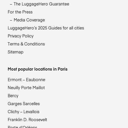
The LuggageHero Guarantee
For the Press
Media Coverage
LuggageHero’s 2025 Guides for all cities
Privacy Policy
Terms & Conditions
Sitemap
Most popular locations in Paris
Ermont – Eaubonne
Neuilly Porte Maillot
Bercy
Garges Sarcelles
Clichy – Levallois
Franklin D. Roosevelt
Porte d’Orléans