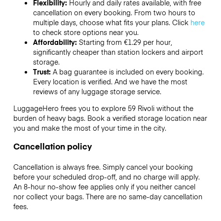
Flexibility:
Hourly and daily rates available, with free
cancellation on every booking. From two hours to
multiple days, choose what fits your plans. Click
here
to check store options near you.
Affordability:
Starting from €1.29 per hour,
significantly cheaper than station lockers and airport
storage.
Trust:
A bag guarantee is included on every booking.
Every location is verified. And we have the most
reviews of any luggage storage service.
LuggageHero frees you to explore 59 Rivoli without the
burden of heavy bags. Book a verified storage location near
you and make the most of your time in the city.
Cancellation policy
Cancellation is always free. Simply cancel your booking
before your scheduled drop-off, and no charge will apply.
An 8-hour no-show fee applies only if you neither cancel
nor collect your bags. There are no same-day cancellation
fees.