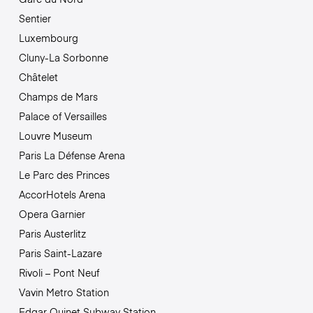
Sentier
Luxembourg
Cluny-La Sorbonne
Châtelet
Champs de Mars
Palace of Versailles
Louvre Museum
Paris La Défense Arena
Le Parc des Princes
AccorHotels Arena
Opera Garnier
Paris Austerlitz
Paris Saint-Lazare
Rivoli – Pont Neuf
Vavin Metro Station
Edgar Quinet Subway Station