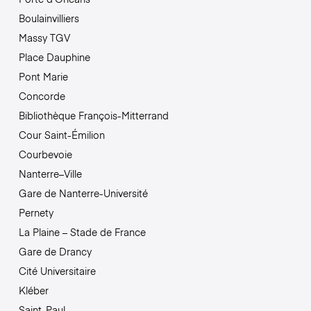
Boulainvilliers
Massy TGV
Place Dauphine
Pont Marie
Concorde
Bibliothèque François-Mitterrand
Cour Saint-Émilion
Courbevoie
Nanterre–Ville
Gare de Nanterre-Université
Pernety
La Plaine – Stade de France
Gare de Drancy
Cité Universitaire
Kléber
Saint-Paul