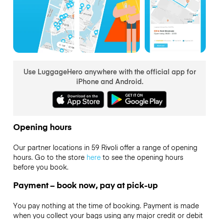
Use LuggageHero anywhere with the official app for
iPhone and Android.
Opening hours
Our partner locations in 59 Rivoli offer a range of opening
hours. Go to the store
here
to see the opening hours
before you book.
Payment – book now, pay at pick-up
You pay nothing at the time of booking. Payment is made
when you collect your bags using any major credit or debit