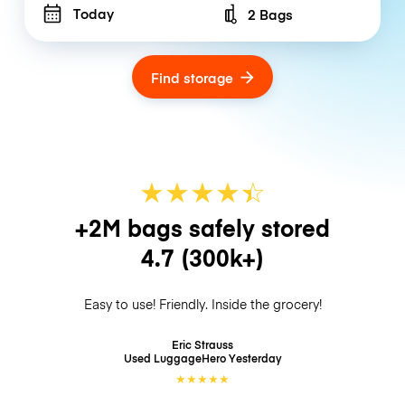
Today
2 Bags
Number of bags
Find storage
★
★
★
★
☆
★
+2M bags safely stored
4.7
(300k+)
Easy to use! Friendly. Inside the grocery!
Eric Strauss
Used LuggageHero
Yesterday
★
★
★
★
★