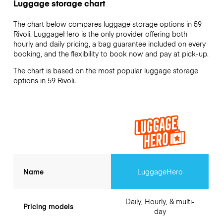
Luggage storage chart
The chart below compares luggage storage options in 59
Rivoli. LuggageHero is the only provider offering both
hourly and daily pricing, a bag guarantee included on every
booking, and the flexibility to book now and pay at pick-up.
The chart is based on the most popular luggage storage
options in 59 Rivoli.
Name
LuggageHero
Daily, Hourly, & multi-
Pricing models
day