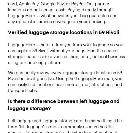
card, Apple Pay, Google Pay, or PayPal. Our partner
locations do not accept cash. Paying directly through
LuggageHero is what activates your bag guarantee and
any optional insurance coverage on your booking.
Verified luggage storage locations in 59 Rivoli
LuggageHero is here to free you from your luggage so you
can explore 59 Rivoli without your bags. Find the nearest
storage space inside a verified shop, hotel, or local business
using our booking platform.
We personally review every luggage storage location in 59
Rivoli before it goes live. Using the LuggageHero map, you
can easily find locations near metro stops, attractions, and
transport hubs.
Is there a difference between left luggage and
luggage storage?
Left luggage and luggage storage are the same thing. The
term “left luggage” is most commonly used in the UK,
whereas “luggage storage” is the standard international