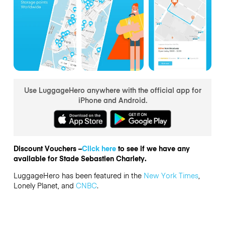
Use LuggageHero anywhere with the official app for
iPhone and Android.
Discount Vouchers –
Click here
to see if we have any
available for Stade Sebastien Charlety.
LuggageHero has been featured in the
New York Times
,
Lonely Planet, and
CNBC
.