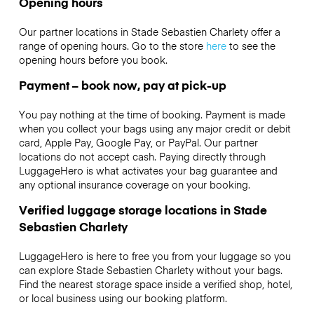
Opening hours
Our partner locations in Stade Sebastien Charlety offer a
range of opening hours. Go to the store
here
to see the
opening hours before you book.
Payment – book now, pay at pick-up
You pay nothing at the time of booking. Payment is made
when you collect your bags using any major credit or debit
card, Apple Pay, Google Pay, or PayPal. Our partner
locations do not accept cash. Paying directly through
LuggageHero is what activates your bag guarantee and
any optional insurance coverage on your booking.
Verified luggage storage locations in Stade
Sebastien Charlety
LuggageHero is here to free you from your luggage so you
can explore Stade Sebastien Charlety without your bags.
Find the nearest storage space inside a verified shop, hotel,
or local business using our booking platform.