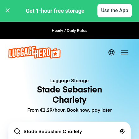
Get 1-hour free storage 
Use the App
Hourly / Daily Rates
Flexible Booking
Luggage Storage
Stade Sebastien
Charlety
From €1.29/hour. Book now, pay later
Location