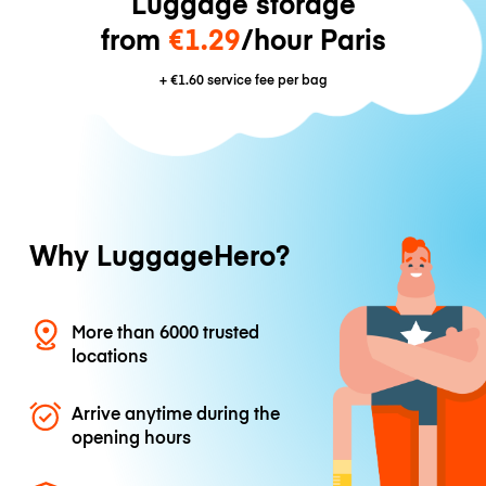
Luggage storage
from
€1.29
/hour Paris
+
€1.60
service fee per bag
Why LuggageHero?
More than 6000 trusted
locations
Arrive anytime during the
opening hours