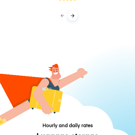
Hourly and daily rates