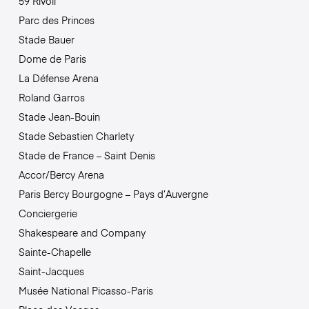
59 Rivoli
Parc des Princes
Stade Bauer
Dome de Paris
La Défense Arena
Roland Garros
Stade Jean-Bouin
Stade Sebastien Charlety
Stade de France – Saint Denis
Accor/Bercy Arena
Paris Bercy Bourgogne – Pays d’Auvergne
Conciergerie
Shakespeare and Company
Sainte-Chapelle
Saint-Jacques
Musée National Picasso-Paris