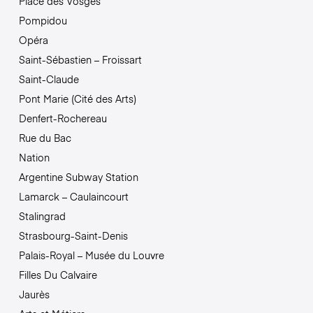
Place des Vosges
Pompidou
Opéra
Saint-Sébastien – Froissart
Saint-Claude
Pont Marie (Cité des Arts)
Denfert-Rochereau
Rue du Bac
Nation
Argentine Subway Station
Lamarck – Caulaincourt
Stalingrad
Strasbourg-Saint-Denis
Palais-Royal – Musée du Louvre
Filles Du Calvaire
Jaurès