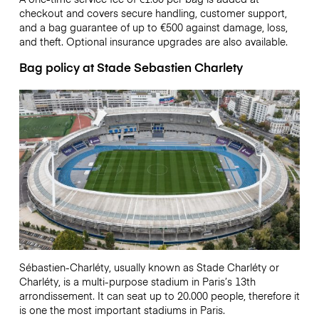
checkout and covers secure handling, customer support,
and a bag guarantee of up to €500 against damage, loss,
and theft. Optional insurance upgrades are also available.
Bag policy at Stade Sebastien Charlety
Sébastien-Charléty, usually known as Stade Charléty or
Charléty, is a multi-purpose stadium in Paris’s 13th
arrondissement. It can seat up to 20.000 people, therefore it
is one the most important stadiums in Paris.