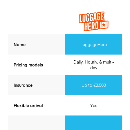
Name
LuggageHero
Daily, Hourly, & multi-
Pricing models
day
Insurance
Up to €2,500
Flexible arrival
Yes