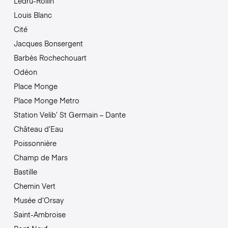
Ledru-Rollin
Louis Blanc
Cité
Jacques Bonsergent
Barbès Rochechouart
Odéon
Place Monge
Place Monge Metro
Station Velib’ St Germain – Dante
Château d’Eau
Poissonnière
Champ de Mars
Bastille
Chemin Vert
Musée d’Orsay
Saint-Ambroise