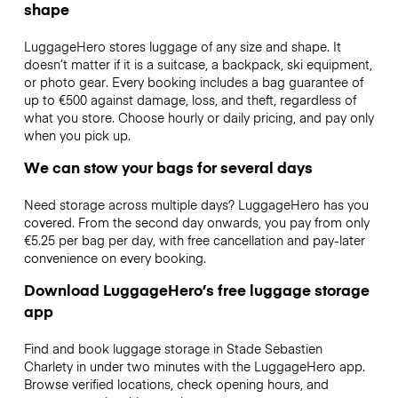
shape
LuggageHero stores luggage of any size and shape. It
doesn’t matter if it is a suitcase, a backpack, ski equipment,
or photo gear. Every booking includes a bag guarantee of
up to €500 against damage, loss, and theft, regardless of
what you store. Choose hourly or daily pricing, and pay only
when you pick up.
We can stow your bags for several days
Need storage across multiple days? LuggageHero has you
covered. From the second day onwards, you pay from only
€5.25 per bag per day, with free cancellation and pay-later
convenience on every booking.
Download LuggageHero’s free luggage storage
app
Find and book luggage storage in Stade Sebastien
Charlety in under two minutes with the LuggageHero app.
Browse verified locations, check opening hours, and