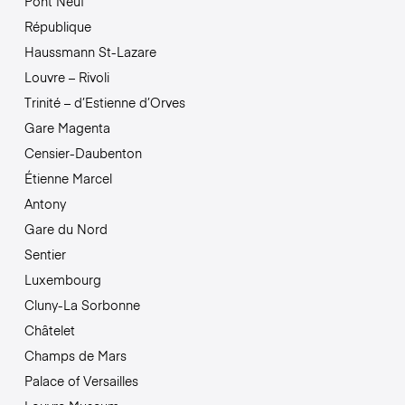
Pont Neuf
République
Haussmann St-Lazare
Louvre – Rivoli
Trinité – d’Estienne d’Orves
Gare Magenta
Censier-Daubenton
Étienne Marcel
Antony
Gare du Nord
Sentier
Luxembourg
Cluny-La Sorbonne
Châtelet
Champs de Mars
Palace of Versailles