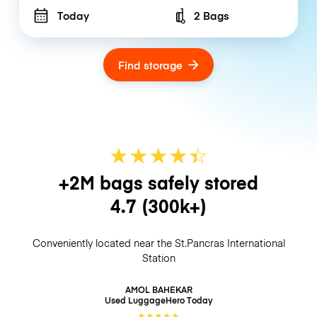
Today
2 Bags
Number of bags
Find storage
★
★
★
★
☆
★
+2M bags safely stored
4.7
(300k+)
Conveniently located near the St.Pancras International
Station
AMOL BAHEKAR
Used LuggageHero
Today
★
★
★
★
★