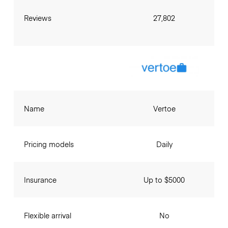
Reviews
27,802
Name
Vertoe
Pricing models
Daily
Insurance
Up to $5000
Flexible arrival
No