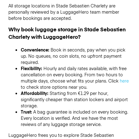
All storage locations in Stade Sebastien Charlety are
personally reviewed by a LuggageHero team member
before bookings are accepted.
Why book luggage storage in Stade Sebastien
Charlety with LuggageHero?
Convenience:
Book in seconds, pay when you pick
up. No queues, no coin slots, no upfront payment
required.
Flexibility:
Hourly and daily rates available, with free
cancellation on every booking. From two hours to
multiple days, choose what fits your plans. Click
here
to check store options near you.
Affordability:
Starting from €1.29 per hour,
significantly cheaper than station lockers and airport
storage.
Trust:
A bag guarantee is included on every booking.
Every location is verified. And we have the most
reviews of any luggage storage service.
LuggageHero frees you to explore Stade Sebastien