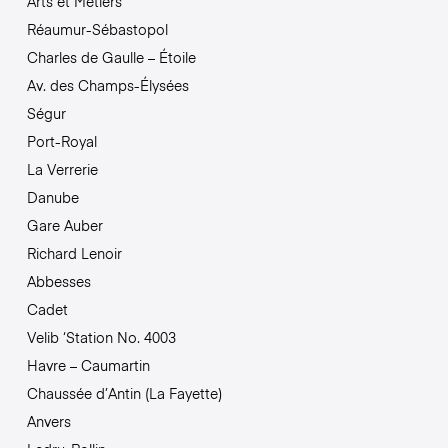
Arts et Métiers
Réaumur-Sébastopol
Charles de Gaulle – Étoile
Av. des Champs-Élysées
Ségur
Port-Royal
La Verrerie
Danube
Gare Auber
Richard Lenoir
Abbesses
Cadet
Velib ‘Station No. 4003
Havre – Caumartin
Chaussée d’Antin (La Fayette)
Anvers