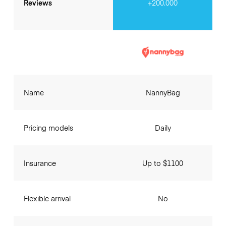
Reviews
+200.000
Name
NannyBag
Pricing models
Daily
Insurance
Up to $1100
Flexible arrival
No