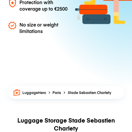
Protection with
coverage up to
€2500
No size or weight
limitations
LuggageHero
Paris
Stade Sebastien Charlety
Luggage Storage Stade Sebastien
Charlety