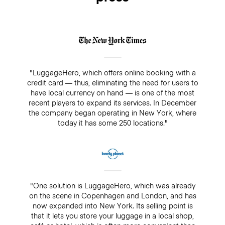
"LuggageHero, which offers online booking with a
credit card — thus, eliminating the need for users to
have local currency on hand — is one of the most
recent players to expand its services. In December
the company began operating in New York, where
today it has some 250 locations."
"One solution is LuggageHero, which was already
on the scene in Copenhagen and London, and has
now expanded into New York. Its selling point is
that it lets you store your luggage in a local shop,