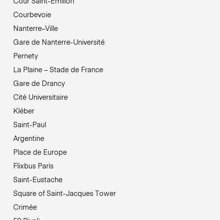
Cour Saint-Émilion
Courbevoie
Nanterre–Ville
Gare de Nanterre-Université
Pernety
La Plaine – Stade de France
Gare de Drancy
Cité Universitaire
Kléber
Saint-Paul
Argentine
Place de Europe
Flixbus Paris
Saint-Eustache
Square of Saint-Jacques Tower
Crimée