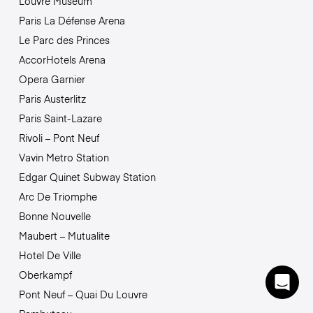
Louvre Museum
Paris La Défense Arena
Le Parc des Princes
AccorHotels Arena
Opera Garnier
Paris Austerlitz
Paris Saint-Lazare
Rivoli – Pont Neuf
Vavin Metro Station
Edgar Quinet Subway Station
Arc De Triomphe
Bonne Nouvelle
Maubert – Mutualite
Hotel De Ville
Oberkampf
Pont Neuf – Quai Du Louvre