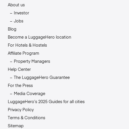
About us
Investor
Jobs
Blog
Become a LuggageHero location
For Hotels & Hostels
Affiliate Program
Property Managers
Help Center
The LuggageHero Guarantee
For the Press
Media Coverage
LuggageHero’s 2025 Guides for all cities
Privacy Policy
Terms & Conditions
Sitemap