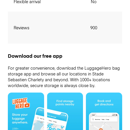
Flexible arrival
No
Reviews
900
Download our free app
For greater convenience, download the LuggageHero bag
storage app and browse all our locations in Stade
Sebastien Charlety and beyond. With 1000+ locations
worldwide, secure storage is always close by.