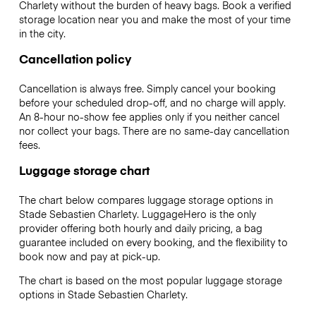
Charlety without the burden of heavy bags. Book a verified
storage location near you and make the most of your time
in the city.
Cancellation policy
Cancellation is always free. Simply cancel your booking
before your scheduled drop-off, and no charge will apply.
An 8-hour no-show fee applies only if you neither cancel
nor collect your bags. There are no same-day cancellation
fees.
Luggage storage chart
The chart below compares luggage storage options in
Stade Sebastien Charlety. LuggageHero is the only
provider offering both hourly and daily pricing, a bag
guarantee included on every booking, and the flexibility to
book now and pay at pick-up.
The chart is based on the most popular luggage storage
options in Stade Sebastien Charlety.