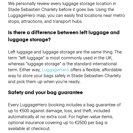
We personally review every luggage storage location in
Stade Sebastien Charlety before it goes live. Using the
LuggageHero map, you can easily find locations near metro
stops, attractions, and transport hubs.
Is there a difference between left luggage and
luggage storage?
Left luggage and luggage storage are the same thing. The
term “left luggage” is most commonly used in the UK,
whereas “luggage storage” is the standard international
term. Either way,
LuggageHero
offers a flexible, affordable
way to store your bags safely in Stade Sebastien Charlety
and pick them up when you’re ready.
Safety and your bag guarantee
Every LuggageHero booking includes a bag guarantee of
up to €500 against damage, loss, and theft, included
automatically at no extra cost. For higher-value items,
optional insurance covering up to
€2500
per bag is
available at checkout.