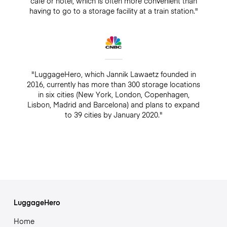
café or hotel, which is often more convenient than
having to go to a storage facility at a train station."
"LuggageHero, which Jannik Lawaetz founded in
2016, currently has more than 300 storage locations
in six cities (New York, London, Copenhagen,
Lisbon, Madrid and Barcelona) and plans to expand
to 39 cities by January 2020."
LuggageHero
Home