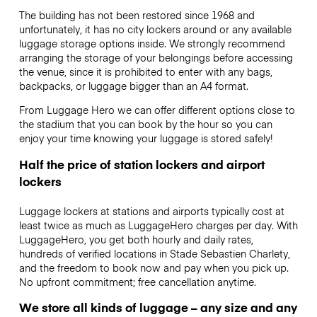
The building has not been restored since 1968 and
unfortunately, it has no city lockers around or any available
luggage storage options inside. We strongly recommend
arranging the storage of your belongings before accessing
the venue, since it is prohibited to enter with any bags,
backpacks, or luggage bigger than an A4 format.
From Luggage Hero we can offer different options close to
the stadium that you can book by the hour so you can
enjoy your time knowing your luggage is stored safely!
Half the price of station lockers and airport
lockers
Luggage lockers at stations and airports typically cost at
least twice as much as LuggageHero charges per day. With
LuggageHero, you get both hourly and daily rates,
hundreds of verified locations in Stade Sebastien Charlety,
and the freedom to book now and pay when you pick up.
No upfront commitment; free cancellation anytime.
We store all kinds of luggage – any size and any