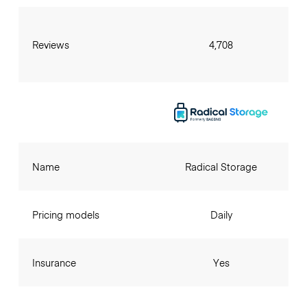
Reviews
4,708
Name
Radical Storage
Pricing models
Daily
Insurance
Yes