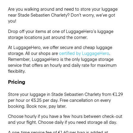
Are you walking around and need to store your luggage
near Stade Sebastien Charlety? Don’t worry, we’ve got
you!
Drop off your items at one of
LuggageHero’s
luggage
storage locations just around the corner.
At LuggageHero, we offer secure and cheap luggage
storage. All our shops are
certified by LuggageHero
.
Remember, LuggageHero is the only luggage storage
service that offers an hourly and daily rate for maximum
flexibility.
Pricing
Store your luggage in Stade Sebastien Charlety from €1.29
per hour or
€5.25
per day. Free cancellation on every
booking. Book now, pay later.
Choose hourly if you have a few hours between check-out
and your flight. Choose daily if you need storage all day.
A one-time service fee of €1.60 per bag is added at