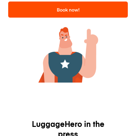
Book now!
LuggageHero in the
press