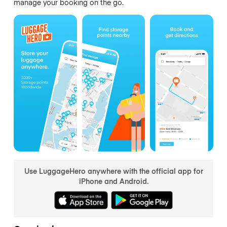
manage your booking on the go.
Use LuggageHero anywhere with the official app for
iPhone and Android.