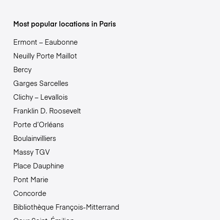
Most popular locations in Paris
Ermont – Eaubonne
Neuilly Porte Maillot
Bercy
Garges Sarcelles
Clichy – Levallois
Franklin D. Roosevelt
Porte d’Orléans
Boulainvilliers
Massy TGV
Place Dauphine
Pont Marie
Concorde
Bibliothèque François-Mitterrand