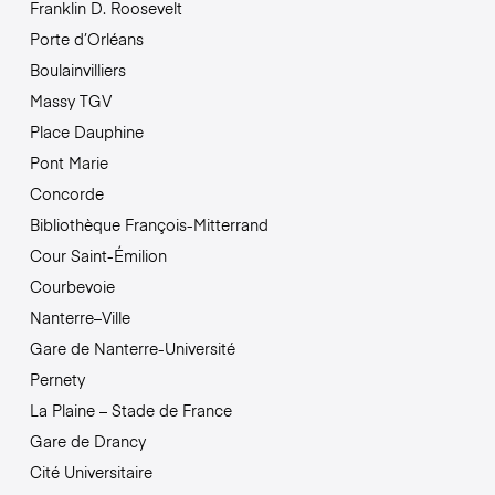
Franklin D. Roosevelt
Porte d’Orléans
Boulainvilliers
Massy TGV
Place Dauphine
Pont Marie
Concorde
Bibliothèque François-Mitterrand
Cour Saint-Émilion
Courbevoie
Nanterre–Ville
Gare de Nanterre-Université
Pernety
La Plaine – Stade de France
Gare de Drancy
Cité Universitaire