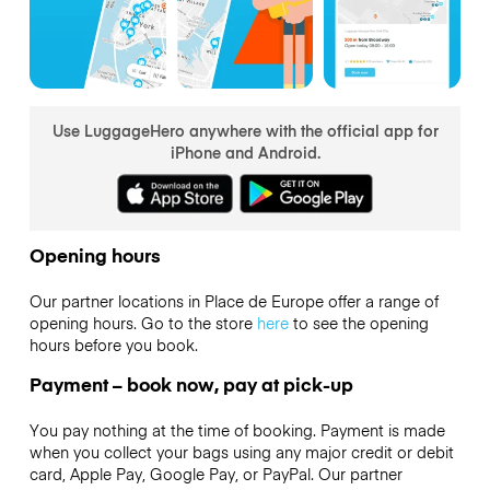
Use LuggageHero anywhere with the official app for
iPhone and Android.
Opening hours
Our partner locations in Place de Europe offer a range of
opening hours. Go to the store
here
to see the opening
hours before you book.
Payment – book now, pay at pick-up
You pay nothing at the time of booking. Payment is made
when you collect your bags using any major credit or debit
card, Apple Pay, Google Pay, or PayPal. Our partner