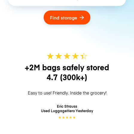
Find storage
★
★
★
★
☆
★
+2M bags safely stored
4.7
(300k+)
Easy to use! Friendly. Inside the grocery!
Eric Strauss
Used LuggageHero
Yesterday
★
★
★
★
★