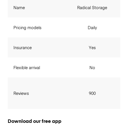
Name
Radical Storage
Pricing models
Daily
Insurance
Yes
Flexible arrival
No
Reviews
900
Download our free app