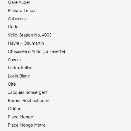
Gare Auber
Richard Lenoir
Abbesses
Cadet
Velib ‘Station No. 4003
Havre – Caumartin
Chaussée d’Antin (La Fayette)
Anvers
Ledru-Rollin
Louis Blanc
Cité
Jacques Bonsergent
Barbès Rochechouart
Odéon
Place Monge
Place Monge Metro