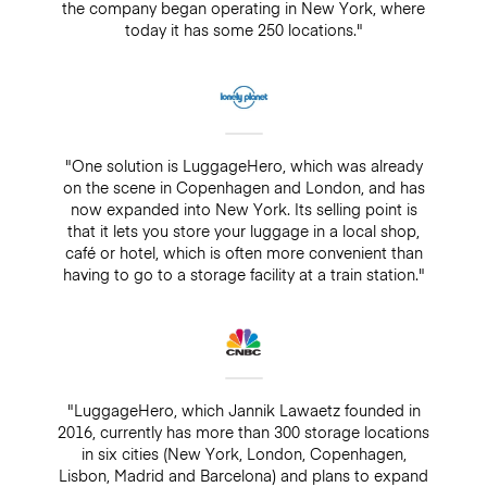
the company began operating in New York, where
today it has some 250 locations."
"One solution is LuggageHero, which was already
on the scene in Copenhagen and London, and has
now expanded into New York. Its selling point is
that it lets you store your luggage in a local shop,
café or hotel, which is often more convenient than
having to go to a storage facility at a train station."
"LuggageHero, which Jannik Lawaetz founded in
2016, currently has more than 300 storage locations
in six cities (New York, London, Copenhagen,
Lisbon, Madrid and Barcelona) and plans to expand