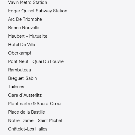
Vavin Metro Station
Edgar Quinet Subway Station
Arc De Triomphe
Bonne Nouvelle
Maubert – Mutualite
Hotel De Ville
Oberkampf
Pont Neuf – Quai Du Louvre
Rambuteau
Breguet-Sabin
Tuileries
Gare d´Austerlitz
Montmartre & Sacré-Cœur
Place de la Bastille
Notre-Dame – Saint Michel
Châtelet–Les Halles