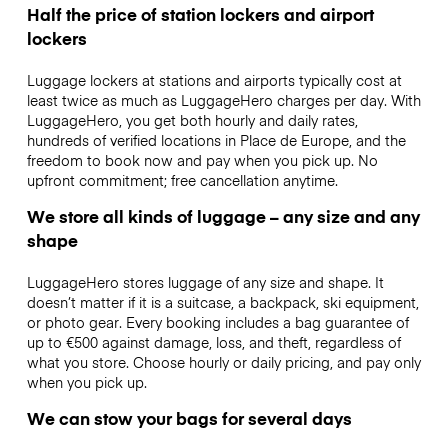
Half the price of station lockers and airport
lockers
Luggage lockers at stations and airports typically cost at
least twice as much as LuggageHero charges per day. With
LuggageHero, you get both hourly and daily rates,
hundreds of verified locations in Place de Europe, and the
freedom to book now and pay when you pick up. No
upfront commitment; free cancellation anytime.
We store all kinds of luggage – any size and any
shape
LuggageHero stores luggage of any size and shape. It
doesn’t matter if it is a suitcase, a backpack, ski equipment,
or photo gear. Every booking includes a bag guarantee of
up to €500 against damage, loss, and theft, regardless of
what you store. Choose hourly or daily pricing, and pay only
when you pick up.
We can stow your bags for several days