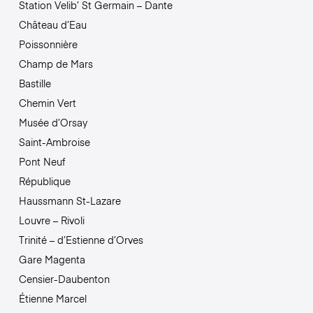
Station Velib’ St Germain – Dante
Château d’Eau
Poissonnière
Champ de Mars
Bastille
Chemin Vert
Musée d’Orsay
Saint-Ambroise
Pont Neuf
République
Haussmann St-Lazare
Louvre – Rivoli
Trinité – d’Estienne d’Orves
Gare Magenta
Censier-Daubenton
Étienne Marcel