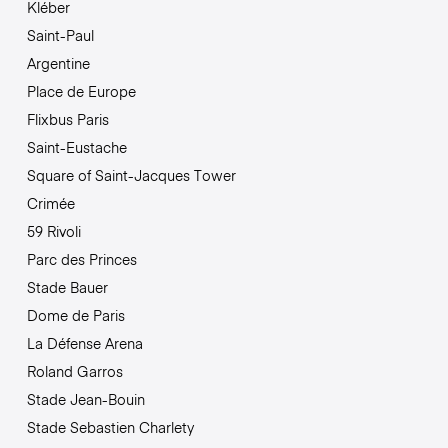
Kléber
Saint-Paul
Argentine
Place de Europe
Flixbus Paris
Saint-Eustache
Square of Saint-Jacques Tower
Crimée
59 Rivoli
Parc des Princes
Stade Bauer
Dome de Paris
La Défense Arena
Roland Garros
Stade Jean-Bouin
Stade Sebastien Charlety