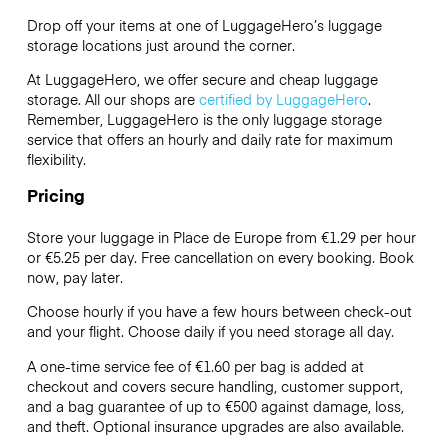
Drop off your items at one of
LuggageHero’s
luggage
storage locations just around the corner.
At LuggageHero, we offer secure and cheap luggage
storage. All our shops are
certified by LuggageHero
.
Remember, LuggageHero is the only luggage storage
service that offers an hourly and daily rate for maximum
flexibility.
Pricing
Store your luggage in Place de Europe from €1.29 per hour
or
€5.25
per day. Free cancellation on every booking. Book
now, pay later.
Choose hourly if you have a few hours between check-out
and your flight. Choose daily if you need storage all day.
A one-time service fee of €1.60 per bag is added at
checkout and covers secure handling, customer support,
and a bag guarantee of up to €500 against damage, loss,
and theft. Optional insurance upgrades are also available.