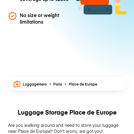
No size or weight
limitations
LuggageHero
Paris
Place de Europe
Luggage Storage Place de Europe
Are you walking around and need to store your luggage
near Place de Europe? Don’t worry, we got you!