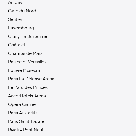
Antony
Gare du Nord
Sentier
Luxembourg
Cluny-La Sorbonne
Châtelet
Champs de Mars
Palace of Versailles
Louvre Museum
Paris La Défense Arena
Le Parc des Princes
AccorHotels Arena
Opera Garnier
Paris Austerlitz
Paris Saint-Lazare
Rivoli – Pont Neuf