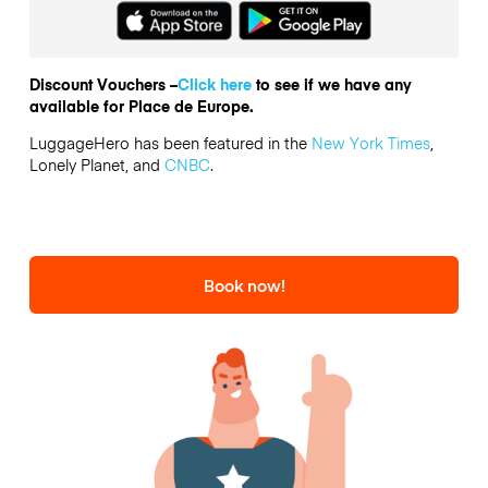
Discount Vouchers –
Click here
to see if we have any
available for Place de Europe.
LuggageHero has been featured in the
New York Times
,
Lonely Planet, and
CNBC
.
Book now!