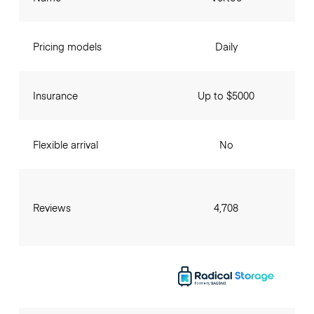
Pricing models
Daily
Insurance
Up to $5000
Flexible arrival
No
Reviews
4,708