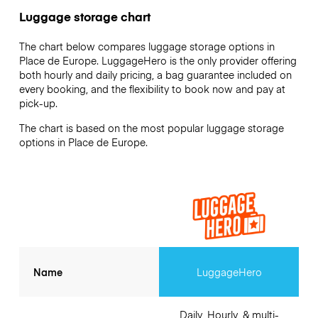
Luggage storage chart
The chart below compares luggage storage options in
Place de Europe. LuggageHero is the only provider offering
both hourly and daily pricing, a bag guarantee included on
every booking, and the flexibility to book now and pay at
pick-up.
The chart is based on the most popular luggage storage
options in Place de Europe.
Name
LuggageHero
Daily, Hourly, & multi-