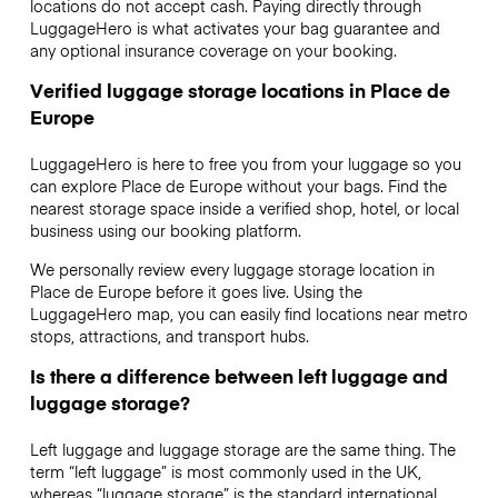
locations do not accept cash. Paying directly through
LuggageHero is what activates your bag guarantee and
any optional insurance coverage on your booking.
Verified luggage storage locations in Place de
Europe
LuggageHero is here to free you from your luggage so you
can explore Place de Europe without your bags. Find the
nearest storage space inside a verified shop, hotel, or local
business using our booking platform.
We personally review every luggage storage location in
Place de Europe before it goes live. Using the
LuggageHero map, you can easily find locations near metro
stops, attractions, and transport hubs.
Is there a difference between left luggage and
luggage storage?
Left luggage and luggage storage are the same thing. The
term “left luggage” is most commonly used in the UK,
whereas “luggage storage” is the standard international