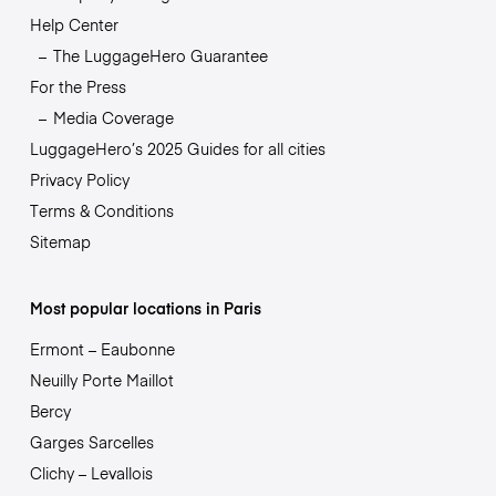
Help Center
The LuggageHero Guarantee
For the Press
Media Coverage
LuggageHero’s 2025 Guides for all cities
Privacy Policy
Terms & Conditions
Sitemap
Most popular locations in Paris
Ermont – Eaubonne
Neuilly Porte Maillot
Bercy
Garges Sarcelles
Clichy – Levallois