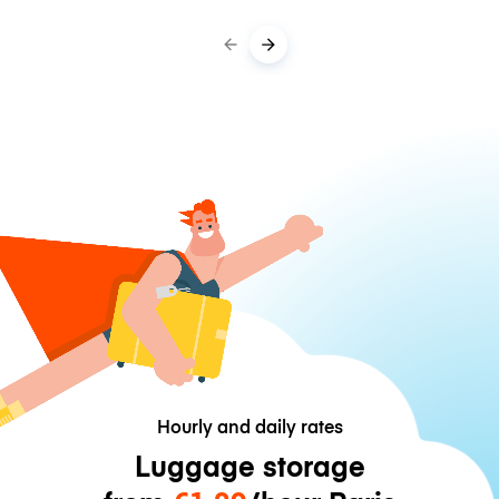
Hourly and daily rates
Luggage storage