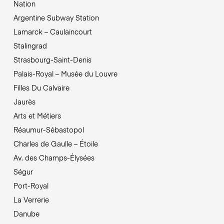
Nation
Argentine Subway Station
Lamarck – Caulaincourt
Stalingrad
Strasbourg-Saint-Denis
Palais-Royal – Musée du Louvre
Filles Du Calvaire
Jaurès
Arts et Métiers
Réaumur-Sébastopol
Charles de Gaulle – Étoile
Av. des Champs-Élysées
Ségur
Port-Royal
La Verrerie
Danube