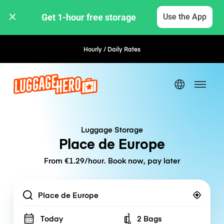
Get 1-hour free storage 
Use the App
Hourly / Daily Rates
Flexible Booking
Luggage Storage
Place de Europe
From €1.29/hour. Book now, pay later
Location
Today
2 Bags
Number of bags