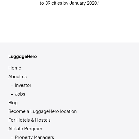
to 39 cities by January 2020."
LuggageHero
Home
About us
Investor
Jobs
Blog
Become a LuggageHero location
For Hotels & Hostels
Affiliate Program
Property Managers