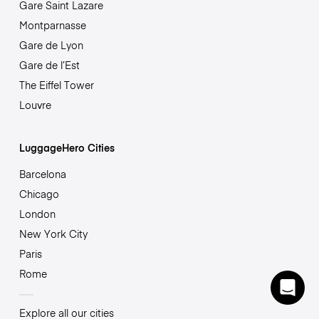
Gare Saint Lazare
Montparnasse
Gare de Lyon
Gare de l’Est
The Eiffel Tower
Louvre
LuggageHero Cities
Barcelona
Chicago
London
New York City
Paris
Rome
Explore all our cities