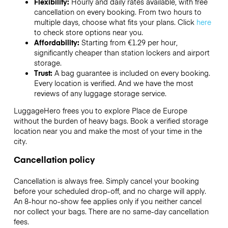
Flexibility:
Hourly and daily rates available, with free
cancellation on every booking. From two hours to
multiple days, choose what fits your plans. Click
here
to check store options near you.
Affordability:
Starting from €1.29 per hour,
significantly cheaper than station lockers and airport
storage.
Trust:
A bag guarantee is included on every booking.
Every location is verified. And we have the most
reviews of any luggage storage service.
LuggageHero frees you to explore Place de Europe
without the burden of heavy bags. Book a verified storage
location near you and make the most of your time in the
city.
Cancellation policy
Cancellation is always free. Simply cancel your booking
before your scheduled drop-off, and no charge will apply.
An 8-hour no-show fee applies only if you neither cancel
nor collect your bags. There are no same-day cancellation
fees.