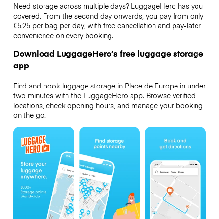
Need storage across multiple days? LuggageHero has you
covered. From the second day onwards, you pay from only
€5.25 per bag per day, with free cancellation and pay-later
convenience on every booking.
Download LuggageHero’s free luggage storage
app
Find and book luggage storage in Place de Europe in under
two minutes with the LuggageHero app. Browse verified
locations, check opening hours, and manage your booking
on the go.