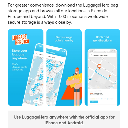
For greater convenience, download the LuggageHero bag
storage app and browse all our locations in Place de
Europe and beyond. With 1000+ locations worldwide,
secure storage is always close by.
Use LuggageHero anywhere with the official app for
iPhone and Android.