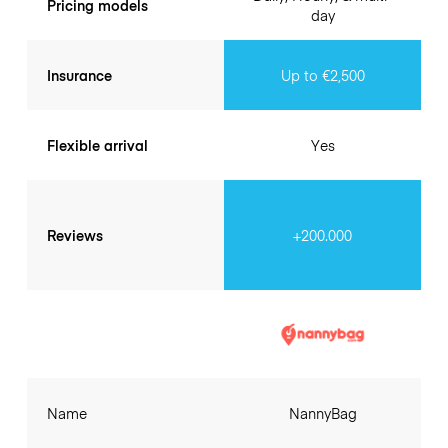
Pricing models
day
Insurance
Up to €2,500
Flexible arrival
Yes
Reviews
+200.000
Name
NannyBag