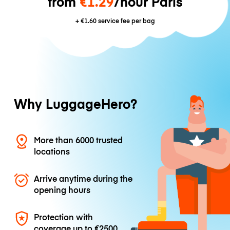
from
€1.29
/hour Paris
+
€1.60
service fee per bag
Why LuggageHero?
More than 6000 trusted
locations
Arrive anytime during the
opening hours
Protection with
coverage up to
€2500