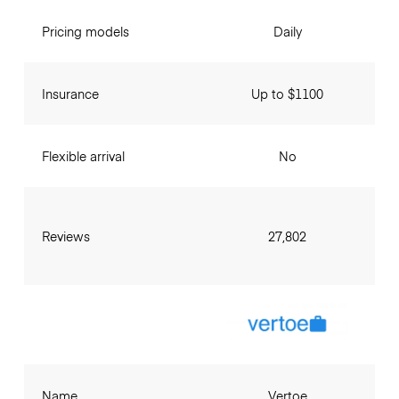
Pricing models
Daily
Insurance
Up to $1100
Flexible arrival
No
Reviews
27,802
Name
Vertoe