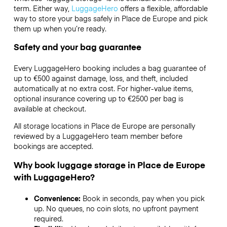
term. Either way,
LuggageHero
offers a flexible, affordable
way to store your bags safely in Place de Europe and pick
them up when you’re ready.
Safety and your bag guarantee
Every LuggageHero booking includes a bag guarantee of
up to €500 against damage, loss, and theft, included
automatically at no extra cost. For higher-value items,
optional insurance covering up to
€2500
per bag is
available at checkout.
All storage locations in Place de Europe are personally
reviewed by a LuggageHero team member before
bookings are accepted.
Why book luggage storage in Place de Europe
with LuggageHero?
Convenience:
Book in seconds, pay when you pick
up. No queues, no coin slots, no upfront payment
required.