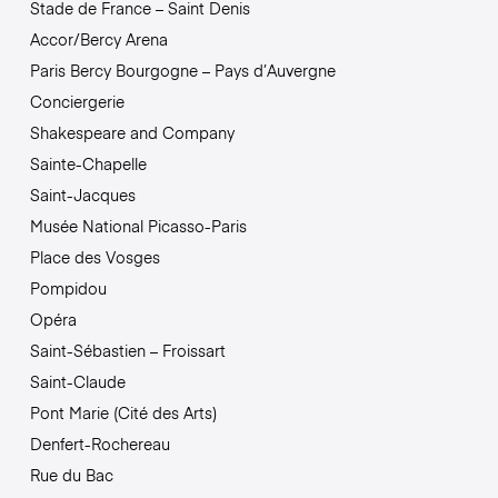
Stade de France – Saint Denis
Accor/Bercy Arena
Paris Bercy Bourgogne – Pays d’Auvergne
Conciergerie
Shakespeare and Company
Sainte-Chapelle
Saint-Jacques
Musée National Picasso-Paris
Place des Vosges
Pompidou
Opéra
Saint-Sébastien – Froissart
Saint-Claude
Pont Marie (Cité des Arts)
Denfert-Rochereau
Rue du Bac