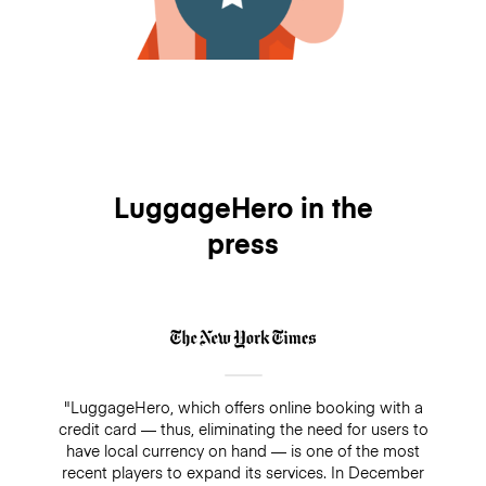
LuggageHero in the
press
"LuggageHero, which offers online booking with a
credit card — thus, eliminating the need for users to
have local currency on hand — is one of the most
recent players to expand its services. In December