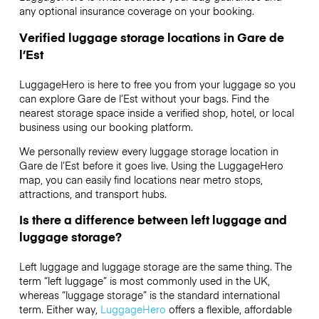
any optional insurance coverage on your booking.
Verified luggage storage locations in Gare de
l’Est
LuggageHero is here to free you from your luggage so you
can explore Gare de l’Est without your bags. Find the
nearest storage space inside a verified shop, hotel, or local
business using our booking platform.
We personally review every luggage storage location in
Gare de l’Est before it goes live. Using the LuggageHero
map, you can easily find locations near metro stops,
attractions, and transport hubs.
Is there a difference between left luggage and
luggage storage?
Left luggage and luggage storage are the same thing. The
term “left luggage” is most commonly used in the UK,
whereas “luggage storage” is the standard international
term. Either way,
LuggageHero
offers a flexible, affordable