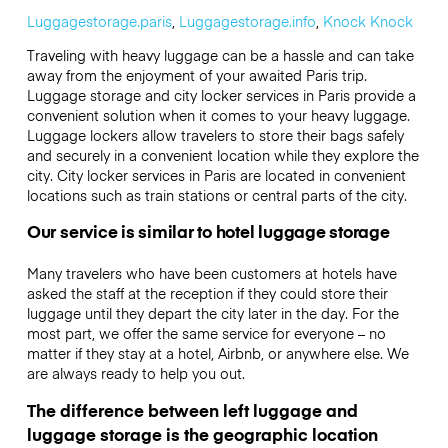
Luggagestorage.paris
,
Luggagestorage.info
,
Knock Knock
Traveling with heavy luggage can be a hassle and can take
away from the enjoyment of your awaited Paris trip.
Luggage storage and city locker services in Paris provide a
convenient solution when it comes to your heavy luggage.
Luggage lockers allow travelers to store their bags safely
and securely in a convenient location while they explore the
city. City locker services in Paris are located in convenient
locations such as train stations or central parts of the city.
Our service is similar to hotel luggage storage
Many travelers who have been customers at hotels have
asked the staff at the reception if they could store their
luggage until they depart the city later in the day. For the
most part, we offer the same service for everyone – no
matter if they stay at a hotel, Airbnb, or anywhere else. We
are always ready to help you out.
The difference between left luggage and
luggage storage is the geographic location