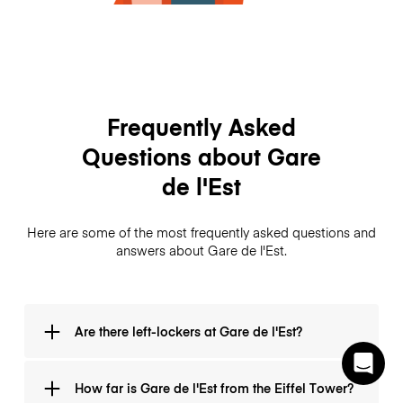
Frequently Asked
Questions about Gare
de l'Est
Here are some of the most frequently asked questions and
answers about Gare de l'Est.
Are there left-lockers at Gare de l'Est?
Luggage storage is available at Gare de l'Est every
How far is Gare de l'Est from the Eiffel Tower?
day from 7:30 h to 10:30 h on the metro level. The