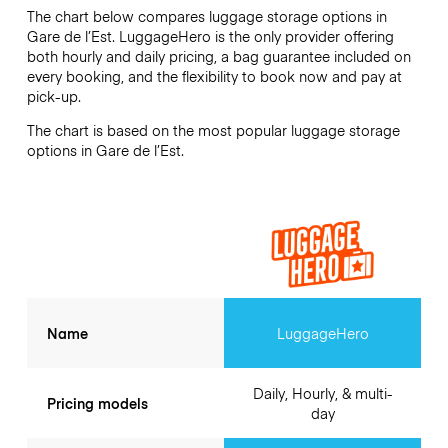
The chart below compares luggage storage options in
Gare de l’Est. LuggageHero is the only provider offering
both hourly and daily pricing, a bag guarantee included on
every booking, and the flexibility to book now and pay at
pick-up.
The chart is based on the most popular luggage storage
options in Gare de l’Est.
Name
LuggageHero
Daily, Hourly, & multi-
Pricing models
day