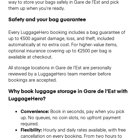
way to store your bags safely in Gare de l’Est and pick
them up when you’re ready.
Safety and your bag guarantee
Every LuggageHero booking includes a bag guarantee of
up to €500 against damage, loss, and theft, included
automatically at no extra cost. For higher-value items,
optional insurance covering up to
€2500
per bag is
available at checkout.
All storage locations in Gare de l’Est are personally
reviewed by a LuggageHero team member before
bookings are accepted.
Why book luggage storage in Gare de l’Est with
LuggageHero?
Convenience:
Book in seconds, pay when you pick
up. No queues, no coin slots, no upfront payment
required.
Flexibility:
Hourly and daily rates available, with free
cancellation on every booking. From two hours to