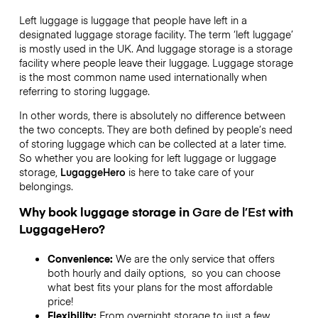
Left luggage is luggage that people have left in a
designated luggage storage facility. The term ‘left luggage’
is mostly used in the UK. And luggage storage is a storage
facility where people leave their luggage. Luggage storage
is the most common name used internationally when
referring to storing luggage.
In other words, there is absolutely no difference between
the two concepts. They are both defined by people’s need
of storing luggage which can be collected at a later time.
So whether you are looking for left luggage or luggage
storage,
LugaggeHero
is here to take care of your
belongings.
Why book luggage storage in
Gare de l’Est
with
LuggageHero?
Convenience:
We are the only service that offers
both hourly and daily options, so you can choose
what best fits your plans for the most affordable
price!
Flexibility:
From overnight storage to just a few