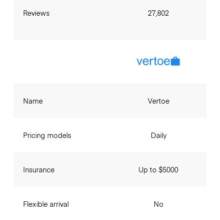
Reviews
27,802
Name
Vertoe
Pricing models
Daily
Insurance
Up to $5000
Flexible arrival
No