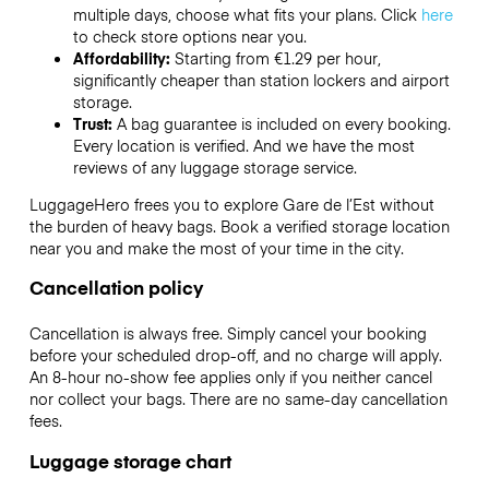
multiple days, choose what fits your plans. Click
here
to check store options near you.
Affordability:
Starting from €1.29 per hour,
significantly cheaper than station lockers and airport
storage.
Trust:
A bag guarantee is included on every booking.
Every location is verified. And we have the most
reviews of any luggage storage service.
LuggageHero frees you to explore Gare de l’Est without
the burden of heavy bags. Book a verified storage location
near you and make the most of your time in the city.
Cancellation policy
Cancellation is always free. Simply cancel your booking
before your scheduled drop-off, and no charge will apply.
An 8-hour no-show fee applies only if you neither cancel
nor collect your bags. There are no same-day cancellation
fees.
Luggage storage chart