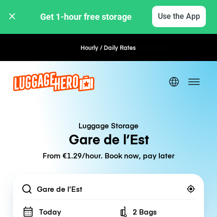
Get 1-hour free storage 
Use the App
Hourly / Daily Rates
Flexible Booking
Luggage Storage
Gare de l’Est
From €1.29/hour. Book now, pay later
Location
Today
2 Bags
Number of bags