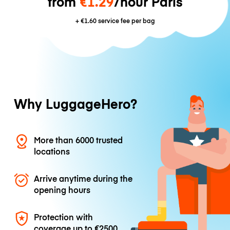
from
€1.29
/hour Paris
+
€1.60
service fee per bag
Why LuggageHero?
More than 6000 trusted
locations
Arrive anytime during the
opening hours
Protection with
coverage up to
€2500