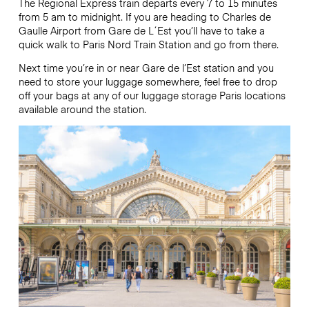
The Regional Express train departs every 7 to 15 minutes
from 5 am to midnight. If you are heading to Charles de
Gaulle Airport from Gare de L´Est you’ll have to take a
quick walk to Paris Nord Train Station and go from there.
Next time you’re in or near Gare de l’Est station and you
need to store your luggage somewhere, feel free to drop
off your bags at any of our luggage storage Paris locations
available around the station.