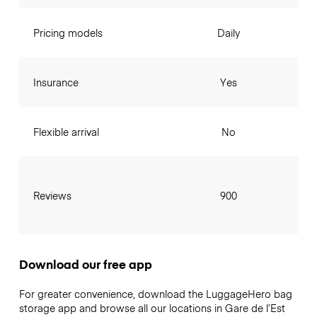
Pricing models
Daily
Insurance
Yes
Flexible arrival
No
Reviews
900
Download our free app
For greater convenience, download the LuggageHero bag
storage app and browse all our locations in Gare de l’Est