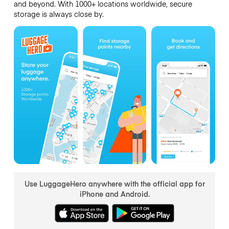
and beyond. With 1000+ locations worldwide, secure
storage is always close by.
Use LuggageHero anywhere with the official app for
iPhone and Android.