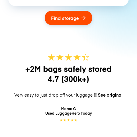
Find storage
★
★
★
★
☆
★
+2M bags safely stored
4.7
(300k+)
Very easy to just drop off your luggage !!!
See original
Marco C
Used LuggageHero
Today
★
★
★
★
★