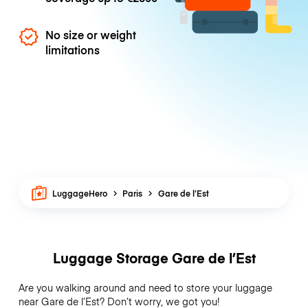
No size or weight
limitations
LuggageHero
Paris
Gare de l’Est
Luggage Storage Gare de l’Est
Are you walking around and need to store your luggage
near Gare de l’Est? Don’t worry, we got you!