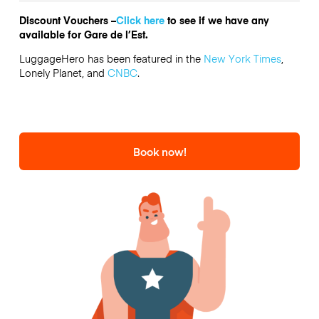
Discount Vouchers –
Click here
to see if we have any
available for Gare de l’Est.
LuggageHero has been featured in the
New York Times
,
Lonely Planet, and
CNBC
.
Book now!