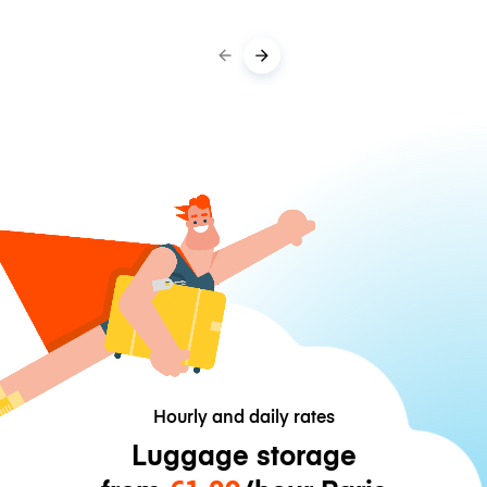
Hourly and daily rates
Luggage storage