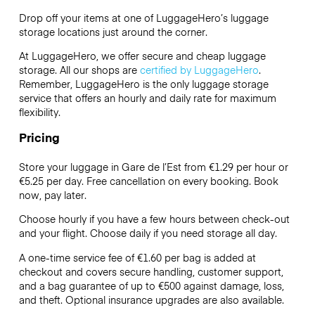
Drop off your items at one of
LuggageHero’s
luggage
storage locations just around the corner.
At LuggageHero, we offer secure and cheap luggage
storage. All our shops are
certified by LuggageHero
.
Remember, LuggageHero is the only luggage storage
service that offers an hourly and daily rate for maximum
flexibility.
Pricing
Store your luggage in Gare de l’Est from €1.29 per hour or
€5.25
per day. Free cancellation on every booking. Book
now, pay later.
Choose hourly if you have a few hours between check-out
and your flight. Choose daily if you need storage all day.
A one-time service fee of €1.60 per bag is added at
checkout and covers secure handling, customer support,
and a bag guarantee of up to €500 against damage, loss,
and theft. Optional insurance upgrades are also available.