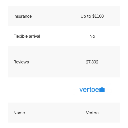
Insurance
Up to $1100
Flexible arrival
No
Reviews
27,802
Name
Vertoe