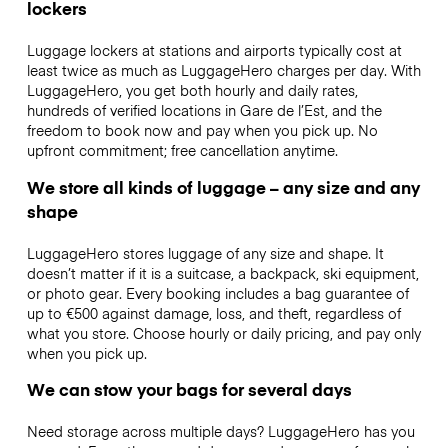
lockers
Luggage lockers at stations and airports typically cost at
least twice as much as LuggageHero charges per day. With
LuggageHero, you get both hourly and daily rates,
hundreds of verified locations in Gare de l’Est, and the
freedom to book now and pay when you pick up. No
upfront commitment; free cancellation anytime.
We store all kinds of luggage – any size and any
shape
LuggageHero stores luggage of any size and shape. It
doesn’t matter if it is a suitcase, a backpack, ski equipment,
or photo gear. Every booking includes a bag guarantee of
up to €500 against damage, loss, and theft, regardless of
what you store. Choose hourly or daily pricing, and pay only
when you pick up.
We can stow your bags for several days
Need storage across multiple days? LuggageHero has you