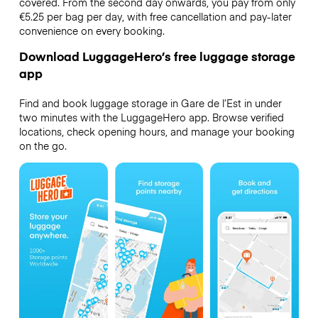
covered. From the second day onwards, you pay from only
€5.25 per bag per day, with free cancellation and pay-later
convenience on every booking.
Download LuggageHero’s free luggage storage
app
Find and book luggage storage in Gare de l’Est in under
two minutes with the LuggageHero app. Browse verified
locations, check opening hours, and manage your booking
on the go.