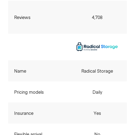
Reviews
4,708
Name
Radical Storage
Pricing models
Daily
Insurance
Yes
Flexible arrival
No