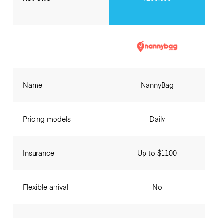
Name
NannyBag
Pricing models
Daily
Insurance
Up to $1100
Flexible arrival
No