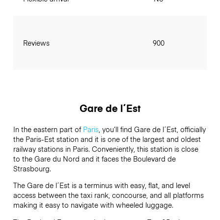
Reviews
900
Gare de l´Est
In the eastern part of
Paris
, you’ll find Gare de l´Est, officially
the Paris-Est station and it is one of the largest and oldest
railway stations in Paris. Conveniently, this station is close
to the Gare du Nord and it faces the Boulevard de
Strasbourg.
The Gare de l´Est is a terminus with easy, flat, and level
access between the taxi rank, concourse, and all platforms
making it easy to navigate with wheeled luggage.