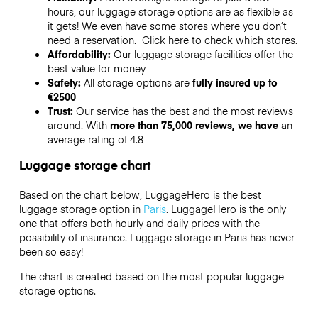
hours, our luggage storage options are as flexible as
it gets! We even have some stores where you don’t
need a reservation. Click here to check which stores.
Affordability:
Our luggage storage facilities offer the
best value for money
Safety:
All storage options are
fully insured up to
€2500
Trust:
Our service has the best and the most reviews
around. With
more than 75,000 reviews, we have
an
average rating of 4.8
Luggage storage chart
Based on the chart below, LuggageHero is the best
luggage storage option in
Paris
. LuggageHero is the only
one that offers both hourly and daily prices with the
possibility of insurance. Luggage storage in Paris has never
been so easy!
The chart is created based on the most popular luggage
storage options.