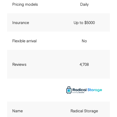
Pricing models
Daily
Insurance
Up to $5000
Flexible arrival
No
Reviews
4,708
Name
Radical Storage