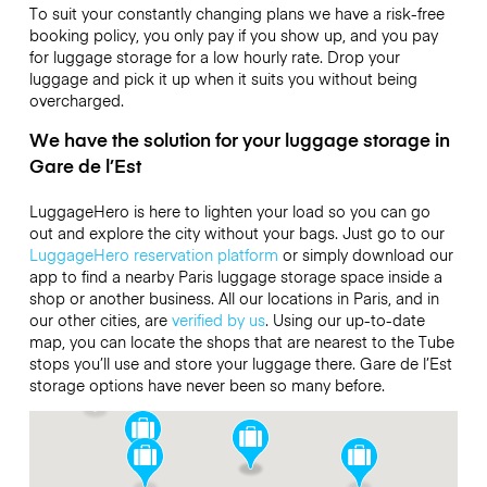
To suit your constantly changing plans we have a risk-free
booking policy, you only pay if you show up, and you pay
for luggage storage for a low hourly rate. Drop your
luggage and pick it up when it suits you without being
overcharged.
We have the solution for your luggage storage in
Gare de l’Est
LuggageHero is here to lighten your load so you can go
out and explore the city without your bags. Just go to our
LuggageHero reservation platform
or simply download our
app to find a nearby Paris luggage storage space inside a
shop or another business. All our locations in Paris, and in
our other cities, are
verified by us
. Using our up-to-date
map, you can locate the shops that are nearest to the Tube
stops you’ll use and store your luggage there. Gare de l’Est
storage options have never been so many before.