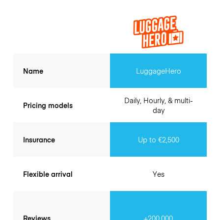
Name
LuggageHero
Daily, Hourly, & multi-
Pricing models
day
Insurance
Up to €2,500
Flexible arrival
Yes
Reviews
+200.000