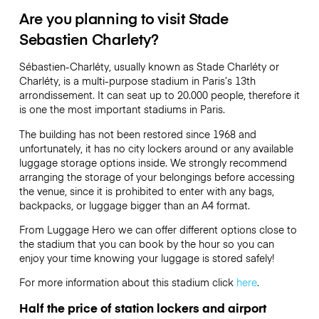
Are you planning to visit Stade
Sebastien Charlety?
Sébastien-Charléty, usually known as Stade Charléty or
Charléty, is a multi-purpose stadium in Paris’s 13th
arrondissement. It can seat up to 20.000 people, therefore it
is one the most important stadiums in Paris.
The building has not been restored since 1968 and
unfortunately, it has no city lockers around or any available
luggage storage options inside. We strongly recommend
arranging the storage of your belongings before accessing
the venue, since it is prohibited to enter with any bags,
backpacks, or luggage bigger than an A4 format.
From Luggage Hero we can offer different options close to
the stadium that you can book by the hour so you can
enjoy your time knowing your luggage is stored safely!
For more information about this stadium click
here
.
Half the price of station lockers and airport