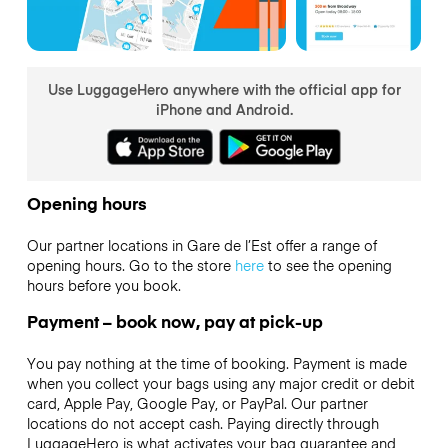
Use LuggageHero anywhere with the official app for
iPhone and Android.
Opening hours
Our partner locations in Gare de l’Est offer a range of
opening hours. Go to the store
here
to see the opening
hours before you book.
Payment – book now, pay at pick-up
You pay nothing at the time of booking. Payment is made
when you collect your bags using any major credit or debit
card, Apple Pay, Google Pay, or PayPal. Our partner
locations do not accept cash. Paying directly through
LuggageHero is what activates your bag guarantee and