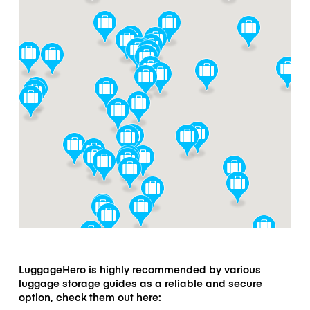
LuggageHero is highly recommended by various
luggage storage guides as a reliable and secure
option, check them out here: