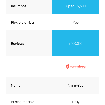
Insurance
Up to €2,500
Flexible arrival
Yes
Reviews
+200.000
Name
NannyBag
Pricing models
Daily