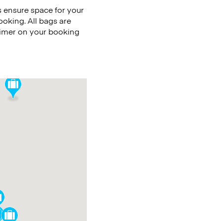
 ensure space for your
ooking. All bags are
timer on your booking