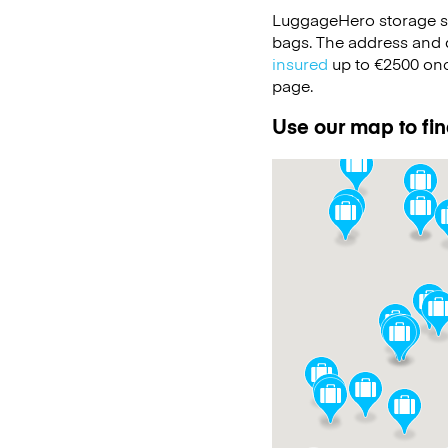
LuggageHero storage s
bags. The address and d
insured
up to
€2500
onc
page.
Use our map to fin