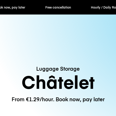
er
Free cancellation
Hourly / Daily Rates
Luggage Storage
Châtelet
From €1.29/hour. Book now, pay later