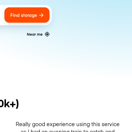
Find storage
ags
Near me
0k+)
Really good experience using this service
as I had an evening train to catch and