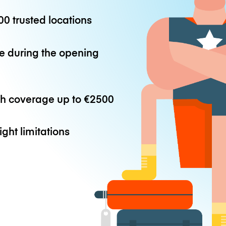
0 trusted locations
e during the opening
th coverage up to
€2500
ight limitations