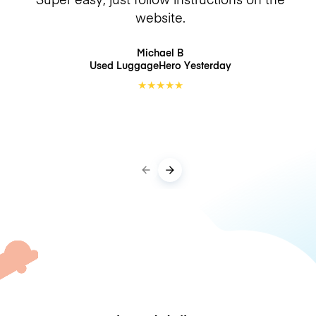
website.
Michael B
Used LuggageHero
Yesterday
★
★
★
★
★