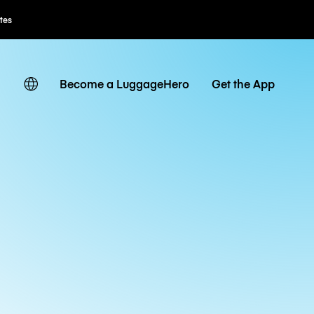
Flexible Booking
Become a LuggageHero
Get the App