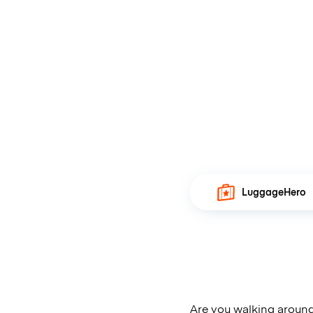
LuggageHero
Are you walking around