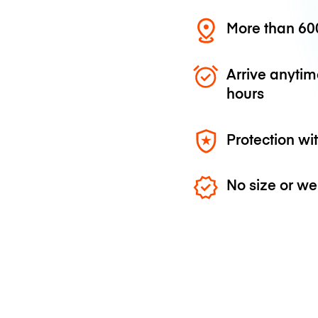
More than 600
Arrive anytim
hours
Protection wi
No size or we