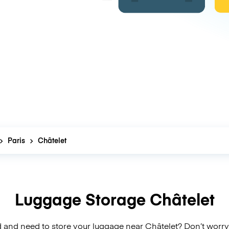
Paris
Châtelet
Luggage Storage Châtelet
 and need to store your luggage near Châtelet? Don’t worry