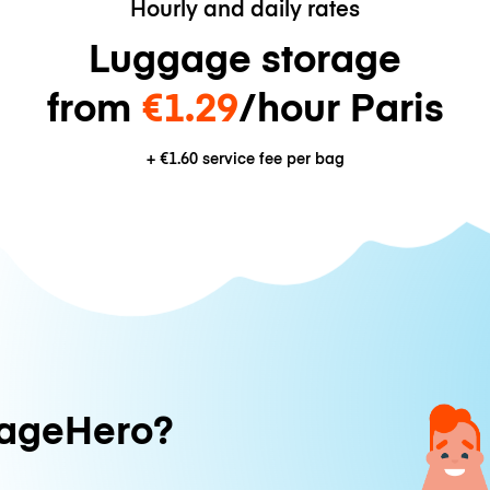
Hourly and daily rates
Luggage storage
from
€1.29
/hour Paris
+
€1.60
service fee per bag
ageHero?