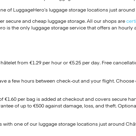
one of
LuggageHero’s
luggage storage locations just around 
er secure and cheap luggage storage. All our shops are
cert
s the only luggage storage service that offers an hourly an
hâtelet from €1.29 per hour or
€5.25
per day. Free cancellat
ave a few hours between check-out and your flight. Choose d
 of €1.60 per bag is added at checkout and covers secure ha
antee of up to €500 against damage, loss, and theft. Option
 with one of our luggage storage locations just around Châ