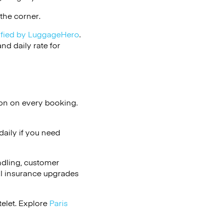
the corner.
ified by LuggageHero
.
d daily rate for
ion on every booking.
aily if you need
ndling, customer
al insurance upgrades
telet. Explore
Paris