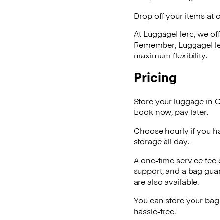
Drop off your items at 
At LuggageHero, we off
Remember, LuggageHero i
maximum flexibility.
Pricing
Store your luggage in C
Book now, pay later.
Choose hourly if you h
storage all day.
A one-time service fee
support, and a bag guar
are also available.
You can store your bags
hassle-free.