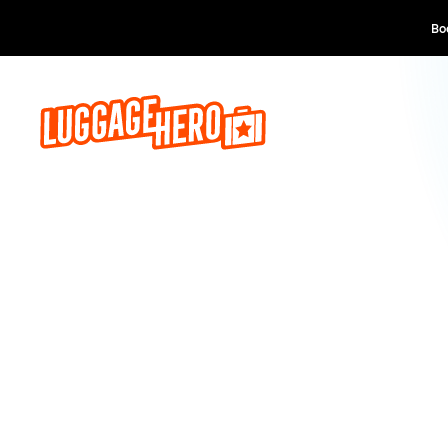
Book now, pay lat