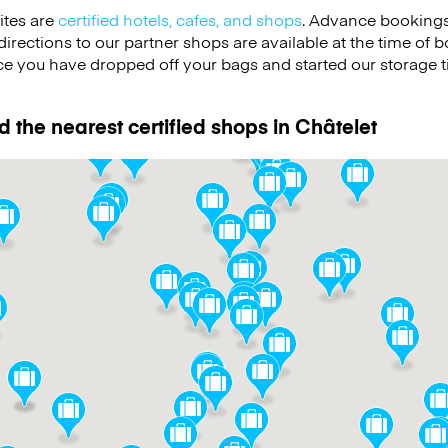
ites are
certified hotels, cafes, and shops
. Advance bookings
irections to our partner shops are available at the time of b
e you have dropped off your bags and started our storage 
d the nearest certified shops in Châtelet