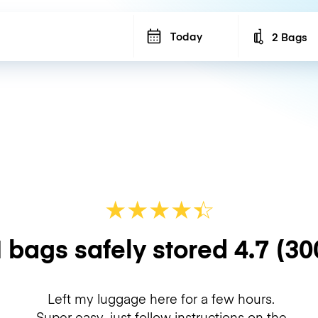
Today
2 Bags
Number of b
★
★
★
★
☆
★
 bags safely stored
4.7
(30
Left my luggage here for a few hours.
Super easy, just follow instructions on the