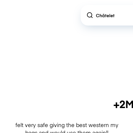
Location
+2M
felt very safe giving the best western my
bags and would use them again!!