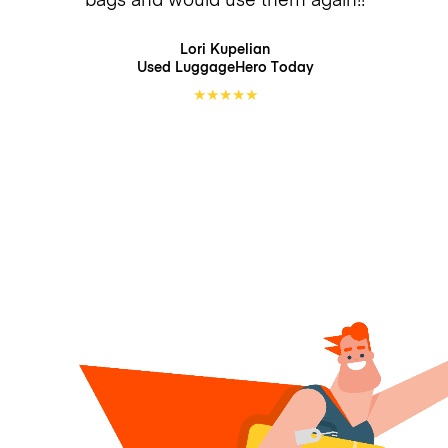
Lori Kupelian
Used LuggageHero
Today
★
★
★
★
★