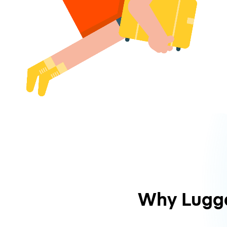
Why Lugg