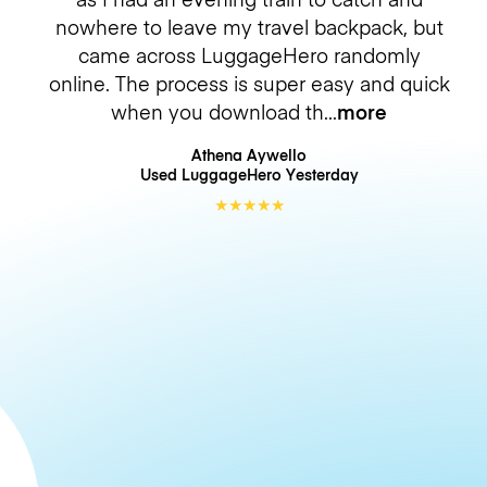
nowhere to leave my travel backpack, but
came across LuggageHero randomly
online. The process is super easy and quick
when you download th
more
Athena Aywello
Used LuggageHero
Yesterday
★
★
★
★
★