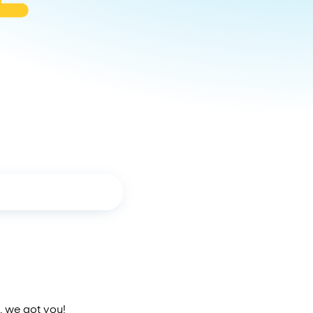
, we got you!