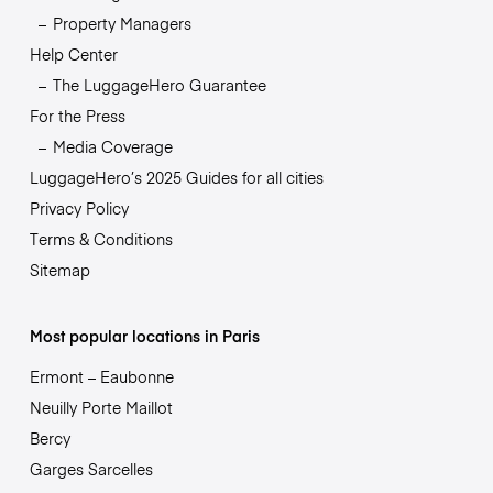
Property Managers
Help Center
The LuggageHero Guarantee
For the Press
Media Coverage
LuggageHero’s 2025 Guides for all cities
Privacy Policy
Terms & Conditions
Sitemap
Most popular locations in Paris
Ermont – Eaubonne
Neuilly Porte Maillot
Bercy
Garges Sarcelles