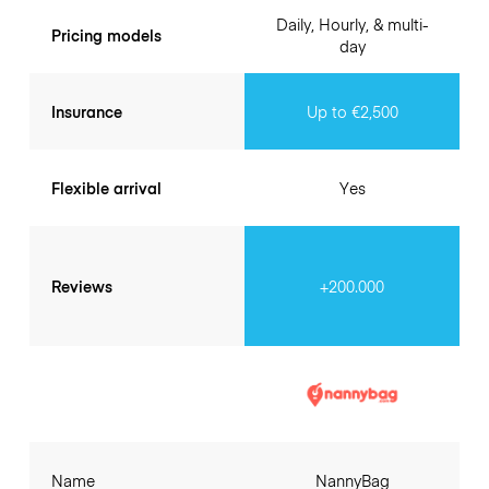
Daily, Hourly, & multi-
Pricing models
day
Insurance
Up to €2,500
Flexible arrival
Yes
Reviews
+200.000
Name
NannyBag