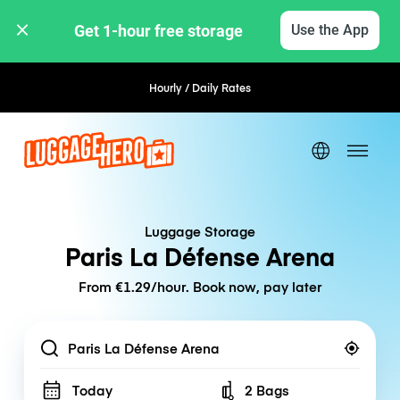
Get 1-hour free storage 
Use the App
Hourly / Daily Rates
Flexible Booking
Luggage Storage
Paris La Défense Arena
From €1.29/hour. Book now, pay later
Location
Today
2 Bags
Number of bags