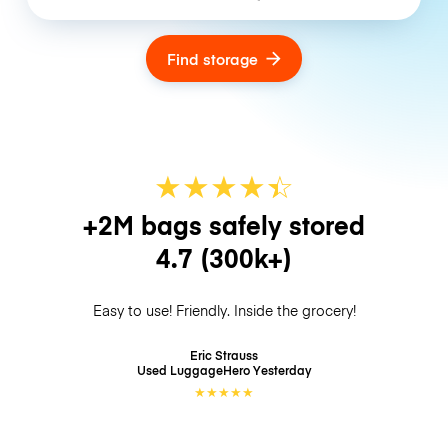
Find storage
★
★
★
★
☆
★
+2M bags safely stored
4.7
(300k+)
Easy to use! Friendly. Inside the grocery!
Eric Strauss
Used LuggageHero
Yesterday
★
★
★
★
★