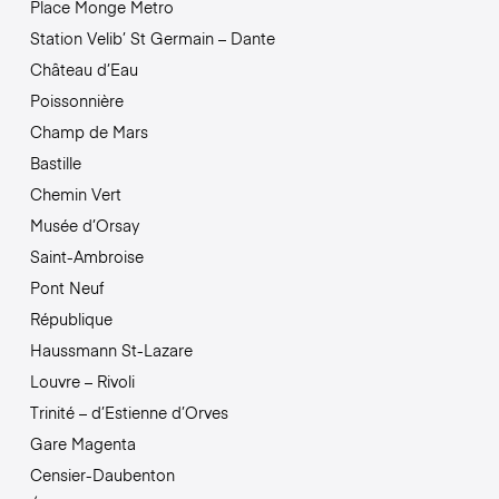
Place Monge Metro
Station Velib’ St Germain – Dante
Château d’Eau
Poissonnière
Champ de Mars
Bastille
Chemin Vert
Musée d’Orsay
Saint-Ambroise
Pont Neuf
République
Haussmann St-Lazare
Louvre – Rivoli
Trinité – d’Estienne d’Orves
Gare Magenta
Censier-Daubenton