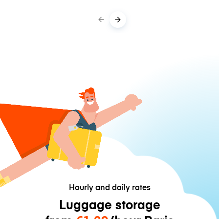
Hourly and daily rates
Luggage storage