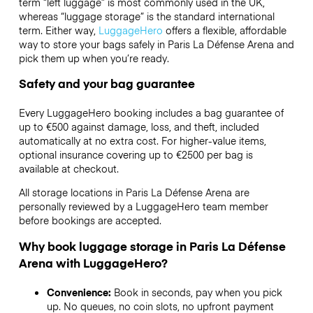
term “left luggage” is most commonly used in the UK,
whereas “luggage storage” is the standard international
term. Either way,
LuggageHero
offers a flexible, affordable
way to store your bags safely in Paris La Défense Arena and
pick them up when you’re ready.
Safety and your bag guarantee
Every LuggageHero booking includes a bag guarantee of
up to €500 against damage, loss, and theft, included
automatically at no extra cost. For higher-value items,
optional insurance covering up to
€2500
per bag is
available at checkout.
All storage locations in Paris La Défense Arena are
personally reviewed by a LuggageHero team member
before bookings are accepted.
Why book luggage storage in Paris La Défense
Arena with LuggageHero?
Convenience:
Book in seconds, pay when you pick
up. No queues, no coin slots, no upfront payment