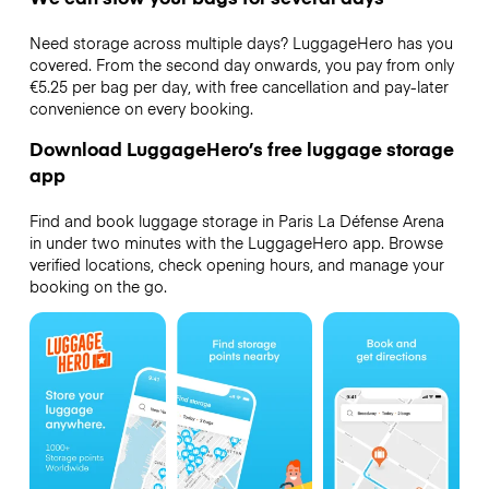
Need storage across multiple days? LuggageHero has you
covered. From the second day onwards, you pay from only
€5.25 per bag per day, with free cancellation and pay-later
convenience on every booking.
Download LuggageHero’s free luggage storage
app
Find and book luggage storage in Paris La Défense Arena
in under two minutes with the LuggageHero app. Browse
verified locations, check opening hours, and manage your
booking on the go.