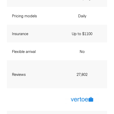
Pricing models
Daily
Insurance
Up to $1100
Flexible arrival
No
Reviews
27,802