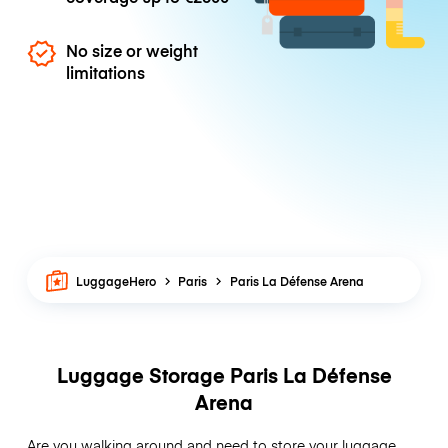
No size or weight
limitations
LuggageHero
Paris
Paris La Défense Arena
Luggage Storage Paris La Défense
Arena
Are you walking around and need to store your luggage