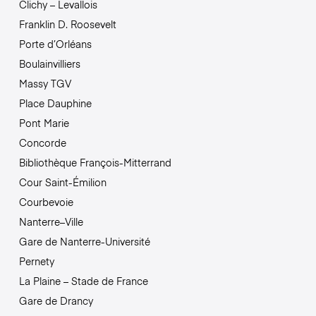
Clichy – Levallois
Franklin D. Roosevelt
Porte d’Orléans
Boulainvilliers
Massy TGV
Place Dauphine
Pont Marie
Concorde
Bibliothèque François-Mitterrand
Cour Saint-Émilion
Courbevoie
Nanterre–Ville
Gare de Nanterre-Université
Pernety
La Plaine – Stade de France
Gare de Drancy