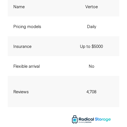
Name
Vertoe
Pricing models
Daily
Insurance
Up to $5000
Flexible arrival
No
Reviews
4,708