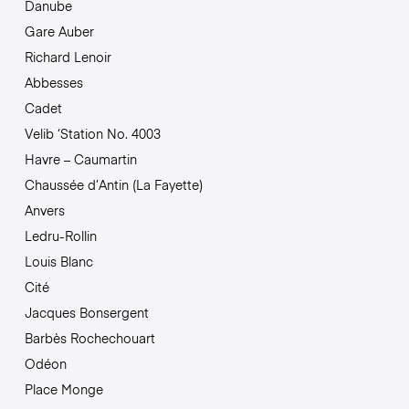
Danube
Gare Auber
Richard Lenoir
Abbesses
Cadet
Velib ‘Station No. 4003
Havre – Caumartin
Chaussée d’Antin (La Fayette)
Anvers
Ledru-Rollin
Louis Blanc
Cité
Jacques Bonsergent
Barbès Rochechouart
Odéon
Place Monge