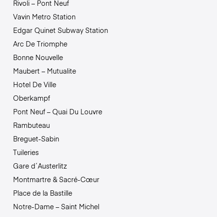
Rivoli – Pont Neuf
Vavin Metro Station
Edgar Quinet Subway Station
Arc De Triomphe
Bonne Nouvelle
Maubert – Mutualite
Hotel De Ville
Oberkampf
Pont Neuf – Quai Du Louvre
Rambuteau
Breguet-Sabin
Tuileries
Gare d´Austerlitz
Montmartre & Sacré-Cœur
Place de la Bastille
Notre-Dame – Saint Michel