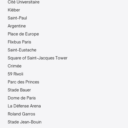
Cité Universitaire
Kléber
Saint-Paul
Argentine
Place de Europe
Flixbus Paris
Saint-Eustache
Square of Saint-Jacques Tower
Crimée
59 Rivoli
Parc des Princes
Stade Bauer
Dome de Paris
La Défense Arena
Roland Garros
Stade Jean-Bouin