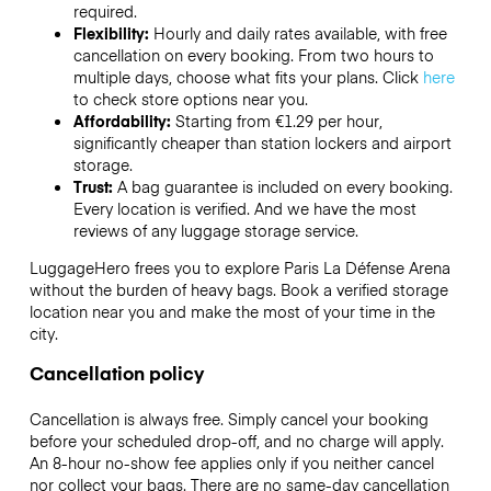
required.
Flexibility:
Hourly and daily rates available, with free
cancellation on every booking. From two hours to
multiple days, choose what fits your plans. Click
here
to check store options near you.
Affordability:
Starting from €1.29 per hour,
significantly cheaper than station lockers and airport
storage.
Trust:
A bag guarantee is included on every booking.
Every location is verified. And we have the most
reviews of any luggage storage service.
LuggageHero frees you to explore Paris La Défense Arena
without the burden of heavy bags. Book a verified storage
location near you and make the most of your time in the
city.
Cancellation policy
Cancellation is always free. Simply cancel your booking
before your scheduled drop-off, and no charge will apply.
An 8-hour no-show fee applies only if you neither cancel
nor collect your bags. There are no same-day cancellation