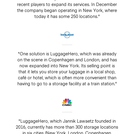
recent players to expand its services. In December
the company began operating in New York, where
today it has some 250 locations."
"One solution is LuggageHero, which was already
on the scene in Copenhagen and London, and has
now expanded into New York. Its selling point is
that it lets you store your luggage in a local shop,
café or hotel, which is often more convenient than
having to go to a storage facility at a train station."
"LuggageHero, which Jannik Lawaetz founded in
2016, currently has more than 300 storage locations
in six cities (New York, London, Copenhagen,