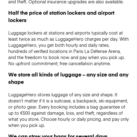
and theft. Optional insurance upgrades are also available.
Half the price of station lockers and airport
lockers
Luggage lockers at stations and airports typically cost at
least twice as much as LuggageHero charges per day. With
LuggageHero, you get both hourly and daily rates,
hundreds of verified locations in Paris La Défense Arena,
and the freedom to book now and pay when you pick up.
No upfront commitment; free cancellation anytime.
We store all kinds of luggage – any size and any
shape
LuggageHero stores luggage of any size and shape. It
doesn’t matter if it is a suitcase, a backpack, ski equipment,
or photo gear. Every booking includes a bag guarantee of
up to €500 against damage, loss, and theft, regardless of
what you store. Choose hourly or daily pricing, and pay only
when you pick up.
We can stow your bags for several days