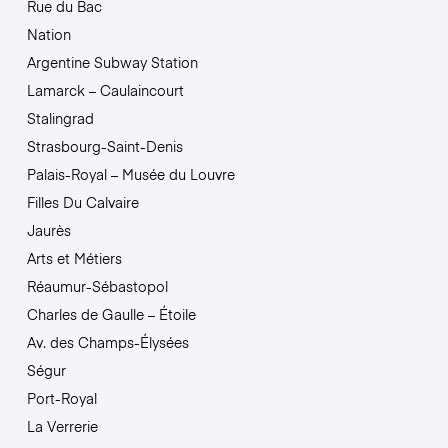
Rue du Bac
Nation
Argentine Subway Station
Lamarck – Caulaincourt
Stalingrad
Strasbourg-Saint-Denis
Palais-Royal – Musée du Louvre
Filles Du Calvaire
Jaurès
Arts et Métiers
Réaumur-Sébastopol
Charles de Gaulle – Étoile
Av. des Champs-Élysées
Ségur
Port-Royal
La Verrerie