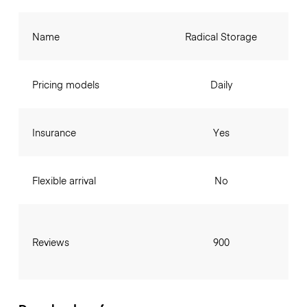
Name
Radical Storage
Pricing models
Daily
Insurance
Yes
Flexible arrival
No
Reviews
900