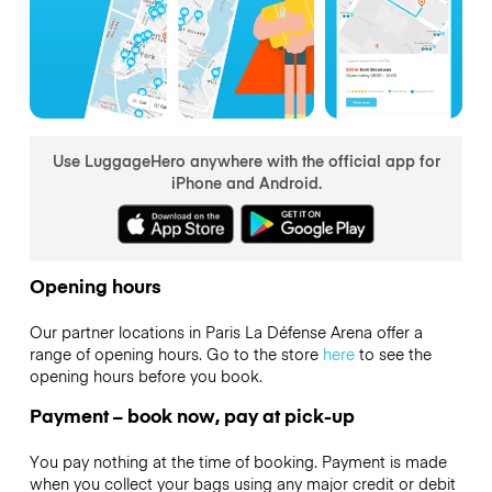
Use LuggageHero anywhere with the official app for
iPhone and Android.
Opening hours
Our partner locations in Paris La Défense Arena offer a
range of opening hours. Go to the store
here
to see the
opening hours before you book.
Payment – book now, pay at pick-up
You pay nothing at the time of booking. Payment is made
when you collect your bags using any major credit or debit