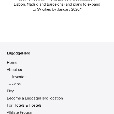
Lisbon, Madrid and Barcelona) and plans to expand
to 39 cities by January 2020."
LuggageHero
Home
About us
Investor
Jobs
Blog
Become a LuggageHero location
For Hotels & Hostels
Affiliate Program