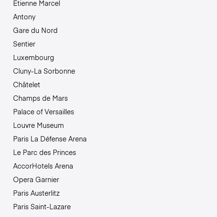
Étienne Marcel
Antony
Gare du Nord
Sentier
Luxembourg
Cluny-La Sorbonne
Châtelet
Champs de Mars
Palace of Versailles
Louvre Museum
Paris La Défense Arena
Le Parc des Princes
AccorHotels Arena
Opera Garnier
Paris Austerlitz
Paris Saint-Lazare