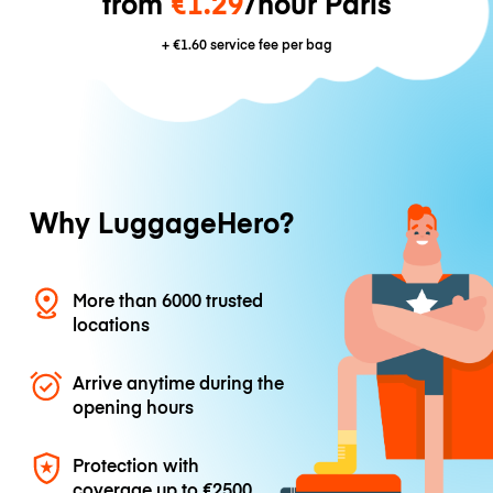
from
€1.29
/hour Paris
+
€1.60
service fee per bag
Why LuggageHero?
More than 6000 trusted
locations
Arrive anytime during the
opening hours
Protection with
coverage up to
€2500