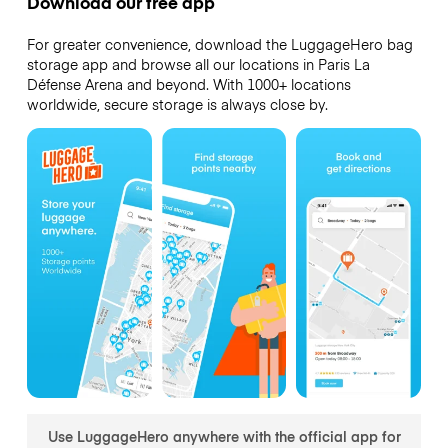
Download our free app
For greater convenience, download the LuggageHero bag
storage app and browse all our locations in Paris La
Défense Arena and beyond. With 1000+ locations
worldwide, secure storage is always close by.
Use LuggageHero anywhere with the official app for