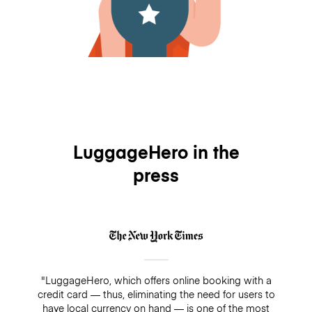
LuggageHero in the
press
"LuggageHero, which offers online booking with a
credit card — thus, eliminating the need for users to
have local currency on hand — is one of the most