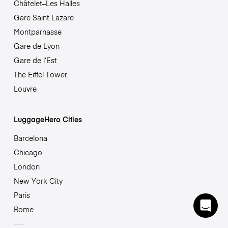
Châtelet–Les Halles
Gare Saint Lazare
Montparnasse
Gare de Lyon
Gare de l’Est
The Eiffel Tower
Louvre
LuggageHero Cities
Barcelona
Chicago
London
New York City
Paris
Rome