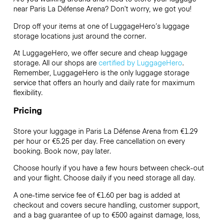
near Paris La Défense Arena? Don’t worry, we got you!
Drop off your items at one of
LuggageHero’s
luggage
storage locations just around the corner.
At LuggageHero, we offer secure and cheap luggage
storage. All our shops are
certified by LuggageHero
.
Remember, LuggageHero is the only luggage storage
service that offers an hourly and daily rate for maximum
flexibility.
Pricing
Store your luggage in Paris La Défense Arena from €1.29
per hour or
€5.25
per day. Free cancellation on every
booking. Book now, pay later.
Choose hourly if you have a few hours between check-out
and your flight. Choose daily if you need storage all day.
A one-time service fee of €1.60 per bag is added at
checkout and covers secure handling, customer support,
and a bag guarantee of up to €500 against damage, loss,