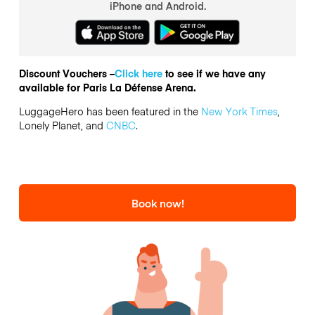
iPhone and Android.
Discount Vouchers –
Click here
to see if we have any
available for Paris La Défense Arena.
LuggageHero has been featured in the
New York Times
,
Lonely Planet, and
CNBC
.
Book now!