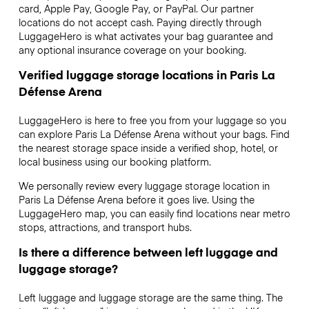
card, Apple Pay, Google Pay, or PayPal. Our partner
locations do not accept cash. Paying directly through
LuggageHero is what activates your bag guarantee and
any optional insurance coverage on your booking.
Verified luggage storage locations in Paris La
Défense Arena
LuggageHero is here to free you from your luggage so you
can explore Paris La Défense Arena without your bags. Find
the nearest storage space inside a verified shop, hotel, or
local business using our booking platform.
We personally review every luggage storage location in
Paris La Défense Arena before it goes live. Using the
LuggageHero map, you can easily find locations near metro
stops, attractions, and transport hubs.
Is there a difference between left luggage and
luggage storage?
Left luggage and luggage storage are the same thing. The