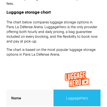
fees.
Luggage storage chart
The chart below compares luggage storage options in
Paris La Défense Arena. LuggageHero is the only provider
offering both hourly and daily pricing, a bag guarantee
included on every booking, and the flexibility to book now
and pay at pick-up.
The chart is based on the most popular luggage storage
options in Paris La Défense Arena.
Name
LuggageHero