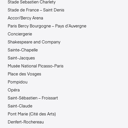
Stade Sebastien Charlety
Stade de France – Saint Denis
Accor/Bercy Arena
Paris Bercy Bourgogne – Pays d’Auvergne
Conciergerie
Shakespeare and Company
Sainte-Chapelle
Saint-Jacques
Musée National Picasso-Paris
Place des Vosges
Pompidou
Opéra
Saint-Sébastien – Froissart
Saint-Claude
Pont Marie (Cité des Arts)
Denfert-Rochereau