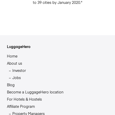
to 39 cities by January 2020."
LuggageHero
Home
About us
Investor
Jobs
Blog
Become a LuggageHero location
For Hotels & Hostels
Affiliate Program
Property Managers