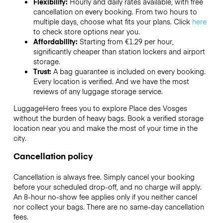
Flexibility:
Hourly and daily rates available, with free
cancellation on every booking. From two hours to
multiple days, choose what fits your plans. Click
here
to check store options near you.
Affordability:
Starting from €1.29 per hour,
significantly cheaper than station lockers and airport
storage.
Trust:
A bag guarantee is included on every booking.
Every location is verified. And we have the most
reviews of any luggage storage service.
LuggageHero frees you to explore Place des Vosges
without the burden of heavy bags. Book a verified storage
location near you and make the most of your time in the
city.
Cancellation policy
Cancellation is always free. Simply cancel your booking
before your scheduled drop-off, and no charge will apply.
An 8-hour no-show fee applies only if you neither cancel
nor collect your bags. There are no same-day cancellation
fees.