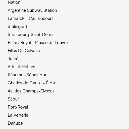
Nation
Argentine Subway Station
Lamarck – Caulaincourt
Stalingrad
Strasbourg-Saint-Denis
Palais-Royal – Musée du Louvre
Filles Du Calvaire
Jaurès
Arts et Métiers
Réaumur-Sébastopol
Charles de Gaulle – Étoile
Av. des Champs-Élysées
Ségur
Port-Royal
La Verrerie
Danube