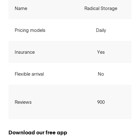
Name
Radical Storage
Pricing models
Daily
Insurance
Yes
Flexible arrival
No
Reviews
900
Download our free app