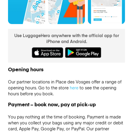
Use LuggageHero anywhere with the official app for
iPhone and Android.
Opening hours
Our partner locations in Place des Vosges offer a range of
opening hours. Go to the store
here
to see the opening
hours before you book.
Payment – book now, pay at pick-up
You pay nothing at the time of booking. Payment is made
when you collect your bags using any major credit or debit
card, Apple Pay, Google Pay, or PayPal. Our partner