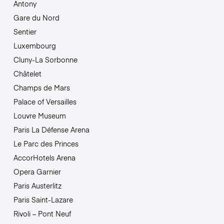
Antony
Gare du Nord
Sentier
Luxembourg
Cluny-La Sorbonne
Châtelet
Champs de Mars
Palace of Versailles
Louvre Museum
Paris La Défense Arena
Le Parc des Princes
AccorHotels Arena
Opera Garnier
Paris Austerlitz
Paris Saint-Lazare
Rivoli – Pont Neuf