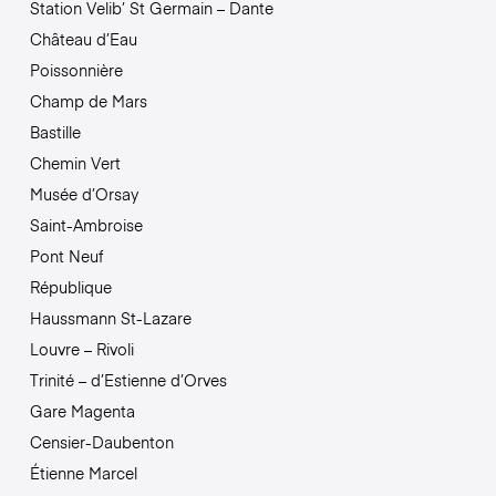
Station Velib’ St Germain – Dante
Château d’Eau
Poissonnière
Champ de Mars
Bastille
Chemin Vert
Musée d’Orsay
Saint-Ambroise
Pont Neuf
République
Haussmann St-Lazare
Louvre – Rivoli
Trinité – d’Estienne d’Orves
Gare Magenta
Censier-Daubenton
Étienne Marcel