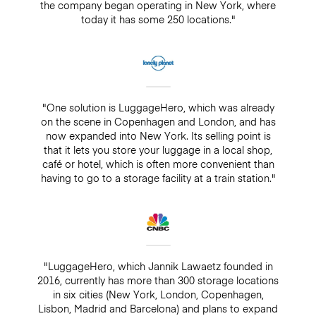
the company began operating in New York, where
today it has some 250 locations."
"One solution is LuggageHero, which was already
on the scene in Copenhagen and London, and has
now expanded into New York. Its selling point is
that it lets you store your luggage in a local shop,
café or hotel, which is often more convenient than
having to go to a storage facility at a train station."
"LuggageHero, which Jannik Lawaetz founded in
2016, currently has more than 300 storage locations
in six cities (New York, London, Copenhagen,
Lisbon, Madrid and Barcelona) and plans to expand