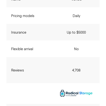
Pricing models
Daily
Insurance
Up to $5000
Flexible arrival
No
Reviews
4,708