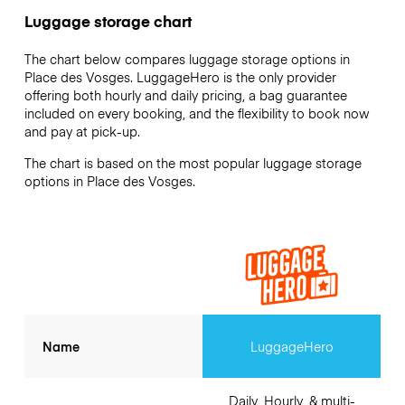
Luggage storage chart
The chart below compares luggage storage options in
Place des Vosges. LuggageHero is the only provider
offering both hourly and daily pricing, a bag guarantee
included on every booking, and the flexibility to book now
and pay at pick-up.
The chart is based on the most popular luggage storage
options in Place des Vosges.
Name
LuggageHero
Daily, Hourly, & multi-