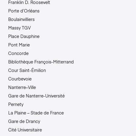
Franklin D. Roosevelt
Porte d’Orléans
Boulainvilliers
Massy TGV
Place Dauphine
Pont Marie
Concorde
Bibliothèque François-Mitterrand
Cour Saint-Émilion
Courbevoie
Nanterre–Ville
Gare de Nanterre-Université
Pernety
La Plaine – Stade de France
Gare de Drancy
Cité Universitaire