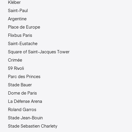
Kléber
Saint-Paul
Argentine
Place de Europe
Flixbus Paris
Saint-Eustache
Square of Saint-Jacques Tower
Crimée
59 Rivoli
Parc des Princes
Stade Bauer
Dome de Paris
La Défense Arena
Roland Garros
Stade Jean-Bouin
Stade Sebastien Charlety