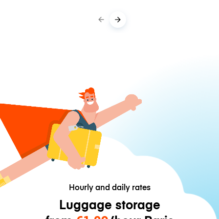
Hourly and daily rates
Luggage storage