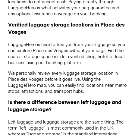
locations do not accept cash. Paying directly through
LuggageHero is what activates your bag guarantee and
any optional insurance coverage on your booking.
Verified luggage storage locations in Place des
Vosges
LuggageHero is here to free you from your luggage so you
can explore Place des Vosges without your bags. Find the
nearest storage space inside a verified shop, hotel, or local
business using our booking platform.
We personally review every luggage storage location in
Place des Vosges before it goes live. Using the
LuggageHero map, you can easily find locations near metro
stops, attractions, and transport hubs.
Is there a difference between left luggage and
luggage storage?
Left luggage and luggage storage are the same thing. The
term “left luggage” is most commonly used in the UK,
whereas “luggage storage” is the standard international