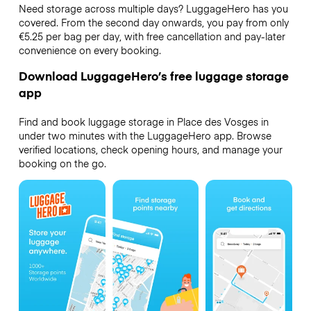
Need storage across multiple days? LuggageHero has you
covered. From the second day onwards, you pay from only
€5.25 per bag per day, with free cancellation and pay-later
convenience on every booking.
Download LuggageHero’s free luggage storage
app
Find and book luggage storage in Place des Vosges in
under two minutes with the LuggageHero app. Browse
verified locations, check opening hours, and manage your
booking on the go.