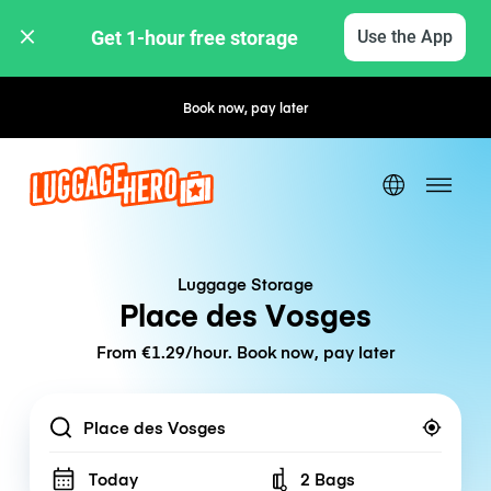
Get 1-hour free storage 
Use the App
Book now, pay later
Free cancellation
Luggage Storage
Place des Vosges
From €1.29/hour. Book now, pay later
Location
Today
2 Bags
Number of bags