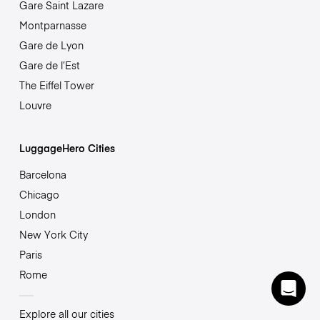
Gare Saint Lazare
Montparnasse
Gare de Lyon
Gare de l’Est
The Eiffel Tower
Louvre
LuggageHero Cities
Barcelona
Chicago
London
New York City
Paris
Rome
Explore all our cities