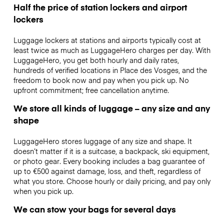
Half the price of station lockers and airport
lockers
Luggage lockers at stations and airports typically cost at
least twice as much as LuggageHero charges per day. With
LuggageHero, you get both hourly and daily rates,
hundreds of verified locations in Place des Vosges, and the
freedom to book now and pay when you pick up. No
upfront commitment; free cancellation anytime.
We store all kinds of luggage – any size and any
shape
LuggageHero stores luggage of any size and shape. It
doesn’t matter if it is a suitcase, a backpack, ski equipment,
or photo gear. Every booking includes a bag guarantee of
up to €500 against damage, loss, and theft, regardless of
what you store. Choose hourly or daily pricing, and pay only
when you pick up.
We can stow your bags for several days