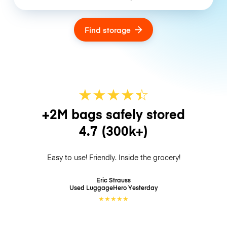
Find storage
★
★
★
★
☆
★
+2M bags safely stored
4.7
(300k+)
Easy to use! Friendly. Inside the grocery!
Eric Strauss
Used LuggageHero
Yesterday
★
★
★
★
★