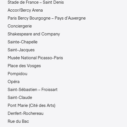
Stade de France – Saint Denis
Accor/Bercy Arena
Paris Bercy Bourgogne – Pays d’Auvergne
Conciergerie
Shakespeare and Company
Sainte-Chapelle
Saint-Jacques
Musée National Picasso-Paris
Place des Vosges
Pompidou
Opéra
Saint-Sébastien – Froissart
Saint-Claude
Pont Marie (Cité des Arts)
Denfert-Rochereau
Rue du Bac