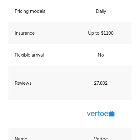
Pricing models
Daily
Insurance
Up to $1100
Flexible arrival
No
Reviews
27,802
Name
Vertoe