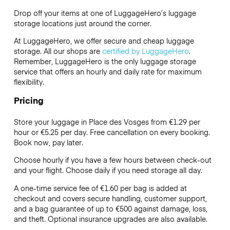
Drop off your items at one of
LuggageHero’s
luggage
storage locations just around the corner.
At LuggageHero, we offer secure and cheap luggage
storage. All our shops are
certified by LuggageHero
.
Remember, LuggageHero is the only luggage storage
service that offers an hourly and daily rate for maximum
flexibility.
Pricing
Store your luggage in Place des Vosges from €1.29 per
hour or
€5.25
per day. Free cancellation on every booking.
Book now, pay later.
Choose hourly if you have a few hours between check-out
and your flight. Choose daily if you need storage all day.
A one-time service fee of €1.60 per bag is added at
checkout and covers secure handling, customer support,
and a bag guarantee of up to €500 against damage, loss,
and theft. Optional insurance upgrades are also available.