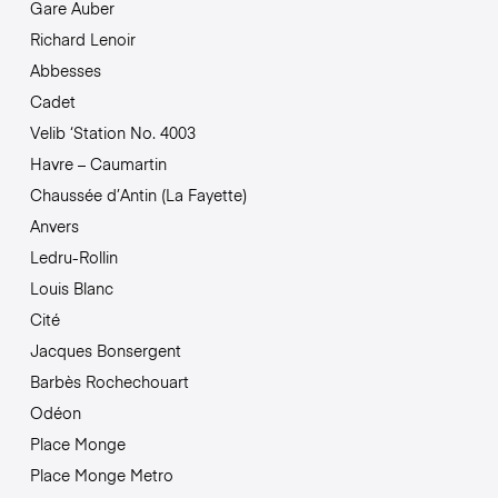
Gare Auber
Richard Lenoir
Abbesses
Cadet
Velib ‘Station No. 4003
Havre – Caumartin
Chaussée d’Antin (La Fayette)
Anvers
Ledru-Rollin
Louis Blanc
Cité
Jacques Bonsergent
Barbès Rochechouart
Odéon
Place Monge
Place Monge Metro