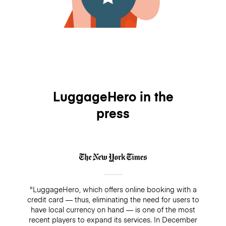
LuggageHero in the
press
"LuggageHero, which offers online booking with a
credit card — thus, eliminating the need for users to
have local currency on hand — is one of the most
recent players to expand its services. In December