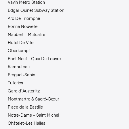
Vavin Metro Station
Edgar Quinet Subway Station
Arc De Triomphe
Bonne Nouvelle
Maubert – Mutualite
Hotel De Ville
Oberkampf
Pont Neuf – Quai Du Louvre
Rambuteau
Breguet-Sabin
Tuileries
Gare d´Austerlitz
Montmartre & Sacré-Cœur
Place de la Bastille
Notre-Dame – Saint Michel
Châtelet–Les Halles