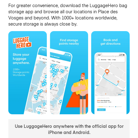
For greater convenience, download the LuggageHero bag
storage app and browse all our locations in Place des
Vosges and beyond. With 1000+ locations worldwide,
secure storage is always close by.
Use LuggageHero anywhere with the official app for
iPhone and Android.