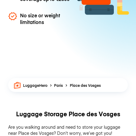
No size or weight
limitations
LuggageHero
Paris
Place des Vosges
Luggage Storage Place des Vosges
Are you walking around and need to store your luggage
near Place des Vosges? Don’t worry, we’ve got you!