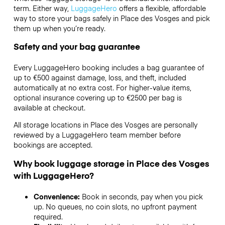
term. Either way,
LuggageHero
offers a flexible, affordable
way to store your bags safely in Place des Vosges and pick
them up when you’re ready.
Safety and your bag guarantee
Every LuggageHero booking includes a bag guarantee of
up to €500 against damage, loss, and theft, included
automatically at no extra cost. For higher-value items,
optional insurance covering up to
€2500
per bag is
available at checkout.
All storage locations in Place des Vosges are personally
reviewed by a LuggageHero team member before
bookings are accepted.
Why book luggage storage in Place des Vosges
with LuggageHero?
Convenience:
Book in seconds, pay when you pick
up. No queues, no coin slots, no upfront payment
required.