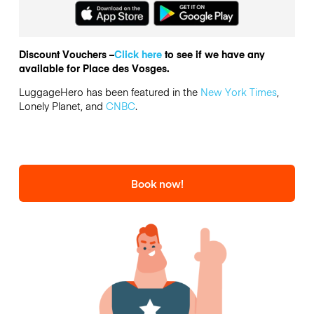
Discount Vouchers –
Click here
to see if we have any
available for Place des Vosges.
LuggageHero has been featured in the
New York Times
,
Lonely Planet, and
CNBC
.
Book now!