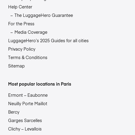
Help Center
The LuggageHero Guarantee
For the Press
Media Coverage
LuggageHero’s 2025 Guides for all cities
Privacy Policy
Terms & Conditions
Sitemap
Most popular locations in Paris
Ermont – Eaubonne
Neuilly Porte Maillot
Bercy
Garges Sarcelles
Clichy – Levallois