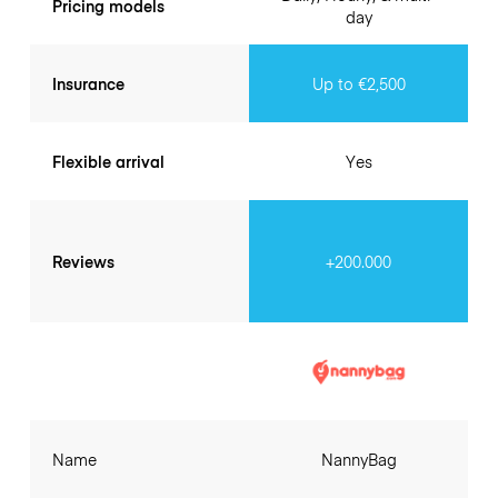
Pricing models
day
Insurance
Up to €2,500
Flexible arrival
Yes
Reviews
+200.000
Name
NannyBag