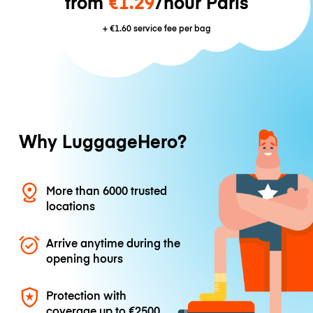
from
€1.29
/hour Paris
+
€1.60
service fee per bag
Why LuggageHero?
More than 6000 trusted
locations
Arrive anytime during the
opening hours
Protection with
coverage up to
€2500