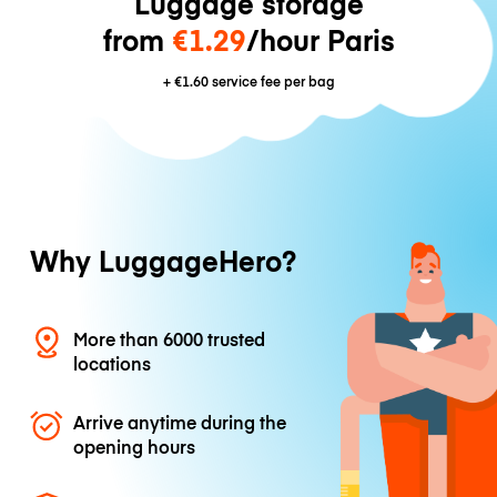
Luggage storage
from
€1.29
/hour Paris
+
€1.60
service fee per bag
Why LuggageHero?
More than 6000 trusted
locations
Arrive anytime during the
opening hours