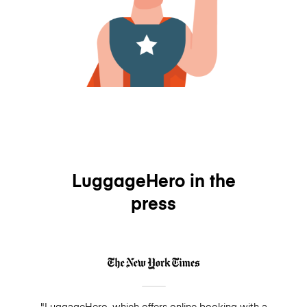
LuggageHero in the
press
"LuggageHero, which offers online booking with a