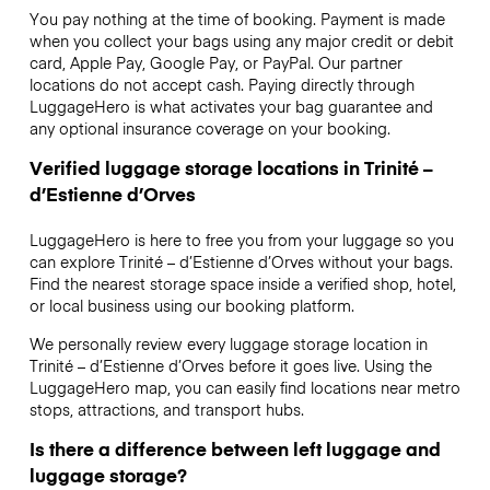
You pay nothing at the time of booking. Payment is made
when you collect your bags using any major credit or debit
card, Apple Pay, Google Pay, or PayPal. Our partner
locations do not accept cash. Paying directly through
LuggageHero is what activates your bag guarantee and
any optional insurance coverage on your booking.
Verified luggage storage locations in Trinité –
d’Estienne d’Orves
LuggageHero is here to free you from your luggage so you
can explore Trinité – d’Estienne d’Orves without your bags.
Find the nearest storage space inside a verified shop, hotel,
or local business using our booking platform.
We personally review every luggage storage location in
Trinité – d’Estienne d’Orves before it goes live. Using the
LuggageHero map, you can easily find locations near metro
stops, attractions, and transport hubs.
Is there a difference between left luggage and
luggage storage?