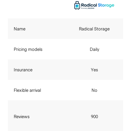
Name
Radical Storage
Pricing models
Daily
Insurance
Yes
Flexible arrival
No
Reviews
900