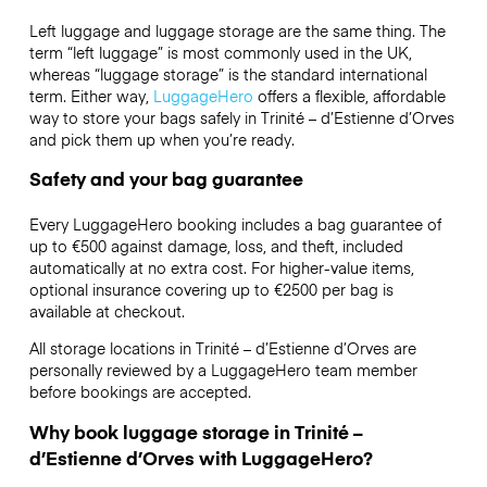
Left luggage and luggage storage are the same thing. The
term “left luggage” is most commonly used in the UK,
whereas “luggage storage” is the standard international
term. Either way,
LuggageHero
offers a flexible, affordable
way to store your bags safely in Trinité – d’Estienne d’Orves
and pick them up when you’re ready.
Safety and your bag guarantee
Every LuggageHero booking includes a bag guarantee of
up to €500 against damage, loss, and theft, included
automatically at no extra cost. For higher-value items,
optional insurance covering up to
€2500
per bag is
available at checkout.
All storage locations in Trinité – d’Estienne d’Orves are
personally reviewed by a LuggageHero team member
before bookings are accepted.
Why book luggage storage in Trinité –
d’Estienne d’Orves with LuggageHero?