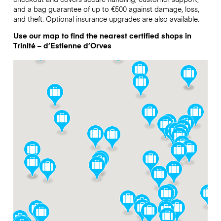
and a bag guarantee of up to €500 against damage, loss,
and theft. Optional insurance upgrades are also available.
Use our map to find the nearest certified shops in
Trinité – d’Estienne d’Orves