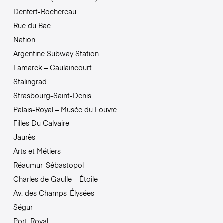
Denfert-Rochereau
Rue du Bac
Nation
Argentine Subway Station
Lamarck – Caulaincourt
Stalingrad
Strasbourg-Saint-Denis
Palais-Royal – Musée du Louvre
Filles Du Calvaire
Jaurès
Arts et Métiers
Réaumur-Sébastopol
Charles de Gaulle – Étoile
Av. des Champs-Élysées
Ségur
Port-Royal