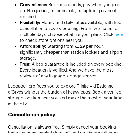
Convenience:
Book in seconds, pay when you pick
up. No queues, no coin slots, no upfront payment
required.
Flexibility:
Hourly and daily rates available, with free
cancellation on every booking. From two hours to
multiple days, choose what fits your plans. Click
here
to check store options near you.
Affordability:
Starting from €1.29 per hour,
significantly cheaper than station lockers and airport
storage.
Trust:
A bag guarantee is included on every booking.
Every location is verified. And we have the most
reviews of any luggage storage service.
LuggageHero frees you to explore Trinité – d’Estienne
d’Orves without the burden of heavy bags. Book a verified
storage location near you and make the most of your time
in the city.
Cancellation policy
Cancellation is always free. Simply cancel your booking
before your scheduled drop-off, and no charge will apply.