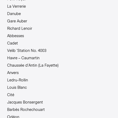
La Verrerie
Danube
Gare Auber
Richard Lenoir
Abbesses
Cadet
Velib ‘Station No. 4003
Havre – Caumartin
Chaussée d’Antin (La Fayette)
Anvers
Ledru-Rollin
Louis Blanc
Cité
Jacques Bonsergent
Barbès Rochechouart
Odéon