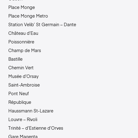
Place Monge
Place Monge Metro
Station Velib’ St Germain – Dante
Château d’Eau
Poissonnière
Champ de Mars
Bastille
Chemin Vert
Musée d’Orsay
Saint-Ambroise
Pont Neuf
République
Haussmann St-Lazare
Louvre – Rivoli
Trinité – d’Estienne d’Orves
Gare Magenta