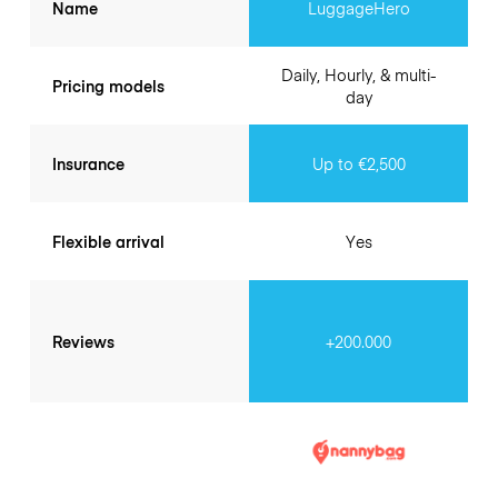
Name
LuggageHero
Daily, Hourly, & multi-
Pricing models
day
Insurance
Up to €2,500
Flexible arrival
Yes
Reviews
+200.000