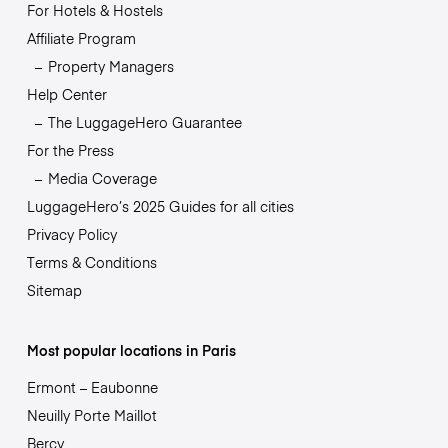
For Hotels & Hostels
Affiliate Program
Property Managers
Help Center
The LuggageHero Guarantee
For the Press
Media Coverage
LuggageHero’s 2025 Guides for all cities
Privacy Policy
Terms & Conditions
Sitemap
Most popular locations in Paris
Ermont – Eaubonne
Neuilly Porte Maillot
Bercy