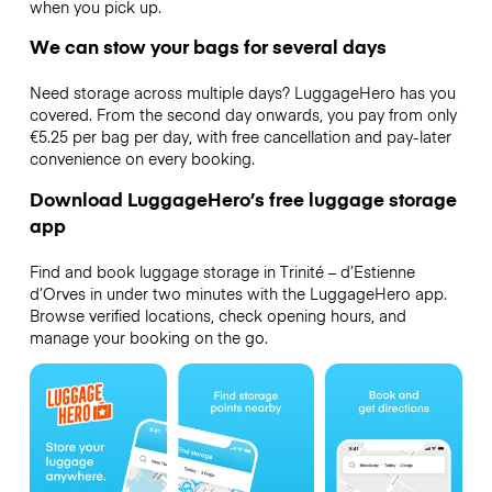
when you pick up.
We can stow your bags for several days
Need storage across multiple days? LuggageHero has you
covered. From the second day onwards, you pay from only
€5.25 per bag per day, with free cancellation and pay-later
convenience on every booking.
Download LuggageHero’s free luggage storage
app
Find and book luggage storage in Trinité – d’Estienne
d’Orves in under two minutes with the LuggageHero app.
Browse verified locations, check opening hours, and
manage your booking on the go.