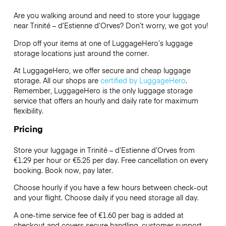
Are you walking around and need to store your luggage
near Trinité – d’Estienne d’Orves? Don’t worry, we got you!
Drop off your items at one of
LuggageHero’s
luggage
storage locations just around the corner.
At LuggageHero, we offer secure and cheap luggage
storage. All our shops are
certified by LuggageHero
.
Remember, LuggageHero is the only luggage storage
service that offers an hourly and daily rate for maximum
flexibility.
Pricing
Store your luggage in Trinité – d’Estienne d’Orves from
€1.29 per hour or
€5.25
per day. Free cancellation on every
booking. Book now, pay later.
Choose hourly if you have a few hours between check-out
and your flight. Choose daily if you need storage all day.
A one-time service fee of €1.60 per bag is added at
checkout and covers secure handling, customer support,