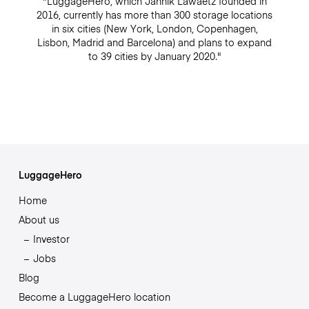
"LuggageHero, which Jannik Lawaetz founded in
2016, currently has more than 300 storage locations
in six cities (New York, London, Copenhagen,
Lisbon, Madrid and Barcelona) and plans to expand
to 39 cities by January 2020."
LuggageHero
Home
About us
Investor
Jobs
Blog
Become a LuggageHero location