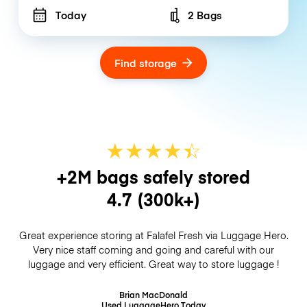
Today
2 Bags
Number of bags
Find storage
★
★
★
★
☆
★
+2M bags safely stored
4.7
(300k+)
Great experience storing at Falafel Fresh via Luggage Hero.
Very nice staff coming and going and careful with our
luggage and very efficient. Great way to store luggage !
Brian MacDonald
Used LuggageHero
Today