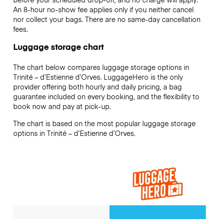
An 8-hour no-show fee applies only if you neither cancel
nor collect your bags. There are no same-day cancellation
fees.
Luggage storage chart
The chart below compares luggage storage options in
Trinité – d’Estienne d’Orves. LuggageHero is the only
provider offering both hourly and daily pricing, a bag
guarantee included on every booking, and the flexibility to
book now and pay at pick-up.
The chart is based on the most popular luggage storage
options in Trinité – d’Estienne d’Orves.