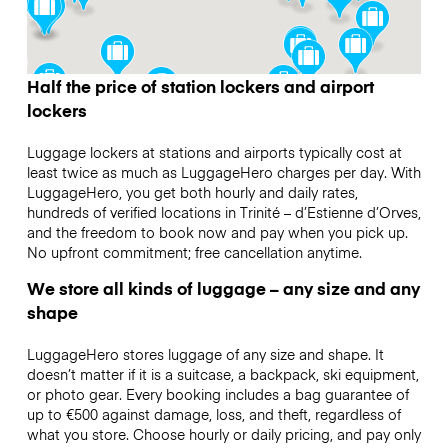
Half the price of station lockers and airport
lockers
Luggage lockers at stations and airports typically cost at
least twice as much as LuggageHero charges per day. With
LuggageHero, you get both hourly and daily rates,
hundreds of verified locations in Trinité – d’Estienne d’Orves,
and the freedom to book now and pay when you pick up.
No upfront commitment; free cancellation anytime.
We store all kinds of luggage – any size and any
shape
LuggageHero stores luggage of any size and shape. It
doesn’t matter if it is a suitcase, a backpack, ski equipment,
or photo gear. Every booking includes a bag guarantee of
up to €500 against damage, loss, and theft, regardless of
what you store. Choose hourly or daily pricing, and pay only