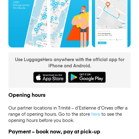
Use LuggageHero anywhere with the official app for
iPhone and Android.
Opening hours
Our partner locations in Trinité – d’Estienne d’Orves offer a
range of opening hours. Go to the store
here
to see the
opening hours before you book.
Payment – book now, pay at pick-up