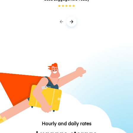
★
★
★
★
★
Hourly and daily rates