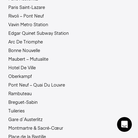
Paris Saint-Lazare
Rivoli – Pont Neuf
Vavin Metro Station
Edgar Quinet Subway Station
Arc De Triomphe
Bonne Nouvelle
Maubert – Mutualite
Hotel De Ville
Oberkampf
Pont Neuf – Quai Du Louvre
Rambuteau
Breguet-Sabin
Tuileries
Gare d´Austerlitz
Montmartre & Sacré-Cœur
Place de la Bastille