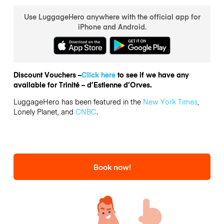
Use LuggageHero anywhere with the official app for
iPhone and Android.
Discount Vouchers –
Click here
to see if we have any
available for Trinité – d’Estienne d’Orves.
LuggageHero has been featured in the
New York Times
,
Lonely Planet, and
CNBC
.
Book now!