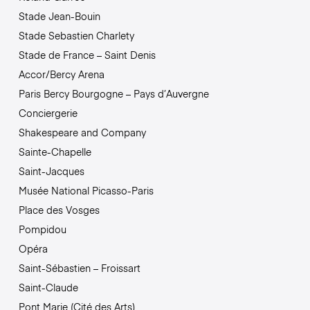
Stade Jean-Bouin
Stade Sebastien Charlety
Stade de France – Saint Denis
Accor/Bercy Arena
Paris Bercy Bourgogne – Pays d’Auvergne
Conciergerie
Shakespeare and Company
Sainte-Chapelle
Saint-Jacques
Musée National Picasso-Paris
Place des Vosges
Pompidou
Opéra
Saint-Sébastien – Froissart
Saint-Claude
Pont Marie (Cité des Arts)