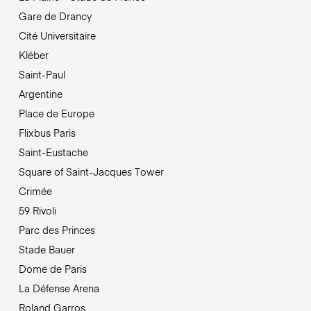
Gare de Drancy
Cité Universitaire
Kléber
Saint-Paul
Argentine
Place de Europe
Flixbus Paris
Saint-Eustache
Square of Saint-Jacques Tower
Crimée
59 Rivoli
Parc des Princes
Stade Bauer
Dome de Paris
La Défense Arena
Roland Garros