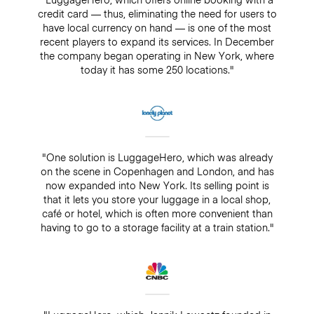
credit card — thus, eliminating the need for users to
have local currency on hand — is one of the most
recent players to expand its services. In December
the company began operating in New York, where
today it has some 250 locations."
"One solution is LuggageHero, which was already
on the scene in Copenhagen and London, and has
now expanded into New York. Its selling point is
that it lets you store your luggage in a local shop,
café or hotel, which is often more convenient than
having to go to a storage facility at a train station."