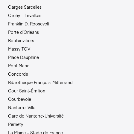
Garges Sarcelles
Clichy – Levallois
Franklin D. Roosevelt
Porte d’Orléans
Boulainvilliers
Massy TGV
Place Dauphine
Pont Marie
Concorde
Bibliothèque François-Mitterrand
Cour Saint-Émilion
Courbevoie
Nanterre–Ville
Gare de Nanterre-Université
Pernety
La Plaine – Stade de France