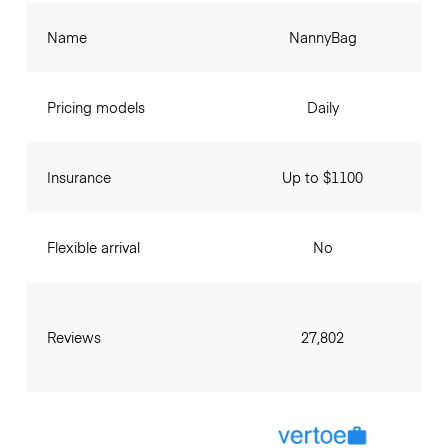
Name
NannyBag
Pricing models
Daily
Insurance
Up to $1100
Flexible arrival
No
Reviews
27,802