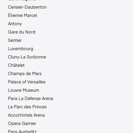
Censier-Daubenton
Étienne Marcel
Antony
Gare du Nord
Sentier
Luxembourg
Cluny-La Sorbonne
Châtelet
Champs de Mars
Palace of Versailles
Louvre Museum
Paris La Défense Arena
Le Parc des Princes
AccorHotels Arena
Opera Garnier
Paris Austerlitz