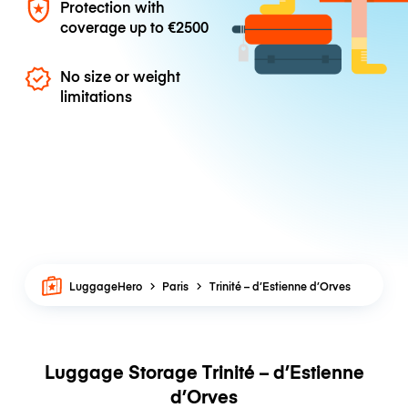
Protection with
coverage up to
€2500
No size or weight
limitations
LuggageHero
Paris
Trinité – d’Estienne d’Orves
Luggage Storage Trinité – d’Estienne
d’Orves