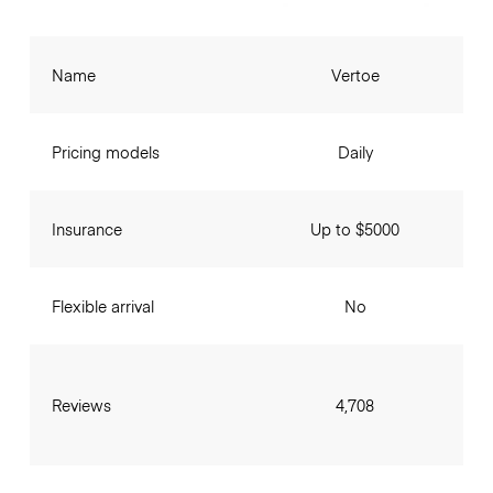
Name
Vertoe
Pricing models
Daily
Insurance
Up to $5000
Flexible arrival
No
Reviews
4,708