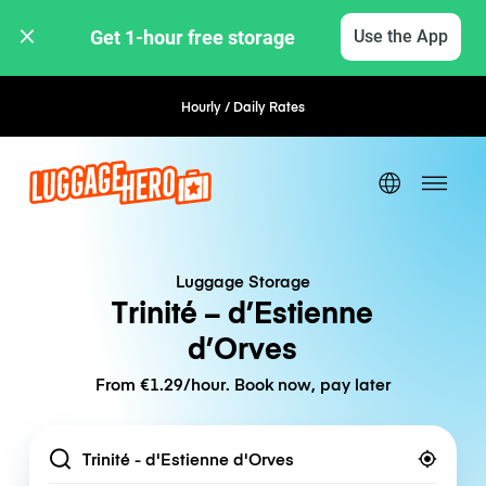
Get 1-hour free storage 
Use the App
Hourly / Daily Rates
Flexible Booking
Luggage Storage
Trinité – d’Estienne
d’Orves
From €1.29/hour. Book now, pay later
Location