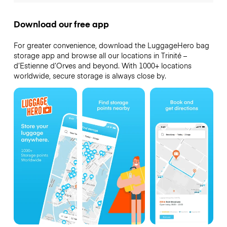
Download our free app
For greater convenience, download the LuggageHero bag
storage app and browse all our locations in Trinité –
d’Estienne d’Orves and beyond. With 1000+ locations
worldwide, secure storage is always close by.