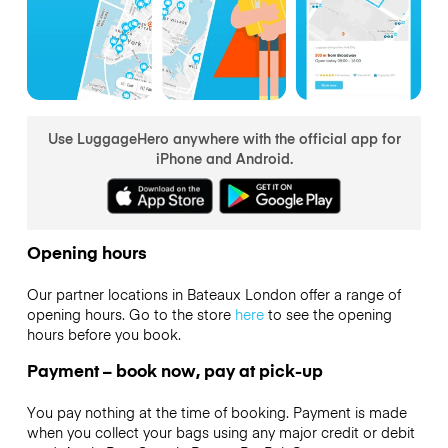
Use LuggageHero anywhere with the official app for
iPhone and Android.
Opening hours
Our partner locations in Bateaux London offer a range of
opening hours. Go to the store
here
to see the opening
hours before you book.
Payment – book now, pay at pick-up
You pay nothing at the time of booking. Payment is made
when you collect your bags using any major credit or debit