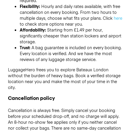
required.
Flexibility:
Hourly and daily rates available, with free
cancellation on every booking. From two hours to
multiple days, choose what fits your plans. Click
here
to check store options near you.
Affordability:
Starting from £1.49 per hour,
significantly cheaper than station lockers and airport
storage.
Trust:
A bag guarantee is included on every booking.
Every location is verified. And we have the most
reviews of any luggage storage service.
LuggageHero frees you to explore Bateaux London
without the burden of heavy bags. Book a verified storage
location near you and make the most of your time in the
city.
Cancellation policy
Cancellation is always free. Simply cancel your booking
before your scheduled drop-off, and no charge will apply.
An 8-hour no-show fee applies only if you neither cancel
nor collect your bags. There are no same-day cancellation