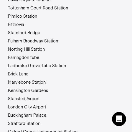
Tottenham Court Road Station
Pimlico Station
Fitzrovia
Stamford Bridge
Fulham Broadway Station
Notting Hill Station
Farringdon tube
Ladbroke Grove Tube Station
Brick Lane
Marylebone Station
Kensington Gardens
Stansted Airport
London City Airport
Buckingham Palace
Stratford Station
Oxford Circus Underground Station