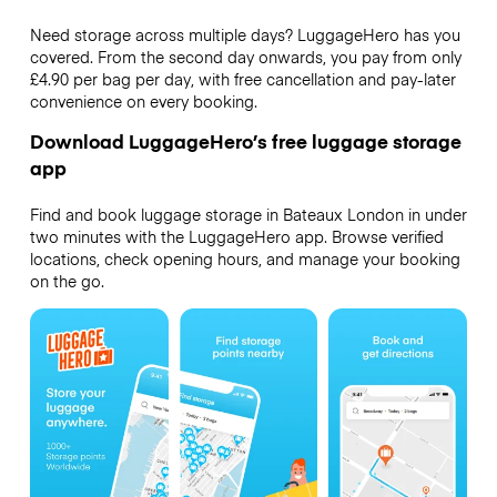
Need storage across multiple days? LuggageHero has you
covered. From the second day onwards, you pay from only
£4.90 per bag per day, with free cancellation and pay-later
convenience on every booking.
Download LuggageHero’s free luggage storage
app
Find and book luggage storage in Bateaux London in under
two minutes with the LuggageHero app. Browse verified
locations, check opening hours, and manage your booking
on the go.