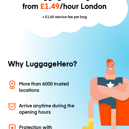
from
£1.49
/hour London
+
£1.60
service fee per bag
Why LuggageHero?
More than 6000 trusted
locations
Arrive anytime during the
opening hours
Protection with