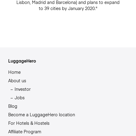
Lisbon, Madrid and Barcelona) and plans to expand
to 39 cities by January 2020."
LuggageHero
Home
About us
Investor
Jobs
Blog
Become a LuggageHero location
For Hotels & Hostels
Affiliate Program