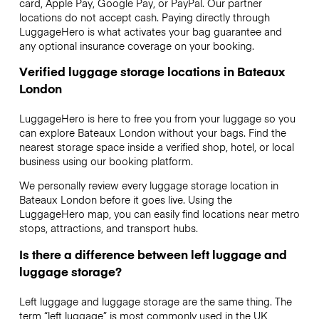
card, Apple Pay, Google Pay, or PayPal. Our partner
locations do not accept cash. Paying directly through
LuggageHero is what activates your bag guarantee and
any optional insurance coverage on your booking.
Verified luggage storage locations in Bateaux
London
LuggageHero is here to free you from your luggage so you
can explore Bateaux London without your bags. Find the
nearest storage space inside a verified shop, hotel, or local
business using our booking platform.
We personally review every luggage storage location in
Bateaux London before it goes live. Using the
LuggageHero map, you can easily find locations near metro
stops, attractions, and transport hubs.
Is there a difference between left luggage and
luggage storage?
Left luggage and luggage storage are the same thing. The
term “left luggage” is most commonly used in the UK,