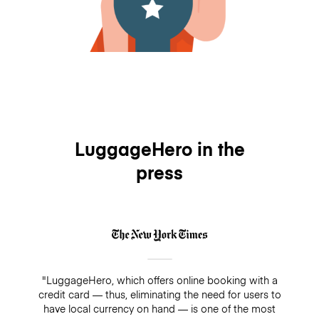
LuggageHero in the
press
"LuggageHero, which offers online booking with a
credit card — thus, eliminating the need for users to
have local currency on hand — is one of the most