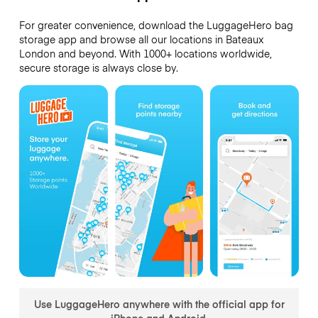
For greater convenience, download the LuggageHero bag
storage app and browse all our locations in Bateaux
London and beyond. With 1000+ locations worldwide,
secure storage is always close by.
Use LuggageHero anywhere with the official app for
iPhone and Android.