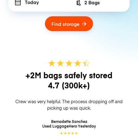
Today
2 Bags
Number of bags
Find storage
★
★
★
★
☆
★
+2M bags safely stored
4.7
(300k+)
Crew was very helpful. The process dropping off and
picking up was quick.
Bernadette Sanchez
Used LuggageHero
Yesterday
★
★
★
★
★