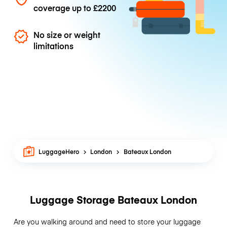
coverage up to
£2200
No size or weight
limitations
LuggageHero
London
Bateaux London
Luggage Storage Bateaux London
Are you walking around and need to store your luggage