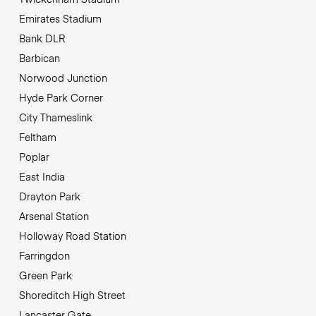
Emirates Stadium
Bank DLR
Barbican
Norwood Junction
Hyde Park Corner
City Thameslink
Feltham
Poplar
East India
Drayton Park
Arsenal Station
Holloway Road Station
Farringdon
Green Park
Shoreditch High Street
Lancaster Gate