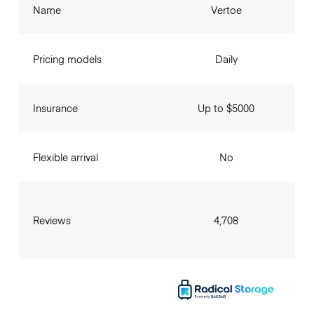
Name
Vertoe
Pricing models
Daily
Insurance
Up to $5000
Flexible arrival
No
Reviews
4,708