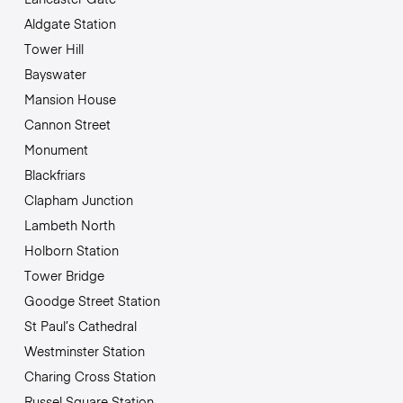
Aldgate Station
Tower Hill
Bayswater
Mansion House
Cannon Street
Monument
Blackfriars
Clapham Junction
Lambeth North
Holborn Station
Tower Bridge
Goodge Street Station
St Paul’s Cathedral
Westminster Station
Charing Cross Station
Russel Square Station