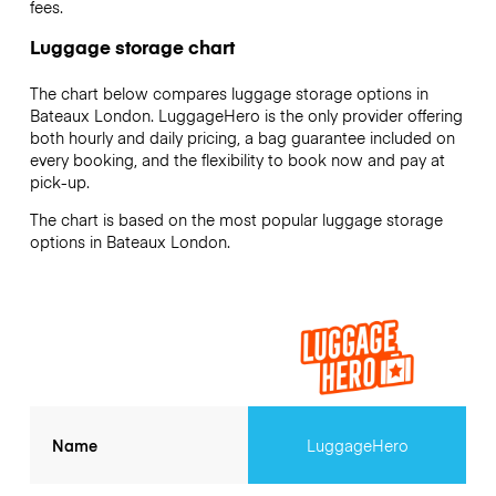
fees.
Luggage storage chart
The chart below compares luggage storage options in
Bateaux London. LuggageHero is the only provider offering
both hourly and daily pricing, a bag guarantee included on
every booking, and the flexibility to book now and pay at
pick-up.
The chart is based on the most popular luggage storage
options in Bateaux London.
Name
LuggageHero