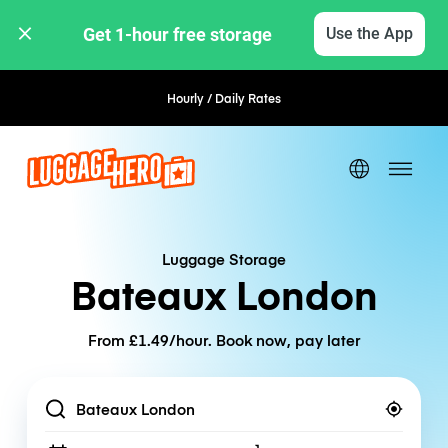
Get 1-hour free storage 
Use the App
Hourly / Daily Rates
Flexible Booking
Luggage Storage
Bateaux London
From £1.49/hour. Book now, pay later
Location