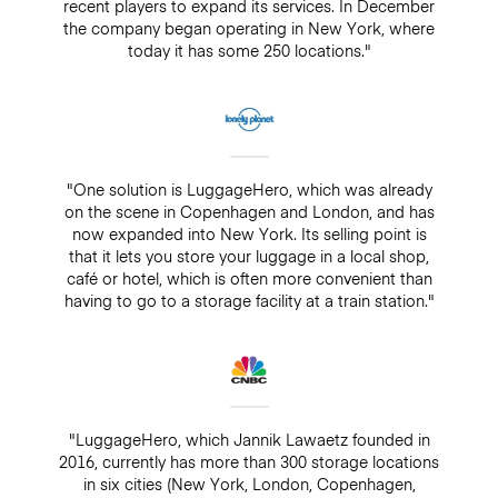
recent players to expand its services. In December
the company began operating in New York, where
today it has some 250 locations."
"One solution is LuggageHero, which was already
on the scene in Copenhagen and London, and has
now expanded into New York. Its selling point is
that it lets you store your luggage in a local shop,
café or hotel, which is often more convenient than
having to go to a storage facility at a train station."
"LuggageHero, which Jannik Lawaetz founded in
2016, currently has more than 300 storage locations
in six cities (New York, London, Copenhagen,