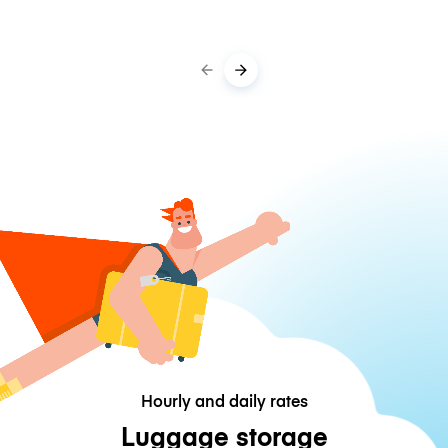
Hourly and daily rates
Luggage storage