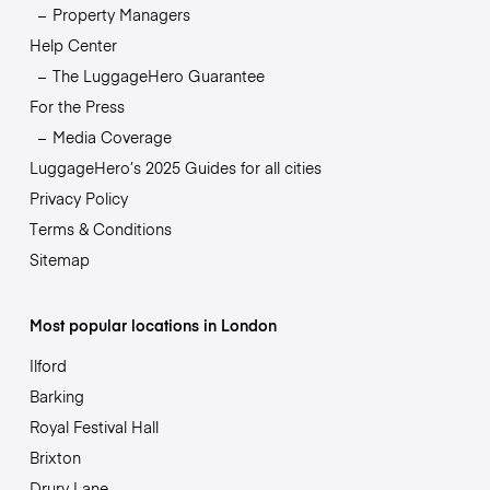
Property Managers
Help Center
The LuggageHero Guarantee
For the Press
Media Coverage
LuggageHero’s 2025 Guides for all cities
Privacy Policy
Terms & Conditions
Sitemap
Most popular locations in London
Ilford
Barking
Royal Festival Hall
Brixton
Drury Lane