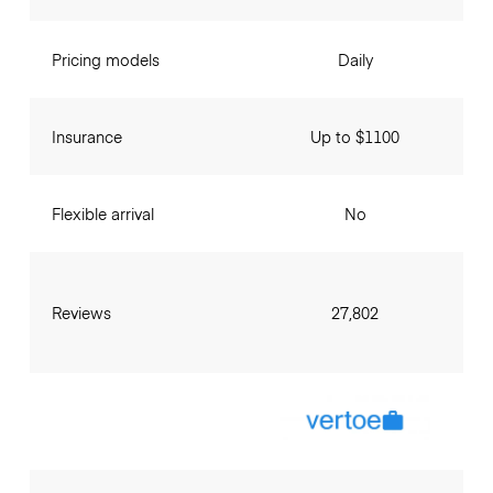
Pricing models
Daily
Insurance
Up to $1100
Flexible arrival
No
Reviews
27,802