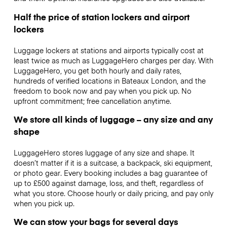
Half the price of station lockers and airport
lockers
Luggage lockers at stations and airports typically cost at
least twice as much as LuggageHero charges per day. With
LuggageHero, you get both hourly and daily rates,
hundreds of verified locations in Bateaux London, and the
freedom to book now and pay when you pick up. No
upfront commitment; free cancellation anytime.
We store all kinds of luggage – any size and any
shape
LuggageHero stores luggage of any size and shape. It
doesn’t matter if it is a suitcase, a backpack, ski equipment,
or photo gear. Every booking includes a bag guarantee of
up to £500 against damage, loss, and theft, regardless of
what you store. Choose hourly or daily pricing, and pay only
when you pick up.
We can stow your bags for several days