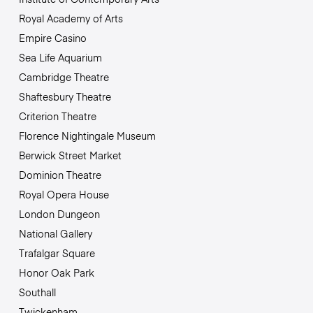
Royal Academy of Arts
Empire Casino
Sea Life Aquarium
Cambridge Theatre
Shaftesbury Theatre
Criterion Theatre
Florence Nightingale Museum
Berwick Street Market
Dominion Theatre
Royal Opera House
London Dungeon
National Gallery
Trafalgar Square
Honor Oak Park
Southall
Twickenham