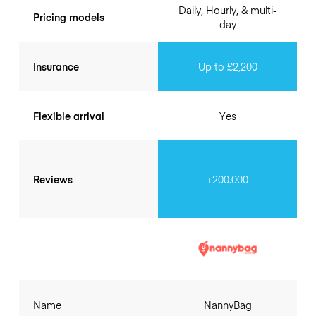
Daily, Hourly, & multi-
Pricing models
day
Insurance
Up to £2,200
Flexible arrival
Yes
Reviews
+200.000
Name
NannyBag