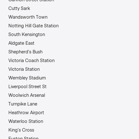
Cutty Sark
Wandsworth Town
Notting Hill Gate Station
South Kensington
Aldgate East
Shepherd’s Bush
Victoria Coach Station
Victoria Station
Wembley Stadium
Liverpool Street St
Woolwich Arsenal
Turnpike Lane
Heathrow Airport
Waterloo Station
King’s Cross
Euston Station