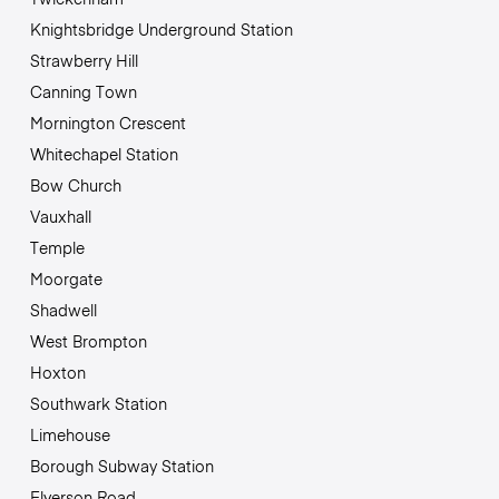
Knightsbridge Underground Station
Strawberry Hill
Canning Town
Mornington Crescent
Whitechapel Station
Bow Church
Vauxhall
Temple
Moorgate
Shadwell
West Brompton
Hoxton
Southwark Station
Limehouse
Borough Subway Station
Elverson Road