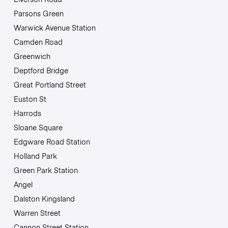
Parsons Green
Warwick Avenue Station
Camden Road
Greenwich
Deptford Bridge
Great Portland Street
Euston St
Harrods
Sloane Square
Edgware Road Station
Holland Park
Green Park Station
Angel
Dalston Kingsland
Warren Street
Cannon Street Station