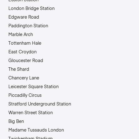
London Bridge Station
Edgware Road
Paddington Station
Marble Arch
Tottenham Hale
East Croydon
Gloucester Road
The Shard
Chancery Lane
Leicester Square Station
Piccadilly Circus
Stratford Underground Station
Warren Street Station
Big Ben
Madame Tussauds London
Twickenham Stadium