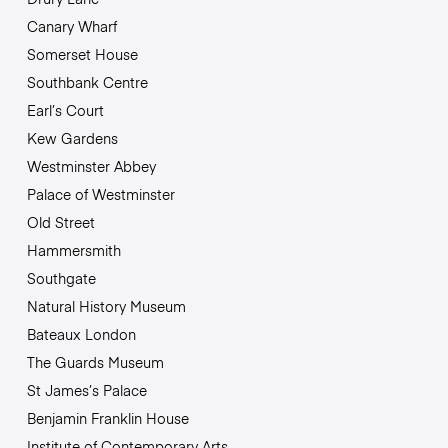
Canary Wharf
Somerset House
Southbank Centre
Earl’s Court
Kew Gardens
Westminster Abbey
Palace of Westminster
Old Street
Hammersmith
Southgate
Natural History Museum
Bateaux London
The Guards Museum
St James’s Palace
Benjamin Franklin House
Institute of Contemporary Arts