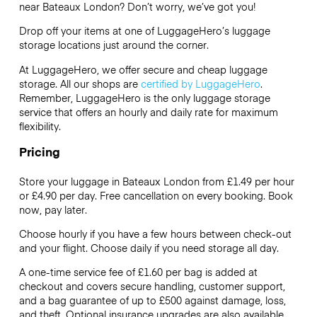
near Bateaux London? Don’t worry, we’ve got you!
Drop off your items at one of
LuggageHero’s
luggage
storage locations just around the corner.
At LuggageHero, we offer secure and cheap luggage
storage. All our shops are
certified by LuggageHero
.
Remember, LuggageHero is the only luggage storage
service that offers an hourly and daily rate for maximum
flexibility.
Pricing
Store your luggage in Bateaux London from £1.49 per hour
or
£4.90
per day. Free cancellation on every booking. Book
now, pay later.
Choose hourly if you have a few hours between check-out
and your flight. Choose daily if you need storage all day.
A one-time service fee of £1.60 per bag is added at
checkout and covers secure handling, customer support,
and a bag guarantee of up to £500 against damage, loss,
and theft. Optional insurance upgrades are also available.