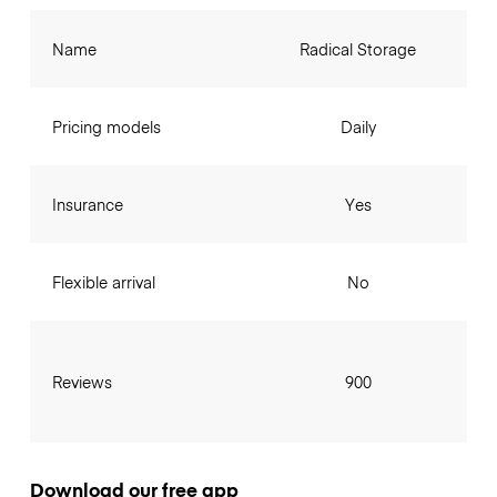
Name
Radical Storage
Pricing models
Daily
Insurance
Yes
Flexible arrival
No
Reviews
900
Download our free app