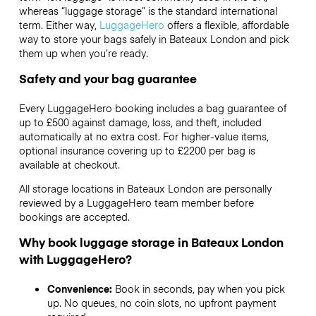
whereas “luggage storage” is the standard international
term. Either way,
LuggageHero
offers a flexible, affordable
way to store your bags safely in Bateaux London and pick
them up when you’re ready.
Safety and your bag guarantee
Every LuggageHero booking includes a bag guarantee of
up to £500 against damage, loss, and theft, included
automatically at no extra cost. For higher-value items,
optional insurance covering up to
£2200
per bag is
available at checkout.
All storage locations in Bateaux London are personally
reviewed by a LuggageHero team member before
bookings are accepted.
Why book luggage storage in Bateaux London
with LuggageHero?
Convenience:
Book in seconds, pay when you pick
up. No queues, no coin slots, no upfront payment