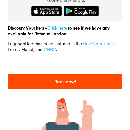
Discount Vouchers –
Click here
to see if we have any
available for Bateaux London.
LuggageHero has been featured in the
New York Times
,
Lonely Planet, and
CNBC
.
Book now!